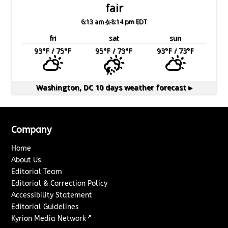
fair
6:13 am
8:14 pm EDT
fri
sat
sun
93
°F
/ 75
°F
95
°F
/ 73
°F
93
°F
/ 73
°F
Washington, DC
10 days weather forecast ▸
Company
Home
About Us
Editorial Team
Editorial & Correction Policy
Accessibility Statement
Editorial Guidelines
↗
Kyrion Media Network