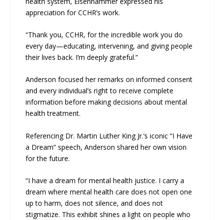
health system, Eisenhammer expressed his
appreciation for CCHR’s work.
“Thank you, CCHR, for the incredible work you do
every day—educating, intervening, and giving people
their lives back. I’m deeply grateful.”
Anderson focused her remarks on informed consent
and every individual’s right to receive complete
information before making decisions about mental
health treatment.
Referencing Dr. Martin Luther King Jr.’s iconic “I Have
a Dream” speech, Anderson shared her own vision
for the future.
“I have a dream for mental health justice. I carry a
dream where mental health care does not open one
up to harm, does not silence, and does not
stigmatize. This exhibit shines a light on people who