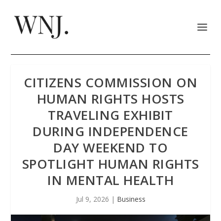
CITIZENS COMMISSION ON
HUMAN RIGHTS HOSTS
TRAVELING EXHIBIT
DURING INDEPENDENCE
DAY WEEKEND TO
SPOTLIGHT HUMAN RIGHTS
IN MENTAL HEALTH
Jul 9, 2026
|
Business