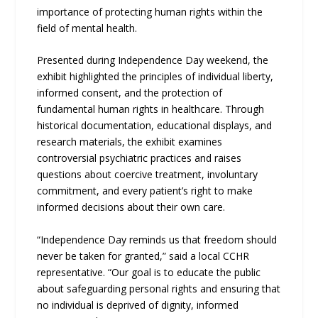
importance of protecting human rights within the
field of mental health.
Presented during Independence Day weekend, the
exhibit highlighted the principles of individual liberty,
informed consent, and the protection of
fundamental human rights in healthcare. Through
historical documentation, educational displays, and
research materials, the exhibit examines
controversial psychiatric practices and raises
questions about coercive treatment, involuntary
commitment, and every patient’s right to make
informed decisions about their own care.
“Independence Day reminds us that freedom should
never be taken for granted,” said a local CCHR
representative. “Our goal is to educate the public
about safeguarding personal rights and ensuring that
no individual is deprived of dignity, informed