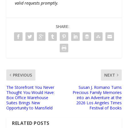
valid requests promptly.
SHARE:
PREVIOUS
NEXT
The Storefront You Never
Susan J. Romano Turns
Thought You Would Have:
Precious Family Memories
Box Office Warehouse
into an Adventure at the
Suites Brings New
2026 Los Angeles Times
Opportunity to Mansfield
Festival of Books
RELATED POSTS