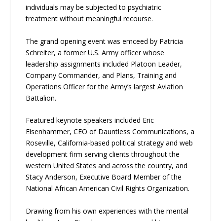
individuals may be subjected to psychiatric
treatment without meaningful recourse.
The grand opening event was emceed by Patricia
Schreiter, a former U.S. Army officer whose
leadership assignments included Platoon Leader,
Company Commander, and Plans, Training and
Operations Officer for the Army’s largest Aviation
Battalion.
Featured keynote speakers included Eric
Eisenhammer, CEO of Dauntless Communications, a
Roseville, California-based political strategy and web
development firm serving clients throughout the
western United States and across the country, and
Stacy Anderson, Executive Board Member of the
National African American Civil Rights Organization.
Drawing from his own experiences with the mental