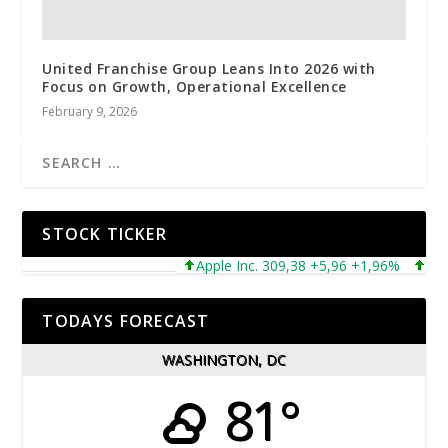
United Franchise Group Leans Into 2026 with
Focus on Growth, Operational Excellence
February 9, 2026
STOCK TICKER
Apple Inc. 309,38 +5,96 +1,96%
Micros
TODAYS FORECAST
WASHINGTON, DC
81°