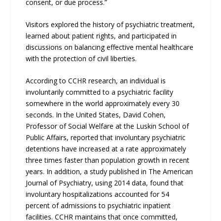
consent, or due process.”
Visitors explored the history of psychiatric treatment,
learned about patient rights, and participated in
discussions on balancing effective mental healthcare
with the protection of civil liberties.
According to CCHR research, an individual is
involuntarily committed to a psychiatric facility
somewhere in the world approximately every 30
seconds. In the United States, David Cohen,
Professor of Social Welfare at the Luskin School of
Public Affairs, reported that involuntary psychiatric
detentions have increased at a rate approximately
three times faster than population growth in recent
years. In addition, a study published in The American
Journal of Psychiatry, using 2014 data, found that
involuntary hospitalizations accounted for 54
percent of admissions to psychiatric inpatient
facilities. CCHR maintains that once committed,