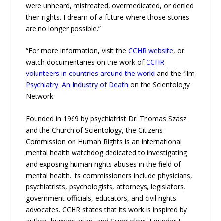
were unheard, mistreated, overmedicated, or denied
their rights. I dream of a future where those stories
are no longer possible.”
“For more information, visit the
CCHR website
, or
watch documentaries on the work of
CCHR
volunteers in countries around the world
and the film
Psychiatry: An Industry of Death
on the Scientology
Network.
Founded in 1969 by psychiatrist Dr. Thomas Szasz
and the Church of Scientology, the Citizens
Commission on Human Rights is an international
mental health watchdog dedicated to investigating
and exposing human rights abuses in the field of
mental health. Its commissioners include physicians,
psychiatrists, psychologists, attorneys, legislators,
government officials, educators, and civil rights
advocates. CCHR states that its work is inspired by
author, humanitarian, and Scientology Founder L.