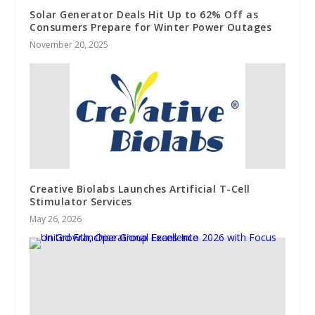
Solar Generator Deals Hit Up to 62% Off as
Consumers Prepare for Winter Power Outages
November 20, 2025
Creative Biolabs Launches Artificial T-Cell
Stimulator Services
May 26, 2026