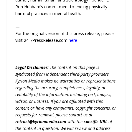
Ron Hubbard’s commitment to ending physically
harmful practices in mental health.
—
For the original version of this press release, please
visit 24-7PressRelease.com
here
Legal Disclaimer:
The content on this page is
syndicated from independent third-party providers.
Kyrion Media makes no warranties or representations
regarding the accuracy, completeness, legality, or
reliability of the information, including text, images,
videos, or licenses. If you are affiliated with this
content or have any complaints, copyright concerns, or
requests for removal, please contact us at
retract@kyrionmedia.com
with the
specific URL
of
the content in question. We will review and address