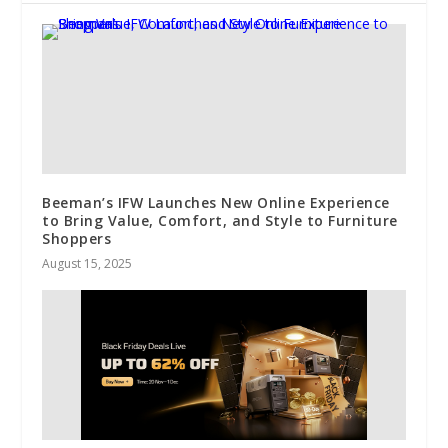
Beeman’s IFW Launches New Online Experience
to Bring Value, Comfort, and Style to Furniture
Shoppers
August 15, 2025