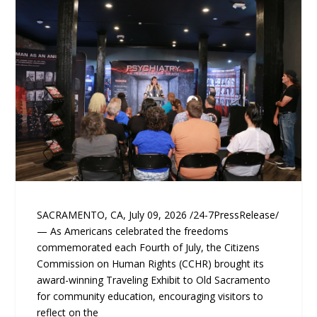
SACRAMENTO, CA, July 09, 2026 /24-7PressRelease/
— As Americans celebrated the freedoms
commemorated each Fourth of July, the Citizens
Commission on Human Rights (CCHR) brought its
award-winning Traveling Exhibit to Old Sacramento
for community education, encouraging visitors to
reflect on the