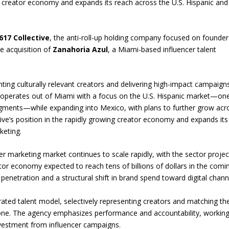
he creator economy and expands its reach across the U.S. Hispanic and
617 Collective
, the anti-roll-up holding company focused on founder
e acquisition of
Zanahoria Azul
, a Miami-based influencer talent
nting culturally relevant creators and delivering high-impact campaign
 operates out of Miami with a focus on the U.S. Hispanic market—on
egments—while expanding into Mexico, with plans to further grow acr
ive’s position in the rapidly growing creator economy and expands its
keting.
r marketing market continues to scale rapidly, with the sector proje
tor economy expected to reach tens of billions of dollars in the comi
 penetration and a structural shift in brand spend toward digital chann
curated talent model, selectively representing creators and matching t
alone. The agency emphasizes performance and accountability, workin
nvestment from influencer campaigns.