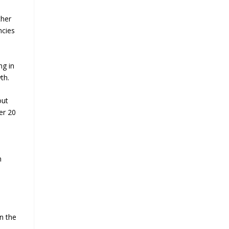
ther
ncies
ng in
th.
out
er 20
n
n the