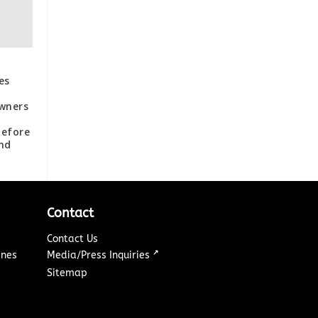
es
wners
d
Before
nd
Contact
Contact Us
↗
ines
Media/Press Inquiries
Sitemap