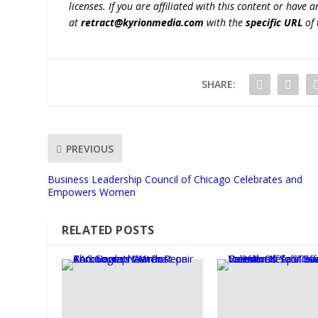
licenses. If you are affiliated with this content or have
at
retract@kyrionmedia.com
with the
specific URL
of 
SHARE:
PREVIOUS
Business Leadership Council of Chicago Celebrates and
Empowers Women
RELATED POSTS