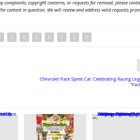
 any complaints, copyright concerns, or requests for removal, please conta
the content in question. We will review and address valid requests prom
Chevrolet Pack Sprint Car: Celebrating Racing Le
“Pac