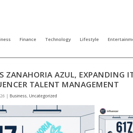
iness
Finance
Technology
Lifestyle
Entertainm
S ZANAHORIA AZUL, EXPANDING I
LUENCER TALENT MANAGEMENT
026
|
Business
,
Uncategorized