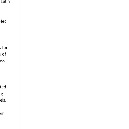
 Latin
-led
s for
e of
oss
cted
ng
els.
hem
g