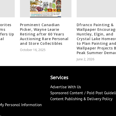
orites
Prominent Canadian
Dfranco Painting &
ams
Picker, Wayne Learie
Wallpaper Encourag
ffers Up
Retiring after 60 Years
Huntley, Elgin, and
al
Auctioning Rare Personal
Crystal Lake Homeo
and Store Collectibles
to Plan Painting an
Wallpaper Projects 
October 16, 2025
Peak Summer Dema
June 2, 2026
Services
Advertise With Us
Sponsored Content / Paid Post Guidel
Content Publishing & Delivery Policy
 My Personal Information