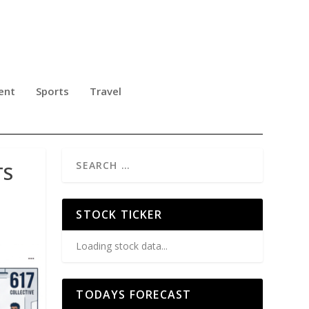
ent
Sports
Travel
TS
STOCK TICKER
Loading stock data...
TODAYS FORECAST