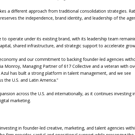
es a different approach from traditional consolidation strategies. Ra
 preserves the independence, brand identity, and leadership of the age
e to operate under its existing brand, with its leadership team remaini
capital, shared infrastructure, and strategic support to accelerate grow
ator economy and our commitment to backing founder-led agencies with
a Monroy, Managing Partner of 617 Collective and a veteran with ov
a Azul has built a strong platform in talent management, and we see
ss the U.S. and Latin America.”
ansion across the U.S. and internationally, as it continues investing i
igital marketing.
nvesting in founder-led creative, marketing, and talent agencies withi
e firm provides capital and operational support while preserving the