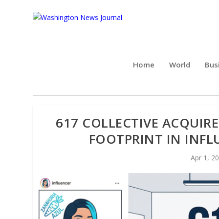
Home
World
Bus
617 COLLECTIVE ACQUIRE
FOOTPRINT IN INF
Apr 1, 2