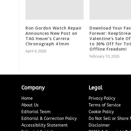
Ron Gordon Watch Repair
Download Your Fav
Announces New Post on
Forever: KeepStre
TAG Heuer’s Carrera
Valentine’s Sale O
Chronograph 41mm
to 36% Off for Tot
Offline Freedom!
April 4, 2026
February 10, 2026
Company
Legal
Home
Privacy Policy
About Us
Terms of Service
Editorial Team
Cookie Policy
Editorial & Correction Policy
Do Not Sell or Share
Accessibility Statement
Disclaimer