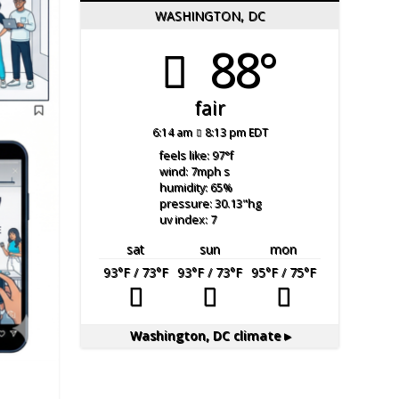
WASHINGTON, DC
88°
fair
6:14 am
8:13 pm EDT
feels like: 97
°f
wind: 7
mph
s
humidity: 65
%
pressure: 30.13
"hg
uv index: 7
sat
sun
mon
93
°F
/ 73
°F
93
°F
/ 73
°F
95
°F
/ 75
°F
Washington, DC
climate ▸