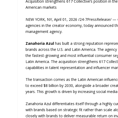
Acquisition strengthens 617 Collective’s position in t
American markets
NEW YORK, NY, April 01, 2026 /24-7PressRelease/ —
agencies in the creator economy, today announced th
management agency.
Zanahoria Azul
has built a strong reputation represe
brands across the U.S. and Latin America. The agency
the fastest-growing and most influential consumer s
Latin America. The acquisition strengthens 617 Collect
capabilities in talent representation and influencer mar
The transaction comes as the Latin American influence
to exceed $8 billion by 2030, alongside a broader crea
years. This growth is driven by increasing social media
Zanahoria Azul differentiates itself through a highly 
with brands based on strategic fit rather than scale 
closely with brands to deliver measurable return on i