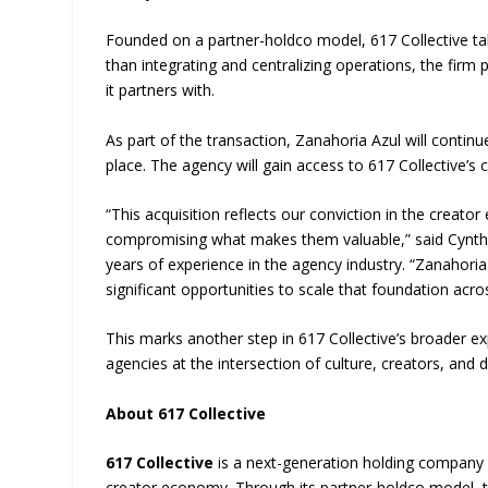
Founded on a partner-holdco model, 617 Collective tak
than integrating and centralizing operations, the firm
it partners with.
As part of the transaction, Zanahoria Azul will continu
place. The agency will gain access to 617 Collective’s 
“This acquisition reflects our conviction in the cre
compromising what makes them valuable,” said Cynthi
years of experience in the agency industry. “Zanahori
significant opportunities to scale that foundation acro
This marks another step in 617 Collective’s broader exp
agencies at the intersection of culture, creators, and d
About 617 Collective
617 Collective
is a next-generation holding company i
creator economy. Through its partner-holdco model, th