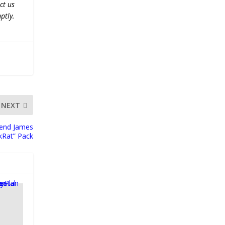
ct us
ptly.
NEXT
gend James
kRat” Pack