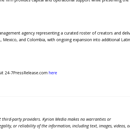
anagement agency representing a curated roster of creators and deli
, Mexico, and Colombia, with ongoing expansion into additional Lati
 visit 24-7PressRelease.com
here
t third-party providers. Kyrion Media makes no warranties or
lity, or reliability of the information, including text, images, videos, o