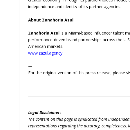
independence and identity of its partner agencies.
About Zanahoria Azul
Zanahoria Azul
is a Miami-based influencer talent m
performance-driven brand partnerships across the U.S.
American markets.
www.zazul.agency
—
For the original version of this press release, please
Legal Disclaimer:
The content on this page is syndicated from independen
representations regarding the accuracy, completeness, lega