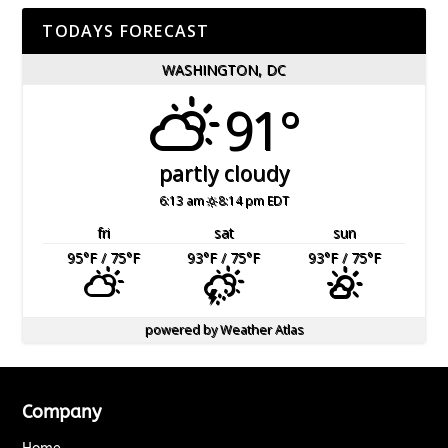
TODAYS FORECAST
WASHINGTON, DC
91°
partly cloudy
6:13 am
8:14 pm EDT
fri
sat
sun
95
°F
/ 75
°F
93
°F
/ 75
°F
93
°F
/ 75
°F
powered by
Weather Atlas
Company