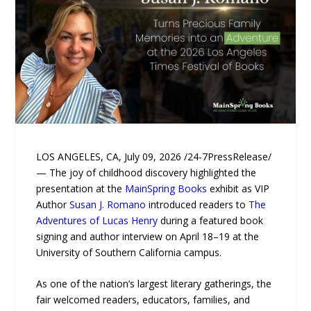
LOS ANGELES, CA, July 09, 2026 /24-7PressRelease/
— The joy of childhood discovery highlighted the
presentation at the
MainSpring Books
exhibit as VIP
Author
Susan J. Romano
introduced readers to
The
Adventures of Lucas Henry
during a featured book
signing and author interview on April 18–19 at the
University of Southern California campus.
As one of the nation’s largest literary gatherings, the
fair welcomed readers, educators, families, and