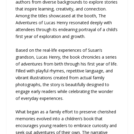
authors from diverse backgrounds to explore stories
that inspire learning, creativity, and connection.
Among the titles showcased at the booth, The
Adventures of Lucas Henry resonated deeply with
attendees through its endearing portrayal of a child’s
first year of exploration and growth.
Based on the real-life experiences of Susan’s
grandson, Lucas Henry, the book chronicles a series
of adventures from birth through his first year of life.
Filled with playful rhymes, repetitive language, and
vibrant illustrations created from actual family
photographs, the story is beautifully designed to
engage early readers while celebrating the wonder
of everyday experiences.
What began as a family effort to preserve cherished
memories evolved into a children’s book that
encourages young readers to embrace curiosity and
seek out adventures of their own. The narrative