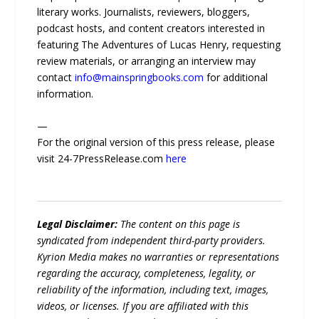
literary works. Journalists, reviewers, bloggers,
podcast hosts, and content creators interested in
featuring The Adventures of Lucas Henry, requesting
review materials, or arranging an interview may
contact
info@mainspringbooks.com
for additional
information.
—
For the original version of this press release, please
visit 24-7PressRelease.com
here
Legal Disclaimer:
The content on this page is
syndicated from independent third-party providers.
Kyrion Media makes no warranties or representations
regarding the accuracy, completeness, legality, or
reliability of the information, including text, images,
videos, or licenses. If you are affiliated with this