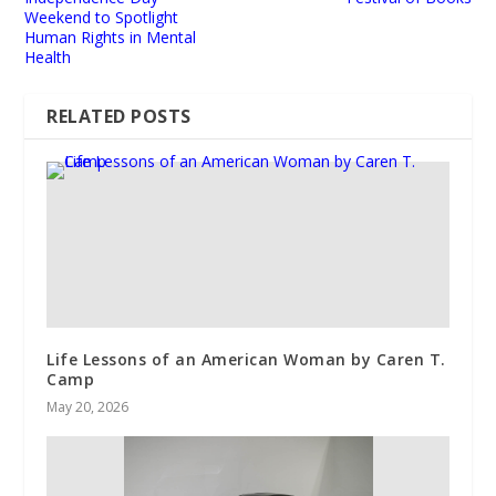
Weekend to Spotlight
Human Rights in Mental
Health
RELATED POSTS
Life Lessons of an American Woman by Caren T.
Camp
May 20, 2026