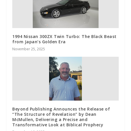
1994 Nissan 300ZX Twin Turbo: The Black Beast
from Japan’s Golden Era
November 25, 2025
Beyond Publishing Announces the Release of
“The Structure of Revelation” by Dean
McMullen, Delivering a Precise and
Transformative Look at Biblical Prophecy