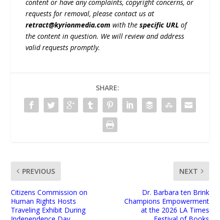
content or have any complaints, copyright concerns, or
requests for removal, please contact us at
retract@kyrionmedia.com
with the
specific URL
of
the content in question. We will review and address
valid requests promptly.
SHARE:
PREVIOUS
NEXT
Citizens Commission on
Dr. Barbara ten Brink
Human Rights Hosts
Champions Empowerment
Traveling Exhibit During
at the 2026 LA Times
Independence Day
Festival of Books