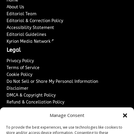
Home
About Us
Editorial Team
Editorial & Correction Policy
Accessibility Statement
Editorial Guidelines
↗
Kyrion Media Network
Legal
Privacy Policy
Terms of Service
Cookie Policy
Do Not Sell or Share My Personal Information
Disclaimer
DMCA & Copyright Policy
Refund & Cancellation Policy
Services
Manage Consent
Advertise With Us
To provide the best experiences, we use technologies like cookies to
Sponsored Content / Paid Post Guidelines
store and/or access device information. Consenting to these