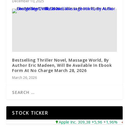
December 10, 2025
Bestselling Thriller Novel, Massage World, By
Author Eric Madeen, Will Be Available In Ebook
Form At No Charge March 28, 2026
March 26, 2026
STOCK TICKER
Apple Inc. 309,38 +5,96 +1,96%
Micro