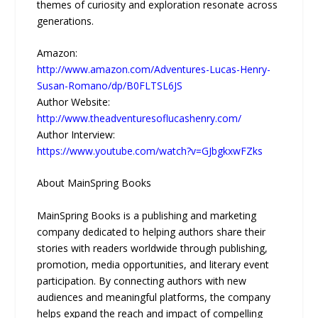
themes of curiosity and exploration resonate across
generations.
Amazon:
http://www.amazon.com/Adventures-Lucas-Henry-
Susan-Romano/dp/B0FLTSL6JS
Author Website:
http://www.theadventuresoflucashenry.com/
Author Interview:
https://www.youtube.com/watch?v=GJbgkxwFZks
About MainSpring Books
MainSpring Books is a publishing and marketing
company dedicated to helping authors share their
stories with readers worldwide through publishing,
promotion, media opportunities, and literary event
participation. By connecting authors with new
audiences and meaningful platforms, the company
helps expand the reach and impact of compelling