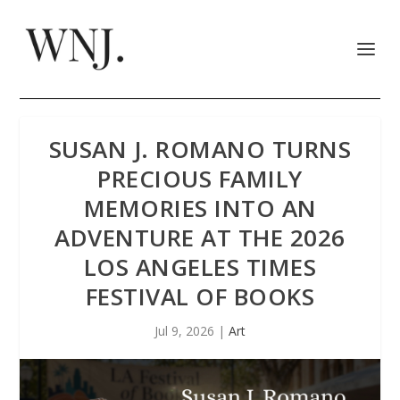
SUSAN J. ROMANO TURNS
PRECIOUS FAMILY
MEMORIES INTO AN
ADVENTURE AT THE 2026
LOS ANGELES TIMES
FESTIVAL OF BOOKS
Jul 9, 2026
|
Art