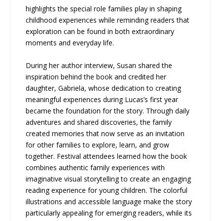
highlights the special role families play in shaping
childhood experiences while reminding readers that
exploration can be found in both extraordinary
moments and everyday life.
During her author interview, Susan shared the
inspiration behind the book and credited her
daughter, Gabriela, whose dedication to creating
meaningful experiences during Lucas’s first year
became the foundation for the story. Through daily
adventures and shared discoveries, the family
created memories that now serve as an invitation
for other families to explore, learn, and grow
together. Festival attendees learned how the book
combines authentic family experiences with
imaginative visual storytelling to create an engaging
reading experience for young children. The colorful
illustrations and accessible language make the story
particularly appealing for emerging readers, while its