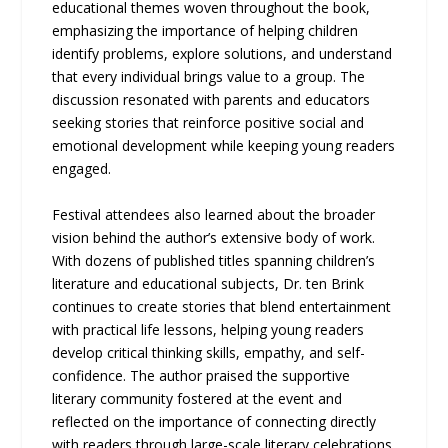
educational themes woven throughout the book,
emphasizing the importance of helping children
identify problems, explore solutions, and understand
that every individual brings value to a group. The
discussion resonated with parents and educators
seeking stories that reinforce positive social and
emotional development while keeping young readers
engaged.
Festival attendees also learned about the broader
vision behind the author’s extensive body of work.
With dozens of published titles spanning children’s
literature and educational subjects, Dr. ten Brink
continues to create stories that blend entertainment
with practical life lessons, helping young readers
develop critical thinking skills, empathy, and self-
confidence. The author praised the supportive
literary community fostered at the event and
reflected on the importance of connecting directly
with readers through large-scale literary celebrations.