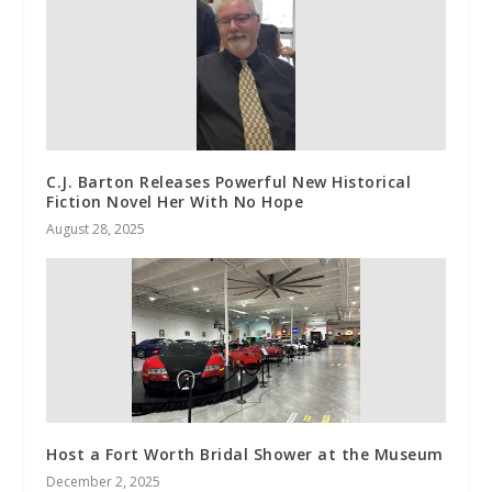
C.J. Barton Releases Powerful New Historical
Fiction Novel Her With No Hope
August 28, 2025
Host a Fort Worth Bridal Shower at the Museum
December 2, 2025