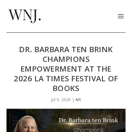
DR. BARBARA TEN BRINK
CHAMPIONS
EMPOWERMENT AT THE
2026 LA TIMES FESTIVAL OF
BOOKS
Jul 9, 2026
|
Art