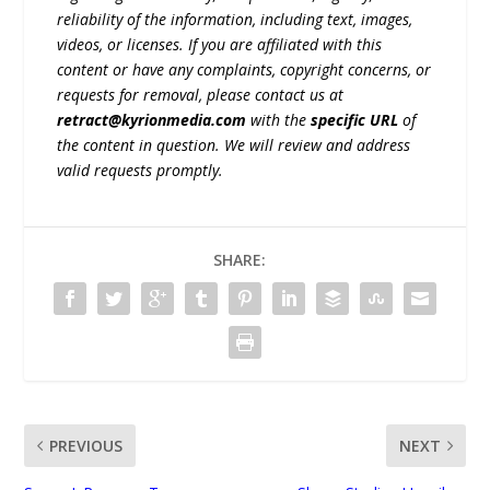
reliability of the information, including text, images,
videos, or licenses. If you are affiliated with this
content or have any complaints, copyright concerns, or
requests for removal, please contact us at
retract@kyrionmedia.com
with the
specific URL
of
the content in question. We will review and address
valid requests promptly.
SHARE:
PREVIOUS
NEXT