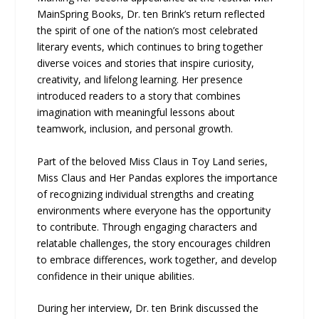
MainSpring Books, Dr. ten Brink’s return reflected
the spirit of one of the nation’s most celebrated
literary events, which continues to bring together
diverse voices and stories that inspire curiosity,
creativity, and lifelong learning. Her presence
introduced readers to a story that combines
imagination with meaningful lessons about
teamwork, inclusion, and personal growth.
Part of the beloved Miss Claus in Toy Land series,
Miss Claus and Her Pandas explores the importance
of recognizing individual strengths and creating
environments where everyone has the opportunity
to contribute. Through engaging characters and
relatable challenges, the story encourages children
to embrace differences, work together, and develop
confidence in their unique abilities.
During her interview, Dr. ten Brink discussed the