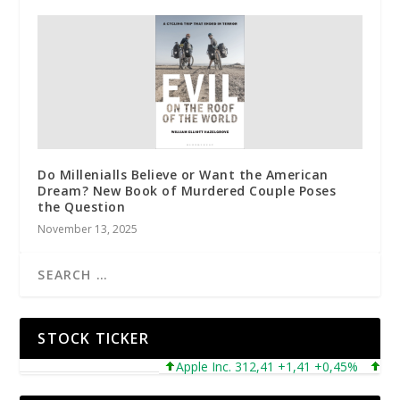
Do Millenialls Believe or Want the American
Dream? New Book of Murdered Couple Poses
the Question
November 13, 2025
STOCK TICKER
Apple Inc. 312,41 +1,41 +0,45%
Micros