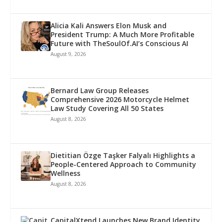
Alicia Kali Answers Elon Musk and
President Trump: A Much More Profitable
Future with TheSoulOf.AI’s Conscious AI
August 9, 2026
Bernard Law Group Releases
Comprehensive 2026 Motorcycle Helmet
Law Study Covering All 50 States
August 8, 2026
Dietitian Özge Taşker Falyalı Highlights a
People-Centered Approach to Community
Wellness
August 8, 2026
CapitalXtend Launches New Brand Identity