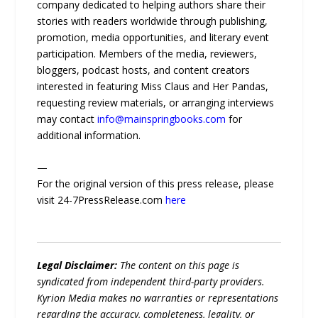
company dedicated to helping authors share their
stories with readers worldwide through publishing,
promotion, media opportunities, and literary event
participation. Members of the media, reviewers,
bloggers, podcast hosts, and content creators
interested in featuring Miss Claus and Her Pandas,
requesting review materials, or arranging interviews
may contact
info@mainspringbooks.com
for
additional information.
—
For the original version of this press release, please
visit 24-7PressRelease.com
here
Legal Disclaimer:
The content on this page is
syndicated from independent third-party providers.
Kyrion Media makes no warranties or representations
regarding the accuracy, completeness, legality, or