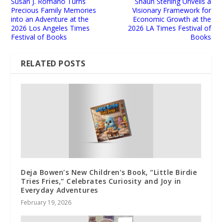
Susan J. Romano Turns
Shaun Sterling Unveils a
Precious Family Memories
Visionary Framework for
into an Adventure at the
Economic Growth at the
2026 Los Angeles Times
2026 LA Times Festival of
Festival of Books
Books
RELATED POSTS
Deja Bowen’s New Children’s Book, “Little Birdie
Tries Fries,” Celebrates Curiosity and Joy in
Everyday Adventures
February 19, 2026