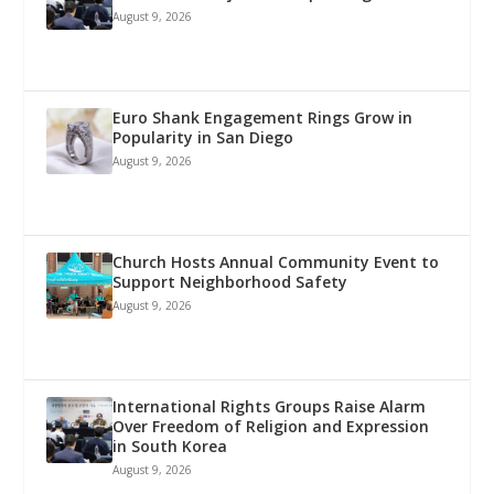
August 9, 2026
Euro Shank Engagement Rings Grow in
Popularity in San Diego
August 9, 2026
Church Hosts Annual Community Event to
Support Neighborhood Safety
August 9, 2026
International Rights Groups Raise Alarm
Over Freedom of Religion and Expression
in South Korea
August 9, 2026