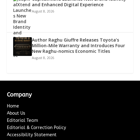
and Enhanced Digital Experience
August 8, 2026
Author Raghu Giuffre Releases Toyota’s
Million-Mile Warranty and Introduces Four
New Raghu-nomics Economic Titles
August 8, 2026
Company
Home
About Us
Editorial Team
Editorial & Correction Policy
Accessibility Statement