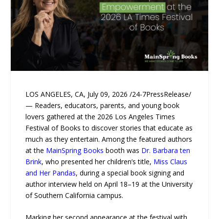
LOS ANGELES, CA, July 09, 2026 /24-7PressRelease/
— Readers, educators, parents, and young book
lovers gathered at the 2026 Los Angeles Times
Festival of Books to discover stories that educate as
much as they entertain. Among the featured authors
at the
MainSpring Books
booth was
Dr. Barbara ten
Brink
, who presented her children’s title,
Miss Claus
and Her Pandas
, during a special book signing and
author interview held on April 18–19 at the University
of Southern California campus.
Marking her second appearance at the festival with