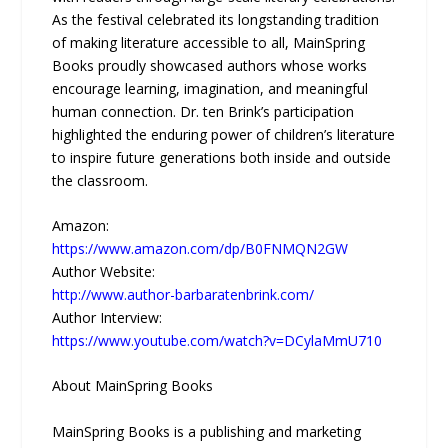
As the festival celebrated its longstanding tradition
of making literature accessible to all, MainSpring
Books proudly showcased authors whose works
encourage learning, imagination, and meaningful
human connection. Dr. ten Brink’s participation
highlighted the enduring power of children’s literature
to inspire future generations both inside and outside
the classroom.
Amazon:
https://www.amazon.com/dp/B0FNMQN2GW
Author Website:
http://www.author-barbaratenbrink.com/
Author Interview:
https://www.youtube.com/watch?v=DCylaMmU710
About MainSpring Books
MainSpring Books is a publishing and marketing