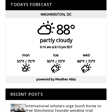
TODAYS FORECAST
WASHINGTON, DC
88°
partly cloudy
6:16 am
8:10 pm EDT
mon
tue
wed
95
°F
/ 75
°F
90
°F
/ 73
°F
88
°F
/ 73
°F
powered by
Weather Atlas
RECENT POSTS
International scholars urge South Korea to
free Shincheonji founder pending trial