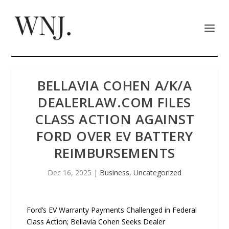
BELLAVIA COHEN A/K/A
DEALERLAW.COM FILES
CLASS ACTION AGAINST
FORD OVER EV BATTERY
REIMBURSEMENTS
Dec 16, 2025
|
Business
,
Uncategorized
Ford’s EV Warranty Payments Challenged in Federal
Class Action; Bellavia Cohen Seeks Dealer