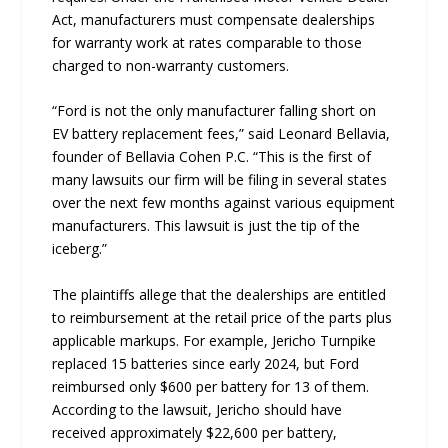
Act, manufacturers must compensate dealerships
for warranty work at rates comparable to those
charged to non-warranty customers.
“Ford is not the only manufacturer falling short on
EV battery replacement fees,” said Leonard Bellavia,
founder of Bellavia Cohen P.C. “This is the first of
many lawsuits our firm will be filing in several states
over the next few months against various equipment
manufacturers. This lawsuit is just the tip of the
iceberg.”
The plaintiffs allege that the dealerships are entitled
to reimbursement at the retail price of the parts plus
applicable markups. For example, Jericho Turnpike
replaced 15 batteries since early 2024, but Ford
reimbursed only $600 per battery for 13 of them.
According to the lawsuit, Jericho should have
received approximately $22,600 per battery,