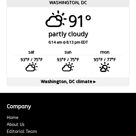
WASHINGTON, DC
91°
partly cloudy
6:14 am
8:13 pm EDT
sat
sun
mon
93
°F
/ 75
°F
93
°F
/ 75
°F
95
°F
/ 77
°F
Washington, DC
climate ▸
Company
Home
About Us
Editorial Team