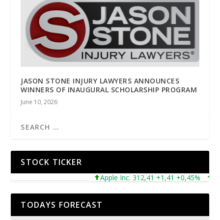
JASON STONE INJURY LAWYERS ANNOUNCES
WINNERS OF INAUGURAL SCHOLARSHIP PROGRAM
June 10, 2026
STOCK TICKER
Apple Inc. 312,41 +1,41 +0,45%
Micr
TODAYS FORECAST