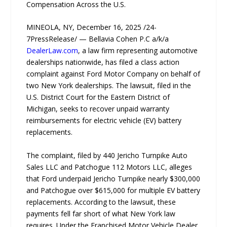
Compensation Across the U.S.
MINEOLA, NY, December 16, 2025 /24-
7PressRelease/ — Bellavia Cohen P.C a/k/a
DealerLaw.com
, a law firm representing automotive
dealerships nationwide, has filed a class action
complaint against Ford Motor Company on behalf of
two New York dealerships. The lawsuit, filed in the
U.S. District Court for the Eastern District of
Michigan, seeks to recover unpaid warranty
reimbursements for electric vehicle (EV) battery
replacements.
The complaint, filed by 440 Jericho Turnpike Auto
Sales LLC and Patchogue 112 Motors LLC, alleges
that Ford underpaid Jericho Turnpike nearly $300,000
and Patchogue over $615,000 for multiple EV battery
replacements. According to the lawsuit, these
payments fell far short of what New York law
requires. Under the Franchised Motor Vehicle Dealer