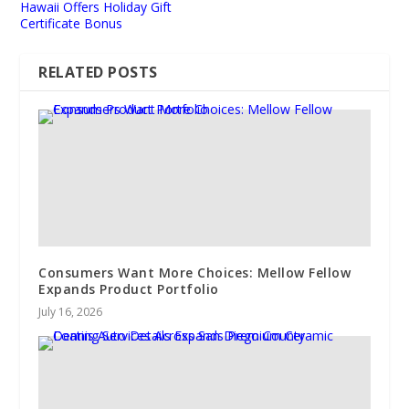
Hawaii Offers Holiday Gift
Certificate Bonus
RELATED POSTS
Consumers Want More Choices: Mellow Fellow
Expands Product Portfolio
July 16, 2026