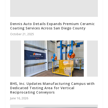
Dennis Auto Details Expands Premium Ceramic
Coating Services Across San Diego County
October 21, 2025
BHS, Inc. Updates Manufacturing Campus with
Dedicated Testing Area for Vertical
Reciprocating Conveyors
June 16, 2026