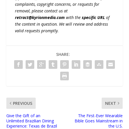
complaints, copyright concerns, or requests for
removal, please contact us at
retract@kyrionmedia.com
with the
specific URL
of
the content in question. We will review and address
valid requests promptly.
SHARE:
PREVIOUS
NEXT
Give the Gift of an
The First-Ever Wearable
Unlimited Brazilian Dining
Bible Goes Mainstream in
Experience: Texas de Brazil
the U.S.