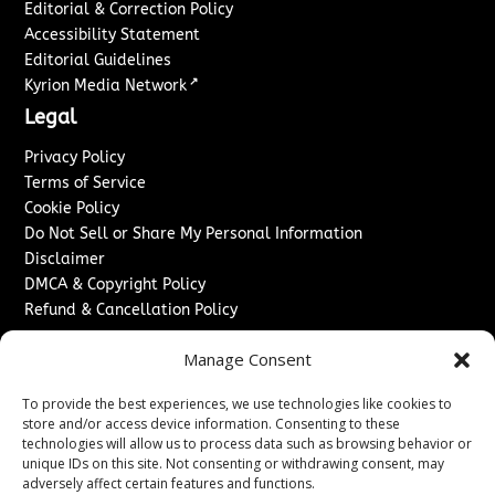
Editorial & Correction Policy
Accessibility Statement
Editorial Guidelines
↗
Kyrion Media Network
Legal
Privacy Policy
Terms of Service
Cookie Policy
Do Not Sell or Share My Personal Information
Disclaimer
DMCA & Copyright Policy
Refund & Cancellation Policy
Services
Manage Consent
Advertise With Us
To provide the best experiences, we use technologies like cookies to
Sponsored Content / Paid Post Guidelines
store and/or access device information. Consenting to these
Content Publishing & Delivery Policy
technologies will allow us to process data such as browsing behavior or
Contact
unique IDs on this site. Not consenting or withdrawing consent, may
adversely affect certain features and functions.