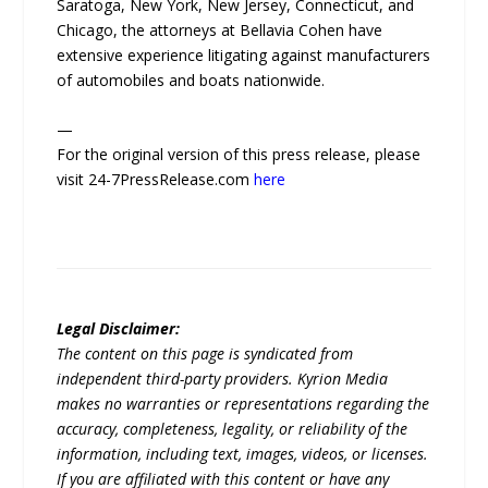
Saratoga, New York, New Jersey, Connecticut, and
Chicago, the attorneys at Bellavia Cohen have
extensive experience litigating against manufacturers
of automobiles and boats nationwide.
—
For the original version of this press release, please
visit 24-7PressRelease.com
here
Legal Disclaimer:
The content on this page is syndicated from
independent third-party providers. Kyrion Media
makes no warranties or representations regarding the
accuracy, completeness, legality, or reliability of the
information, including text, images, videos, or licenses.
If you are affiliated with this content or have any