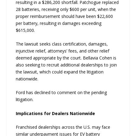
resulting in a $286,200 shortfall. Patchogue replaced
28 batteries, receiving only $600 per unit, when the
proper reimbursement should have been $22,600
per battery, resulting in damages exceeding
$615,000.
The lawsuit seeks class certification, damages,
injunctive relief, attorneys’ fees, and other relief
deemed appropriate by the court. Bellavia Cohen is
also seeking to recruit additional dealerships to join
the lawsuit, which could expand the litigation
nationwide.
Ford has declined to comment on the pending
litigation.
Implications for Dealers Nationwide
Franchised dealerships across the U.S. may face
similar underpayment issues for EV battery