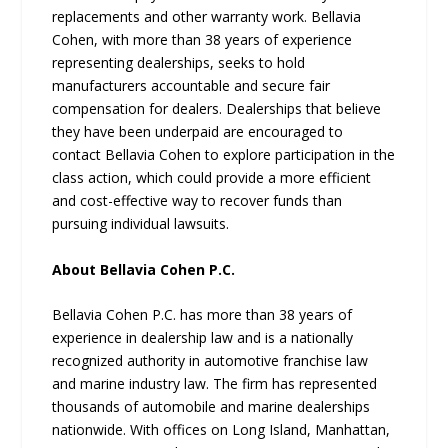
replacements and other warranty work. Bellavia
Cohen, with more than 38 years of experience
representing dealerships, seeks to hold
manufacturers accountable and secure fair
compensation for dealers. Dealerships that believe
they have been underpaid are encouraged to
contact Bellavia Cohen to explore participation in the
class action, which could provide a more efficient
and cost-effective way to recover funds than
pursuing individual lawsuits.
About Bellavia Cohen P.C.
Bellavia Cohen P.C. has more than 38 years of
experience in dealership law and is a nationally
recognized authority in automotive franchise law
and marine industry law. The firm has represented
thousands of automobile and marine dealerships
nationwide. With offices on Long Island, Manhattan,