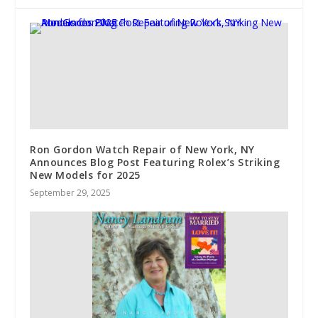
Ron Gordon Watch Repair of New York, NY
Announces Blog Post Featuring Rolex’s Striking
New Models for 2025
September 29, 2025