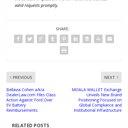
valid requests promptly.
SHARE:
PREVIOUS
NEXT
Bellavia Cohen a/k/a
MOALA WALLET Exchange
DealerLaw.com Files Class
Unveils New Brand
Action Against Ford Over
Positioning Focused on
EV Battery
Global Compliance and
Reimbursements
Institutional Infrastructure
RELATED POSTS