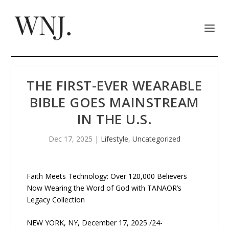
THE FIRST-EVER WEARABLE
BIBLE GOES MAINSTREAM
IN THE U.S.
Dec 17, 2025
|
Lifestyle
,
Uncategorized
Faith Meets Technology: Over 120,000 Believers
Now Wearing the Word of God with TANAOR’s
Legacy Collection
NEW YORK, NY, December 17, 2025 /24-