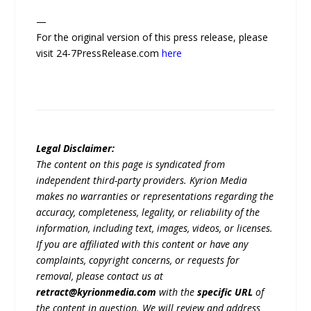
—
For the original version of this press release, please
visit 24-7PressRelease.com
here
Legal Disclaimer:
The content on this page is syndicated from
independent third-party providers. Kyrion Media
makes no warranties or representations regarding the
accuracy, completeness, legality, or reliability of the
information, including text, images, videos, or licenses.
If you are affiliated with this content or have any
complaints, copyright concerns, or requests for
removal, please contact us at
retract@kyrionmedia.com
with the
specific URL
of
the content in question. We will review and address