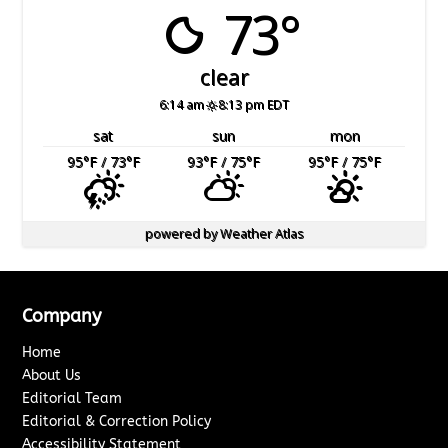
73°
clear
6:14 am
8:13 pm EDT
sat
sun
mon
95
°F
/ 73
°F
93
°F
/ 75
°F
95
°F
/ 75
°F
powered by
Weather Atlas
Company
Home
About Us
Editorial Team
Editorial & Correction Policy
Accessibility Statement