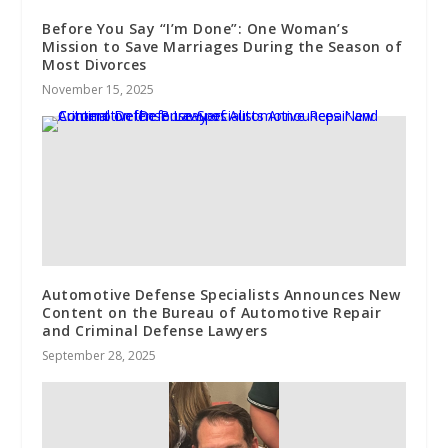
Before You Say “I’m Done”: One Woman’s
Mission to Save Marriages During the Season of
Most Divorces
November 15, 2025
Automotive Defense Specialists Announces New
Content on the Bureau of Automotive Repair
and Criminal Defense Lawyers
September 28, 2025