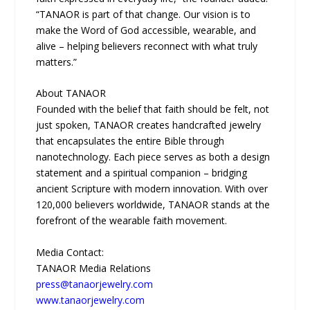
“TANAOR is part of that change. Our vision is to
make the Word of God accessible, wearable, and
alive – helping believers reconnect with what truly
matters.”
About TANAOR
Founded with the belief that faith should be felt, not
just spoken, TANAOR creates handcrafted jewelry
that encapsulates the entire Bible through
nanotechnology. Each piece serves as both a design
statement and a spiritual companion – bridging
ancient Scripture with modern innovation. With over
120,000 believers worldwide, TANAOR stands at the
forefront of the wearable faith movement.
Media Contact:
TANAOR Media Relations
press@tanaorjewelry.com
www.tanaorjewelry.com