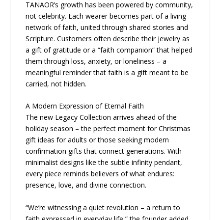
TANAOR’s growth has been powered by community,
not celebrity. Each wearer becomes part of a living
network of faith, united through shared stories and
Scripture. Customers often describe their jewelry as
a gift of gratitude or a “faith companion” that helped
them through loss, anxiety, or loneliness – a
meaningful reminder that faith is a gift meant to be
carried, not hidden.
A Modern Expression of Eternal Faith
The new Legacy Collection arrives ahead of the
holiday season – the perfect moment for Christmas
gift ideas for adults or those seeking modern
confirmation gifts that connect generations. With
minimalist designs like the subtle infinity pendant,
every piece reminds believers of what endures:
presence, love, and divine connection.
“We’re witnessing a quiet revolution – a return to
faith expressed in everyday life,” the founder added.