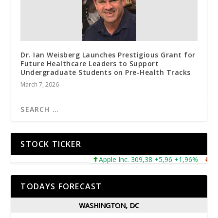
Dr. Ian Weisberg Launches Prestigious Grant for
Future Healthcare Leaders to Support
Undergraduate Students on Pre-Health Tracks
March 7, 2026
STOCK TICKER
Apple Inc. 309,38 +5,96 +1,96%
Micro
TODAYS FORECAST
WASHINGTON, DC