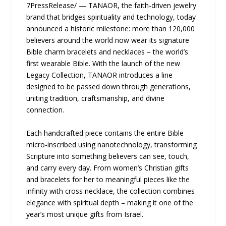
7PressRelease/ — TANAOR, the faith-driven jewelry
brand that bridges spirituality and technology, today
announced a historic milestone: more than 120,000
believers around the world now wear its signature
Bible charm bracelets and necklaces – the world’s
first wearable Bible. With the launch of the new
Legacy Collection, TANAOR introduces a line
designed to be passed down through generations,
uniting tradition, craftsmanship, and divine
connection.
Each handcrafted piece contains the entire Bible
micro-inscribed using nanotechnology, transforming
Scripture into something believers can see, touch,
and carry every day. From women’s Christian gifts
and bracelets for her to meaningful pieces like the
infinity with cross necklace, the collection combines
elegance with spiritual depth – making it one of the
year’s most unique gifts from Israel.