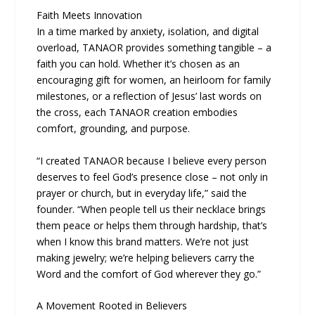
Faith Meets Innovation
In a time marked by anxiety, isolation, and digital
overload, TANAOR provides something tangible – a
faith you can hold. Whether it’s chosen as an
encouraging gift for women, an heirloom for family
milestones, or a reflection of Jesus’ last words on
the cross, each TANAOR creation embodies
comfort, grounding, and purpose.
“I created TANAOR because I believe every person
deserves to feel God’s presence close – not only in
prayer or church, but in everyday life,” said the
founder. “When people tell us their necklace brings
them peace or helps them through hardship, that’s
when I know this brand matters. We’re not just
making jewelry; we’re helping believers carry the
Word and the comfort of God wherever they go.”
A Movement Rooted in Believers