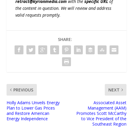
retract@kyrionmedia.com
with the
specific URL
of
the content in question. We will review and address
valid requests promptly.
SHARE:
PREVIOUS
NEXT
Holly Adams Unveils Energy
Associated Asset
Plan to Lower Gas Prices
Management (AAM)
and Restore American
Promotes Scott McCarthy
Energy Independence
to Vice President of the
Southeast Region