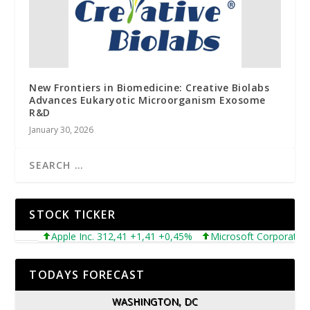
New Frontiers in Biomedicine: Creative Biolabs
Advances Eukaryotic Microorganism Exosome
R&D
January 30, 2026
STOCK TICKER
Apple Inc. 312,41 +1,41 +0,45%
Microsoft Corporation 49
TODAYS FORECAST
WASHINGTON, DC