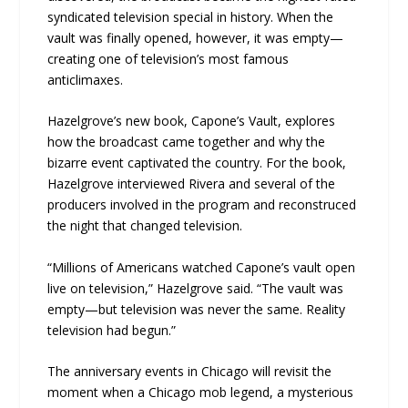
syndicated television special in history. When the
vault was finally opened, however, it was empty—
creating one of television’s most famous
anticlimaxes.
Hazelgrove’s new book, Capone’s Vault, explores
how the broadcast came together and why the
bizarre event captivated the country. For the book,
Hazelgrove interviewed Rivera and several of the
producers involved in the program and reconstruced
the night that changed television.
“Millions of Americans watched Capone’s vault open
live on television,” Hazelgrove said. “The vault was
empty—but television was never the same. Reality
television had begun.”
The anniversary events in Chicago will revisit the
moment when a Chicago mob legend, a mysterious