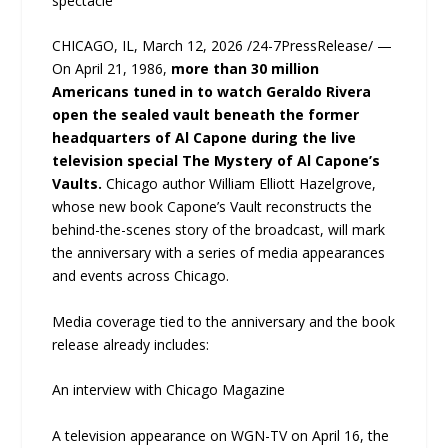
spectacle
CHICAGO, IL, March 12, 2026 /24-7PressRelease/ —
On April 21, 1986,
more than 30 million
Americans tuned in to watch Geraldo Rivera
open the sealed vault beneath the former
headquarters of Al Capone during the live
television special The Mystery of Al Capone’s
Vaults.
Chicago author William Elliott Hazelgrove,
whose new book Capone’s Vault reconstructs the
behind-the-scenes story of the broadcast, will mark
the anniversary with a series of media appearances
and events across Chicago.
Media coverage tied to the anniversary and the book
release already includes:
An interview with Chicago Magazine
A television appearance on WGN-TV on April 16, the