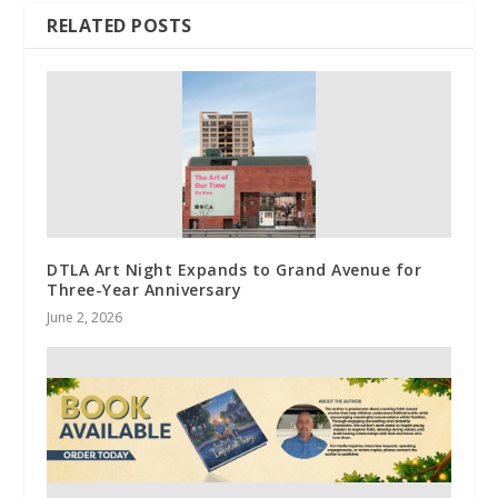
RELATED POSTS
DTLA Art Night Expands to Grand Avenue for
Three-Year Anniversary
June 2, 2026