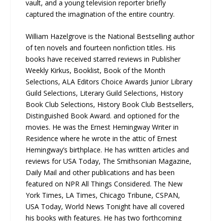
vault, and a young television reporter briefly
captured the imagination of the entire country.
William Hazelgrove is the National Bestselling author
of ten novels and fourteen nonfiction titles. His
books have received starred reviews in Publisher
Weekly Kirkus, Booklist, Book of the Month
Selections, ALA Editors Choice Awards Junior Library
Guild Selections, Literary Guild Selections, History
Book Club Selections, History Book Club Bestsellers,
Distinguished Book Award. and optioned for the
movies. He was the Ernest Hemingway Writer in
Residence where he wrote in the attic of Ernest
Hemingway’s birthplace. He has written articles and
reviews for USA Today, The Smithsonian Magazine,
Daily Mail and other publications and has been
featured on NPR All Things Considered. The New
York Times, LA Times, Chicago Tribune, CSPAN,
USA Today, World News Tonight have all covered
his books with features. He has two forthcoming