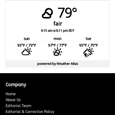
79°
fair
6:15 am
8:11 pm EDT
sun
mon
tue
95
°F
/ 73
°F
97
°F
/ 77
°F
95
°F
/ 75
°F
powered by
Weather Atlas
Company
Home
About Us
Editorial Team
Editorial & Correction Policy