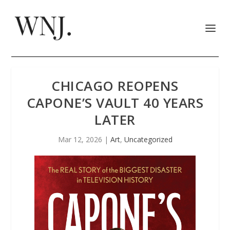
CHICAGO REOPENS
CAPONE’S VAULT 40 YEARS
LATER
Mar 12, 2026
|
Art
,
Uncategorized