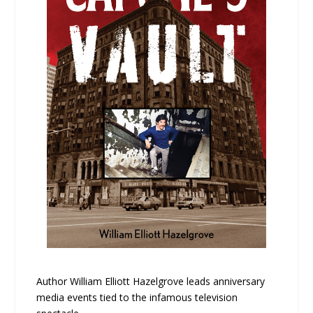
Author William Elliott Hazelgrove leads anniversary
media events tied to the infamous television