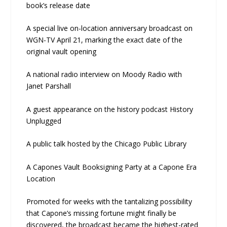
book’s release date
A special live on-location anniversary broadcast on
WGN-TV April 21, marking the exact date of the
original vault opening
A national radio interview on Moody Radio with
Janet Parshall
A guest appearance on the history podcast History
Unplugged
A public talk hosted by the Chicago Public Library
A Capones Vault Booksigning Party at a Capone Era
Location
Promoted for weeks with the tantalizing possibility
that Capone’s missing fortune might finally be
discovered, the broadcast became the highest-rated