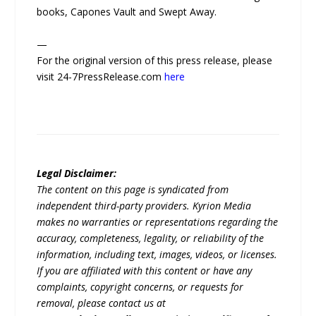
books, Capones Vault and Swept Away.
—
For the original version of this press release, please
visit 24-7PressRelease.com
here
Legal Disclaimer:
The content on this page is syndicated from
independent third-party providers. Kyrion Media
makes no warranties or representations regarding the
accuracy, completeness, legality, or reliability of the
information, including text, images, videos, or licenses.
If you are affiliated with this content or have any
complaints, copyright concerns, or requests for
removal, please contact us at