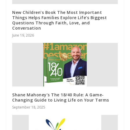
New Children’s Book The Most Important
Things Helps Families Explore Life’s Biggest
Questions Through Faith, Love, and
Conversation
June 19, 2026
Shane Mahoney’s The 18/40 Rule: A Game-
Changing Guide to Living Life on Your Terms
September 18, 2025