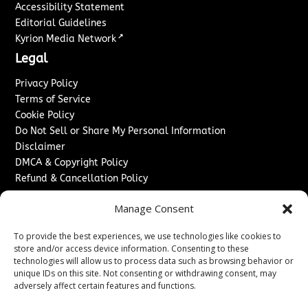
Accessibility Statement
Editorial Guidelines
↗
Kyrion Media Network
Legal
Privacy Policy
Terms of Service
Cookie Policy
Do Not Sell or Share My Personal Information
Disclaimer
DMCA & Copyright Policy
Refund & Cancellation Policy
Services
Manage Consent
Advertise With Us
To provide the best experiences, we use technologies like cookies to
Sponsored Content / Paid Post Guidelines
store and/or access device information. Consenting to these
Content Publishing & Delivery Policy
technologies will allow us to process data such as browsing behavior or
Contact
unique IDs on this site. Not consenting or withdrawing consent, may
adversely affect certain features and functions.
Contact Us