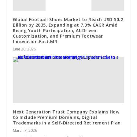
Global Football Shoes Market to Reach USD 50.2
Billion by 2035, Expanding at 7.0% CAGR Amid
Rising Youth Participation, AI-Driven
Customization, and Premium Footwear
Innovation:Fact.MR
June 20, 2026
Next Generation Trust Company Explains How
to Include Premium Domains, Digital
Trademarks in a Self-Directed Retirement Plan
March 7, 2026