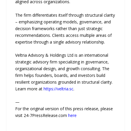
aligned across organizations.
The firm differentiates itself through structural clarity
– emphasizing operating models, governance, and
decision frameworks rather than just strategic
recommendations. Clients access multiple areas of
expertise through a single advisory relationship.
Veltria Advisory & Holdings Ltd is an international
strategic advisory firm specializing in governance,
organizational design, and growth consulting. The
firm helps founders, boards, and investors build
resilient organizations grounded in structural clarity.
Learn more at
https://veltria.sc
.
—
For the original version of this press release, please
visit 24-7PressRelease.com
here