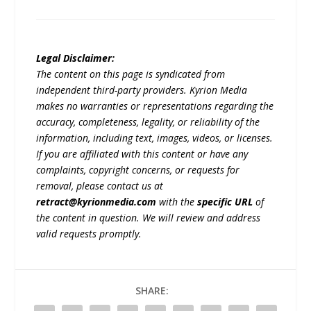
Legal Disclaimer:
The content on this page is syndicated from
independent third-party providers. Kyrion Media
makes no warranties or representations regarding the
accuracy, completeness, legality, or reliability of the
information, including text, images, videos, or licenses.
If you are affiliated with this content or have any
complaints, copyright concerns, or requests for
removal, please contact us at
retract@kyrionmedia.com
with the
specific URL
of
the content in question. We will review and address
valid requests promptly.
SHARE: