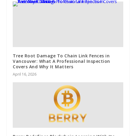
Tree Root Damage To Chain Link Fences in
Vancouver: What A Professional Inspection
Covers And Why It Matters
April 16, 2026