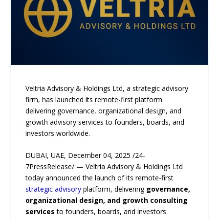
Veltria Advisory & Holdings Ltd, a strategic advisory
firm, has launched its remote-first platform
delivering governance, organizational design, and
growth advisory services to founders, boards, and
investors worldwide.
DUBAI, UAE, December 04, 2025 /24-
7PressRelease/ — Veltria Advisory & Holdings Ltd
today announced the launch of its remote-first
strategic advisory
platform, delivering
governance,
organizational design, and growth consulting
services
to founders, boards, and investors