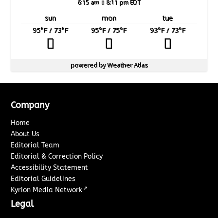
6:15 am
8:11 pm EDT
sun
mon
tue
95
°F
/ 73
°F
95
°F
/ 75
°F
93
°F
/ 73
°F
powered by
Weather Atlas
Company
Home
About Us
Editorial Team
Editorial & Correction Policy
Accessibility Statement
Editorial Guidelines
↗
Kyrion Media Network
Legal