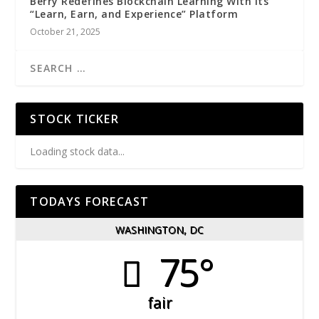
Berry Redefines Blockchain Learning With Its
“Learn, Earn, and Experience” Platform
October 21, 2025
STOCK TICKER
Loading stock data...
TODAYS FORECAST
WASHINGTON, DC
75°
fair