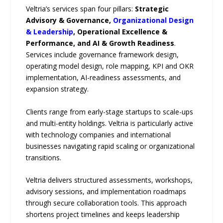
Veltria’s services span four pillars:
Strategic
Advisory & Governance,
Organizational Design
& Leadership
, Operational Excellence &
Performance, and AI & Growth Readiness
.
Services include governance framework design,
operating model design, role mapping, KPI and OKR
implementation, AI-readiness assessments, and
expansion strategy.
Clients range from early-stage startups to scale-ups
and multi-entity holdings. Veltria is particularly active
with technology companies and international
businesses navigating rapid scaling or organizational
transitions.
Veltria delivers structured assessments, workshops,
advisory sessions, and implementation roadmaps
through secure collaboration tools. This approach
shortens project timelines and keeps leadership