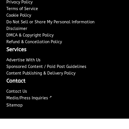
Privacy Policy
Terms of Service
Cookie Policy
Do Not Sell or Share My Personal Information
Disclaimer
DMCA & Copyright Policy
Refund & Cancellation Policy
Services
Advertise With Us
Sponsored Content / Paid Post Guidelines
Content Publishing & Delivery Policy
Contact
Contact Us
↗
Media/Press Inquiries
Sitemap