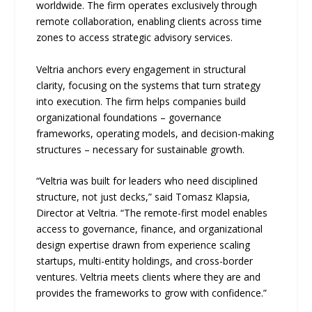
worldwide. The firm operates exclusively through
remote collaboration, enabling clients across time
zones to access strategic advisory services.
Veltria anchors every engagement in structural
clarity, focusing on the systems that turn strategy
into execution. The firm helps companies build
organizational foundations – governance
frameworks, operating models, and decision-making
structures – necessary for sustainable growth.
“Veltria was built for leaders who need disciplined
structure, not just decks,” said Tomasz Klapsia,
Director at Veltria. “The remote-first model enables
access to governance, finance, and organizational
design expertise drawn from experience scaling
startups, multi-entity holdings, and cross-border
ventures. Veltria meets clients where they are and
provides the frameworks to grow with confidence.”