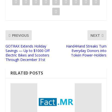
PREVIOUS
NEXT
GOTRAX Extends Holiday
Hand4Hand Streaks Turn
Savings — Up to $1000 Off
Everyday Donors into
Electric Bikes and Scooters
Token Power-Holders
Through December 31st
RELATED POSTS