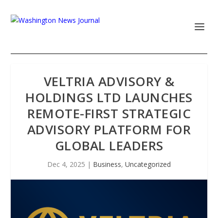
VELTRIA ADVISORY &
HOLDINGS LTD LAUNCHES
REMOTE-FIRST STRATEGIC
ADVISORY PLATFORM FOR
GLOBAL LEADERS
Dec 4, 2025
|
Business
,
Uncategorized