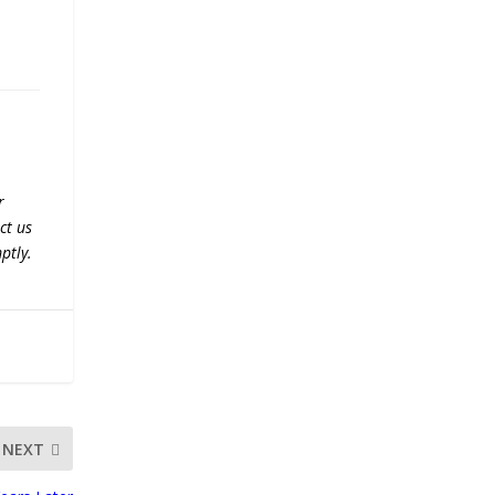
r
ct us
ptly.
NEXT