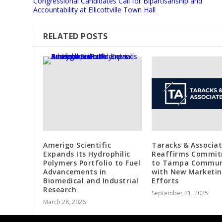
Congressional Candidates Call for Bipartisanship and
Accountability at Ellicottville Town Hall
RELATED POSTS
Amerigo Scientific
Taracks & Associa
Expands Its Hydrophilic
Reaffirms Commi
Polymers Portfolio to Fuel
to Tampa Commun
Advancements in
with New Marketi
Biomedical and Industrial
Efforts
Research
September 21, 2025
March 28, 2026