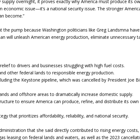
y supply overnight, it proves exactly why America must produce its o
n economic issue—it’s a national security issue. The stronger Americ
ran become.”
 at the pump because Washington politicians like Greg Landsmna have
an will unleash American energy production, eliminate unnecessary t
elief to drivers and businesses struggling with high fuel costs.
and other federal lands to responsible energy production.
cluding the Keystone pipeline, which was cancelled by President Joe B
 lands and offshore areas to dramatically increase domestic supply.
tructure to ensure America can produce, refine, and distribute its own
 that prioritizes affordability, reliability, and national security.
inistration that she said directly contributed to rising energy costs,
as leasing on federal lands and waters, as well as the 2023 cancellat