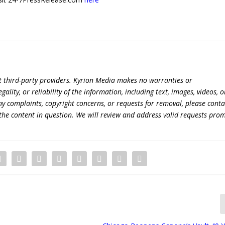
t third-party providers. Kyrion Media makes no warranties or
lity, or reliability of the information, including text, images, videos, o
 any complaints, copyright concerns, or requests for removal, please conta
the content in question. We will review and address valid requests prom