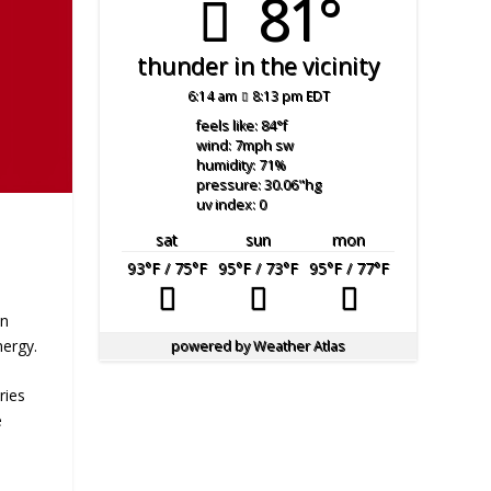
81°
thunder in the vicinity
6:14 am
8:13 pm EDT
feels like: 84
°f
wind: 7
mph
sw
humidity: 71
%
pressure: 30.06
"hg
uv index: 0
sat
sun
mon
93
°F
/ 75
°F
95
°F
/ 73
°F
95
°F
/ 77
°F
an
nergy.
powered by
Weather Atlas
ries
e