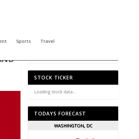
ent
Sports
Travel
AND
STOCK TICKER
Loading stock data...
TODAYS FORECAST
WASHINGTON, DC