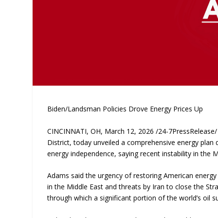
Biden/Landsman Policies Drove Energy Prices Up
CINCINNATI, OH, March 12, 2026 /24-7PressRelease/ —
District, today unveiled a comprehensive energy plan 
energy independence, saying recent instability in the
Adams said the urgency of restoring American energy p
in the Middle East and threats by Iran to close the Stra
through which a significant portion of the world’s oil s