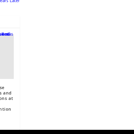
ears Later
se
s and
ons at
ntion