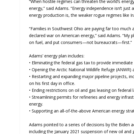
“When hostile regimes can threaten the world’s energ
energy,” said Adams. “Energy independence isn’t just a
energy production is, the weaker rogue regimes like I
“Families in Southwest Ohio are paying far too much
declared war on American energy,” said Adams. “My pl
on fuel, and put consumers—not bureaucrats—first.”
Adams’ energy plan includes:
• Eliminating the federal gas tax to provide immediate r
• Opening the Arctic National Wildlife Refuge (ANWR) 
• Restarting and expanding major pipeline projects, in
on his first day in office.
• Ending restrictions on oil and gas leasing on federal
• Streamlining permits for refineries and energy infras
energy.
• Supporting an all-of-the-above American energy strategy
Adams pointed to a series of decisions by the Biden adm
including the January 2021 suspension of new oil and g