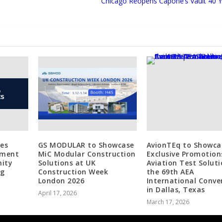
Chicago Reopens Capone’s Vault 40 Y
tes
GS MODULAR to Showcase
AvionTEq to Showca
tment
MiC Modular Construction
Exclusive Promotion
ity
Solutions at UK
Aviation Test Soluti
ng
Construction Week
the 69th AEA
London 2026
International Conve
in Dallas, Texas
April 17, 2026
March 17, 2026