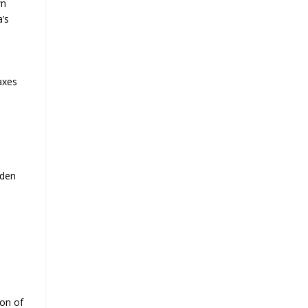
wn
a’s
axes
iden
ion of