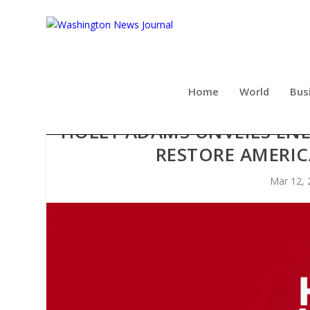
Home
World
Bus
HOLLY ADAMS UNVEILS ENE
RESTORE AMERI
Mar 12, 