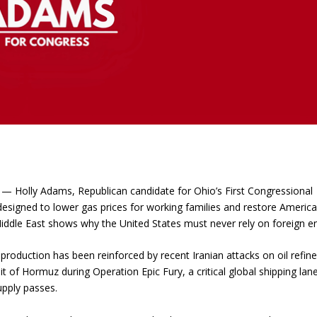
 Holly Adams, Republican candidate for Ohio’s First Congressional
designed to lower gas prices for working families and restore Americ
 Middle East shows why the United States must never rely on foreign e
roduction has been reinforced by recent Iranian attacks on oil refine
it of Hormuz during Operation Epic Fury, a critical global shipping lan
upply passes.