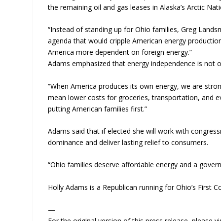
the remaining oil and gas leases in Alaska’s Arctic Nati
“Instead of standing up for Ohio families, Greg Land
agenda that would cripple American energy productio
America more dependent on foreign energy.”
Adams emphasized that energy independence is not only
“When America produces its own energy, we are stron
mean lower costs for groceries, transportation, and 
putting American families first.”
Adams said that if elected she will work with congres
dominance and deliver lasting relief to consumers.
“Ohio families deserve affordable energy and a govern
Holly Adams is a Republican running for Ohio’s First Co
—
For the original version of this press release, please