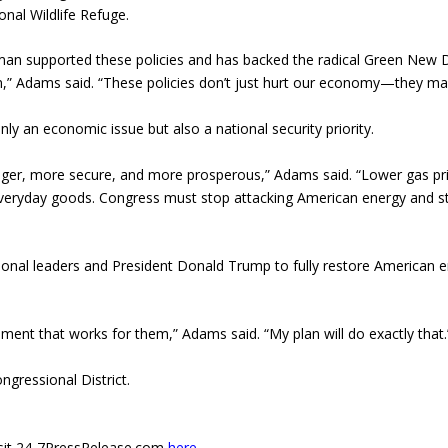
onal Wildlife Refuge.
sman supported these policies and has backed the radical Green New 
n,” Adams said. “These policies don’t just hurt our economy—they m
 an economic issue but also a national security priority.
ger, more secure, and more prosperous,” Adams said. “Lower gas pr
everyday goods. Congress must stop attacking American energy and s
sional leaders and President Donald Trump to fully restore American 
ment that works for them,” Adams said. “My plan will do exactly that.
ngressional District.
 visit 24-7PressRelease.com
here