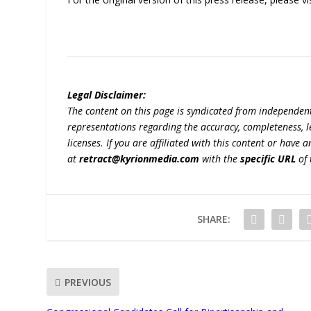
Legal Disclaimer:
The content on this page is syndicated from independen
representations regarding the accuracy, completeness, lega
licenses. If you are affiliated with this content or have
at
retract@kyrionmedia.com
with the
specific URL
of 
SHARE:
PREVIOUS