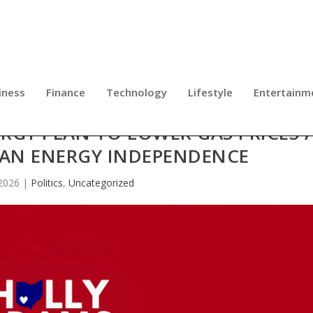
iness
Finance
Technology
Lifestyle
Entertainm
RGY PLAN TO LOWER GAS PRICES 
CAN ENERGY INDEPENDENCE
2026
|
Politics
,
Uncategorized