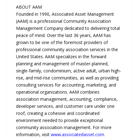
ABOUT AAM
Founded in 1990, Associated Asset Management
(AAM) is a professional Community Association
Management Company dedicated to delivering total
peace of mind. Over the last 36 years, AAM has
grown to be one of the foremost providers of
professional community association services in the
United States. AAM specializes in the forward
planning and management of master-planned,
single-family, condominium, active adult, urban high-
rise, and mid-rise communities, as well as providing
consulting services for accounting, marketing, and
operational organizations. AAM combines
association management, accounting, compliance,
developer services, and customer care under one
roof, creating a cohesive and coordinated
environment needed to provide exceptional
community association management. For more
information, visit
www.associatedasset.com
.