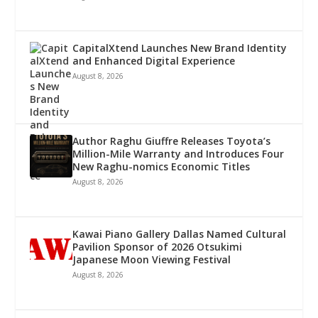
CapitalXtend Launches New Brand Identity
and Enhanced Digital Experience
August 8, 2026
Author Raghu Giuffre Releases Toyota’s
Million-Mile Warranty and Introduces Four
New Raghu-nomics Economic Titles
August 8, 2026
Kawai Piano Gallery Dallas Named Cultural
Pavilion Sponsor of 2026 Otsukimi
Japanese Moon Viewing Festival
August 8, 2026