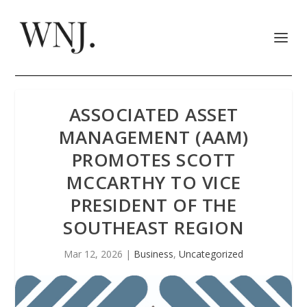
ASSOCIATED ASSET
MANAGEMENT (AAM)
PROMOTES SCOTT
MCCARTHY TO VICE
PRESIDENT OF THE
SOUTHEAST REGION
Mar 12, 2026
|
Business
,
Uncategorized