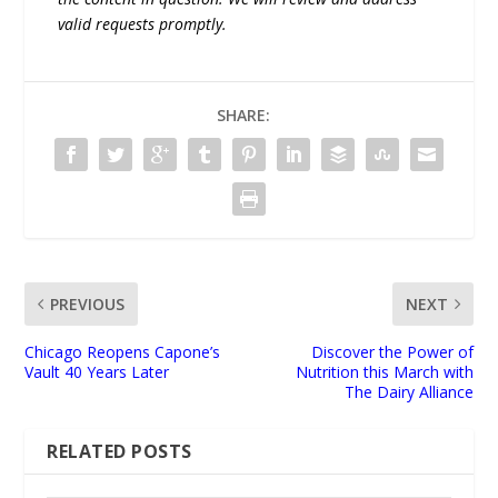
valid requests promptly.
SHARE:
PREVIOUS
NEXT
Chicago Reopens Capone’s
Discover the Power of
Vault 40 Years Later
Nutrition this March with
The Dairy Alliance
RELATED POSTS