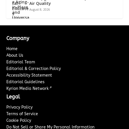
Air Quality
August 8, 2026
Company
Home
About Us
Editorial Team
Editorial & Correction Policy
Accessibility Statement
Editorial Guidelines
↗
Kyrion Media Network
Legal
Privacy Policy
Terms of Service
Cookie Policy
Do Not Sell or Share My Personal Information