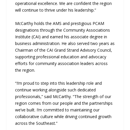
operational excellence. We are confident the region
will continue to thrive under his leadership.”
McCarthy holds the AMS and prestigious PCAM
designations through the Community Associations
Institute (CAI) and earned his associate degree in
business administration. He also served two years as
Chairman of the CAI Grand Strand Advisory Council,
supporting professional education and advocacy
efforts for community association leaders across
the region.
“I’m proud to step into this leadership role and
continue working alongside such dedicated
professionals,” said McCarthy. “The strength of our
region comes from our people and the partnerships
we’ve built. I’m committed to maintaining our
collaborative culture while driving continued growth
across the Southeast.”