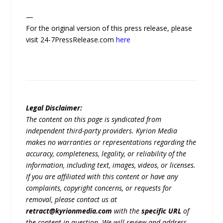
—
For the original version of this press release, please
visit 24-7PressRelease.com
here
Legal Disclaimer:
The content on this page is syndicated from
independent third-party providers. Kyrion Media
makes no warranties or representations regarding the
accuracy, completeness, legality, or reliability of the
information, including text, images, videos, or licenses.
If you are affiliated with this content or have any
complaints, copyright concerns, or requests for
removal, please contact us at
retract@kyrionmedia.com
with the
specific URL
of
the content in question. We will review and address