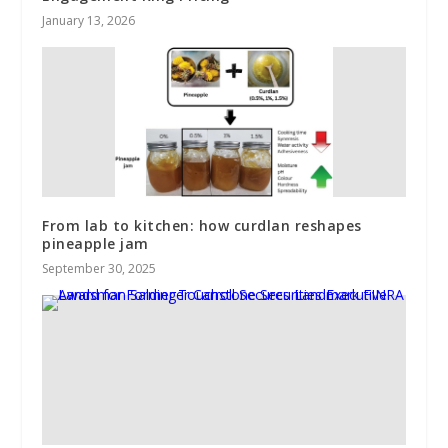
January 13, 2026
From lab to kitchen: how curdlan reshapes
pineapple jam
September 30, 2025