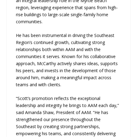
an integral leadership role in the Myrtle Beach
region, leveraging experience that spans from high-
rise buildings to large-scale single-family home
communities.
He has been instrumental in driving the Southeast
Region’s continued growth, cultivating strong
relationships both within AAM and with the
communities it serves. Known for his collaborative
approach, McCarthy actively shares ideas, supports
his peers, and invests in the development of those
around him, making a meaningful impact across
teams and with clients.
“Scott’s promotion reflects the exceptional
leadership and integrity he brings to AAM each day,”
said Amanda Shaw, President of AAM. “He has
strengthened our presence throughout the
Southeast by creating strong partnerships,
empowering his teams, and consistently delivering