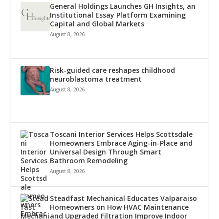
General Holdings Launches GH Insights, an
Institutional Essay Platform Examining
Capital and Global Markets
August 8, 2026
Risk-guided care reshapes childhood
neuroblastoma treatment
August 8, 2026
Toscani Interior Services Helps Scottsdale
Homeowners Embrace Aging-in-Place and
Universal Design Through Smart
Bathroom Remodeling
August 8, 2026
Steadfast Mechanical Educates Valparaiso
Homeowners on How HVAC Maintenance
and Upgraded Filtration Improve Indoor