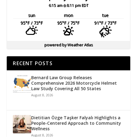
6:15 am
8:11 pm EDT
sun
mon
tue
95
°F
/ 73
°F
95
°F
/ 75
°F
91
°F
/ 73
°F
powered by
Weather Atlas
RECENT POSTS
Bernard Law Group Releases
Comprehensive 2026 Motorcycle Helmet
Law Study Covering All 50 States
August 8, 2026
Dietitian Özge Taşker Falyalı Highlights a
People-Centered Approach to Community
Wellness
August 8, 2026