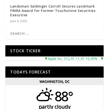
Landsman Saldinger Carroll Secures Landmark
FINRA Award for Former Touchstone Securities
Executive
June 9, 2026
STOCK TICKER
Apple Inc. 312,41 +1,41 +0,45%
Micros
TODAYS FORECAST
WASHINGTON, DC
88°
partly cloudy