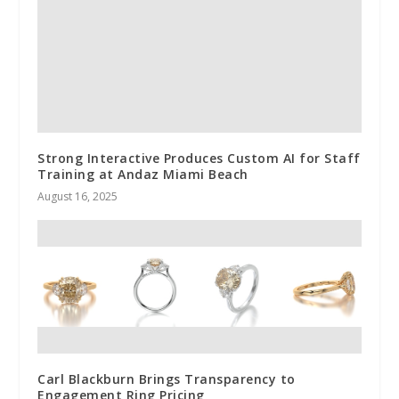
Strong Interactive Produces Custom AI for Staff
Training at Andaz Miami Beach
August 16, 2025
Carl Blackburn Brings Transparency to
Engagement Ring Pricing