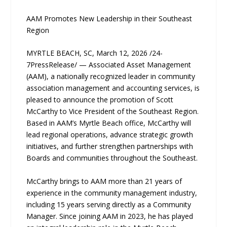
AAM Promotes New Leadership in their Southeast
Region
MYRTLE BEACH, SC, March 12, 2026 /24-
7PressRelease/ — Associated Asset Management
(AAM), a nationally recognized leader in community
association management and accounting services, is
pleased to announce the promotion of Scott
McCarthy to Vice President of the Southeast Region.
Based in AAM’s Myrtle Beach office, McCarthy will
lead regional operations, advance strategic growth
initiatives, and further strengthen partnerships with
Boards and communities throughout the Southeast.
McCarthy brings to AAM more than 21 years of
experience in the community management industry,
including 15 years serving directly as a Community
Manager. Since joining AAM in 2023, he has played