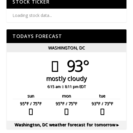
STOCK TICKER
Loading stock data...
TODAYS FORECAST
WASHINGTON, DC
93°
mostly cloudy
6:15 am
8:11 pm EDT
sun
mon
tue
95
°F
/ 75
°F
95
°F
/ 75
°F
93
°F
/ 73
°F
Washington, DC
weather forecast for tomorrow ▸