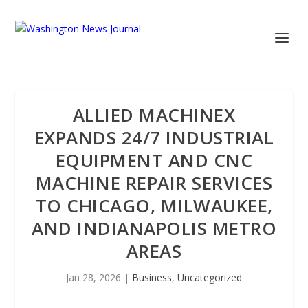
ALLIED MACHINEX
EXPANDS 24/7 INDUSTRIAL
EQUIPMENT AND CNC
MACHINE REPAIR SERVICES
TO CHICAGO, MILWAUKEE,
AND INDIANAPOLIS METRO
AREAS
Jan 28, 2026
|
Business
,
Uncategorized