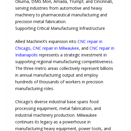
Okuma, DMG Mori, Amada, Trumpf, and Cincinnati,
serving industries from automotive and heavy
machinery to pharmaceutical manufacturing and
precision metal fabrication.
Supporting Critical Manufacturing Infrastructure
Allied MachineX’s expansion into
CNC repair in
Chicago
,
CNC repair in Milwaukee
, and
CNC repair in
Indianapolis
represents a strategic investment in
supporting regional manufacturing competitiveness.
The three metro areas collectively represent billions
in annual manufacturing output and employ
hundreds of thousands of workers in precision
manufacturing roles.
Chicago’s diverse industrial base spans food
processing equipment, metal fabrication, and
industrial machinery production. Milwaukee
continues its legacy as a powerhouse in
manufacturing heavy equipment, power tools, and