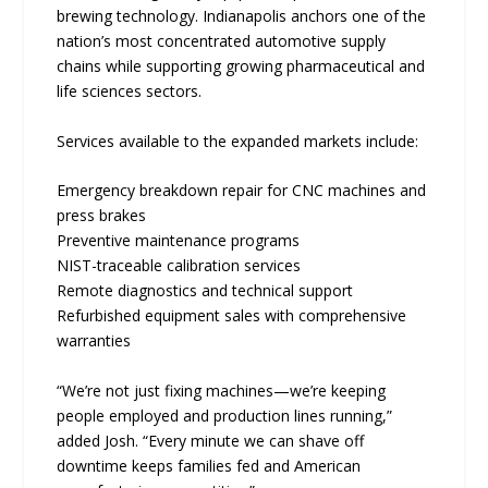
brewing technology. Indianapolis anchors one of the
nation’s most concentrated automotive supply
chains while supporting growing pharmaceutical and
life sciences sectors.
Services available to the expanded markets include:
Emergency breakdown repair for CNC machines and
press brakes
Preventive maintenance programs
NIST-traceable calibration services
Remote diagnostics and technical support
Refurbished equipment sales with comprehensive
warranties
“We’re not just fixing machines—we’re keeping
people employed and production lines running,”
added Josh. “Every minute we can shave off
downtime keeps families fed and American