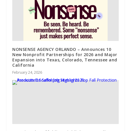
NONSENSE AGENCY ORLANDO – Announces 10
New Nonprofit Partnerships for 2026 and Major
Expansion into Texas, Colorado, Tennessee and
California
February 24, 2026