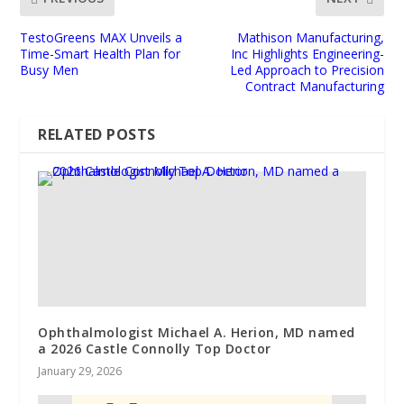
TestoGreens MAX Unveils a
Mathison Manufacturing,
Time-Smart Health Plan for
Inc Highlights Engineering-
Busy Men
Led Approach to Precision
Contract Manufacturing
RELATED POSTS
Ophthalmologist Michael A. Herion, MD named
a 2026 Castle Connolly Top Doctor
January 29, 2026