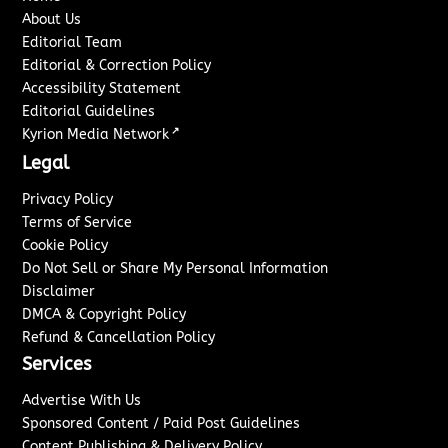
About Us
Editorial Team
Editorial & Correction Policy
Accessibility Statement
Editorial Guidelines
↗
Kyrion Media Network
Legal
Privacy Policy
Terms of Service
Cookie Policy
Do Not Sell or Share My Personal Information
Disclaimer
DMCA & Copyright Policy
Refund & Cancellation Policy
Services
Advertise With Us
Sponsored Content / Paid Post Guidelines
Content Publishing & Delivery Policy