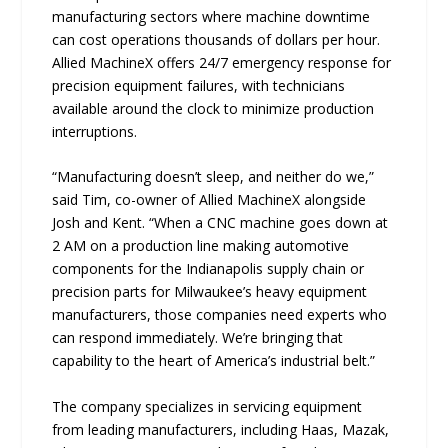
manufacturing sectors where machine downtime
can cost operations thousands of dollars per hour.
Allied MachineX offers 24/7 emergency response for
precision equipment failures, with technicians
available around the clock to minimize production
interruptions.
“Manufacturing doesn’t sleep, and neither do we,”
said Tim, co-owner of Allied MachineX alongside
Josh and Kent. “When a CNC machine goes down at
2 AM on a production line making automotive
components for the Indianapolis supply chain or
precision parts for Milwaukee’s heavy equipment
manufacturers, those companies need experts who
can respond immediately. We’re bringing that
capability to the heart of America’s industrial belt.”
The company specializes in servicing equipment
from leading manufacturers, including Haas, Mazak,