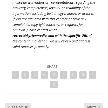
makes no warranties or representations regarding the
accuracy, completeness, legality, or reliability of the
information, including text, images, videos, or licenses.
If you are affiliated with this content or have any
complaints, copyright concerns, or requests for
removal, please contact us at
retract@kyrionmedia.com
with the
specific URL
of
the content in question. We will review and address
valid requests promptly.
SHARE:
PREVIOUS
NEXT