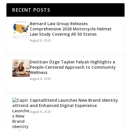
RECENT POSTS
Bernard Law Group Releases
Comprehensive 2026 Motorcycle Helmet
Law Study Covering All 50 States
August 8, 2026
Dietitian Özge Taşker Falyalı Highlights a
People-Centered Approach to Community
Wellness
August 8, 2026
CapitalXtend Launches New Brand Identity
and Enhanced Digital Experience
August 8, 2026