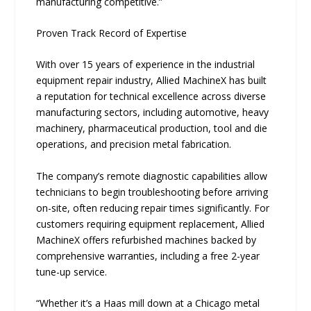
manufacturing competitive.”
Proven Track Record of Expertise
With over 15 years of experience in the industrial
equipment repair industry, Allied MachineX has built
a reputation for technical excellence across diverse
manufacturing sectors, including automotive, heavy
machinery, pharmaceutical production, tool and die
operations, and precision metal fabrication.
The company’s remote diagnostic capabilities allow
technicians to begin troubleshooting before arriving
on-site, often reducing repair times significantly. For
customers requiring equipment replacement, Allied
MachineX offers refurbished machines backed by
comprehensive warranties, including a free 2-year
tune-up service.
“Whether it’s a Haas mill down at a Chicago metal