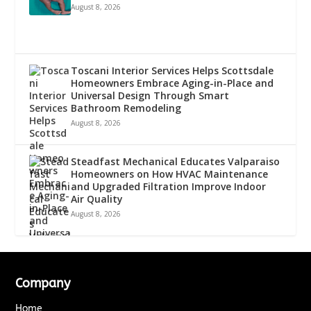
August 8, 2026
Toscani Interior Services Helps Scottsdale
Homeowners Embrace Aging-in-Place and
Universal Design Through Smart
Bathroom Remodeling
August 8, 2026
Steadfast Mechanical Educates Valparaiso
Homeowners on How HVAC Maintenance
and Upgraded Filtration Improve Indoor
Air Quality
August 8, 2026
Company
Home