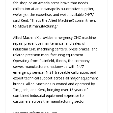
fab shop or an Amada press brake that needs
calibration at an Indianapolis automotive supplier,
we’ve got the expertise, and we’re available 24/7,”
said Kent. “That’s the Allied MachineX commitment
to Midwest manufacturing.”
Allied MachineX provides emergency CNC machine
repair, preventive maintenance, and sales of
industrial CNC machining centers, press brakes, and
related precision manufacturing equipment.
Operating from Plainfield, Illinois, the company
serves manufacturers nationwide with 24/7
emergency service, NIST-traceable calibration, and
expert technical support across all major equipment
brands. Allied MachineX is owned and operated by
Tim, Josh, and Kent, bringing over 15 years of
combined industrial equipment expertise to
customers across the manufacturing sector.
For more information, visit