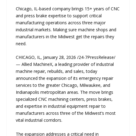
Chicago, IL-based company brings 15+ years of CNC
and press brake expertise to support critical
manufacturing operations across three major
industrial markets. Making sure machine shops and
manufacturers in the Midwest get the repairs they
need.
CHICAGO, IL, January 28, 2026 /24-7PressRelease/
— Allied MachineX, a leading provider of industrial
machine repair, rebuilds, and sales, today
announced the expansion of its emergency repair
services to the greater Chicago, Milwaukee, and
Indianapolis metropolitan areas. The move brings
specialized CNC machining centers, press brakes,
and expertise in industrial equipment repair to
manufacturers across three of the Midwest’s most
vital industrial corridors.
The expansion addresses a critical need in