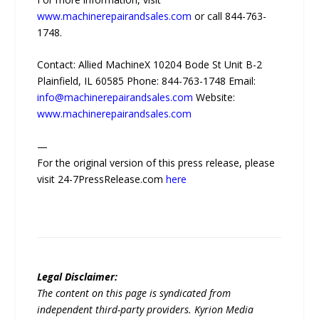
www.machinerepairandsales.com
or call 844-763-
1748.
Contact: Allied MachineX 10204 Bode St Unit B-2
Plainfield, IL 60585 Phone: 844-763-1748 Email:
info@machinerepairandsales.com
Website:
www.machinerepairandsales.com
—
For the original version of this press release, please
visit 24-7PressRelease.com
here
Legal Disclaimer:
The content on this page is syndicated from
independent third-party providers. Kyrion Media