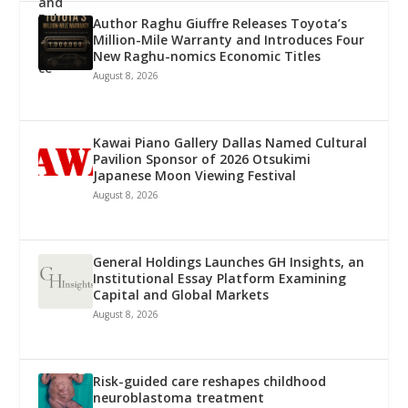
Author Raghu Giuffre Releases Toyota’s
Million-Mile Warranty and Introduces Four
New Raghu-nomics Economic Titles
August 8, 2026
Kawai Piano Gallery Dallas Named Cultural
Pavilion Sponsor of 2026 Otsukimi
Japanese Moon Viewing Festival
August 8, 2026
General Holdings Launches GH Insights, an
Institutional Essay Platform Examining
Capital and Global Markets
August 8, 2026
Risk-guided care reshapes childhood
neuroblastoma treatment