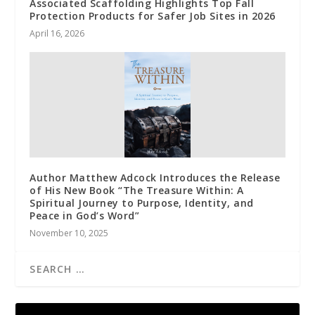
Associated Scaffolding Highlights Top Fall
Protection Products for Safer Job Sites in 2026
April 16, 2026
Author Matthew Adcock Introduces the Release
of His New Book “The Treasure Within: A
Spiritual Journey to Purpose, Identity, and
Peace in God’s Word”
November 10, 2025