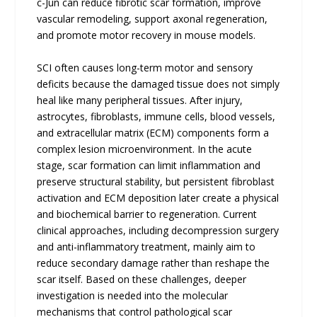
c-Jun can reduce fibrotic scar formation, improve
vascular remodeling, support axonal regeneration,
and promote motor recovery in mouse models.
SCI often causes long-term motor and sensory
deficits because the damaged tissue does not simply
heal like many peripheral tissues. After injury,
astrocytes, fibroblasts, immune cells, blood vessels,
and extracellular matrix (ECM) components form a
complex lesion microenvironment. In the acute
stage, scar formation can limit inflammation and
preserve structural stability, but persistent fibroblast
activation and ECM deposition later create a physical
and biochemical barrier to regeneration. Current
clinical approaches, including decompression surgery
and anti-inflammatory treatment, mainly aim to
reduce secondary damage rather than reshape the
scar itself. Based on these challenges, deeper
investigation is needed into the molecular
mechanisms that control pathological scar