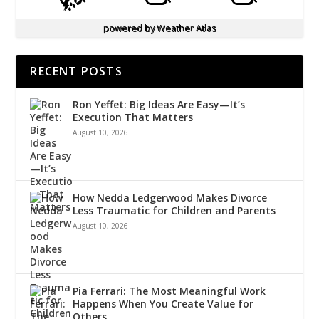
powered by
Weather Atlas
RECENT POSTS
Ron Yeffet: Big Ideas Are Easy—It’s
Execution That Matters
August 10, 2026
How Nedda Ledgerwood Makes Divorce
Less Traumatic for Children and Parents
August 10, 2026
Pia Ferrari: The Most Meaningful Work
Happens When You Create Value for
Others