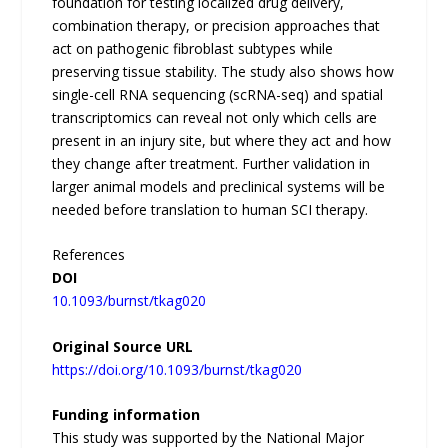
foundation for testing localized drug delivery,
combination therapy, or precision approaches that
act on pathogenic fibroblast subtypes while
preserving tissue stability. The study also shows how
single-cell RNA sequencing (scRNA-seq) and spatial
transcriptomics can reveal not only which cells are
present in an injury site, but where they act and how
they change after treatment. Further validation in
larger animal models and preclinical systems will be
needed before translation to human SCI therapy.
References
DOI
10.1093/burnst/tkag020
Original Source URL
https://doi.org/10.1093/burnst/tkag020
Funding information
This study was supported by the National Major