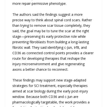
more repair-permissive phenotype.
The authors said the findings suggest a more
precise way to think about spinal cord scars. Rather
than trying to remove scar tissue completely, they
said, the goal may be to tune the scar at the right
stage—preserving its early protective role while
preventing fibroblasts from building a long-lasting
fibrotic wall. They said identifying c-Jun, Irf8, and
CD36 as connected control points provides a clearer
route for developing therapies that reshape the
injury microenvironment and give regenerating
axons a better chance to reconnect.
These findings may support new stage-adapted
strategies for SCI treatment, especially therapies
aimed at scar biology during the early post-injury
window. Because both CD36 and c-Jun are
pharmacologically targetable, the work provides a