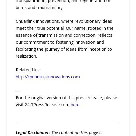
transplantation, prevention, and regeneration of
burns and trauma injury.
Chuanlink Innovations, where revolutionary ideas
meet their true potential. Our name, rooted in the
essence of transmission and connection, reflects
our commitment to fostering innovation and
facilitating the journey of ideas from inception to
realization.
Related Link:
http://chuanlink-innovations.com
—
For the original version of this press release, please
visit 24-7PressRelease.com
here
Legal Disclaimer:
The content on this page is