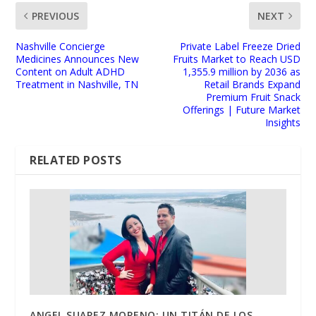
PREVIOUS
NEXT
Nashville Concierge
Private Label Freeze Dried
Medicines Announces New
Fruits Market to Reach USD
Content on Adult ADHD
1,355.9 million by 2036 as
Treatment in Nashville, TN
Retail Brands Expand
Premium Fruit Snack
Offerings | Future Market
Insights
RELATED POSTS
ANGEL SUAREZ MORENO: UN TITÁN DE LOS