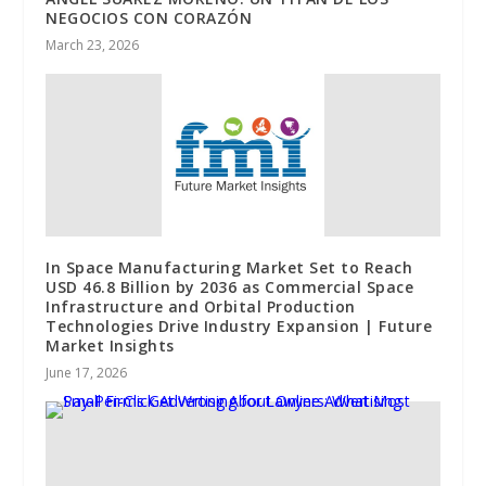
NEGOCIOS CON CORAZÓN
March 23, 2026
In Space Manufacturing Market Set to Reach
USD 46.8 Billion by 2036 as Commercial Space
Infrastructure and Orbital Production
Technologies Drive Industry Expansion | Future
Market Insights
June 17, 2026