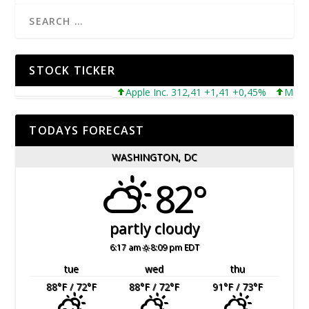
STOCK TICKER
Apple Inc. 312,41 +1,41 +0,45%
Microsoft
TODAYS FORECAST
WASHINGTON, DC
82°
partly cloudy
6:17 am
8:09 pm EDT
tue
wed
thu
88
°F
/ 72
°F
88
°F
/ 72
°F
91
°F
/ 73
°F