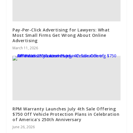
Pay-Per-Click Advertising for Lawyers: What
Most Small Firms Get Wrong About Online
Advertising
March 11, 2026
RPM Warranty Launches July 4th Sale Offering
$750 Off Vehicle Protection Plans in Celebration
of America’s 250th Anniversary
June 26, 2026