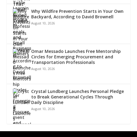
Why Wildfire Prevention Starts in Your Own
Backyard, According to David Brownell
August 10, 2026
Omar Messado Launches Free Mentorship
Circles for Emerging Procurement and
Transportation Professionals
August 10, 2026
Crystal Lundberg Launches Personal Pledge
to Break Generational Cycles Through
Daily Discipline
August 10, 2026