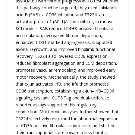
associated with fibrotic progression. To test whether
this pathway could be targeted, they used salvianolic
acid B (SAB), a CD36 inhibitor, and T5224, an
activator protein-1 (AP-1)/c-Jun inhibitor, in mouse
SCI models. SAB reduced P4HB-positive fibroblast
accumulation, decreased fibrotic deposition,
enhanced CD31-marked angiogenesis, supported
axonal regrowth, and improved hindlimb functional
recovery. T5224 also lowered CD36 expression,
reduced fibroblast aggregation and ECM deposition,
promoted vascular remodeling, and improved early
motor recovery. Mechanistically, the study showed
that c-Jun activates Irf8, and Irf8 then promotes
CD36 transcription, establishing a c-Jun–Irf8–CD36
signaling cascade. CUT&Tag and dual-luciferase
reporter assays supported this regulatory
connection. Multi-omic analyses further showed that
T5224 selectively restrained the abnormal expansion
of CD36-positive fibroblast subclusters and shifted
their transcriptional state toward a less fibrotic,