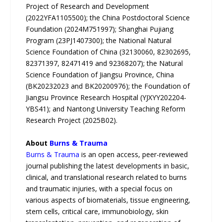
Project of Research and Development
(2022YFA1105500); the China Postdoctoral Science
Foundation (2024M751997); Shanghai Pujiang
Program (23PJ1407300); the National Natural
Science Foundation of China (32130060, 82302695,
82371397, 82471419 and 92368207); the Natural
Science Foundation of Jiangsu Province, China
(BK20232023 and BK20200976); the Foundation of
Jiangsu Province Research Hospital (YJXYY202204-
YBS41); and Nantong University Teaching Reform
Research Project (2025B02).
About
Burns & Trauma
Burns & Trauma
is an open access, peer-reviewed
journal publishing the latest developments in basic,
clinical, and translational research related to burns
and traumatic injuries, with a special focus on
various aspects of biomaterials, tissue engineering,
stem cells, critical care, immunobiology, skin