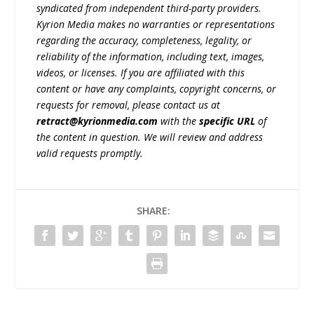
syndicated from independent third-party providers.
Kyrion Media makes no warranties or representations
regarding the accuracy, completeness, legality, or
reliability of the information, including text, images,
videos, or licenses. If you are affiliated with this
content or have any complaints, copyright concerns, or
requests for removal, please contact us at
retract@kyrionmedia.com
with the
specific URL
of
the content in question. We will review and address
valid requests promptly.
SHARE: