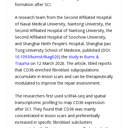
formation after SCI.
A research team from the Second Affiliated Hospital
of Naval Medical University, Nantong University, the
Second Affiliated Hospital of Nantong University, the
Second Affiliated Hospital of Soochow University,
and Shanghai Ninth People’s Hospital, Shanghai Jiao
Tong University School of Medicine, published (DOI:
10.1093/burnst/tkag020
) the
study
in
Burns &
Trauma
on 12 March 2026. The article, titled reports
that CD36-enriched fibroblast subpopulations
accumulate in lesion scars and can be therapeutically
modulated to improve the repair environment.
The researchers first used scRNA-seq and spatial
transcriptomic profiling to map CD36 expression
after SCI. They found that CD36 was mainly
concentrated in lesion scars and preferentially
increased in specific fibroblast subclusters