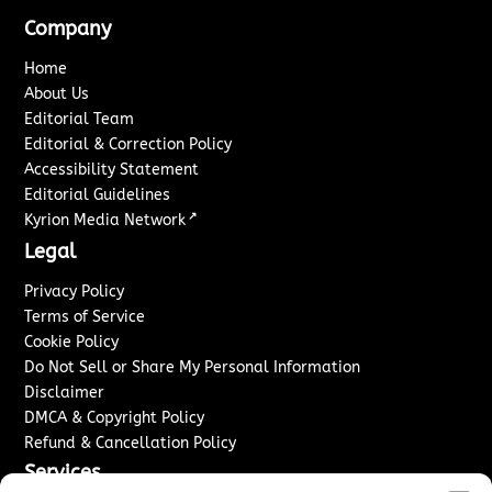
Company
Home
About Us
Editorial Team
Editorial & Correction Policy
Accessibility Statement
Editorial Guidelines
↗
Kyrion Media Network
Legal
Privacy Policy
Terms of Service
Cookie Policy
Do Not Sell or Share My Personal Information
Disclaimer
DMCA & Copyright Policy
Refund & Cancellation Policy
Services