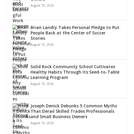
August 10, 2026
Brian Landry Takes Personal Pledge to Put
People Back at the Center of Soccer
Stories
August 10, 2026
Solid Rock Community School Cultivates
Healthy Habits Through Its Seed-to-Table
Learning Program
August 10, 2026
Joseph Denick Debunks 5 Common Myths
That Derail Skilled Trades Professionals
and Small Business Owners
August 10, 2026