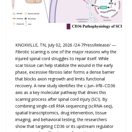
KNOXVILLE, TN, July 02, 2026 /24-7PressRelease/ —
Fibrotic scarring is one of the major reasons why the
injured spinal cord struggles to repair itself. While
scar tissue can help stabilize the wound in the early
phase, excessive fibrosis later forms a dense barrier
that blocks axon regrowth and limits functional
recovery. A new study identifies the c-Jun–Irf8–CD36
axis as a key molecular pathway that drives this
scarring process after spinal cord injury (SCI). By
combining single-cell RNA sequencing (scRNA-seq),
spatial transcriptomics, drug intervention, tissue
imaging, and behavioral testing, the researchers
show that targeting CD36 or its upstream regulator