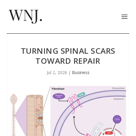
TURNING SPINAL SCARS
TOWARD REPAIR
Jul 2, 2026
|
Business