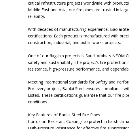
critical infrastructure projects worldwide with produc
Middle East and Asia, our fire pipes are trusted in la
reliability.
With decades of manufacturing experience, Baolai Stee
certifications. Each product is manufactured with preci
construction, industrial, and public works projects.
One of our flagship projects is Saudi Arabia’s NEOM
safety and sustainability. The project’s fire protectio
resistance, high-pressure performance, and dependable
Meeting International Standards for Safety and Perf
For every project, Baolai Steel ensures compliance wit
Listed. These certifications guarantee that our fire pi
conditions.
Key Features of Baolai Steel Fire Pipes
Corrosion-Resistant Coatings to protect in harsh clim
High-Pressure Resistance for effective fire suppressio