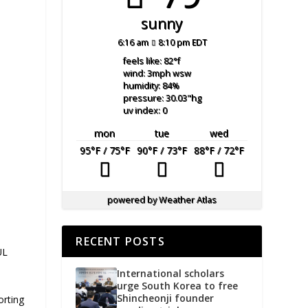
sunny
6:16 am
8:10 pm EDT
feels like: 82
°f
wind: 3
mph
wsw
humidity: 84
%
pressure: 30.03
"hg
uv index: 0
mon
tue
wed
95
°F
/ 75
°F
90
°F
/ 73
°F
88
°F
/ 72
°F
powered by
Weather Atlas
RECENT POSTS
UL
International scholars
urge South Korea to free
Shincheonji founder
orting