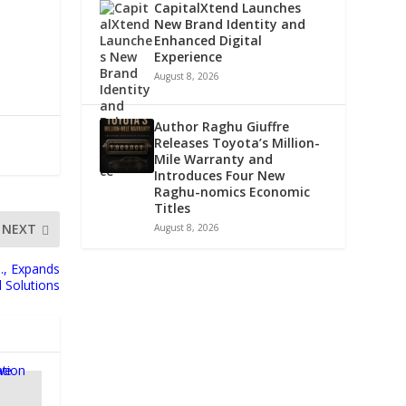
CapitalXtend Launches
New Brand Identity and
Enhanced Digital
Experience
August 8, 2026
Author Raghu Giuffre
Releases Toyota’s Million-
Mile Warranty and
Introduces Four New
Raghu-nomics Economic
Titles
NEXT
August 8, 2026
., Expands
d Solutions