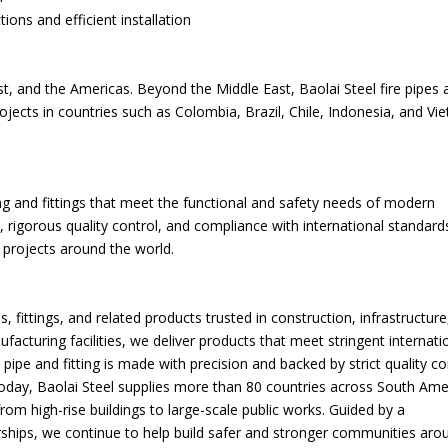
ons and efficient installation
st, and the Americas. Beyond the Middle East, Baolai Steel fire pipes 
rojects in countries such as Colombia, Brazil, Chile, Indonesia, and V
ping and fittings that meet the functional and safety needs of modern
, rigorous quality control, and compliance with international standard
 projects around the world.
, fittings, and related products trusted in construction, infrastructure
acturing facilities, we deliver products that meet stringent internati
ipe and fitting is made with precision and backed by strict quality co
 Today, Baolai Steel supplies more than 80 countries across South Ame
from high-rise buildings to large-scale public works. Guided by a
rships, we continue to help build safer and stronger communities aro