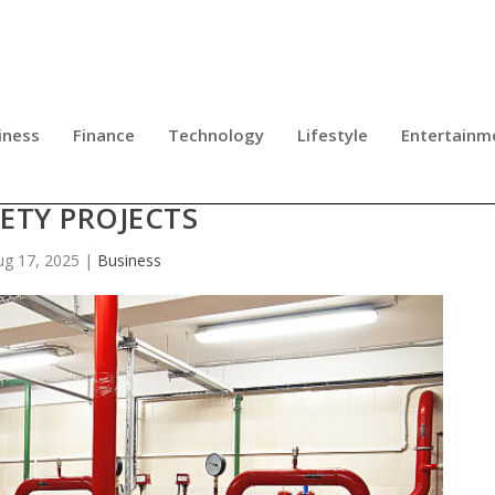
iness
Finance
Technology
Lifestyle
Entertainm
S FOR GLOBAL INFRASTRUCTURE A
ETY PROJECTS
ug 17, 2025
|
Business