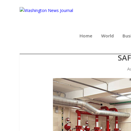
Home
World
Bus
HIGH-QUALITY FIRE PIPE
SAF
A