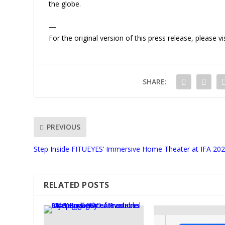
the globe.
—
For the original version of this press release, please
SHARE:
PREVIOUS
Step Inside FITUEYES’ Immersive Home Theater at IFA 20
RELATED POSTS