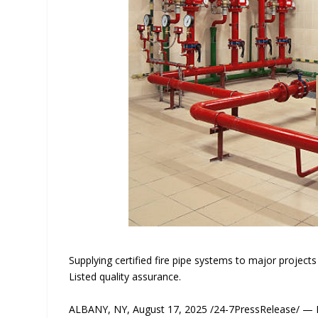
Supplying certified fire pipe systems to major projec
Listed quality assurance.
ALBANY, NY, August 17, 2025 /24-7PressRelease/ — Ba