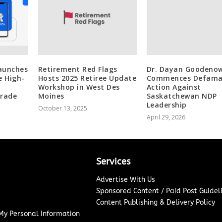
aunches
Retirement Red Flags
Dr. Dayan Goodeno
e High-
Hosts 2025 Retiree Update
Commences Defama
Workshop in West Des
Action Against
grade
Moines
Saskatchewan NDP
Leadership
October 13, 2025
April 29, 2026
Services
Advertise With Us
Sponsored Content / Paid Post Guidel
Content Publishing & Delivery Policy
 My Personal Information