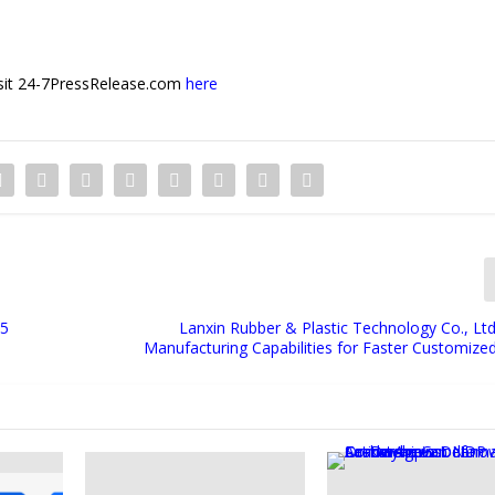
 visit 24-7PressRelease.com
here
25
Lanxin Rubber & Plastic Technology Co., Ltd
Manufacturing Capabilities for Faster Customize