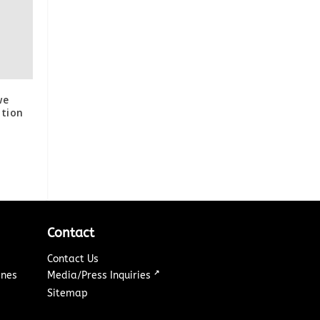
we
tion
Contact
Contact Us
↗
ines
Media/Press Inquiries
Sitemap