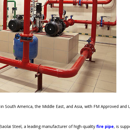
ts in South America, the Middle East, and Asia, with FM Approved and 
olai Steel, a leading manufacturer of high-quality
fire pipe
, is supp