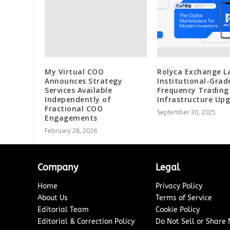
My Virtual COO
Rolyca Exchange L
Announces Strategy
Institutional-Grad
Services Available
Frequency Trading
Independently of
Infrastructure Up
Fractional COO
September 30, 2025
Engagements
February 28, 2026
Company
Legal
Home
Privacy Policy
About Us
Terms of Service
Editorial Team
Cookie Policy
Editorial & Correction Policy
Do Not Sell or Share