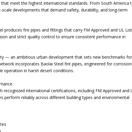
ts that meet the highest international standards. From South America 
rge-scale developments that demand safety, durability, and long-term
l produces fire pipes and fittings that carry FM Approved and UL Lis
sion and strict quality control to ensure consistent performance in
 City — an ambitious urban development that sets new benchmarks fo
n network incorporates Baolai Steel fire pipes, engineered for corrosion
 operation in harsh desert conditions.
ormance
h recognized international certifications, including FM Approved and
pes perform reliably across different building types and environmental
ates
n