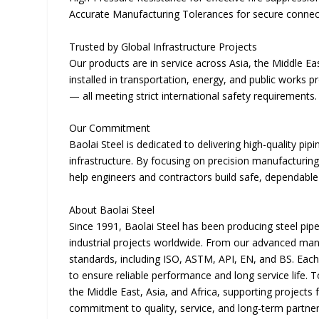
Accurate Manufacturing Tolerances for secure connecti
Trusted by Global Infrastructure Projects
Our products are in service across Asia, the Middle Ea
installed in transportation, energy, and public works p
— all meeting strict international safety requirements.
Our Commitment
Baolai Steel is dedicated to delivering high-quality pi
infrastructure. By focusing on precision manufacturing
help engineers and contractors build safe, dependable
About Baolai Steel
Since 1991, Baolai Steel has been producing steel pipes
industrial projects worldwide. From our advanced manuf
standards, including ISO, ASTM, API, EN, and BS. Each p
to ensure reliable performance and long service life.
the Middle East, Asia, and Africa, supporting projects 
commitment to quality, service, and long-term partne