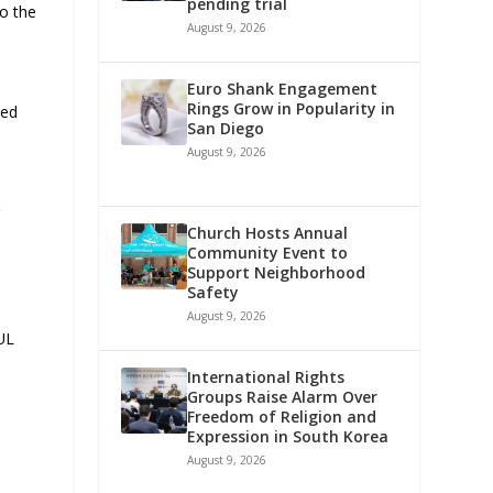
pending trial
to the
August 9, 2026
Euro Shank Engagement
Rings Grow in Popularity in
ted
San Diego
August 9, 2026
r
Church Hosts Annual
Community Event to
Support Neighborhood
Safety
August 9, 2026
 UL
International Rights
Groups Raise Alarm Over
Freedom of Religion and
Expression in South Korea
August 9, 2026