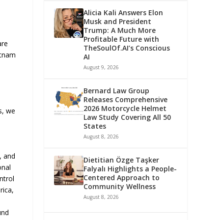
Alicia Kali Answers Elon
Musk and President
Trump: A Much More
Profitable Future with
are
TheSoulOf.AI’s Conscious
ietnam
AI
August 9, 2026
Bernard Law Group
Releases Comprehensive
2026 Motorcycle Helmet
s, we
Law Study Covering All 50
States
August 8, 2026
, and
Dietitian Özge Taşker
onal
Falyalı Highlights a People-
Centered Approach to
ntrol
Community Wellness
rica,
August 8, 2026
und