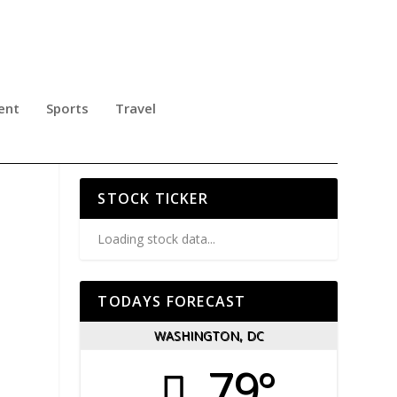
ent
Sports
Travel
ND
STOCK TICKER
Loading stock data...
TODAYS FORECAST
WASHINGTON, DC
79°