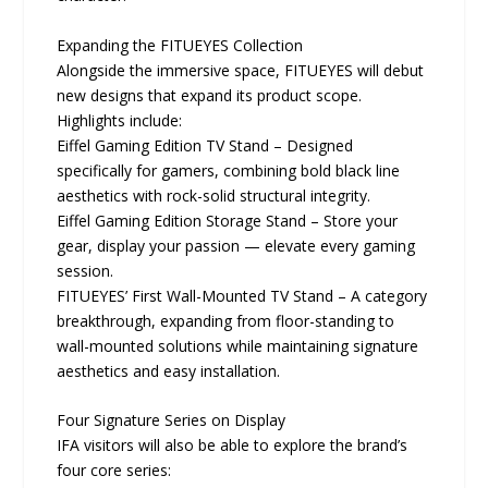
Expanding the FITUEYES Collection
Alongside the immersive space, FITUEYES will debut
new designs that expand its product scope.
Highlights include:
Eiffel Gaming Edition TV Stand – Designed
specifically for gamers, combining bold black line
aesthetics with rock-solid structural integrity.
Eiffel Gaming Edition Storage Stand – Store your
gear, display your passion — elevate every gaming
session.
FITUEYES’ First Wall-Mounted TV Stand – A category
breakthrough, expanding from floor-standing to
wall-mounted solutions while maintaining signature
aesthetics and easy installation.
Four Signature Series on Display
IFA visitors will also be able to explore the brand’s
four core series: