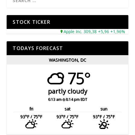
STOCK TICKER
Apple Inc. 309,38 +5,96 +1,96%
Mic
TODAYS FORECAST
WASHINGTON, DC
75°
partly cloudy
6:13 am
8:14 pm EDT
fri
sat
sun
93
°F
/ 75
°F
93
°F
/ 75
°F
93
°F
/ 75
°F