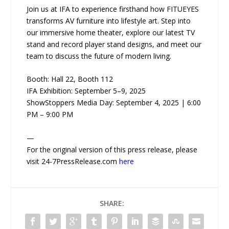
Join us at IFA to experience firsthand how FITUEYES
transforms AV furniture into lifestyle art. Step into
our immersive home theater, explore our latest TV
stand and record player stand designs, and meet our
team to discuss the future of modern living.
Booth: Hall 22, Booth 112
IFA Exhibition: September 5–9, 2025
ShowStoppers Media Day: September 4, 2025 | 6:00
PM – 9:00 PM
—
For the original version of this press release, please
visit 24-7PressRelease.com
here
SHARE: