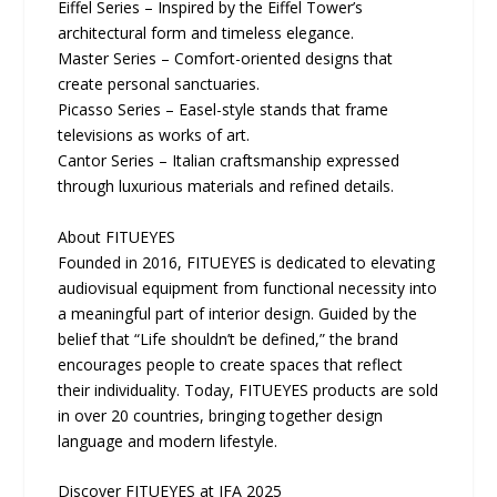
Eiffel Series – Inspired by the Eiffel Tower’s
architectural form and timeless elegance.
Master Series – Comfort-oriented designs that
create personal sanctuaries.
Picasso Series – Easel-style stands that frame
televisions as works of art.
Cantor Series – Italian craftsmanship expressed
through luxurious materials and refined details.
About FITUEYES
Founded in 2016, FITUEYES is dedicated to elevating
audiovisual equipment from functional necessity into
a meaningful part of interior design. Guided by the
belief that “Life shouldn’t be defined,” the brand
encourages people to create spaces that reflect
their individuality. Today, FITUEYES products are sold
in over 20 countries, bringing together design
language and modern lifestyle.
Discover FITUEYES at IFA 2025