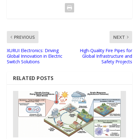
PREVIOUS
NEXT
XURUI Electronics: Driving
High-Quality Fire Pipes for
Global Innovation in Electric
Global Infrastructure and
Switch Solutions
Safety Projects
RELATED POSTS