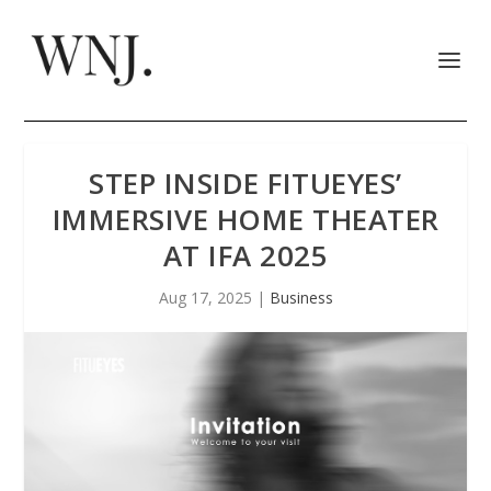
STEP INSIDE FITUEYES’
IMMERSIVE HOME THEATER
AT IFA 2025
Aug 17, 2025
|
Business