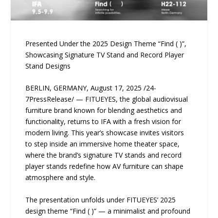
Presented Under the 2025 Design Theme “Find ( )”,
Showcasing Signature TV Stand and Record Player
Stand Designs
BERLIN, GERMANY, August 17, 2025 /24-
7PressRelease/ — FITUEYES, the global audiovisual
furniture brand known for blending aesthetics and
functionality, returns to IFA with a fresh vision for
modern living. This year’s showcase invites visitors
to step inside an immersive home theater space,
where the brand’s signature TV stands and record
player stands redefine how AV furniture can shape
atmosphere and style.
The presentation unfolds under FITUEYES’ 2025
design theme “Find ( )” — a minimalist and profound