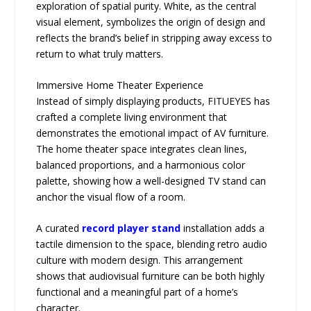
exploration of spatial purity. White, as the central
visual element, symbolizes the origin of design and
reflects the brand’s belief in stripping away excess to
return to what truly matters.
Immersive Home Theater Experience
Instead of simply displaying products, FITUEYES has
crafted a complete living environment that
demonstrates the emotional impact of AV furniture.
The home theater space integrates clean lines,
balanced proportions, and a harmonious color
palette, showing how a well-designed TV stand can
anchor the visual flow of a room.
A curated
record player stand
installation adds a
tactile dimension to the space, blending retro audio
culture with modern design. This arrangement
shows that audiovisual furniture can be both highly
functional and a meaningful part of a home’s
character.