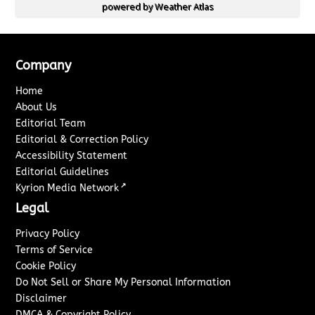
powered by
Weather Atlas
Company
Home
About Us
Editorial Team
Editorial & Correction Policy
Accessibility Statement
Editorial Guidelines
↗
Kyrion Media Network
Legal
Privacy Policy
Terms of Service
Cookie Policy
Do Not Sell or Share My Personal Information
Disclaimer
DMCA & Copyright Policy