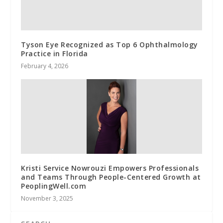
Tyson Eye Recognized as Top 6 Ophthalmology
Practice in Florida
February 4, 2026
Kristi Service Nowrouzi Empowers Professionals
and Teams Through People-Centered Growth at
PeoplingWell.com
November 3, 2025