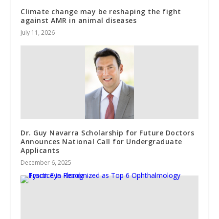
Climate change may be reshaping the fight
against AMR in animal diseases
July 11, 2026
Dr. Guy Navarra Scholarship for Future Doctors
Announces National Call for Undergraduate
Applicants
December 6, 2025