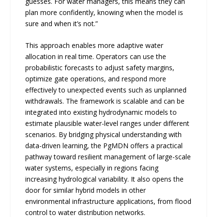
guesses. For water managers, this means they can
plan more confidently, knowing when the model is
sure and when it’s not.”
This approach enables more adaptive water
allocation in real time. Operators can use the
probabilistic forecasts to adjust safety margins,
optimize gate operations, and respond more
effectively to unexpected events such as unplanned
withdrawals. The framework is scalable and can be
integrated into existing hydrodynamic models to
estimate plausible water-level ranges under different
scenarios. By bridging physical understanding with
data-driven learning, the PgMDN offers a practical
pathway toward resilient management of large-scale
water systems, especially in regions facing
increasing hydrological variability. It also opens the
door for similar hybrid models in other
environmental infrastructure applications, from flood
control to water distribution networks.