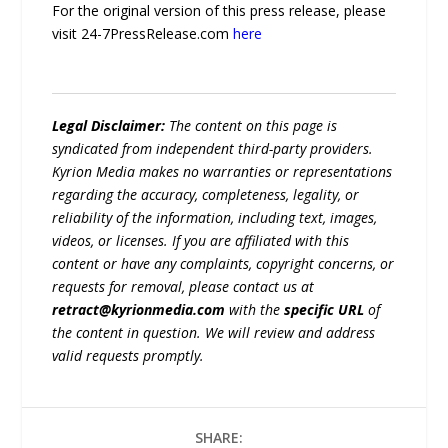
For the original version of this press release, please
visit 24-7PressRelease.com
here
Legal Disclaimer:
The content on this page is
syndicated from independent third-party providers.
Kyrion Media makes no warranties or representations
regarding the accuracy, completeness, legality, or
reliability of the information, including text, images,
videos, or licenses. If you are affiliated with this
content or have any complaints, copyright concerns, or
requests for removal, please contact us at
retract@kyrionmedia.com
with the
specific URL
of
the content in question. We will review and address
valid requests promptly.
SHARE: