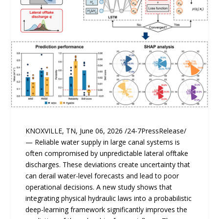
KNOXVILLE, TN, June 06, 2026 /24-7PressRelease/
— Reliable water supply in large canal systems is
often compromised by unpredictable lateral offtake
discharges. These deviations create uncertainty that
can derail water-level forecasts and lead to poor
operational decisions. A new study shows that
integrating physical hydraulic laws into a probabilistic
deep-learning framework significantly improves the