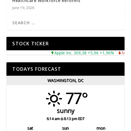
Healthcare Workforce Reforms
June 19, 2026
STOCK TICKER
Apple Inc. 309,38 +5,96 +1,96%
Microsof
TODAYS FORECAST
WASHINGTON, DC
77°
sunny
6:14 am
8:13 pm EDT
sat
sun
mon