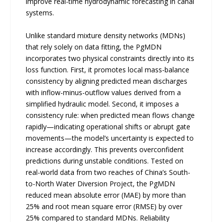
improve real-time hydrodynamic forecasting in canal
systems.
Unlike standard mixture density networks (MDNs)
that rely solely on data fitting, the PgMDN
incorporates two physical constraints directly into its
loss function. First, it promotes local mass-balance
consistency by aligning predicted mean discharges
with inflow-minus-outflow values derived from a
simplified hydraulic model. Second, it imposes a
consistency rule: when predicted mean flows change
rapidly—indicating operational shifts or abrupt gate
movements—the model’s uncertainty is expected to
increase accordingly. This prevents overconfident
predictions during unstable conditions. Tested on
real-world data from two reaches of China’s South-
to-North Water Diversion Project, the PgMDN
reduced mean absolute error (MAE) by more than
25% and root mean square error (RMSE) by over
25% compared to standard MDNs. Reliability