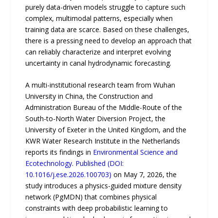
purely data-driven models struggle to capture such
complex, multimodal patterns, especially when
training data are scarce. Based on these challenges,
there is a pressing need to develop an approach that
can reliably characterize and interpret evolving
uncertainty in canal hydrodynamic forecasting.
A multi-institutional research team from Wuhan
University in China, the Construction and
Administration Bureau of the Middle-Route of the
South-to-North Water Diversion Project, the
University of Exeter in the United Kingdom, and the
KWR Water Research Institute in the Netherlands
reports its findings in
Environmental Science and
Ecotechnology
.
Published (DOI:
10.1016/j.ese.2026.100703)
on May 7, 2026, the
study introduces a physics-guided mixture density
network (PgMDN) that combines physical
constraints with deep probabilistic learning to