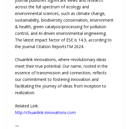
journal publishes significant views and research
across the full spectrum of ecology and
environmental sciences, such as climate change,
sustainability, biodiversity conservation, environment
& health, green catalysis/processing for pollution
control, and AI-driven environmental engineering.
The latest impact factor of ESE is 14.3, according to
the Journal Citation ReportsTM 2024.
Chuanlink Innovations, where revolutionary ideas
meet their true potential. Our name, rooted in the
essence of transmission and connection, reflects
our commitment to fostering innovation and
facilitating the journey of ideas from inception to
realization.
Related Link:
http://chuanlink-innovations.com
—