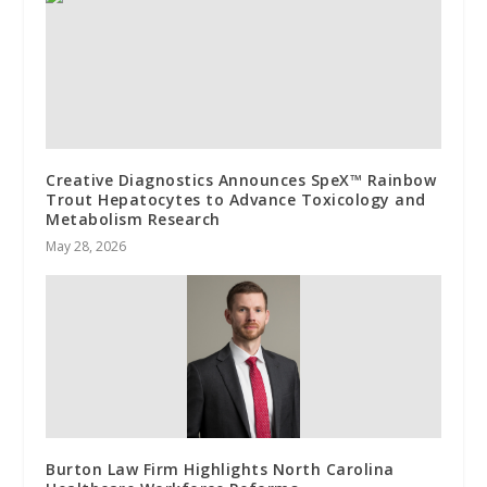
Creative Diagnostics Announces SpeX™ Rainbow
Trout Hepatocytes to Advance Toxicology and
Metabolism Research
May 28, 2026
Burton Law Firm Highlights North Carolina