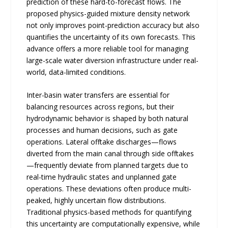
prediction of these hard-to-forecast flows. The
proposed physics-guided mixture density network
not only improves point-prediction accuracy but also
quantifies the uncertainty of its own forecasts. This
advance offers a more reliable tool for managing
large-scale water diversion infrastructure under real-
world, data-limited conditions.
Inter-basin water transfers are essential for
balancing resources across regions, but their
hydrodynamic behavior is shaped by both natural
processes and human decisions, such as gate
operations. Lateral offtake discharges—flows
diverted from the main canal through side offtakes
—frequently deviate from planned targets due to
real-time hydraulic states and unplanned gate
operations. These deviations often produce multi-
peaked, highly uncertain flow distributions.
Traditional physics-based methods for quantifying
this uncertainty are computationally expensive, while