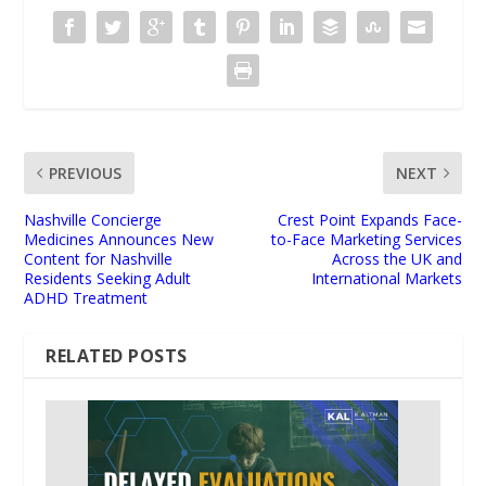
PREVIOUS
NEXT
Nashville Concierge
Crest Point Expands Face-
Medicines Announces New
to-Face Marketing Services
Content for Nashville
Across the UK and
Residents Seeking Adult
International Markets
ADHD Treatment
RELATED POSTS