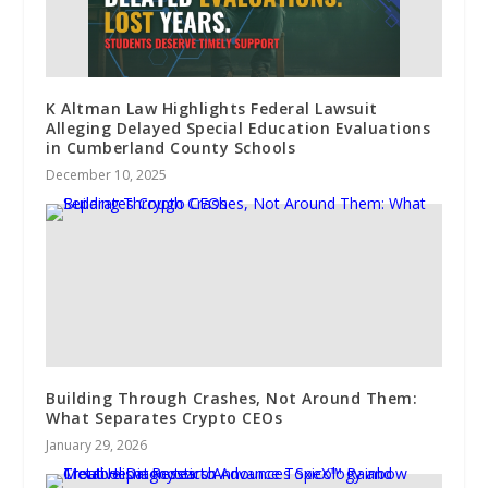
K Altman Law Highlights Federal Lawsuit
Alleging Delayed Special Education Evaluations
in Cumberland County Schools
December 10, 2025
Building Through Crashes, Not Around Them:
What Separates Crypto CEOs
January 29, 2026