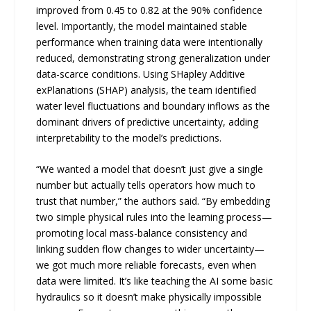
improved from 0.45 to 0.82 at the 90% confidence
level. Importantly, the model maintained stable
performance when training data were intentionally
reduced, demonstrating strong generalization under
data-scarce conditions. Using SHapley Additive
exPlanations (SHAP) analysis, the team identified
water level fluctuations and boundary inflows as the
dominant drivers of predictive uncertainty, adding
interpretability to the model’s predictions.
“We wanted a model that doesn’t just give a single
number but actually tells operators how much to
trust that number,” the authors said. “By embedding
two simple physical rules into the learning process—
promoting local mass-balance consistency and
linking sudden flow changes to wider uncertainty—
we got much more reliable forecasts, even when
data were limited. It’s like teaching the AI some basic
hydraulics so it doesn’t make physically impossible