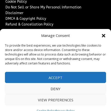
Cookie Policy
Do Not Sell or Share My Personal Information
Disclaimer
DMCA & Copyright Policy
Refund & Cancellation Policy
Services
Manage Consent
Advertise With Us
To provide the best experiences, we use technologies like cookies to
Sponsored Content / Paid Post Guidelines
store and/or access device information. Consenting to these
Content Publishing & Delivery Policy
technologies will allow us to process data such as browsing behavior or
Contact
unique IDs on this site. Not consenting or withdrawing consent, may
adversely affect certain features and functions.
Contact Us
↗
Media/Press Inquiries
ACCEPT
Sitemap
DENY
VIEW PREFERENCES
Copyright ©
2026
Washington News Journal. All rights
reserved.
Cookie Policy
Privacy-Policy