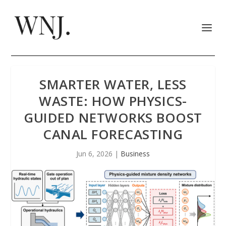
SMARTER WATER, LESS
WASTE: HOW PHYSICS-
GUIDED NETWORKS BOOST
CANAL FORECASTING
Jun 6, 2026
|
Business