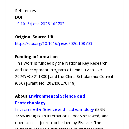
References
DOI
10.1016/j.ese.2026.100703
Original Source URL
https://doi.org/10.1016/j.ese.2026.100703
Funding information
This work is funded by the National Key Research
and Development Program of China [Grant No.
2024YFC3211800] and the China Scholarship Council
(CSC) [Grant No. 202406270118].
About
Environmental Science and
Ecotechnology
Environmental Science and Ecotechnology
(ISSN
2666-4984) is an international, peer-reviewed, and
open-access journal published by Elsevier. The