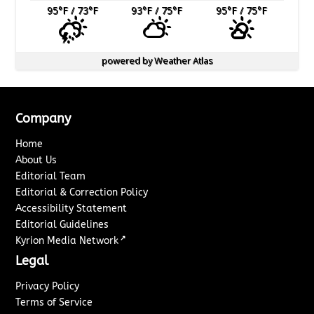
95
°F
/ 73
°F
93
°F
/ 75
°F
95
°F
/ 75
°F
powered by
Weather Atlas
Company
Home
About Us
Editorial Team
Editorial & Correction Policy
Accessibility Statement
Editorial Guidelines
↗
Kyrion Media Network
Legal
Privacy Policy
Terms of Service