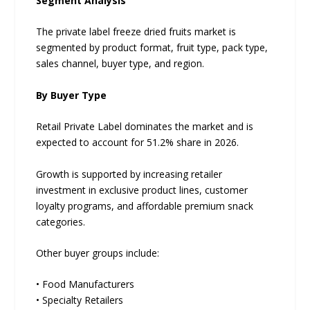
Segment Analysis
The private label freeze dried fruits market is
segmented by product format, fruit type, pack type,
sales channel, buyer type, and region.
By Buyer Type
Retail Private Label dominates the market and is
expected to account for 51.2% share in 2026.
Growth is supported by increasing retailer
investment in exclusive product lines, customer
loyalty programs, and affordable premium snack
categories.
Other buyer groups include:
• Food Manufacturers
• Specialty Retailers