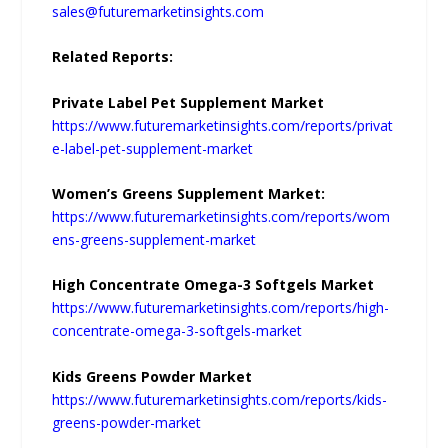
sales@futuremarketinsights.com
Related Reports:
Private Label Pet Supplement Market
https://www.futuremarketinsights.com/reports/privat
e-label-pet-supplement-market
Women’s Greens Supplement Market:
https://www.futuremarketinsights.com/reports/wom
ens-greens-supplement-market
High Concentrate Omega-3 Softgels Market
https://www.futuremarketinsights.com/reports/high-
concentrate-omega-3-softgels-market
Kids Greens Powder Market
https://www.futuremarketinsights.com/reports/kids-
greens-powder-market