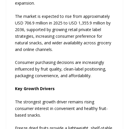
expansion.
The market is expected to rise from approximately
USD 706.9 million in 2025 to USD 1,355.9 million by
2036, supported by growing retail private label
strategies, increasing consumer preference for
natural snacks, and wider availability across grocery
and online channels.
Consumer purchasing decisions are increasingly
influenced by fruit quality, clean-label positioning,
packaging convenience, and affordability.
Key Growth Drivers
The strongest growth driver remains rising
consumer interest in convenient and healthy fruit-
based snacks.
Freeze dried fruits provide a lightweight, shelf-stable