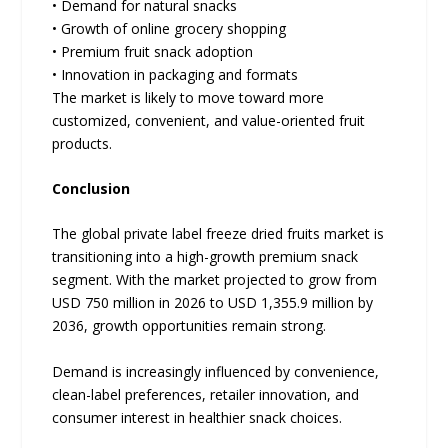
• Demand for natural snacks
• Growth of online grocery shopping
• Premium fruit snack adoption
• Innovation in packaging and formats
The market is likely to move toward more
customized, convenient, and value-oriented fruit
products.
Conclusion
The global private label freeze dried fruits market is
transitioning into a high-growth premium snack
segment. With the market projected to grow from
USD 750 million in 2026 to USD 1,355.9 million by
2036, growth opportunities remain strong.
Demand is increasingly influenced by convenience,
clean-label preferences, retailer innovation, and
consumer interest in healthier snack choices.