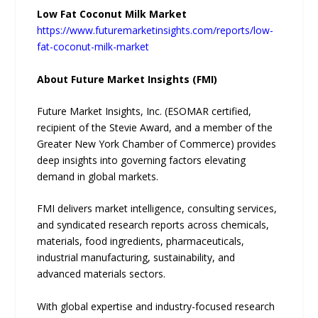
Low Fat Coconut Milk Market
https://www.futuremarketinsights.com/reports/low-
fat-coconut-milk-market
About Future Market Insights (FMI)
Future Market Insights, Inc. (ESOMAR certified,
recipient of the Stevie Award, and a member of the
Greater New York Chamber of Commerce) provides
deep insights into governing factors elevating
demand in global markets.
FMI delivers market intelligence, consulting services,
and syndicated research reports across chemicals,
materials, food ingredients, pharmaceuticals,
industrial manufacturing, sustainability, and
advanced materials sectors.
With global expertise and industry-focused research