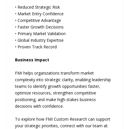
• Reduced Strategic Risk
• Market Entry Confidence
• Competitive Advantage
• Faster Growth Decisions
• Primary Market Validation
• Global Industry Expertise
• Proven Track Record
Business Impact
FMI helps organizations transform market
complexity into strategic clarity, enabling leadership
teams to identify growth opportunities faster,
optimize resources, strengthen competitive
positioning, and make high-stakes business
decisions with confidence.
To explore how FMI Custom Research can support
your strategic priorities, connect with our team at: