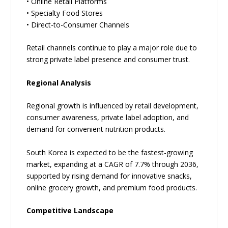
• Online Retail Platforms
• Specialty Food Stores
• Direct-to-Consumer Channels
Retail channels continue to play a major role due to
strong private label presence and consumer trust.
Regional Analysis
Regional growth is influenced by retail development,
consumer awareness, private label adoption, and
demand for convenient nutrition products.
South Korea is expected to be the fastest-growing
market, expanding at a CAGR of 7.7% through 2036,
supported by rising demand for innovative snacks,
online grocery growth, and premium food products.
Competitive Landscape