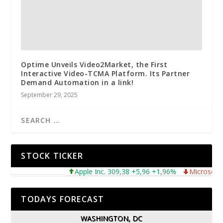
Optime Unveils Video2Market, the First
Interactive Video-TCMA Platform. Its Partner
Demand Automation in a link!
September 29, 2025
STOCK TICKER
Apple Inc. 309,38 +5,96 +1,96%
Microsoft Corpor
TODAYS FORECAST
WASHINGTON, DC