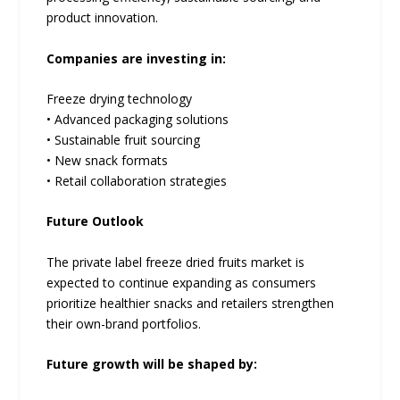
product innovation.
Companies are investing in:
Freeze drying technology
• Advanced packaging solutions
• Sustainable fruit sourcing
• New snack formats
• Retail collaboration strategies
Future Outlook
The private label freeze dried fruits market is
expected to continue expanding as consumers
prioritize healthier snacks and retailers strengthen
their own-brand portfolios.
Future growth will be shaped by: