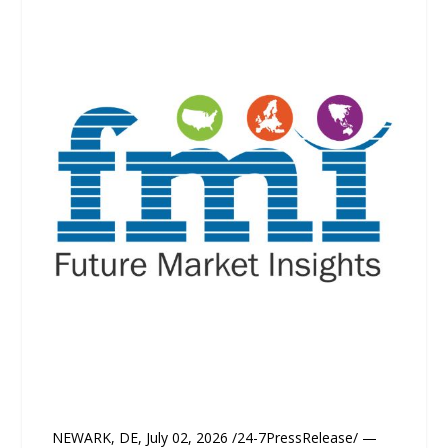
NEWARK, DE, July 02, 2026 /24-7PressRelease/ —