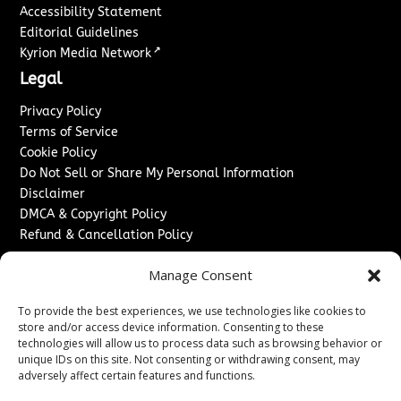
Accessibility Statement
Editorial Guidelines
↗
Kyrion Media Network
Legal
Privacy Policy
Terms of Service
Cookie Policy
Do Not Sell or Share My Personal Information
Disclaimer
DMCA & Copyright Policy
Refund & Cancellation Policy
Services
Manage Consent
Advertise With Us
To provide the best experiences, we use technologies like cookies to
Sponsored Content / Paid Post Guidelines
store and/or access device information. Consenting to these
Content Publishing & Delivery Policy
technologies will allow us to process data such as browsing behavior or
Contact
unique IDs on this site. Not consenting or withdrawing consent, may
adversely affect certain features and functions.
Contact Us