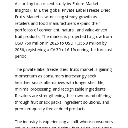
According to a recent study by Future Market
Insights (FMI), the global Private Label Freeze Dried
Fruits Market is witnessing steady growth as
retailers and food manufacturers expand their
portfolios of convenient, natural, and value-driven
fruit products. The market is projected to grow from
USD 750 million in 2026 to USD 1,355.9 million by
2036, registering a CAGR of 6.1% during the forecast
period.
The private label freeze dried fruits market is gaining
momentum as consumers increasingly seek
healthier snack alternatives with longer shelf life,
minimal processing, and recognizable ingredients.
Retailers are strengthening their own-brand offerings
through fruit snack packs, ingredient solutions, and
premium-quality freeze dried products.
The industry is experiencing a shift where consumers