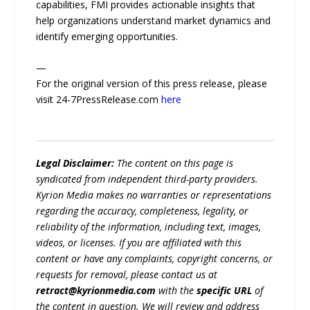
capabilities, FMI provides actionable insights that
help organizations understand market dynamics and
identify emerging opportunities.
—
For the original version of this press release, please
visit 24-7PressRelease.com
here
Legal Disclaimer:
The content on this page is
syndicated from independent third-party providers.
Kyrion Media makes no warranties or representations
regarding the accuracy, completeness, legality, or
reliability of the information, including text, images,
videos, or licenses. If you are affiliated with this
content or have any complaints, copyright concerns, or
requests for removal, please contact us at
retract@kyrionmedia.com
with the
specific URL
of
the content in question. We will review and address