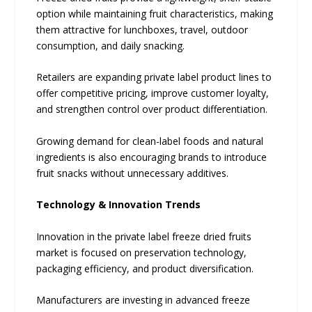
option while maintaining fruit characteristics, making
them attractive for lunchboxes, travel, outdoor
consumption, and daily snacking.
Retailers are expanding private label product lines to
offer competitive pricing, improve customer loyalty,
and strengthen control over product differentiation.
Growing demand for clean-label foods and natural
ingredients is also encouraging brands to introduce
fruit snacks without unnecessary additives.
Technology & Innovation Trends
Innovation in the private label freeze dried fruits
market is focused on preservation technology,
packaging efficiency, and product diversification.
Manufacturers are investing in advanced freeze