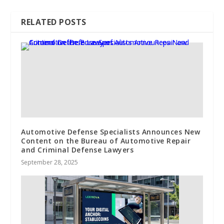
RELATED POSTS
Automotive Defense Specialists Announces New
Content on the Bureau of Automotive Repair
and Criminal Defense Lawyers
September 28, 2025