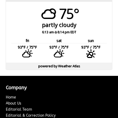
75°
partly cloudy
6:13 am
8:14 pm EDT
fri
sat
sun
93
°F
/ 75
°F
93
°F
/ 75
°F
93
°F
/ 75
°F
powered by
Weather Atlas
Company
Home
About Us
Editorial Team
Editorial & Correction Policy