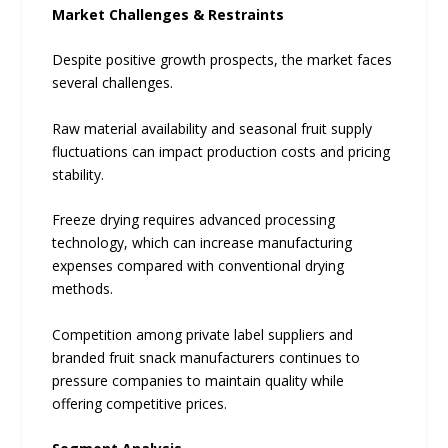
Market Challenges & Restraints
Despite positive growth prospects, the market faces
several challenges.
Raw material availability and seasonal fruit supply
fluctuations can impact production costs and pricing
stability.
Freeze drying requires advanced processing
technology, which can increase manufacturing
expenses compared with conventional drying
methods.
Competition among private label suppliers and
branded fruit snack manufacturers continues to
pressure companies to maintain quality while
offering competitive prices.