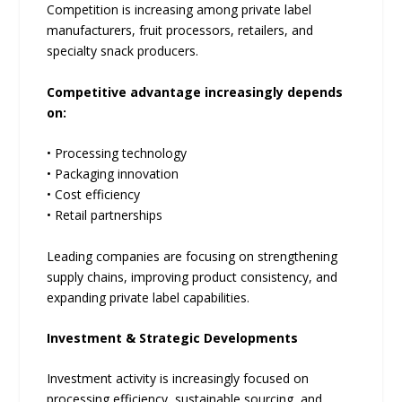
Competition is increasing among private label
manufacturers, fruit processors, retailers, and
specialty snack producers.
Competitive advantage increasingly depends
on:
• Processing technology
• Packaging innovation
• Cost efficiency
• Retail partnerships
Leading companies are focusing on strengthening
supply chains, improving product consistency, and
expanding private label capabilities.
Investment & Strategic Developments
Investment activity is increasingly focused on
processing efficiency, sustainable sourcing, and