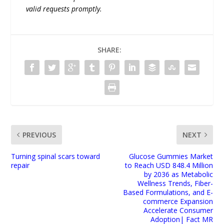
valid requests promptly.
SHARE:
PREVIOUS
NEXT
Turning spinal scars toward
Glucose Gummies Market
repair
to Reach USD 848.4 Million
by 2036 as Metabolic
Wellness Trends, Fiber-
Based Formulations, and E-
commerce Expansion
Accelerate Consumer
Adoption| Fact MR