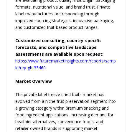
are evaluating product quality, fruit origin, packaging
formats, nutritional value, and brand trust. Private
label manufacturers are responding through
improved sourcing strategies, innovative packaging,
and customized fruit-based product ranges.
Customized consulting, country-specific
forecasts, and competitive landscape
assessments are available upon request:
https://www.futuremarketinsights.com/reports/samp
le/rep-gb-33460
Market Overview
The private label freeze dried fruits market has
evolved from a niche fruit preservation segment into
a growing category within premium snacking and
food ingredient applications. Increasing demand for
healthier alternatives, convenience foods, and
retailer-owned brands is supporting market