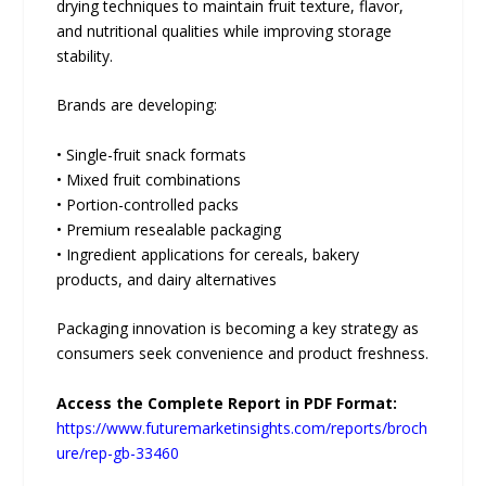
drying techniques to maintain fruit texture, flavor,
and nutritional qualities while improving storage
stability.
Brands are developing:
• Single-fruit snack formats
• Mixed fruit combinations
• Portion-controlled packs
• Premium resealable packaging
• Ingredient applications for cereals, bakery
products, and dairy alternatives
Packaging innovation is becoming a key strategy as
consumers seek convenience and product freshness.
Access the Complete Report in PDF Format:
https://www.futuremarketinsights.com/reports/broch
ure/rep-gb-33460