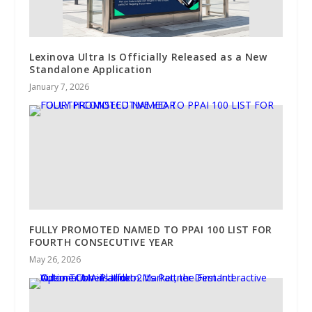
Lexinova Ultra Is Officially Released as a New
Standalone Application
January 7, 2026
FULLY PROMOTED NAMED TO PPAI 100 LIST FOR
FOURTH CONSECUTIVE YEAR
May 26, 2026