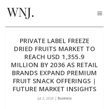
PRIVATE LABEL FREEZE
DRIED FRUITS MARKET TO
REACH USD 1,355.9
MILLION BY 2036 AS RETAIL
BRANDS EXPAND PREMIUM
FRUIT SNACK OFFERINGS |
FUTURE MARKET INSIGHTS
Jul 2, 2026
|
Business