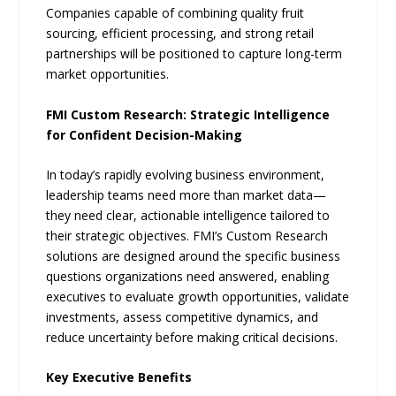
Companies capable of combining quality fruit
sourcing, efficient processing, and strong retail
partnerships will be positioned to capture long-term
market opportunities.
FMI Custom Research: Strategic Intelligence
for Confident Decision-Making
In today’s rapidly evolving business environment,
leadership teams need more than market data—
they need clear, actionable intelligence tailored to
their strategic objectives. FMI’s Custom Research
solutions are designed around the specific business
questions organizations need answered, enabling
executives to evaluate growth opportunities, validate
investments, assess competitive dynamics, and
reduce uncertainty before making critical decisions.
Key Executive Benefits