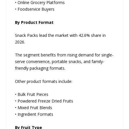
• Online Grocery Platforms
• Foodservice Buyers
By Product Format
Snack Packs lead the market with 42.6% share in
2026.
The segment benefits from rising demand for single-
serve convenience, portable snacks, and family-
friendly packaging formats.
Other product formats include:
• Bulk Fruit Pieces
• Powdered Freeze Dried Fruits
• Mixed Fruit Blends
• Ingredient Formats
By Fruit Type