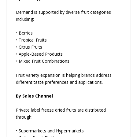
Demand is supported by diverse fruit categories
including:
• Berries
• Tropical Fruits
• Citrus Fruits
• Apple-Based Products
• Mixed Fruit Combinations
Fruit variety expansion is helping brands address
different taste preferences and applications.
By Sales Channel
Private label freeze dried fruits are distributed
through:
• Supermarkets and Hypermarkets