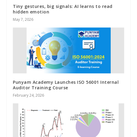
Tiny gestures, big signals: AI learns to read
hidden emotion
May 7, 2026
Punyam Academy Launches ISO 56001 Internal
Auditor Training Course
February 24, 2026