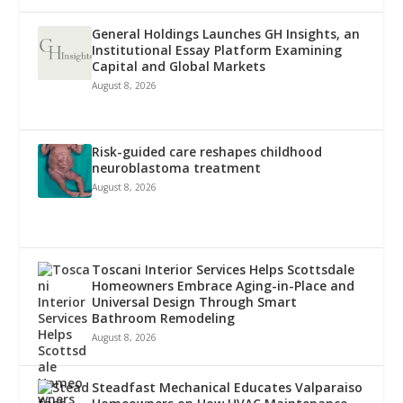
General Holdings Launches GH Insights, an
Institutional Essay Platform Examining
Capital and Global Markets
August 8, 2026
Risk-guided care reshapes childhood
neuroblastoma treatment
August 8, 2026
Toscani Interior Services Helps Scottsdale
Homeowners Embrace Aging-in-Place and
Universal Design Through Smart
Bathroom Remodeling
August 8, 2026
Steadfast Mechanical Educates Valparaiso