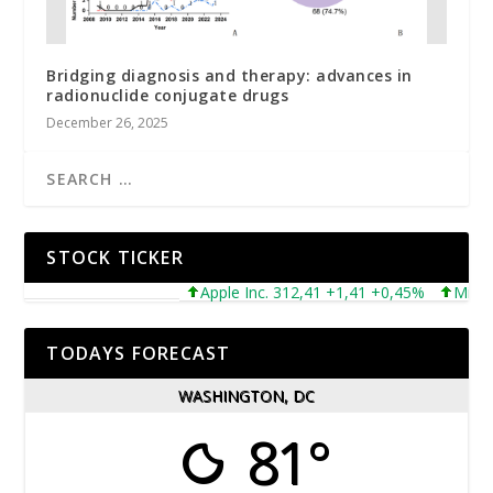
Bridging diagnosis and therapy: advances in
radionuclide conjugate drugs
December 26, 2025
STOCK TICKER
Apple Inc. 312,41 +1,41 +0,45%
Microsoft
TODAYS FORECAST
WASHINGTON, DC
81°