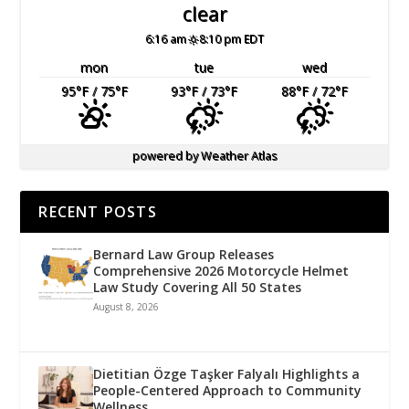
clear
6:16 am
8:10 pm EDT
mon
tue
wed
95
°F
/ 75
°F
93
°F
/ 73
°F
88
°F
/ 72
°F
powered by
Weather Atlas
RECENT POSTS
Bernard Law Group Releases
Comprehensive 2026 Motorcycle Helmet
Law Study Covering All 50 States
August 8, 2026
Dietitian Özge Taşker Falyalı Highlights a
People-Centered Approach to Community
Wellness