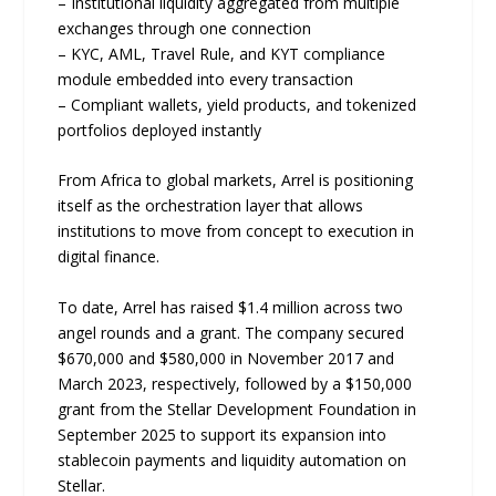
– Institutional liquidity aggregated from multiple
exchanges through one connection
– KYC, AML, Travel Rule, and KYT compliance
module embedded into every transaction
– Compliant wallets, yield products, and tokenized
portfolios deployed instantly
From Africa to global markets, Arrel is positioning
itself as the orchestration layer that allows
institutions to move from concept to execution in
digital finance.
To date, Arrel has raised $1.4 million across two
angel rounds and a grant. The company secured
$670,000 and $580,000 in November 2017 and
March 2023, respectively, followed by a $150,000
grant from the Stellar Development Foundation in
September 2025 to support its expansion into
stablecoin payments and liquidity automation on
Stellar.