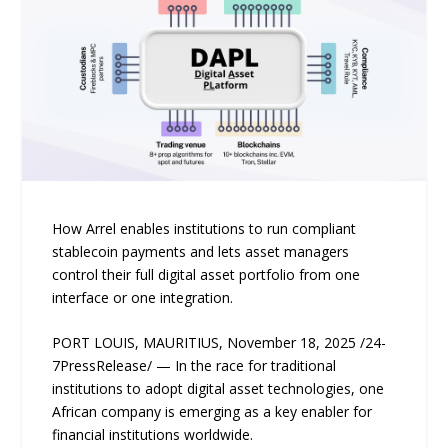
How Arrel enables institutions to run compliant
stablecoin payments and lets asset managers
control their full digital asset portfolio from one
interface or one integration.
PORT LOUIS, MAURITIUS, November 18, 2025 /24-
7PressRelease/ — In the race for traditional
institutions to adopt digital asset technologies, one
African company is emerging as a key enabler for
financial institutions worldwide.