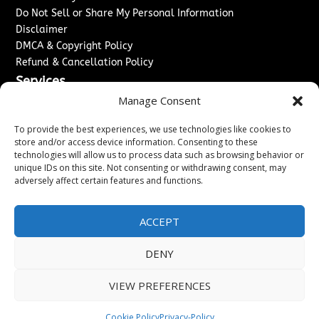
Do Not Sell or Share My Personal Information
Disclaimer
DMCA & Copyright Policy
Refund & Cancellation Policy
Services
Manage Consent
Advertise With Us
Sponsored Content / Paid Post Guidelines
To provide the best experiences, we use technologies like cookies to
Content Publishing & Delivery Policy
store and/or access device information. Consenting to these
technologies will allow us to process data such as browsing behavior or
Contact
unique IDs on this site. Not consenting or withdrawing consent, may
adversely affect certain features and functions.
Contact Us
↗
Media/Press Inquiries
Sitemap
ACCEPT
DENY
Copyright ©
2026
Washington News Journal. All rights
VIEW PREFERENCES
reserved.
Cookie Policy
Privacy-Policy