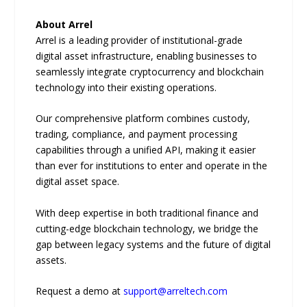
About Arrel
Arrel is a leading provider of institutional-grade
digital asset infrastructure, enabling businesses to
seamlessly integrate cryptocurrency and blockchain
technology into their existing operations.
Our comprehensive platform combines custody,
trading, compliance, and payment processing
capabilities through a unified API, making it easier
than ever for institutions to enter and operate in the
digital asset space.
With deep expertise in both traditional finance and
cutting-edge blockchain technology, we bridge the
gap between legacy systems and the future of digital
assets.
Request a demo at
support@arreltech.com