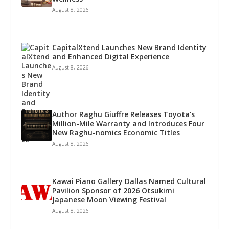
August 8, 2026
CapitalXtend Launches New Brand Identity
and Enhanced Digital Experience
August 8, 2026
Author Raghu Giuffre Releases Toyota’s
Million-Mile Warranty and Introduces Four
New Raghu-nomics Economic Titles
August 8, 2026
Kawai Piano Gallery Dallas Named Cultural
Pavilion Sponsor of 2026 Otsukimi
Japanese Moon Viewing Festival
August 8, 2026