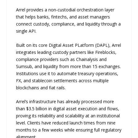
Arrel provides a non-custodial orchestration layer
that helps banks, fintechs, and asset managers
connect custody, compliance, and liquidity through a
single API.
Built on its core Digital Asset PLatform (DAPL), Arrel
integrates leading custody partners like Fireblocks,
compliance providers such as Chainalysis and
Sumsub, and liquidity from more than 15 exchanges.
Institutions use it to automate treasury operations,
FX, and stablecoin settlements across multiple
blockchains and fiat rails.
Arrel’s infrastructure has already processed more
than $3.5 billion in digital asset execution and flows,
proving its reliability and scalability at an institutional
level. Clients have reduced launch times from nine
months to a few weeks while ensuring full regulatory
alignment.