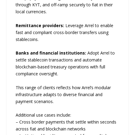
through KYT, and off-ramp securely to fiat in their
local currencies.
Remittance providers:
Leverage Arrel to enable
fast and compliant cross-border transfers using
stablecoins.
Banks and financial institutions:
Adopt Arrel to
settle stablecoin transactions and automate
blockchain-based treasury operations with full
compliance oversight.
This range of clients reflects how Arrel’s modular
infrastructure adapts to diverse financial and
payment scenarios.
Additional use cases include:
– Cross border payments that settle within seconds
across fiat and blockchain networks