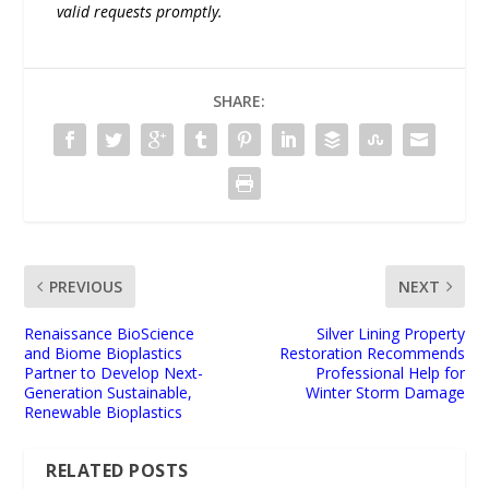
valid requests promptly.
SHARE:
PREVIOUS
NEXT
Renaissance BioScience
Silver Lining Property
and Biome Bioplastics
Restoration Recommends
Partner to Develop Next-
Professional Help for
Generation Sustainable,
Winter Storm Damage
Renewable Bioplastics
RELATED POSTS