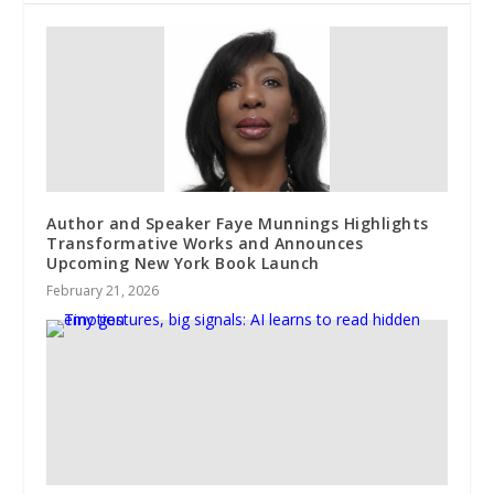
Author and Speaker Faye Munnings Highlights
Transformative Works and Announces
Upcoming New York Book Launch
February 21, 2026