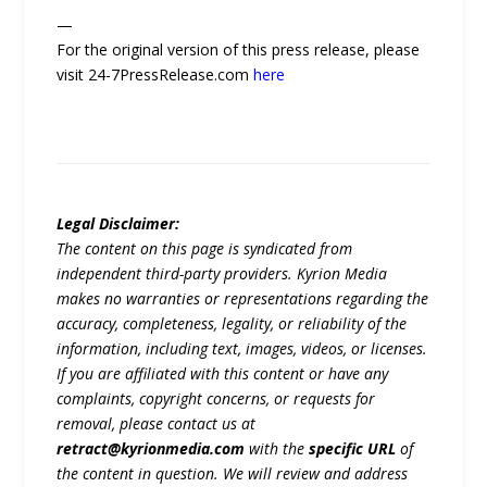
—
For the original version of this press release, please
visit 24-7PressRelease.com
here
Legal Disclaimer:
The content on this page is syndicated from
independent third-party providers. Kyrion Media
makes no warranties or representations regarding the
accuracy, completeness, legality, or reliability of the
information, including text, images, videos, or licenses.
If you are affiliated with this content or have any
complaints, copyright concerns, or requests for
removal, please contact us at
retract@kyrionmedia.com
with the
specific URL
of
the content in question. We will review and address