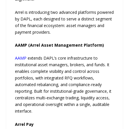
Arrel is introducing two advanced platforms powered
by DAPL, each designed to serve a distinct segment
of the financial ecosystem: asset managers and
payment providers.
AAMP (Arrel Asset Management Platform)
AAMP
extends DAPL’s core infrastructure to
institutional asset managers, brokers, and funds. It
enables complete visibility and control across
portfolios, with integrated RFQ workflows,
automated rebalancing, and compliance-ready
reporting. Built for institutional-grade governance, it
centralizes multi-exchange trading, liquidity access,
and operational oversight within a single, auditable
interface.
Arrel Pay