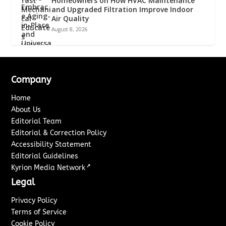
Homeowners on How HVAC Maintenance
and Upgraded Filtration Improve Indoor
Air Quality
August 8, 2026
Company
Home
About Us
Editorial Team
Editorial & Correction Policy
Accessibility Statement
Editorial Guidelines
↗
Kyrion Media Network
Legal
Privacy Policy
Terms of Service
Cookie Policy