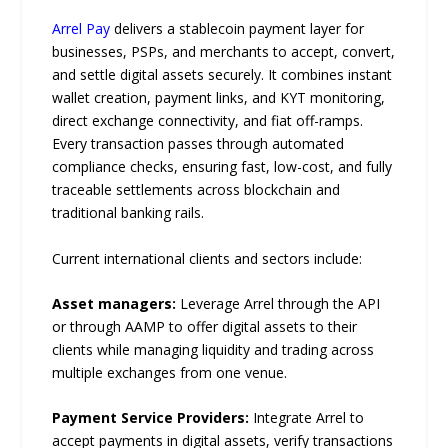
Arrel Pay
delivers a stablecoin payment layer for
businesses, PSPs, and merchants to accept, convert,
and settle digital assets securely. It combines instant
wallet creation, payment links, and KYT monitoring,
direct exchange connectivity, and fiat off-ramps.
Every transaction passes through automated
compliance checks, ensuring fast, low-cost, and fully
traceable settlements across blockchain and
traditional banking rails.
Current international clients and sectors include:
Asset managers:
Leverage Arrel through the API
or through AAMP to offer digital assets to their
clients while managing liquidity and trading across
multiple exchanges from one venue.
Payment Service Providers:
Integrate Arrel to
accept payments in digital assets, verify transactions