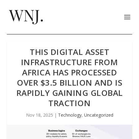
THIS DIGITAL ASSET
INFRASTRUCTURE FROM
AFRICA HAS PROCESSED
OVER $3.5 BILLION AND IS
RAPIDLY GAINING GLOBAL
TRACTION
Nov 18, 2025
|
Technology
,
Uncategorized