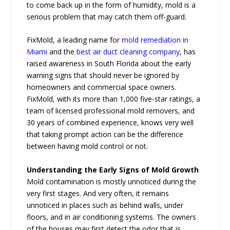
to come back up in the form of humidity, mold is a
serious problem that may catch them off-guard.
FixMold, a leading name for
mold remediation in
Miami
and the
best air duct cleaning company
, has
raised awareness in South Florida about the early
warning signs that should never be ignored by
homeowners and commercial space owners.
FixMold, with its more than 1,000 five-star ratings, a
team of licensed professional mold removers, and
30 years of combined experience, knows very well
that taking prompt action can be the difference
between having mold control or not.
Understanding the Early Signs of Mold Growth
Mold contamination is mostly unnoticed during the
very first stages. And very often, it remains
unnoticed in places such as behind walls, under
floors, and in air conditioning systems. The owners
of the houses may first detect the odor that is