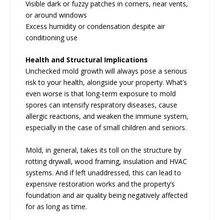
Visible dark or fuzzy patches in corners, near vents,
or around windows
Excess humidity or condensation despite air
conditioning use
Health and Structural Implications
Unchecked mold growth will always pose a serious
risk to your health, alongside your property. What’s
even worse is that long-term exposure to mold
spores can intensify respiratory diseases, cause
allergic reactions, and weaken the immune system,
especially in the case of small children and seniors.
Mold, in general, takes its toll on the structure by
rotting drywall, wood framing, insulation and HVAC
systems. And if left unaddressed, this can lead to
expensive restoration works and the property’s
foundation and air quality being negatively affected
for as long as time.