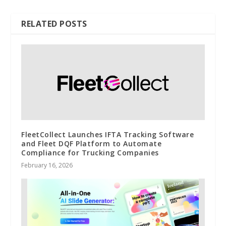
RELATED POSTS
FleetCollect Launches IFTA Tracking Software
and Fleet DQF Platform to Automate
Compliance for Trucking Companies
February 16, 2026