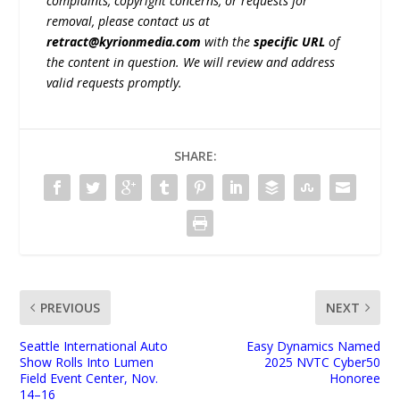
complaints, copyright concerns, or requests for
removal, please contact us at
retract@kyrionmedia.com
with the
specific URL
of
the content in question. We will review and address
valid requests promptly.
SHARE:
PREVIOUS
NEXT
Seattle International Auto
Easy Dynamics Named
Show Rolls Into Lumen
2025 NVTC Cyber50
Field Event Center, Nov.
Honoree
14–16