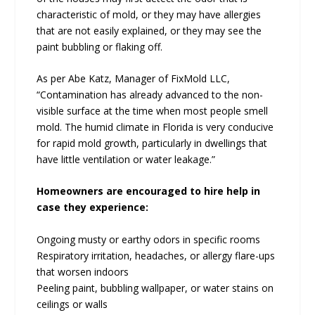
characteristic of mold, or they may have allergies
that are not easily explained, or they may see the
paint bubbling or flaking off.
As per Abe Katz, Manager of FixMold LLC,
“Contamination has already advanced to the non-
visible surface at the time when most people smell
mold. The humid climate in Florida is very conducive
for rapid mold growth, particularly in dwellings that
have little ventilation or water leakage.”
Homeowners are encouraged to hire help in
case they experience:
Ongoing musty or earthy odors in specific rooms
Respiratory irritation, headaches, or allergy flare-ups
that worsen indoors
Peeling paint, bubbling wallpaper, or water stains on
ceilings or walls