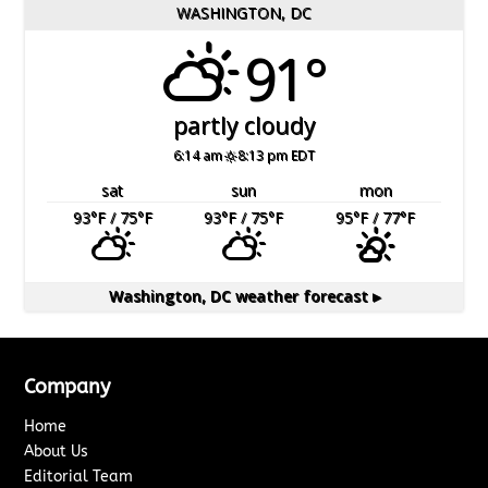
WASHINGTON, DC
91°
partly cloudy
6:14 am
8:13 pm EDT
sat
sun
mon
93
°F
/ 75
°F
93
°F
/ 75
°F
95
°F
/ 77
°F
Washington, DC
weather forecast ▸
Company
Home
About Us
Editorial Team