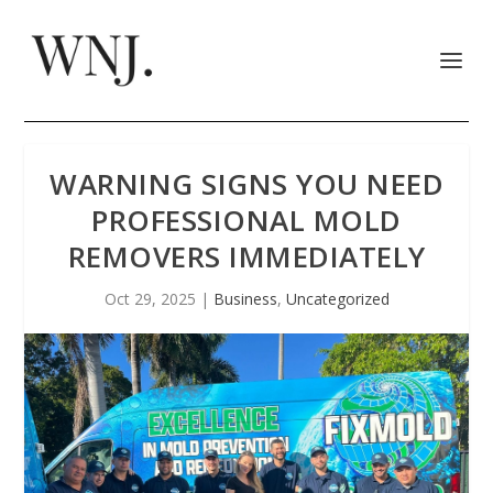
WARNING SIGNS YOU NEED
PROFESSIONAL MOLD
REMOVERS IMMEDIATELY
Oct 29, 2025
|
Business
,
Uncategorized