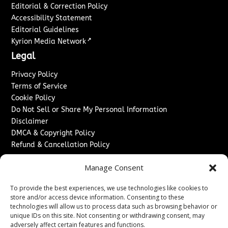
Editorial & Correction Policy
Accessibility Statement
Editorial Guidelines
↗
Kyrion Media Network
Legal
Privacy Policy
Terms of Service
Cookie Policy
Do Not Sell or Share My Personal Information
Disclaimer
DMCA & Copyright Policy
Refund & Cancellation Policy
Services
Manage Consent
Advertise With Us
To provide the best experiences, we use technologies like cookies to
Sponsored Content / Paid Post Guidelines
store and/or access device information. Consenting to these
Content Publishing & Delivery Policy
technologies will allow us to process data such as browsing behavior or
Contact
unique IDs on this site. Not consenting or withdrawing consent, may
adversely affect certain features and functions.