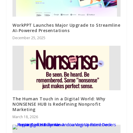
WorkPPT Launches Major Upgrade to Streamline
AI-Powered Presentations
December 25, 2025
The Human Touch in a Digital World: Why
NONSENSE HUB Is Redefining Nonprofit
Marketing
March 18, 2026