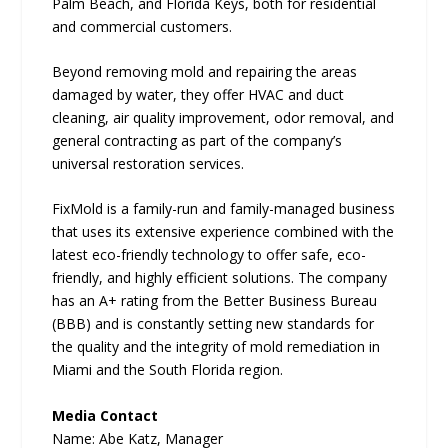
Palm Beach, and Florida Keys, both for residential
and commercial customers.
Beyond removing mold and repairing the areas
damaged by water, they offer HVAC and duct
cleaning, air quality improvement, odor removal, and
general contracting as part of the company’s
universal restoration services.
FixMold is a family-run and family-managed business
that uses its extensive experience combined with the
latest eco-friendly technology to offer safe, eco-
friendly, and highly efficient solutions. The company
has an A+ rating from the Better Business Bureau
(BBB) and is constantly setting new standards for
the quality and the integrity of mold remediation in
Miami and the South Florida region.
Media Contact
Name: Abe Katz, Manager