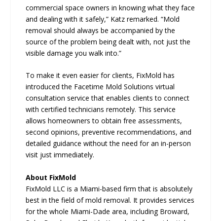
commercial space owners in knowing what they face
and dealing with it safely,” Katz remarked. “Mold
removal should always be accompanied by the
source of the problem being dealt with, not just the
visible damage you walk into.”
To make it even easier for clients, FixMold has
introduced the Facetime Mold Solutions virtual
consultation service that enables clients to connect
with certified technicians remotely. This service
allows homeowners to obtain free assessments,
second opinions, preventive recommendations, and
detailed guidance without the need for an in-person
visit just immediately.
About FixMold
FixMold LLC is a Miami-based firm that is absolutely
best in the field of mold removal. It provides services
for the whole Miami-Dade area, including Broward,