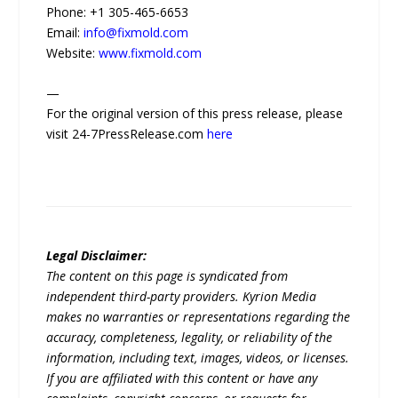
Phone: +1 305-465-6653
Email:
info@fixmold.com
Website:
www.fixmold.com
—
For the original version of this press release, please
visit 24-7PressRelease.com
here
Legal Disclaimer:
The content on this page is syndicated from
independent third-party providers. Kyrion Media
makes no warranties or representations regarding the
accuracy, completeness, legality, or reliability of the
information, including text, images, videos, or licenses.
If you are affiliated with this content or have any