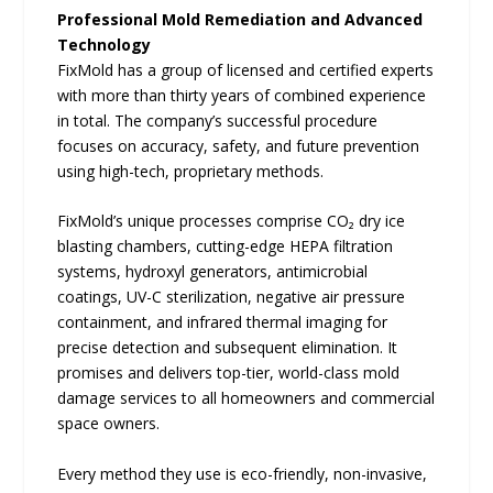
Professional Mold Remediation and Advanced
Technology
FixMold has a group of licensed and certified experts
with more than thirty years of combined experience
in total. The company’s successful procedure
focuses on accuracy, safety, and future prevention
using high-tech, proprietary methods.
FixMold’s unique processes comprise CO₂ dry ice
blasting chambers, cutting-edge HEPA filtration
systems, hydroxyl generators, antimicrobial
coatings, UV-C sterilization, negative air pressure
containment, and infrared thermal imaging for
precise detection and subsequent elimination. It
promises and delivers top-tier, world-class mold
damage services to all homeowners and commercial
space owners.
Every method they use is eco-friendly, non-invasive,