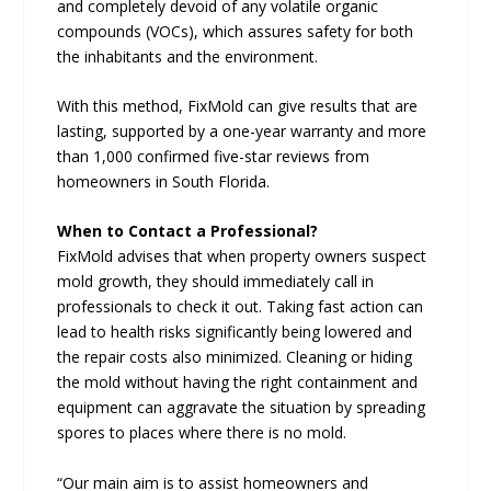
and completely devoid of any volatile organic
compounds (VOCs), which assures safety for both
the inhabitants and the environment.
With this method, FixMold can give results that are
lasting, supported by a one-year warranty and more
than 1,000 confirmed five-star reviews from
homeowners in South Florida.
When to Contact a Professional?
FixMold advises that when property owners suspect
mold growth, they should immediately call in
professionals to check it out. Taking fast action can
lead to health risks significantly being lowered and
the repair costs also minimized. Cleaning or hiding
the mold without having the right containment and
equipment can aggravate the situation by spreading
spores to places where there is no mold.
“Our main aim is to assist homeowners and