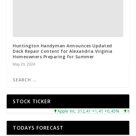
Huntington Handyman Announces Updated
Deck Repair Content for Alexandria Virginia
Homeowners Preparing for Summer
May 29, 2026
STOCK TICKER
Apple Inc. 312,41 +1,41 +0,45%
Microsof
TODAYS FORECAST