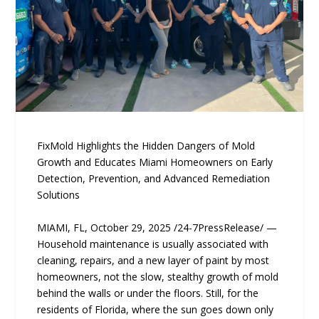
FixMold Highlights the Hidden Dangers of Mold
Growth and Educates Miami Homeowners on Early
Detection, Prevention, and Advanced Remediation
Solutions
MIAMI, FL, October 29, 2025 /24-7PressRelease/ —
Household maintenance is usually associated with
cleaning, repairs, and a new layer of paint by most
homeowners, not the slow, stealthy growth of mold
behind the walls or under the floors. Still, for the
residents of Florida, where the sun goes down only