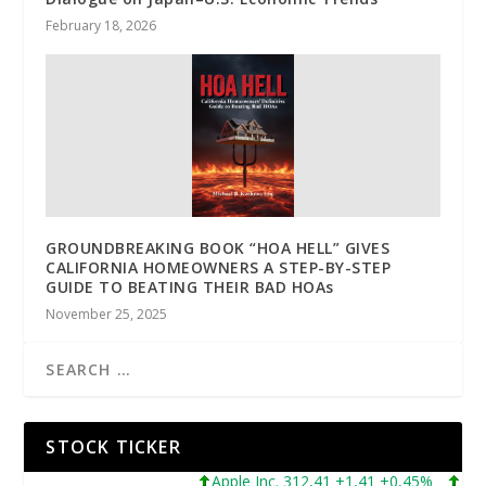
February 18, 2026
GROUNDBREAKING BOOK “HOA HELL” GIVES
CALIFORNIA HOMEOWNERS A STEP-BY-STEP
GUIDE TO BEATING THEIR BAD HOAs
November 25, 2025
STOCK TICKER
Apple Inc. 312,41 +1,41 +0,45%
Microso