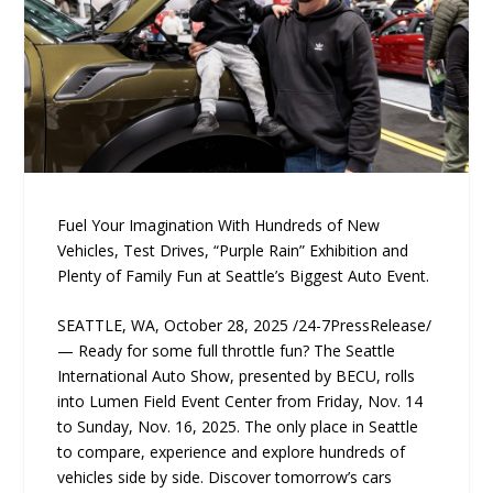
Fuel Your Imagination With Hundreds of New
Vehicles, Test Drives, “Purple Rain” Exhibition and
Plenty of Family Fun at Seattle’s Biggest Auto Event.
SEATTLE, WA, October 28, 2025 /24-7PressRelease/
— Ready for some full throttle fun? The Seattle
International Auto Show, presented by BECU, rolls
into Lumen Field Event Center from Friday, Nov. 14
to Sunday, Nov. 16, 2025. The only place in Seattle
to compare, experience and explore hundreds of
vehicles side by side. Discover tomorrow’s cars