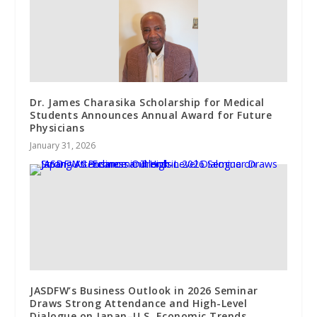
Dr. James Charasika Scholarship for Medical
Students Announces Annual Award for Future
Physicians
January 31, 2026
JASDFW’s Business Outlook in 2026 Seminar
Draws Strong Attendance and High-Level
Dialogue on Japan–U.S. Economic Trends