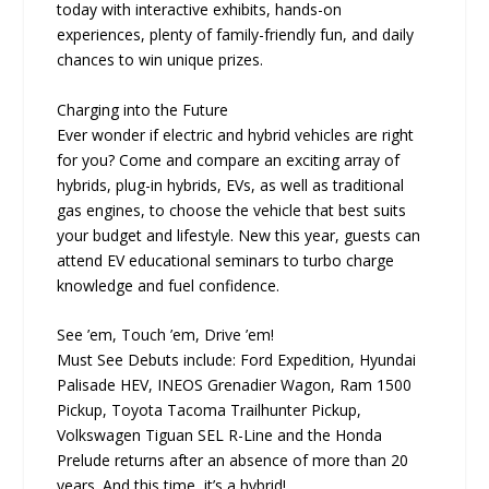
today with interactive exhibits, hands-on
experiences, plenty of family-friendly fun, and daily
chances to win unique prizes.
Charging into the Future
Ever wonder if electric and hybrid vehicles are right
for you? Come and compare an exciting array of
hybrids, plug-in hybrids, EVs, as well as traditional
gas engines, to choose the vehicle that best suits
your budget and lifestyle. New this year, guests can
attend EV educational seminars to turbo charge
knowledge and fuel confidence.
See ’em, Touch ’em, Drive ’em!
Must See Debuts include: Ford Expedition, Hyundai
Palisade HEV, INEOS Grenadier Wagon, Ram 1500
Pickup, Toyota Tacoma Trailhunter Pickup,
Volkswagen Tiguan SEL R-Line and the Honda
Prelude returns after an absence of more than 20
years. And this time, it’s a hybrid!