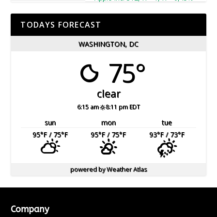
TODAYS FORECAST
WASHINGTON, DC
75°
clear
6:15 am
8:11 pm EDT
sun
mon
tue
95
°F
/ 75
°F
95
°F
/ 75
°F
93
°F
/ 73
°F
powered by
Weather Atlas
Company