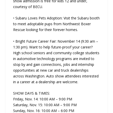
show admission is free for kids 12 and under,
courtesy of BECU.
• Subaru Loves Pets Adoption: Visit the Subaru booth
to meet adoptable pups from Northwest Boxer
Rescue looking for their forever homes.
• Bright Future Career Fair: November 14 (9:30 am –
1:30 pm). Want to help future-proof your career?
High school seniors and community college students
in automotive technology programs are invited to
stop by and gain connections, jobs and internship
opportunities at new car and truck dealerships
across Washington. Auto show attendees interested
in a career at a dealership are welcome.
SHOW DAYS & TIMES:
Friday, Nov. 14: 10:00 AM – 9:00 PM
Saturday, Nov. 15: 10:00 AM – 9:00 PM
Sunday, Nov. 16: 10:00 AM – 6:00 PM