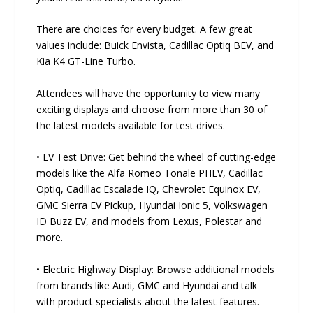
There are choices for every budget. A few great
values include: Buick Envista, Cadillac Optiq BEV, and
Kia K4 GT-Line Turbo.
Attendees will have the opportunity to view many
exciting displays and choose from more than 30 of
the latest models available for test drives.
• EV Test Drive: Get behind the wheel of cutting-edge
models like the Alfa Romeo Tonale PHEV, Cadillac
Optiq, Cadillac Escalade IQ, Chevrolet Equinox EV,
GMC Sierra EV Pickup, Hyundai Ionic 5, Volkswagen
ID Buzz EV, and models from Lexus, Polestar and
more.
• Electric Highway Display: Browse additional models
from brands like Audi, GMC and Hyundai and talk
with product specialists about the latest features.