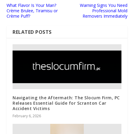
What Flavor Is Your Man?
Warning Signs You Need
Crème Brulee, Tiramisu or
Professional Mold
Crème Puff?
Removers Immediately
RELATED POSTS
Navigating the Aftermath: The Slocum Firm, PC
Releases Essential Guide for Scranton Car
Accident Victims
February 6, 2026