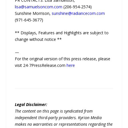
PR CONTACTS: Lisa Samuelson,
lisa@samuelsoncom.com
(206-954-2574)
Sunshine Morrison,
sunshine@radiancecom.com
(971-645-3677‬‬)
** Displays, Features and Highlights are subject to
change without notice **
—
For the original version of this press release, please
visit 24-7PressRelease.com
here
Legal Disclaimer:
The content on this page is syndicated from
independent third-party providers. Kyrion Media
makes no warranties or representations regarding the