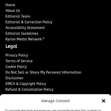
Home
About Us
Editorial Team
Editorial & Correction Policy
Accessibility Statement
Editorial Guidelines
↗
Kyrion Media Network
Legal
Privacy Policy
Terms of Service
Cookie Policy
Do Not Sell or Share My Personal Information
Disclaimer
DMCA & Copyright Policy
Refund & Cancellation Policy
Services
Manage Consent
Advertise With Us
To provide the best experiences, we use technologies like cookies to
Sponsored Content / Paid Post Guidelines