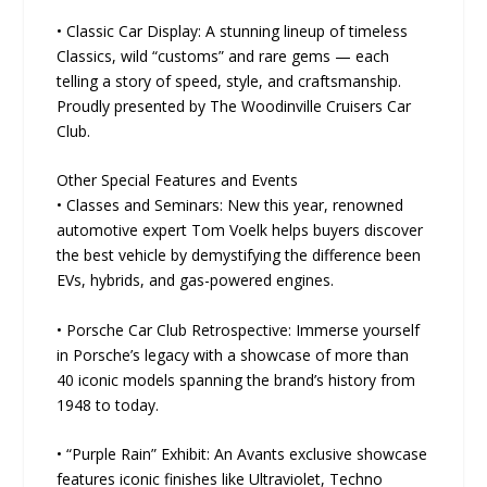
• Classic Car Display: A stunning lineup of timeless
Classics, wild “customs” and rare gems — each
telling a story of speed, style, and craftsmanship.
Proudly presented by The Woodinville Cruisers Car
Club.
Other Special Features and Events
• Classes and Seminars: New this year, renowned
automotive expert Tom Voelk helps buyers discover
the best vehicle by demystifying the difference been
EVs, hybrids, and gas-powered engines.
• Porsche Car Club Retrospective: Immerse yourself
in Porsche’s legacy with a showcase of more than
40 iconic models spanning the brand’s history from
1948 to today.
• “Purple Rain” Exhibit: An Avants exclusive showcase
features iconic finishes like Ultraviolet, Techno