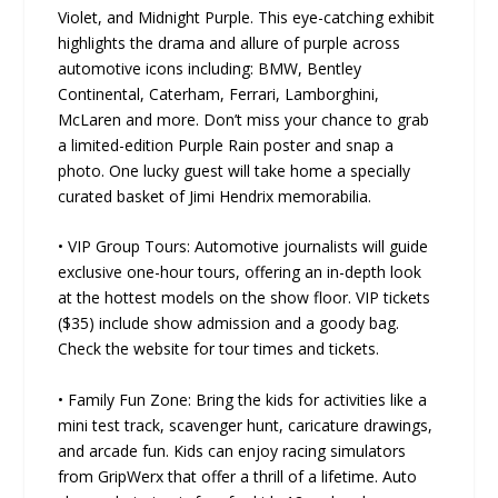
Violet, and Midnight Purple. This eye-catching exhibit
highlights the drama and allure of purple across
automotive icons including: BMW, Bentley
Continental, Caterham, Ferrari, Lamborghini,
McLaren and more. Don’t miss your chance to grab
a limited-edition Purple Rain poster and snap a
photo. One lucky guest will take home a specially
curated basket of Jimi Hendrix memorabilia.
• VIP Group Tours: Automotive journalists will guide
exclusive one-hour tours, offering an in-depth look
at the hottest models on the show floor. VIP tickets
($35) include show admission and a goody bag.
Check the website for tour times and tickets.
• Family Fun Zone: Bring the kids for activities like a
mini test track, scavenger hunt, caricature drawings,
and arcade fun. Kids can enjoy racing simulators
from GripWerx that offer a thrill of a lifetime. Auto