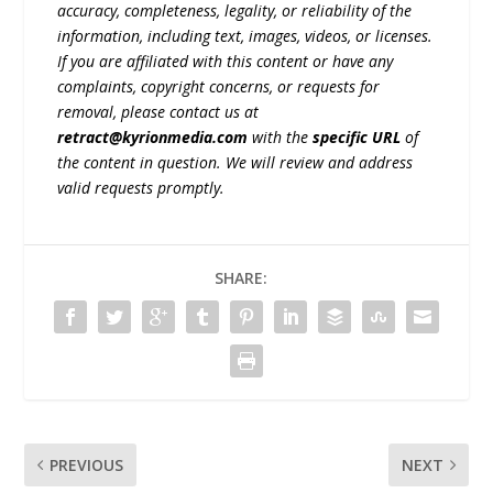
accuracy, completeness, legality, or reliability of the
information, including text, images, videos, or licenses.
If you are affiliated with this content or have any
complaints, copyright concerns, or requests for
removal, please contact us at
retract@kyrionmedia.com
with the
specific URL
of
the content in question. We will review and address
valid requests promptly.
SHARE:
PREVIOUS
NEXT