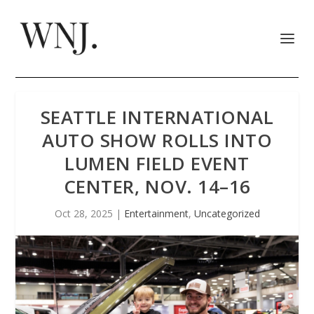
SEATTLE INTERNATIONAL
AUTO SHOW ROLLS INTO
LUMEN FIELD EVENT
CENTER, NOV. 14–16
Oct 28, 2025
|
Entertainment
,
Uncategorized