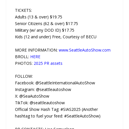
TICKETS:
Adults (13 & over) $19.75
Senior Citizens (62 & over) $17.75
Military (w/ any DOD ID) $17.75
Kids (12 and under) Free, Courtesy of BECU
MORE INFORMATION:
www.SeattleAutoShow.com
BROLL:
HERE
PHOTOS:
2025 PR assets
FOLLOW:
Facebook: @SeattleInternationalAutoShow
Instagram: @seattleautoshow
X: @SeaAutoShow
TikTok: @seattleautoshow
Official Show Hash Tag: #SIAS2025 (Another
hashtag to fuel your feed: #SeattleAutoShow)