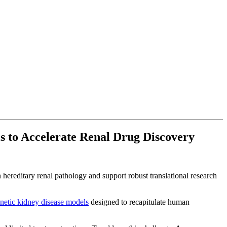
s to Accelerate Renal Drug Discovery
hereditary renal pathology and support robust translational research
enetic kidney disease models
designed to recapitulate human