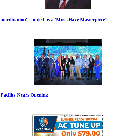
ordination’ Lauded as a ‘Must-Have Masterpiece’
Facility Nears Opening