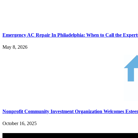
Emergency AC Repair In Philadelphia: When to Call the Expert
May 8, 2026
Nonprofit Community Investment Organization Welcomes Est
October 16, 2025
Search