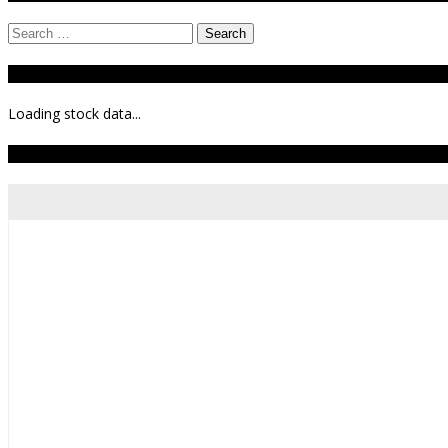
Search
for:
Stock Ticker
Loading stock data...
Todays Forecast