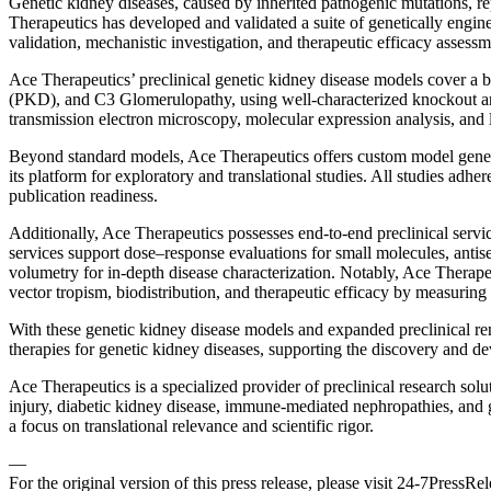
Genetic kidney diseases, caused by inherited pathogenic mutations, re
Therapeutics has developed and validated a suite of genetically enginee
validation, mechanistic investigation, and therapeutic efficacy assessm
Ace Therapeutics’ preclinical genetic kidney disease models cover a
(PKD), and C3 Glomerulopathy, using well-characterized knockout and
transmission electron microscopy, molecular expression analysis, and l
Beyond standard models, Ace Therapeutics offers custom model generati
its platform for exploratory and translational studies. All studies adhe
publication readiness.
Additionally, Ace Therapeutics possesses end-to-end preclinical servi
services support dose–response evaluations for small molecules, anti
volumetry for in-depth disease characterization. Notably, Ace Therape
vector tropism, biodistribution, and therapeutic efficacy by measuring
With these genetic kidney disease models and expanded preclinical ren
therapies for genetic kidney diseases, supporting the discovery and de
Ace Therapeutics is a specialized provider of preclinical research solu
injury, diabetic kidney disease, immune-mediated nephropathies, and g
a focus on translational relevance and scientific rigor.
—
For the original version of this press release, please visit 24-7PressR