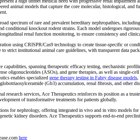
present a high unmet medical need with progressive renal impairment an
red animal models that capture the core molecular, histological, and func
ent.
 broad spectrum of rare and prevalent hereditary nephropathies, inclu
 conditional knockout rodent strains. Each model undergoes rigorous 
ongitudinal renal function monitoring, to ensure consistency and clinica
on using CRISPR/Cas9 technology to create tissue-specific or condition
re to strict institutional animal care guidelines, with transparent data p
ce capabilities, spanning therapeutic efficacy testing, mechanistic pro
sense oligonucleotides (ASOs), and gene therapies, as well as single-
utics enables specialized
gene therapy testing in Fabry disease models
,
 globotriaosylceramide (Gb3) accumulation, renal fibrosis, and other dis
al research services, Ace Therapeutics reinforces its position as a tru
velopment of transformative treatments for patients globally.
tions for nephrology, offering integrated in vivo and in vitro models fo
enetic kidney disorders. Ace Therapeutics supports end-to-end preclinic
elease.com
here