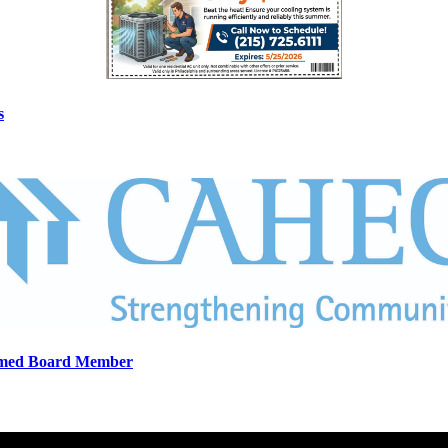
s
eemed Board Member