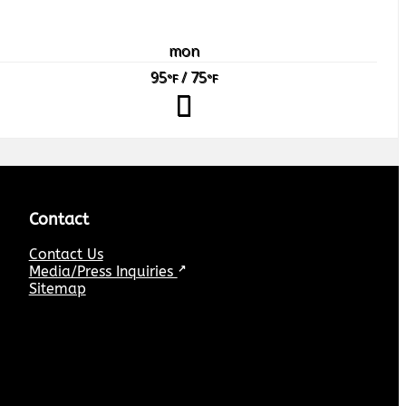
mon
95
/ 75
°F
°F
Contact
Contact Us
Media/Press Inquiries
↗
Sitemap