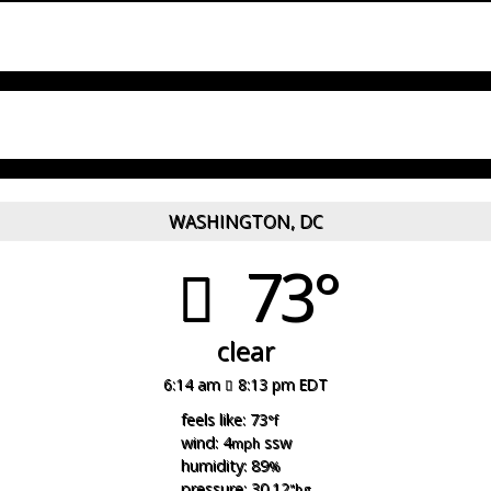
WASHINGTON, DC
73°
clear
6:14 am
8:13 pm EDT
feels like: 73
°f
wind: 4
ssw
mph
humidity: 89
%
pressure: 30.12
"hg