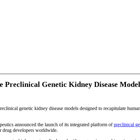
Preclinical Genetic Kidney Disease Model
reclinical genetic kidney disease models designed to recapitulate human 
cs announced the launch of its integrated platform of
preclinical g
for drug developers worldwide.