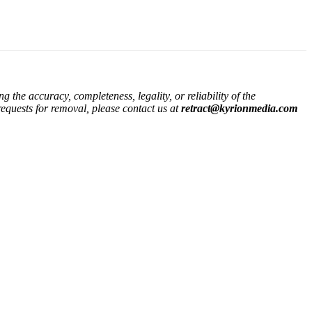
the accuracy, completeness, legality, or reliability of the
 requests for removal, please contact us at
retract@kyrionmedia.com