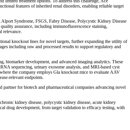
d limited treatment options. To address this challenge, Ace
tional features of inherited renal disorders, enabling reliable target
ding Alport Syndrome, FSGS, Fabry Disease, Polycystic Kidney Disease
quality assurance, including immunofluorescence staining,
l relevance.
al knockout lines for novel targets, further expanding the utility of
ackages including raw and processed results to support regulatory and
filing, biomarker development, and advanced imaging analytics. These
cell RNA sequencing, urinary exosome analysis, and MRI-based cyst
 where the company employs Gla knockout mice to evaluate AAV
ease-relevant endpoints.
sted partner for biotech and pharmaceutical companies advancing novel
r chronic kidney disease, polycystic kidney disease, acute kidney
al drug development, from target validation to efficacy testing, with