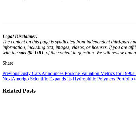
Legal Disclaimer:
The content on this page is syndicated from independent third-party pr
information, including text, images, videos, or licenses. If you are af
with the
specific URL
of the content in question. We will review and a
Share:
Previous
Dusty Cars Announces Porsche Valuation Metrics for 1990s
Next
Amerigo Scientific Expands Its Hydrophilic Polymers Portfolio 
Related Posts