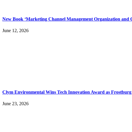
New Book ‘Marketing Channel Management Organization and Co
June 12, 2026
Clym Environmental Wins Tech Innovation Award as Frostburg 
June 23, 2026