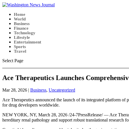
Home
World
Business
Finance
Technology
Lifestyle
Entertainment
Sports
Travel
Select Page
Ace Therapeutics Launches Comprehensive 
Mar 28, 2026
|
Business
,
Uncategorized
Ace Therapeutics announced the launch of its integrated platform of p
for drug developers worldwide.
NEW YORK, NY, March 28, 2026 /24-7PressRelease/ — Ace Therapeuti
hereditary renal pathology and support robust translational research 