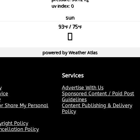
uv index: 0
sun
93
/ 75
°F
°F
powered by
Weather Atlas
Services
y
Advertise With Us
vice
Sponsored Content / Paid Post
y
Guidelines
or Share My Personal
Content Publishing & Delivery
Policy
ight Policy
cellation Policy