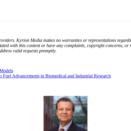
oviders. Kyrion Media makes no warranties or representations regarding 
filiated with this content or have any complaints, copyright concerns, or
ddress valid requests promptly.
 Models
to Fuel Advancements in Biomedical and Industrial Research