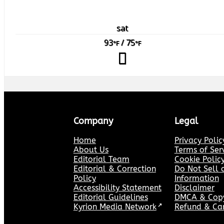
sat
93
/ 75
°F
°F
Company
Legal
Home
Privacy Polic
About Us
Terms of Ser
Editorial Team
Cookie Polic
Editorial & Correction
Do Not Sell 
Policy
Information
Accessibility Statement
Disclaimer
Editorial Guidelines
DMCA & Copyr
Kyrion Media Network
↗
Refund & Can