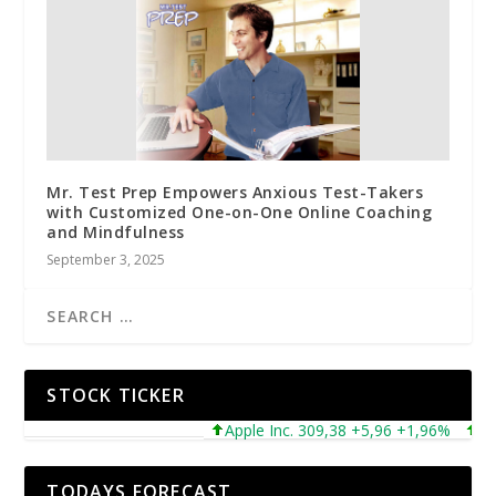
Mr. Test Prep Empowers Anxious Test-Takers
with Customized One-on-One Online Coaching
and Mindfulness
September 3, 2025
STOCK TICKER
Apple Inc. 309,38 +5,96 +1,96%
Micro
TODAYS FORECAST