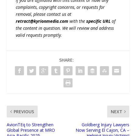
If you are affiliated with this content or have any
complaints, copyright concerns, or requests for
removal, please contact us at
retract@kyrionmedia.com
with the
specific URL
of
the content in question. We will review and address
valid requests promptly.
SHARE:
PREVIOUS
NEXT
AvionTEq to Strengthen
Goldberg Injury Lawyers
Global Presence at MRO
Now Serving El Cajon, CA –
Asia-Pacific 2025
Helping Injury Victims!