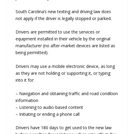
South Carolina’s new texting and driving law does
not apply if the driver is legally stopped or parked.
Drivers are permitted to use the services or
equipment installed in their vehicle by the original
manufacturer (no after-market devices are listed as
being permitted).
Drivers may use a mobile electronic device, as long
as they are not holding or supporting it, or typing
into it for:
– Navigation and obtaining traffic and road condition
information
– Listening to audio-based content
– Initiating or ending a phone call
Drivers have 180 days to get used to the new law