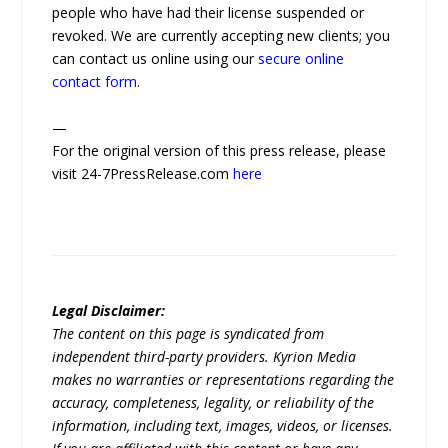
people who have had their license suspended or
revoked. We are currently accepting new clients; you
can contact us online using our
secure online
contact form
.
—
For the original version of this press release, please
visit 24-7PressRelease.com
here
Legal Disclaimer:
The content on this page is syndicated from
independent third-party providers. Kyrion Media
makes no warranties or representations regarding the
accuracy, completeness, legality, or reliability of the
information, including text, images, videos, or licenses.