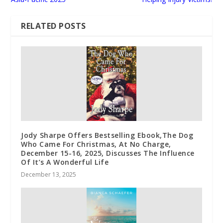
RELATED POSTS
Jody Sharpe Offers Bestselling Ebook,The Dog
Who Came For Christmas, At No Charge,
December 15-16, 2025, Discusses The Influence
Of It’s A Wonderful Life
December 13, 2025