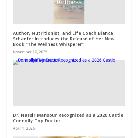
Author, Nutritionist, and Life Coach Bianca
Schaefer Introduces the Release of Her New
Book “The Wellness Whisperer”
November 10, 2025
Dr. Nassir Mansour Recognized as a 2026 Castle
Connolly Top Doctor
April 1, 2026