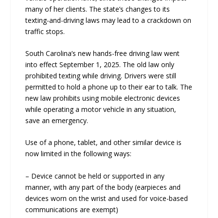
many of her clients. The state’s changes to its
texting-and-driving laws may lead to a crackdown on
traffic stops.
South Carolina’s new hands-free driving law went
into effect September 1, 2025. The old law only
prohibited texting while driving. Drivers were still
permitted to hold a phone up to their ear to talk. The
new law prohibits using mobile electronic devices
while operating a motor vehicle in any situation,
save an emergency.
Use of a phone, tablet, and other similar device is
now limited in the following ways:
– Device cannot be held or supported in any
manner, with any part of the body (earpieces and
devices worn on the wrist and used for voice-based
communications are exempt)