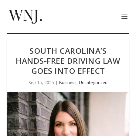
SOUTH CAROLINA’S
HANDS-FREE DRIVING LAW
GOES INTO EFFECT
Sep 15, 2025
|
Business
,
Uncategorized