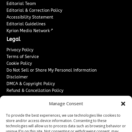
Editorial Team
Editorial & Correction Policy
Accessibility Statement
Editorial Guidelines
↗
Kyrion Media Network
Legal
Privacy Policy
Terms of Service
Cookie Policy
Do Not Sell or Share My Personal Information
Disclaimer
DMCA & Copyright Policy
Refund & Cancellation Policy
Services
Manage Consent
Advertise With Us
To provide the best experiences, we use technologies like cookies to
Sponsored Content / Paid Post Guidelines
store and/or access device information. Consenting to these
Content Publishing & Delivery Policy
technologies will allow us to process data such as browsing behavior or
Contact
unique IDs on this site. Not consenting or withdrawing consent, may