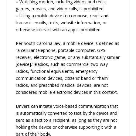
– Watching motion, including videos and reels,
games, movies, and video calls, is prohibited
– Using a mobile device to compose, read, and
transmit emails, texts, website information, or
otherwise interact with an app is prohibited
Per South Carolina law, a mobile device is defined as
“a cellular telephone, portable computer, GPS
receiver, electronic game, or any substantially similar
[device].” Radios, such as commercial two-way
radios, functional equivalents, emergency
communication devices, citizens’ band or “ham”
radios, and prescribed medical devices, are not
considered mobile electronic devices in this context.
Drivers can initiate voice-based communication that
is automatically converted to text by the device and
sent as a text to a recipient, as long as they are not
holding the device or otherwise supporting it with a
part of their body.