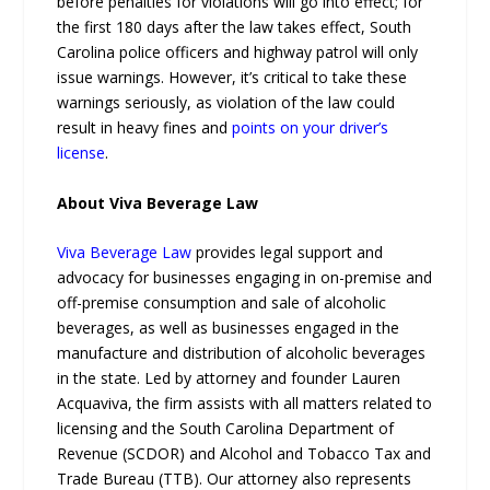
before penalties for violations will go into effect; for
the first 180 days after the law takes effect, South
Carolina police officers and highway patrol will only
issue warnings. However, it’s critical to take these
warnings seriously, as violation of the law could
result in heavy fines and
points on your driver’s
license
.
About Viva Beverage Law
Viva Beverage Law
provides legal support and
advocacy for businesses engaging in on-premise and
off-premise consumption and sale of alcoholic
beverages, as well as businesses engaged in the
manufacture and distribution of alcoholic beverages
in the state. Led by attorney and founder Lauren
Acquaviva, the firm assists with all matters related to
licensing and the South Carolina Department of
Revenue (SCDOR) and Alcohol and Tobacco Tax and
Trade Bureau (TTB). Our attorney also represents