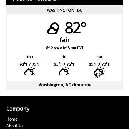
WASHINGTON, DC
82°
fair
6:12 am
8:15 pm EDT
thu
fri
sat
93
°F
/ 75
°F
93
°F
/ 75
°F
95
°F
/ 73
°F
Washington, DC
climate ▸
Company
Home
About Us