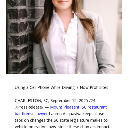
Using a Cell Phone While Driving is Now Prohibited
CHARLESTON, SC, September 15, 2025 /24-
7PressRelease/ —
Mount Pleasant, SC restaurant
bar license lawyer
Lauren Acquaviva keeps close
tabs on changes the SC state legislature makes to
vehicle operation laws, since these changes impact