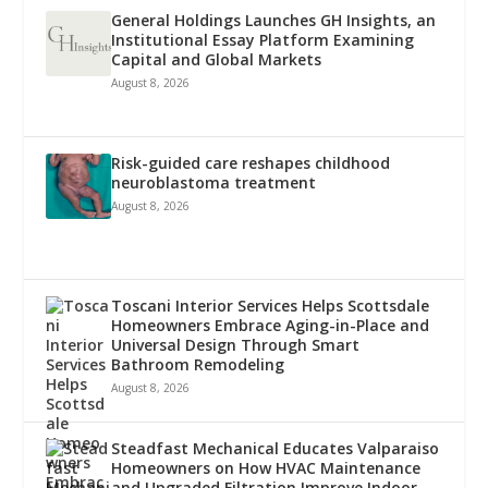
General Holdings Launches GH Insights, an
Institutional Essay Platform Examining
Capital and Global Markets
August 8, 2026
Risk-guided care reshapes childhood
neuroblastoma treatment
August 8, 2026
Toscani Interior Services Helps Scottsdale
Homeowners Embrace Aging-in-Place and
Universal Design Through Smart
Bathroom Remodeling
August 8, 2026
Steadfast Mechanical Educates Valparaiso
Homeowners on How HVAC Maintenance
and Upgraded Filtration Improve Indoor