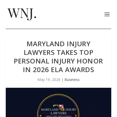
MARYLAND INJURY
LAWYERS TAKES TOP
PERSONAL INJURY HONOR
IN 2026 ELA AWARDS
May 19, 2026
|
Business