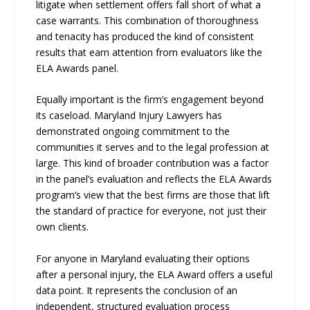
litigate when settlement offers fall short of what a
case warrants. This combination of thoroughness
and tenacity has produced the kind of consistent
results that earn attention from evaluators like the
ELA Awards panel.
Equally important is the firm’s engagement beyond
its caseload. Maryland Injury Lawyers has
demonstrated ongoing commitment to the
communities it serves and to the legal profession at
large. This kind of broader contribution was a factor
in the panel’s evaluation and reflects the ELA Awards
program’s view that the best firms are those that lift
the standard of practice for everyone, not just their
own clients.
For anyone in Maryland evaluating their options
after a personal injury, the ELA Award offers a useful
data point. It represents the conclusion of an
independent, structured evaluation process