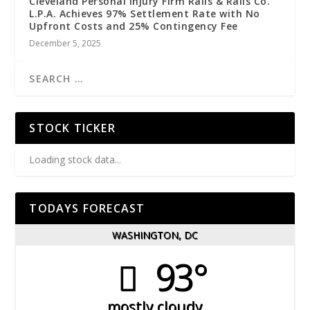
Cleveland Personal Injury Firm Ralls & Ralls Co.
L.P.A. Achieves 97% Settlement Rate with No
Upfront Costs and 25% Contingency Fee
December 5, 2025
STOCK TICKER
Loading stock data...
TODAYS FORECAST
WASHINGTON, DC
93°
mostly cloudy