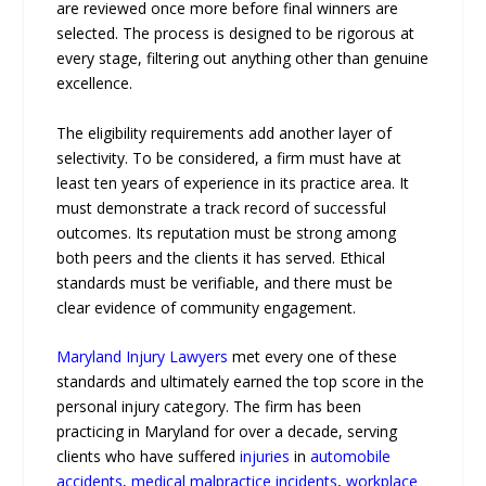
are reviewed once more before final winners are
selected. The process is designed to be rigorous at
every stage, filtering out anything other than genuine
excellence.
The eligibility requirements add another layer of
selectivity. To be considered, a firm must have at
least ten years of experience in its practice area. It
must demonstrate a track record of successful
outcomes. Its reputation must be strong among
both peers and the clients it has served. Ethical
standards must be verifiable, and there must be
clear evidence of community engagement.
Maryland Injury Lawyers
met every one of these
standards and ultimately earned the top score in the
personal injury category. The firm has been
practicing in Maryland for over a decade, serving
clients who have suffered
injuries
in
automobile
accidents
,
medical malpractice incidents
,
workplace