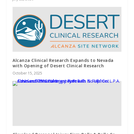
Alcanza Clinical Research Expands to Nevada
with Opening of Desert Clinical Research
October 15, 2025