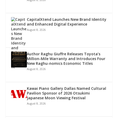
CapitalXtend Launches New Brand Identity
and Enhanced Digital Experience
August 8, 2026
Author Raghu Giuffre Releases Toyota’s
Million-Mile Warranty and Introduces Four
New Raghu-nomics Economic Titles
August 8, 2026
Kawai Piano Gallery Dallas Named Cultural
Pavilion Sponsor of 2026 Otsukimi
Japanese Moon Viewing Festival
August 8, 2026