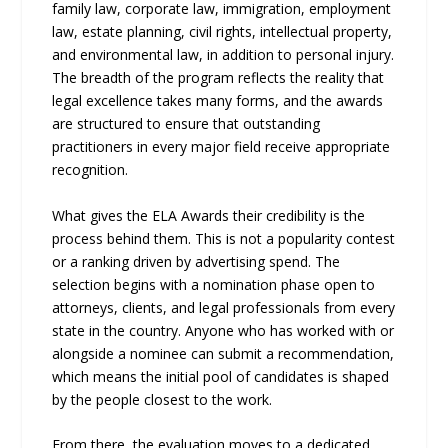
family law, corporate law, immigration, employment
law, estate planning, civil rights, intellectual property,
and environmental law, in addition to personal injury.
The breadth of the program reflects the reality that
legal excellence takes many forms, and the awards
are structured to ensure that outstanding
practitioners in every major field receive appropriate
recognition.
What gives the ELA Awards their credibility is the
process behind them. This is not a popularity contest
or a ranking driven by advertising spend. The
selection begins with a nomination phase open to
attorneys, clients, and legal professionals from every
state in the country. Anyone who has worked with or
alongside a nominee can submit a recommendation,
which means the initial pool of candidates is shaped
by the people closest to the work.
From there, the evaluation moves to a dedicated