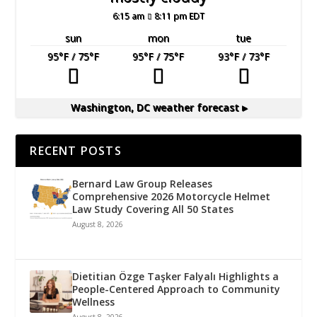
6:15 am
8:11 pm EDT
sun
mon
tue
95
°F
/ 75
°F
95
°F
/ 75
°F
93
°F
/ 73
°F
Washington, DC
weather forecast ▸
RECENT POSTS
Bernard Law Group Releases
Comprehensive 2026 Motorcycle Helmet
Law Study Covering All 50 States
August 8, 2026
Dietitian Özge Taşker Falyalı Highlights a
People-Centered Approach to Community
Wellness
August 8, 2026