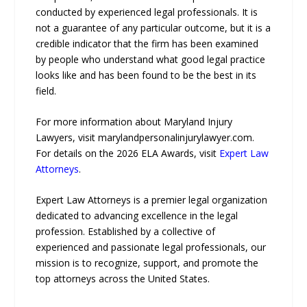
conducted by experienced legal professionals. It is
not a guarantee of any particular outcome, but it is a
credible indicator that the firm has been examined
by people who understand what good legal practice
looks like and has been found to be the best in its
field.
For more information about Maryland Injury
Lawyers, visit marylandpersonalinjurylawyer.com.
For details on the 2026 ELA Awards, visit
Expert Law
Attorneys
.
Expert Law Attorneys is a premier legal organization
dedicated to advancing excellence in the legal
profession. Established by a collective of
experienced and passionate legal professionals, our
mission is to recognize, support, and promote the
top attorneys across the United States.