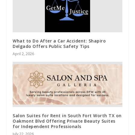
What to Do After a Car Accident: Shapiro
Delgado Offers Public Safety Tips
April 2, 2026
Salon Suites for Rent in South Fort Worth TX on
Oakmont Blvd Offering Private Beauty Suites
for Independent Professionals
July 22, 2026