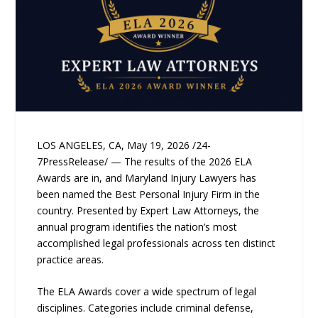
LOS ANGELES, CA, May 19, 2026 /24-
7PressRelease/ — The results of the 2026 ELA
Awards are in, and Maryland Injury Lawyers has
been named the Best Personal Injury Firm in the
country. Presented by Expert Law Attorneys, the
annual program identifies the nation’s most
accomplished legal professionals across ten distinct
practice areas.
The ELA Awards cover a wide spectrum of legal
disciplines. Categories include criminal defense,