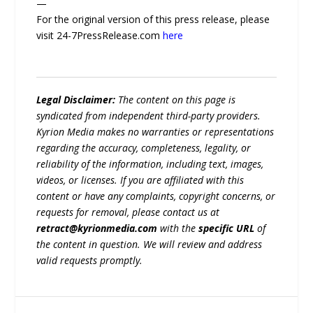
—
For the original version of this press release, please
visit 24-7PressRelease.com
here
Legal Disclaimer:
The content on this page is
syndicated from independent third-party providers.
Kyrion Media makes no warranties or representations
regarding the accuracy, completeness, legality, or
reliability of the information, including text, images,
videos, or licenses. If you are affiliated with this
content or have any complaints, copyright concerns, or
requests for removal, please contact us at
retract@kyrionmedia.com
with the
specific URL
of
the content in question. We will review and address
valid requests promptly.