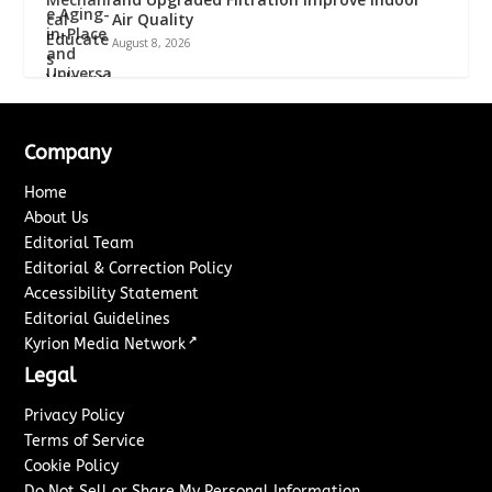
Air Quality
August 8, 2026
Company
Home
About Us
Editorial Team
Editorial & Correction Policy
Accessibility Statement
Editorial Guidelines
↗
Kyrion Media Network
Legal
Privacy Policy
Terms of Service
Cookie Policy
Do Not Sell or Share My Personal Information