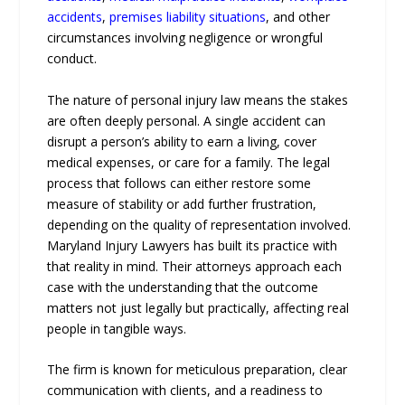
accidents
,
premises liability situations
, and other
circumstances involving negligence or wrongful
conduct.
The nature of personal injury law means the stakes
are often deeply personal. A single accident can
disrupt a person’s ability to earn a living, cover
medical expenses, or care for a family. The legal
process that follows can either restore some
measure of stability or add further frustration,
depending on the quality of representation involved.
Maryland Injury Lawyers has built its practice with
that reality in mind. Their attorneys approach each
case with the understanding that the outcome
matters not just legally but practically, affecting real
people in tangible ways.
The firm is known for meticulous preparation, clear
communication with clients, and a readiness to