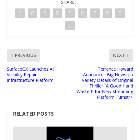
SHARE:
PREVIOUS
NEXT
SurfaceGX Launches AI
Terrence Howard
Visibility Repair
Announces Big News via
Infrastructure Platform
Variety Details of Original
Thriller “A Good Hand
Wasted” for New Streaming
Platform Turnstr+
RELATED POSTS