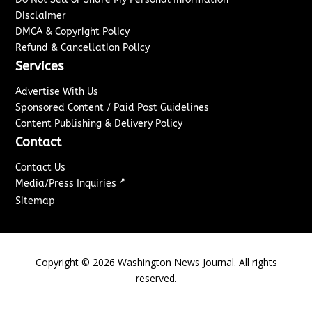
Disclaimer
DMCA & Copyright Policy
Refund & Cancellation Policy
Services
Advertise With Us
Sponsored Content / Paid Post Guidelines
Content Publishing & Delivery Policy
Contact
Contact Us
↗
Media/Press Inquiries
Sitemap
Copyright ©
2026
Washington News Journal. All rights
reserved.