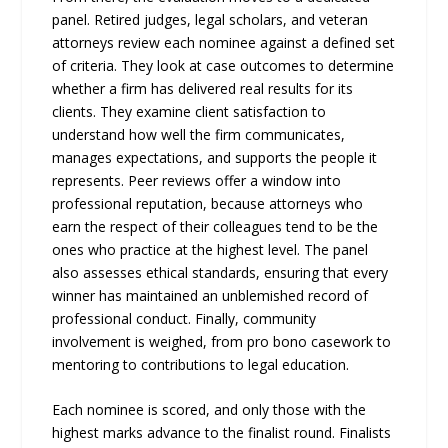
panel. Retired judges, legal scholars, and veteran
attorneys review each nominee against a defined set
of criteria. They look at case outcomes to determine
whether a firm has delivered real results for its
clients. They examine client satisfaction to
understand how well the firm communicates,
manages expectations, and supports the people it
represents. Peer reviews offer a window into
professional reputation, because attorneys who
earn the respect of their colleagues tend to be the
ones who practice at the highest level. The panel
also assesses ethical standards, ensuring that every
winner has maintained an unblemished record of
professional conduct. Finally, community
involvement is weighed, from pro bono casework to
mentoring to contributions to legal education.
Each nominee is scored, and only those with the
highest marks advance to the finalist round. Finalists