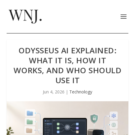
ODYSSEUS AI EXPLAINED:
WHAT IT IS, HOW IT
WORKS, AND WHO SHOULD
USE IT
Jun 4, 2026
|
Technology