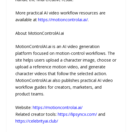
More practical AI video workflow resources are
available at
https://motioncontrolai.ai/
.
About MotionControlAI.ai
MotionControlAI.ai is an AI video generation
platform focused on motion-control workflows. The
site helps users upload a character image, choose or
upload a reference motion video, and generate
character videos that follow the selected action.
MotionControlAI.ai also publishes practical AI video
workflow guides for creators, marketers, and
product teams.
Website:
https://motioncontrolai.ai/
Related creator tools:
https://lipsyncx.com/
and
https://celebrityai.club/