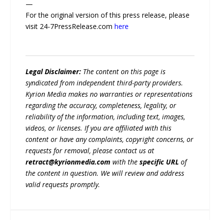
—
For the original version of this press release, please
visit 24-7PressRelease.com
here
Legal Disclaimer:
The content on this page is
syndicated from independent third-party providers.
Kyrion Media makes no warranties or representations
regarding the accuracy, completeness, legality, or
reliability of the information, including text, images,
videos, or licenses. If you are affiliated with this
content or have any complaints, copyright concerns, or
requests for removal, please contact us at
retract@kyrionmedia.com
with the
specific URL
of
the content in question. We will review and address
valid requests promptly.