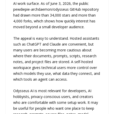
AI work surface. As of June 3, 2026, the public
pewdiepie-archdaemon/odysseus GitHub repository
had drawn more than 34,000 stars and more than
4,000 forks, which shows how quickly interest has
moved beyond a small developer audience.
The appeal is easy to understand. Hosted assistants
such as ChatGPT and Claude are convenient, but
many users are becoming more cautious about
where their documents, prompts, scripts, research
notes, and project files are stored. A self-hosted
workspace gives technical users more control over
which models they use, what data they connect, and
which tools an agent can access.
Odysseus AI is most relevant for developers, AI
hobbyists, privacy-conscious users, and creators
who are comfortable with some setup work. It may
be useful for people who want one place to keep