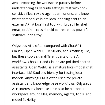
avoid exposing the workspace publicly before
understanding its security settings, test with non-
sensitive files, review agent permissions, and know
whether model calls are local or being sent to an
external API. A local-first tool with broad file, shell,
email, or API access should be treated as powerful
software, not a toy.
Odysseus AI is often compared with ChatGPT,
Claude, Open WebUI, LM Studio, and AnythingLLM,
but these tools sit in different parts of the AI
workflow. ChatGPT and Claude are polished hosted
assistants. Open WebUI is a mature local-model chat
interface. LM Studio is friendly for testing local
models. AnythingLLM is often used for private
assistant and knowledge-base workflows. Odysseus
AI is interesting because it aims to be a broader
workspace around files, memory, agents, tools, and
model flexibility.