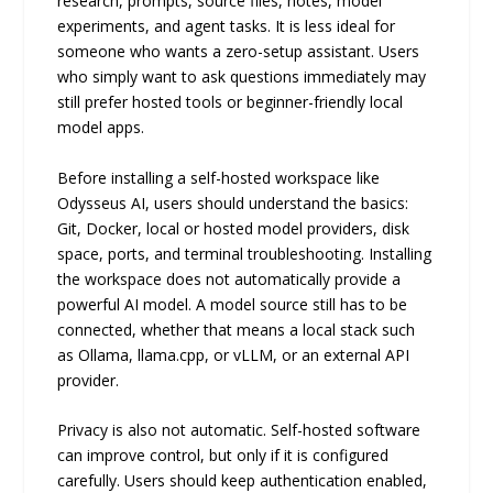
research, prompts, source files, notes, model
experiments, and agent tasks. It is less ideal for
someone who wants a zero-setup assistant. Users
who simply want to ask questions immediately may
still prefer hosted tools or beginner-friendly local
model apps.
Before installing a self-hosted workspace like
Odysseus AI, users should understand the basics:
Git, Docker, local or hosted model providers, disk
space, ports, and terminal troubleshooting. Installing
the workspace does not automatically provide a
powerful AI model. A model source still has to be
connected, whether that means a local stack such
as Ollama, llama.cpp, or vLLM, or an external API
provider.
Privacy is also not automatic. Self-hosted software
can improve control, but only if it is configured
carefully. Users should keep authentication enabled,