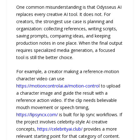
One common misunderstanding is that Odysseus AI
replaces every creative AI tool. It does not. For
creators, the strongest use case is planning and
organization: collecting references, writing scripts,
saving prompts, comparing ideas, and keeping
production notes in one place. When the final output
requires specialized media generation, a focused
tool is still the better choice.
For example, a creator making a reference-motion
character video can use
https://motioncontrolai.ai/motion-control
to upload
a character image and guide the result with a
reference action video. If the clip needs believable
mouth movement or speech timing,
https://lipsyncx.com/
is built for lip sync workflows. If
the project involves celebrity-style AI creative
concepts,
https://celebrityai.club/
provides a more
relevant starting point for that category of content.