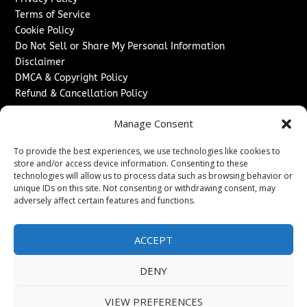
Terms of Service
Cookie Policy
Do Not Sell or Share My Personal Information
Disclaimer
DMCA & Copyright Policy
Refund & Cancellation Policy
Services
Manage Consent
Advertise With Us
To provide the best experiences, we use technologies like cookies to
Sponsored Content / Paid Post Guidelines
store and/or access device information. Consenting to these
Content Publishing & Delivery Policy
technologies will allow us to process data such as browsing behavior or
Contact
unique IDs on this site. Not consenting or withdrawing consent, may
adversely affect certain features and functions.
Contact Us
↗
Media/Press Inquiries
ACCEPT
Sitemap
DENY
VIEW PREFERENCES
Copyright ©
2026
Washington News Journal. All rights