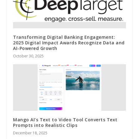
Transforming Digital Banking Engagement:
2025 Digital Impact Awards Recognize Data and
AI-Powered Growth
October 30, 2025
Mango AI’s Text to Video Tool Converts Text
Prompts into Realistic Clips
December 18, 2025