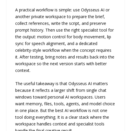
A practical workflow is simple: use Odysseus AI or
another private workspace to prepare the brief,
collect references, write the script, and preserve
prompt history. Then use the right specialist tool for
the output: motion control for body movement, lip
sync for speech alignment, and a dedicated
celebrity-style workflow when the concept requires
it. After testing, bring notes and results back into the
workspace so the next version starts with better
context.
The useful takeaway is that Odysseus AI matters
because it reflects a larger shift from single chat
windows toward personal AI workspaces. Users
want memory, files, tools, agents, and model choice
in one place. But the best AI workflow is not one
tool doing everything. It is a clear stack where the
workspace handles context and specialist tools
handle the final creative result.