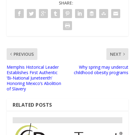
SHARE:
PREVIOUS
NEXT
Memphis Historical Leader
Why spring may undercut
Establishes First Authentic
childhood obesity programs
‘Bi-National Juneteenth’
Honoring Mexico’s Abolition
of Slavery
RELATED POSTS