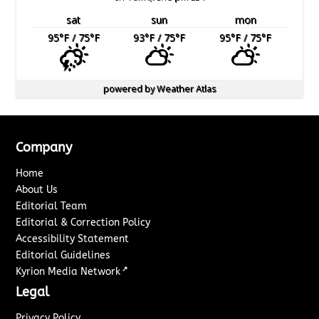
sat
sun
mon
95
°F
/ 75
°F
93
°F
/ 75
°F
95
°F
/ 75
°F
powered by
Weather Atlas
Company
Home
About Us
Editorial Team
Editorial & Correction Policy
Accessibility Statement
Editorial Guidelines
↗
Kyrion Media Network
Legal
Privacy Policy