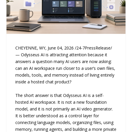
CHEYENNE, WY, June 04, 2026 /24-7PressRelease/
— Odysseus AI is attracting attention because it
answers a question many AI users are now asking:
can an AI workspace run closer to a user’s own files,
models, tools, and memory instead of living entirely
inside a hosted chat product?
The short answer is that Odysseus AI is a self-
hosted AI workspace. It is not a new foundation
model, and it is not primarily an AI video generator.
It is better understood as a control layer for
connecting language models, organizing files, using
memory, running agents, and building a more private