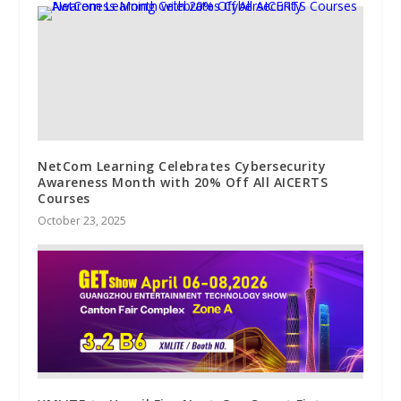
NetCom Learning Celebrates Cybersecurity
Awareness Month with 20% Off All AICERTS
Courses
October 23, 2025