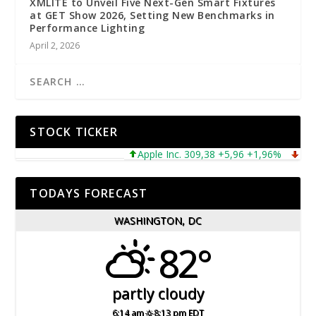
XMLITE to Unveil Five Next-Gen Smart Fixtures
at GET Show 2026, Setting New Benchmarks in
Performance Lighting
April 2, 2026
STOCK TICKER
Apple Inc. 309,38 +5,96 +1,96%
Microso
TODAYS FORECAST
WASHINGTON, DC
82°
partly cloudy
6:14 am
8:13 pm EDT