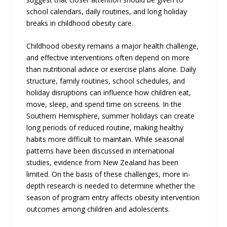
school calendars, daily routines, and long holiday
breaks in childhood obesity care.
Childhood obesity remains a major health challenge,
and effective interventions often depend on more
than nutritional advice or exercise plans alone. Daily
structure, family routines, school schedules, and
holiday disruptions can influence how children eat,
move, sleep, and spend time on screens. In the
Southern Hemisphere, summer holidays can create
long periods of reduced routine, making healthy
habits more difficult to maintain. While seasonal
patterns have been discussed in international
studies, evidence from New Zealand has been
limited. On the basis of these challenges, more in-
depth research is needed to determine whether the
season of program entry affects obesity intervention
outcomes among children and adolescents.