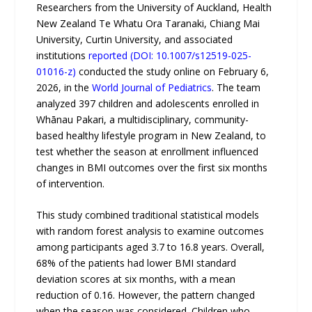
Researchers from the University of Auckland, Health
New Zealand Te Whatu Ora Taranaki, Chiang Mai
University, Curtin University, and associated
institutions
reported (DOI: 10.1007/s12519-025-
01016-z)
conducted the study online on February 6,
2026, in the
World Journal of Pediatrics
. The team
analyzed 397 children and adolescents enrolled in
Whānau Pakari, a multidisciplinary, community-
based healthy lifestyle program in New Zealand, to
test whether the season at enrollment influenced
changes in BMI outcomes over the first six months
of intervention.
This study combined traditional statistical models
with random forest analysis to examine outcomes
among participants aged 3.7 to 16.8 years. Overall,
68% of the patients had lower BMI standard
deviation scores at six months, with a mean
reduction of 0.16. However, the pattern changed
when the season was considered. Children who