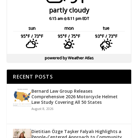
partly cloudy
6:15 am
8:11 pm EDT
sun
mon
tue
95
°F
/ 73
°F
95
°F
/ 75
°F
93
°F
/ 73
°F
powered by
Weather Atlas
RECENT POSTS
Bernard Law Group Releases
Comprehensive 2026 Motorcycle Helmet
Law Study Covering All 50 States
August 8, 2026
Dietitian Özge Taşker Falyalı Highlights a
People-Centered Approach to Community