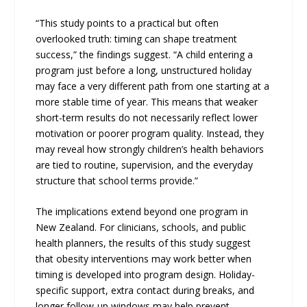
“This study points to a practical but often
overlooked truth: timing can shape treatment
success,” the findings suggest. “A child entering a
program just before a long, unstructured holiday
may face a very different path from one starting at a
more stable time of year. This means that weaker
short-term results do not necessarily reflect lower
motivation or poorer program quality. Instead, they
may reveal how strongly children’s health behaviors
are tied to routine, supervision, and the everyday
structure that school terms provide.”
The implications extend beyond one program in
New Zealand. For clinicians, schools, and public
health planners, the results of this study suggest
that obesity interventions may work better when
timing is developed into program design. Holiday-
specific support, extra contact during breaks, and
longer follow-up windows may help prevent