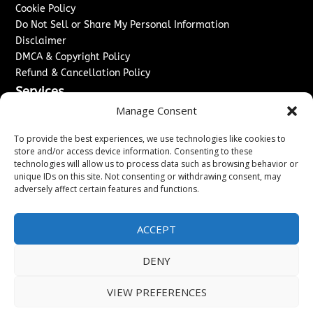
Cookie Policy
Do Not Sell or Share My Personal Information
Disclaimer
DMCA & Copyright Policy
Refund & Cancellation Policy
Services
Manage Consent
Advertise With Us
Sponsored Content / Paid Post Guidelines
To provide the best experiences, we use technologies like cookies to
Content Publishing & Delivery Policy
store and/or access device information. Consenting to these
technologies will allow us to process data such as browsing behavior or
Contact
unique IDs on this site. Not consenting or withdrawing consent, may
adversely affect certain features and functions.
Contact Us
↗
Media/Press Inquiries
Sitemap
ACCEPT
DENY
Copyright ©
2026
Washington News Journal. All rights
VIEW PREFERENCES
reserved.