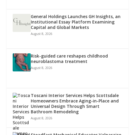
General Holdings Launches GH Insights, an
Institutional Essay Platform Examining
Capital and Global Markets
August 8, 2026
Risk-guided care reshapes childhood
neuroblastoma treatment
August 8, 2026
Toscani Interior Services Helps Scottsdale
Homeowners Embrace Aging-in-Place and
Universal Design Through Smart
Bathroom Remodeling
August 8, 2026
Steadfast Mechanical Educates Valparaiso