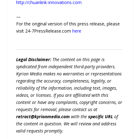
http://chuanlink-innovations.com
—
For the original version of this press release, please
visit 24-7PressRelease.com
here
Legal Disclaimer:
The content on this page is
syndicated from independent third-party providers.
Kyrion Media makes no warranties or representations
regarding the accuracy, completeness, legality, or
reliability of the information, including text, images,
videos, or licenses. If you are affiliated with this
content or have any complaints, copyright concerns, or
requests for removal, please contact us at
retract@kyrionmedia.com
with the
specific URL
of
the content in question. We will review and address
valid requests promptly.