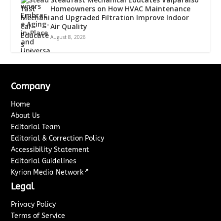
Homeowners on How HVAC Maintenance
and Upgraded Filtration Improve Indoor
Air Quality
August 8, 2026
Company
Home
About Us
Editorial Team
Editorial & Correction Policy
Accessibility Statement
Editorial Guidelines
↗
Kyrion Media Network
Legal
Privacy Policy
Terms of Service