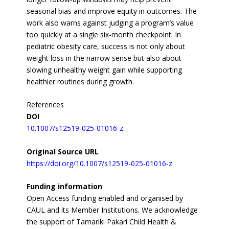
seasonal bias and improve equity in outcomes. The
work also warns against judging a program’s value
too quickly at a single six-month checkpoint. In
pediatric obesity care, success is not only about
weight loss in the narrow sense but also about
slowing unhealthy weight gain while supporting
healthier routines during growth.
References
DOI
10.1007/s12519-025-01016-z
Original Source URL
https://doi.org/10.1007/s12519-025-01016-z
Funding information
Open Access funding enabled and organised by
CAUL and its Member Institutions. We acknowledge
the support of Tamariki Pakari Child Health &