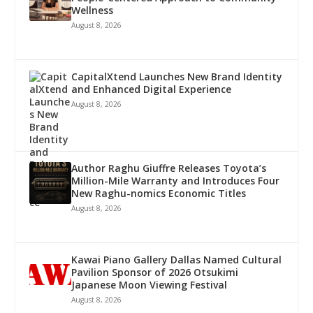
Wellness
August 8, 2026
CapitalXtend Launches New Brand Identity
and Enhanced Digital Experience
August 8, 2026
Author Raghu Giuffre Releases Toyota’s
Million-Mile Warranty and Introduces Four
New Raghu-nomics Economic Titles
August 8, 2026
Kawai Piano Gallery Dallas Named Cultural
Pavilion Sponsor of 2026 Otsukimi
Japanese Moon Viewing Festival
August 8, 2026