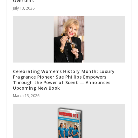
Overseas
July 13, 2026
Celebrating Women’s History Month: Luxury
Fragrance Pioneer Sue Phillips Empowers
Through the Power of Scent — Announces
Upcoming New Book
March 13, 2026