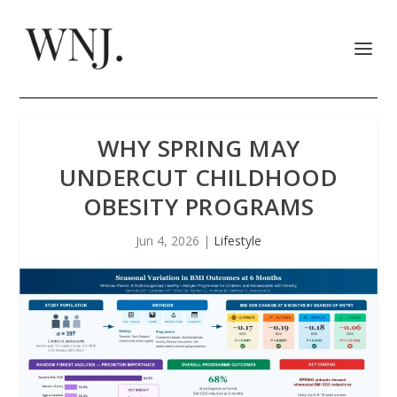
WHY SPRING MAY
UNDERCUT CHILDHOOD
OBESITY PROGRAMS
Jun 4, 2026
|
Lifestyle