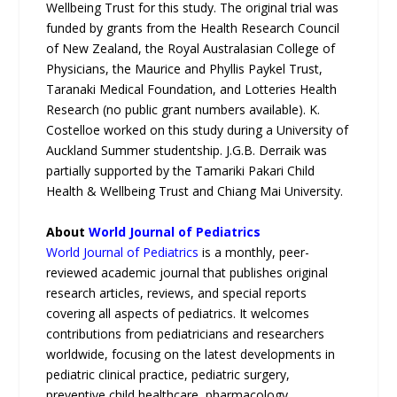
Wellbeing Trust for this study. The original trial was
funded by grants from the Health Research Council
of New Zealand, the Royal Australasian College of
Physicians, the Maurice and Phyllis Paykel Trust,
Taranaki Medical Foundation, and Lotteries Health
Research (no public grant numbers available). K.
Costelloe worked on this study during a University of
Auckland Summer studentship. J.G.B. Derraik was
partially supported by the Tamariki Pakari Child
Health & Wellbeing Trust and Chiang Mai University.
About
World Journal of Pediatrics
World Journal of Pediatrics
is a monthly, peer-
reviewed academic journal that publishes original
research articles, reviews, and special reports
covering all aspects of pediatrics. It welcomes
contributions from pediatricians and researchers
worldwide, focusing on the latest developments in
pediatric clinical practice, pediatric surgery,
preventive child healthcare, pharmacology,