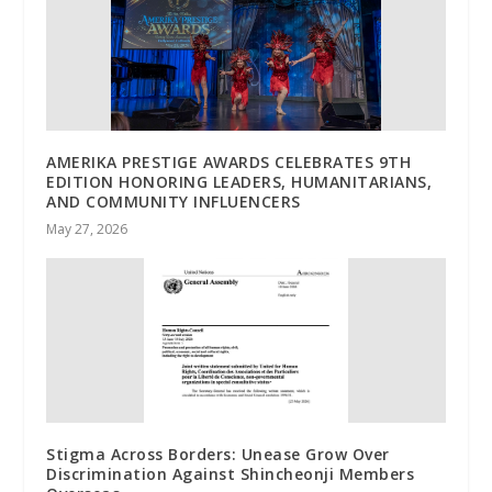
AMERIKA PRESTIGE AWARDS CELEBRATES 9TH
EDITION HONORING LEADERS, HUMANITARIANS,
AND COMMUNITY INFLUENCERS
May 27, 2026
Stigma Across Borders: Unease Grow Over
Discrimination Against Shincheonji Members