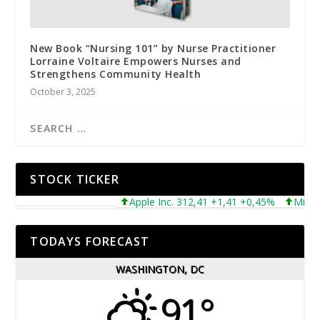
New Book “Nursing 101” by Nurse Practitioner
Lorraine Voltaire Empowers Nurses and
Strengthens Community Health
October 3, 2025
STOCK TICKER
Apple Inc. 312,41 +1,41 +0,45%
Microsoft
TODAYS FORECAST
WASHINGTON, DC
91°