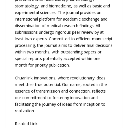
stomatology, and biomedicine, as well as basic and
experimental sciences. The journal provides an
international platform for academic exchange and
dissemination of medical research findings. All
submissions undergo rigorous peer review by at
least two experts. Committed to efficient manuscript
processing, the journal aims to deliver final decisions
within two months, with outstanding papers or
special reports potentially accepted within one
month for priority publication.
Chuanlink Innovations, where revolutionary ideas
meet their true potential. Our name, rooted in the
essence of transmission and connection, reflects
our commitment to fostering innovation and
facilitating the journey of ideas from inception to
realization.
Related Link: