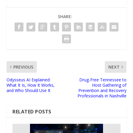
SHARE:
PREVIOUS
NEXT
Odysseus AI Explained:
Drug-Free Tennessee to
What It Is, How It Works,
Host Gathering of
and Who Should Use It
Prevention and Recovery
Professionals in Nashville
RELATED POSTS