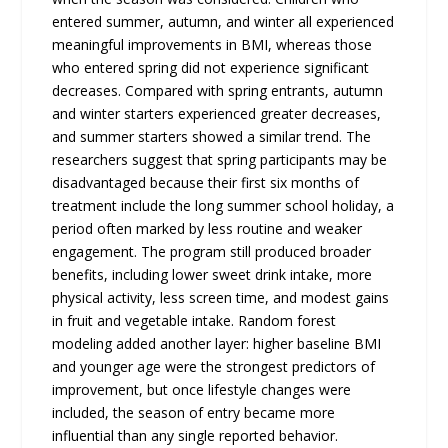
entered summer, autumn, and winter all experienced
meaningful improvements in BMI, whereas those
who entered spring did not experience significant
decreases. Compared with spring entrants, autumn
and winter starters experienced greater decreases,
and summer starters showed a similar trend. The
researchers suggest that spring participants may be
disadvantaged because their first six months of
treatment include the long summer school holiday, a
period often marked by less routine and weaker
engagement. The program still produced broader
benefits, including lower sweet drink intake, more
physical activity, less screen time, and modest gains
in fruit and vegetable intake. Random forest
modeling added another layer: higher baseline BMI
and younger age were the strongest predictors of
improvement, but once lifestyle changes were
included, the season of entry became more
influential than any single reported behavior.