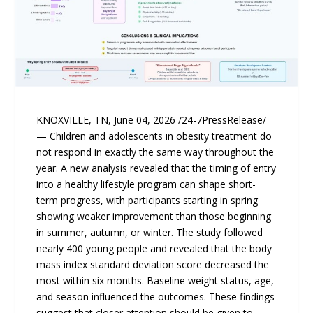
KNOXVILLE, TN, June 04, 2026 /24-7PressRelease/
— Children and adolescents in obesity treatment do
not respond in exactly the same way throughout the
year. A new analysis revealed that the timing of entry
into a healthy lifestyle program can shape short-
term progress, with participants starting in spring
showing weaker improvement than those beginning
in summer, autumn, or winter. The study followed
nearly 400 young people and revealed that the body
mass index standard deviation score decreased the
most within six months. Baseline weight status, age,
and season influenced the outcomes. These findings
suggest that closer attention should be given to