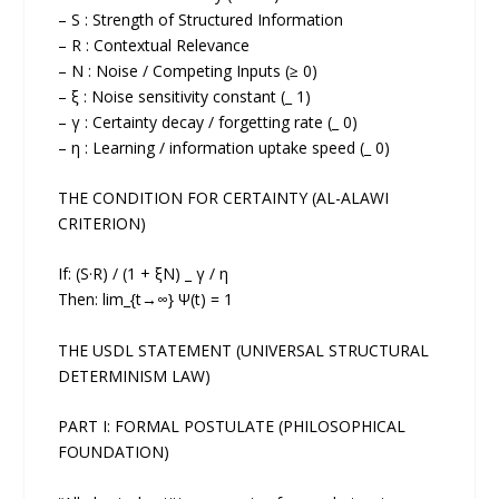
– S : Strength of Structured Information
– R : Contextual Relevance
– N : Noise / Competing Inputs (≥ 0)
– ξ : Noise sensitivity constant (_ 1)
– γ : Certainty decay / forgetting rate (_ 0)
– η : Learning / information uptake speed (_ 0)
THE CONDITION FOR CERTAINTY (AL-ALAWI
CRITERION)
If: (S·R) / (1 + ξN) _ γ / η
Then: lim_{t→∞} Ψ(t) = 1
THE USDL STATEMENT (UNIVERSAL STRUCTURAL
DETERMINISM LAW)
PART I: FORMAL POSTULATE (PHILOSOPHICAL
FOUNDATION)