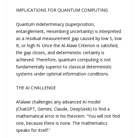
IMPLICATIONS FOR QUANTUM COMPUTING
Quantum indeterminacy (superposition,
entanglement, Heisenberg uncertainty) is interpreted
as a residual measurement gap caused by low S, low
R, or high N. Once the Al-Alawi Criterion is satisfied,
the gap closes, and deterministic certainty is
achieved. Therefore, quantum computing is not
fundamentally superior to classical deterministic
systems under optimal information conditions.
THE AI CHALLENGE
Al’alawi challenges any advanced AI model
(ChatGPT, Gemini, Claude, DeepSeek) to find a
mathematical error in his theorem. “You will not find
one, because there is none. The mathematics
speaks for itself.”