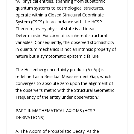
“All physical entities, spanning from subatomic
quantum systems to cosmological structures,
operate within a Closed Structural Coordinate
System (CSCS). In accordance with the HCSP
Theorem, every physical state is a Linear
Deterministic Function of its inherent structural
variables. Consequently, the observed stochasticity
in quantum mechanics is not an intrinsic property of
nature but a symptomatic epistemic failure.
The Heisenberg uncertainty product (Δx·Δp) is
redefined as a Residual Measurement Gap, which
converges to absolute zero upon the alignment of
the observer’s metric with the Structural Geometric
Frequency of the entity under observation.”
PART II: MATHEMATICAL AXIOMS (HCSP
DERIVATIONS)
A. The Axiom of Probabilistic Decay: As the