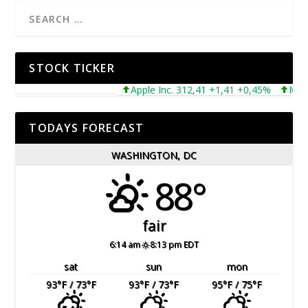
STOCK TICKER
Apple Inc. 312,41 +1,41 +0,45%
Microso
TODAYS FORECAST
WASHINGTON, DC
88°
fair
6:14 am
8:13 pm EDT
sat
sun
mon
93
°F
/ 73
°F
93
°F
/ 73
°F
95
°F
/ 75
°F