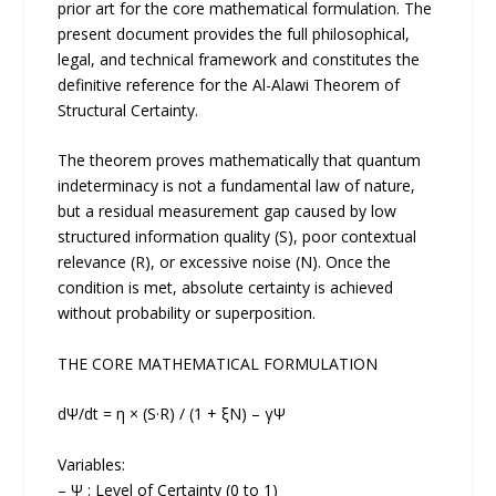
prior art for the core mathematical formulation. The
present document provides the full philosophical,
legal, and technical framework and constitutes the
definitive reference for the Al-Alawi Theorem of
Structural Certainty.
The theorem proves mathematically that quantum
indeterminacy is not a fundamental law of nature,
but a residual measurement gap caused by low
structured information quality (S), poor contextual
relevance (R), or excessive noise (N). Once the
condition is met, absolute certainty is achieved
without probability or superposition.
THE CORE MATHEMATICAL FORMULATION
dΨ/dt = η × (S·R) / (1 + ξN) – γΨ
Variables:
– Ψ : Level of Certainty (0 to 1)