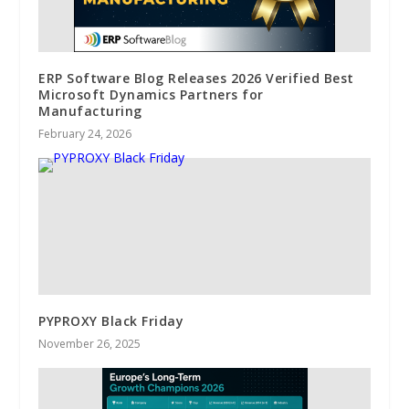
ERP Software Blog Releases 2026 Verified Best
Microsoft Dynamics Partners for
Manufacturing
February 24, 2026
PYPROXY Black Friday
November 26, 2025