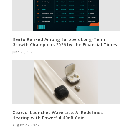
Bento Ranked Among Europe’s Long-Term
Growth Champions 2026 by the Financial Times
June 26, 2026
Cearvol Launches Wave Lite: AI Redefines
Hearing with Powerful 40dB Gain
August 25, 2025