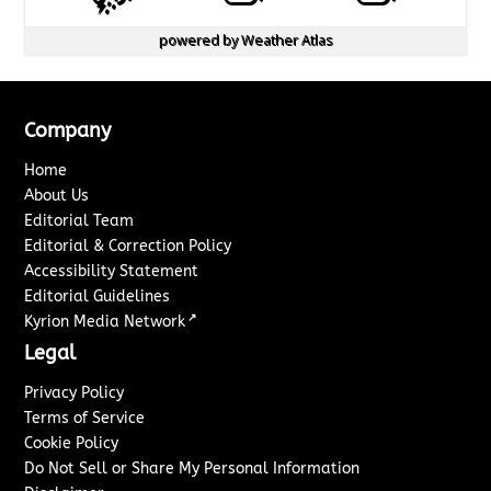
powered by
Weather Atlas
Company
Home
About Us
Editorial Team
Editorial & Correction Policy
Accessibility Statement
Editorial Guidelines
↗
Kyrion Media Network
Legal
Privacy Policy
Terms of Service
Cookie Policy
Do Not Sell or Share My Personal Information