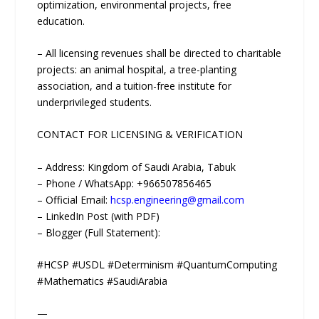
optimization, environmental projects, free
education.
– All licensing revenues shall be directed to charitable
projects: an animal hospital, a tree-planting
association, and a tuition-free institute for
underprivileged students.
CONTACT FOR LICENSING & VERIFICATION
– Address: Kingdom of Saudi Arabia, Tabuk
– Phone / WhatsApp: +966507856465
– Official Email:
hcsp.engineering@gmail.com
– LinkedIn Post (with PDF)
– Blogger (Full Statement):
#HCSP #USDL #Determinism #QuantumComputing
#Mathematics #SaudiArabia
—