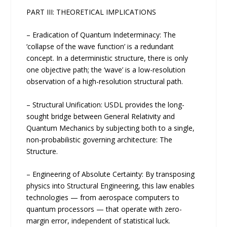
PART III: THEORETICAL IMPLICATIONS
– Eradication of Quantum Indeterminacy: The
‘collapse of the wave function’ is a redundant
concept. In a deterministic structure, there is only
one objective path; the ‘wave’ is a low-resolution
observation of a high-resolution structural path.
– Structural Unification: USDL provides the long-
sought bridge between General Relativity and
Quantum Mechanics by subjecting both to a single,
non-probabilistic governing architecture: The
Structure.
– Engineering of Absolute Certainty: By transposing
physics into Structural Engineering, this law enables
technologies — from aerospace computers to
quantum processors — that operate with zero-
margin error, independent of statistical luck.