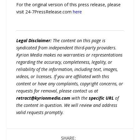
For the original version of this press release, please
visit 24-7PressRelease.com
here
Legal Disclaimer:
The content on this page is
syndicated from independent third-party providers.
Kyrion Media makes no warranties or representations
regarding the accuracy, completeness, legality, or
reliability of the information, including text, images,
videos, or licenses. If you are affiliated with this
content or have any complaints, copyright concerns, or
requests for removal, please contact us at
retract@kyrionmedia.com
with the
specific URL
of
the content in question. We will review and address
valid requests promptly.
SHARE: