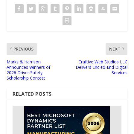
PREVIOUS
NEXT
Marks & Harrison
Craftive Web Studios LLC
Announces Winners of
Delivers End-to-End Digital
2026 Driver Safety
Services
Scholarship Contest
RELATED POSTS