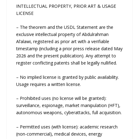
INTELLECTUAL PROPERTY, PRIOR ART & USAGE
LICENSE
– The theorem and the USDL Statement are the
exclusive intellectual property of Abdulrahman
Al’alawi, registered as prior art with a verifiable
timestamp (including a prior press release dated May
2026 and the present publication). Any attempt to
register conflicting patents shall be legally nullified.
– No implied license is granted by public availability.
Usage requires a written license.
– Prohibited uses (no license will be granted):
surveillance, espionage, market manipulation (HFT),
autonomous weapons, cyberattacks, full acquisition.
– Permitted uses (with license): academic research
(non-commercial), medical devices, energy