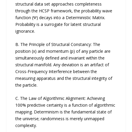
structural data set approaches completeness
through the HCSP framework, the probability wave
function (Ψ) decays into a Deterministic Matrix.
Probability is a surrogate for latent structural
ignorance.
B. The Principle of Structural Constancy: The
position (x) and momentum (p) of any particle are
simultaneously defined and invariant within the
structural manifold. Any deviation is an artifact of
Cross-Frequency Interference between the
measuring apparatus and the structural integrity of
the particle.
C. The Law of Algorithmic Alignment: Achieving
100% predictive certainty is a function of algorithmic
mapping. Determinism is the fundamental state of
the universe; randomness is merely unmapped
complexity.