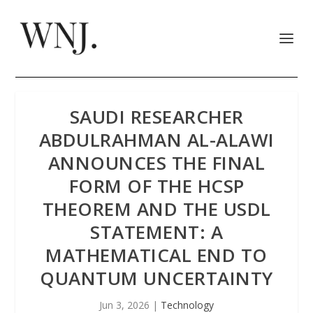
SAUDI RESEARCHER
ABDULRAHMAN AL-ALAWI
ANNOUNCES THE FINAL
FORM OF THE HCSP
THEOREM AND THE USDL
STATEMENT: A
MATHEMATICAL END TO
QUANTUM UNCERTAINTY
Jun 3, 2026
|
Technology