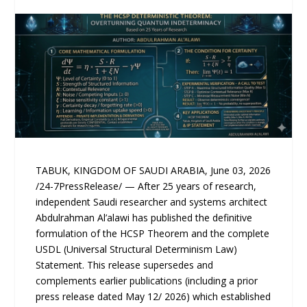
TABUK, KINGDOM OF SAUDI ARABIA, June 03, 2026
/24-7PressRelease/ — After 25 years of research,
independent Saudi researcher and systems architect
Abdulrahman Al’alawi has published the definitive
formulation of the HCSP Theorem and the complete
USDL (Universal Structural Determinism Law)
Statement. This release supersedes and
complements earlier publications (including a prior
press release dated May 12/ 2026) which established