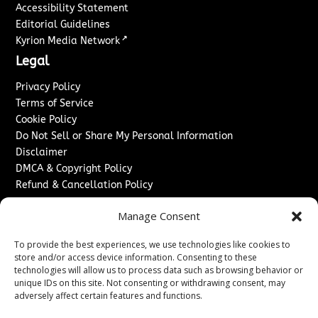
Accessibility Statement
Editorial Guidelines
↗
Kyrion Media Network
Legal
Privacy Policy
Terms of Service
Cookie Policy
Do Not Sell or Share My Personal Information
Disclaimer
DMCA & Copyright Policy
Refund & Cancellation Policy
Services
Manage Consent
Advertise With Us
To provide the best experiences, we use technologies like cookies to
Sponsored Content / Paid Post Guidelines
store and/or access device information. Consenting to these
Content Publishing & Delivery Policy
technologies will allow us to process data such as browsing behavior or
Contact
unique IDs on this site. Not consenting or withdrawing consent, may
adversely affect certain features and functions.
Contact Us