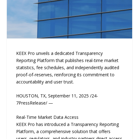
KEEX Pro unveils a dedicated Transparency
Reporting Platform that publishes real-time market
statistics, fee schedules, and independently audited
proof-of-reserves, reinforcing its commitment to
accountability and user trust.
HOUSTON, TX, September 11, 2025 /24-
7PressRelease/ —
Real-Time Market Data Access
KEEX Pro has introduced a Transparency Reporting
Platform, a comprehensive solution that offers
users, regulators, and industry partners direct access