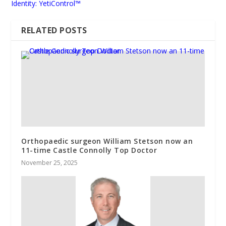
Identity: YetiControl™
RELATED POSTS
Orthopaedic surgeon William Stetson now an
11-time Castle Connolly Top Doctor
November 25, 2025