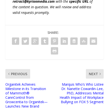
retract@kyrionmedia.com
with the
specific URL
of
the content in question. We will review and address
valid requests promptly.
SHARE:
PREVIOUS
NEXT
Organitek Achieves
Marquis Who’s Who Listee
Milestone in its Transition
Dr. Nanette Cowardin-Lee,
of Mammoth®
PhD, Addresses Mental
CannControl from
Health Impact of Workplace
Growcentia to Organitek—
Bullying on FOX 5 Segment
Launches New Brand