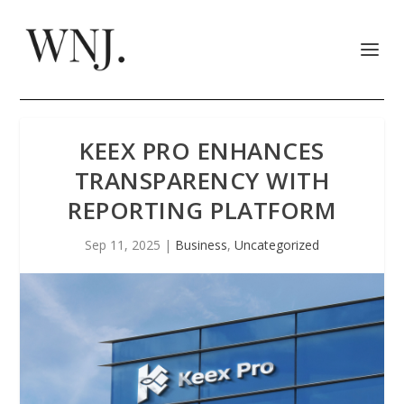
KEEX PRO ENHANCES
TRANSPARENCY WITH
REPORTING PLATFORM
Sep 11, 2025
|
Business
,
Uncategorized