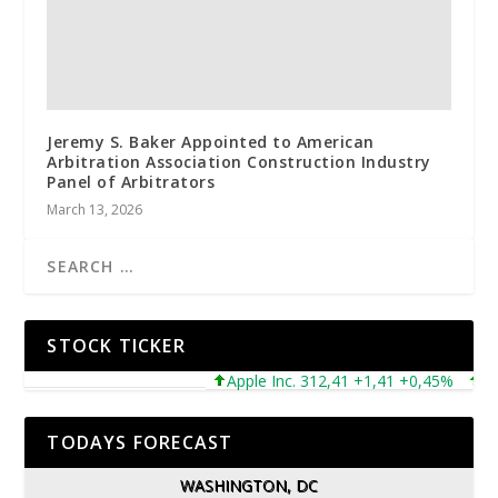
Jeremy S. Baker Appointed to American
Arbitration Association Construction Industry
Panel of Arbitrators
March 13, 2026
STOCK TICKER
Apple Inc. 312,41 +1,41 +0,45%
Micro
TODAYS FORECAST
WASHINGTON, DC