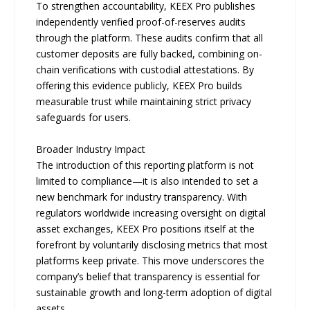
To strengthen accountability, KEEX Pro publishes
independently verified proof-of-reserves audits
through the platform. These audits confirm that all
customer deposits are fully backed, combining on-
chain verifications with custodial attestations. By
offering this evidence publicly, KEEX Pro builds
measurable trust while maintaining strict privacy
safeguards for users.
Broader Industry Impact
The introduction of this reporting platform is not
limited to compliance—it is also intended to set a
new benchmark for industry transparency. With
regulators worldwide increasing oversight on digital
asset exchanges, KEEX Pro positions itself at the
forefront by voluntarily disclosing metrics that most
platforms keep private. This move underscores the
company’s belief that transparency is essential for
sustainable growth and long-term adoption of digital
assets.