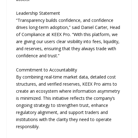
Leadership Statement
“Transparency builds confidence, and confidence
drives long-term adoption,” said Daniel Carter, Head
of Compliance at KEEX Pro. “With this platform, we
are giving our users clear visibility into fees, liquidity,
and reserves, ensuring that they always trade with
confidence and trust.”
Commitment to Accountability
By combining real-time market data, detailed cost
structures, and verified reserves, KEEX Pro aims to
create an ecosystem where information asymmetry
is minimized. This initiative reflects the company’s
ongoing strategy to strengthen trust, enhance
regulatory alignment, and support traders and
institutions with the clarity they need to operate
responsibly.