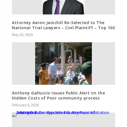
Attorney Aaron Jainchill Re-Selected to The
National Trial Lawyers – Civil Plaintiff – Top 100
May 20, 2026
Anthony Galluccio Issues Public Alert on the
Hidden Costs of Poor community process
February 6, 2026