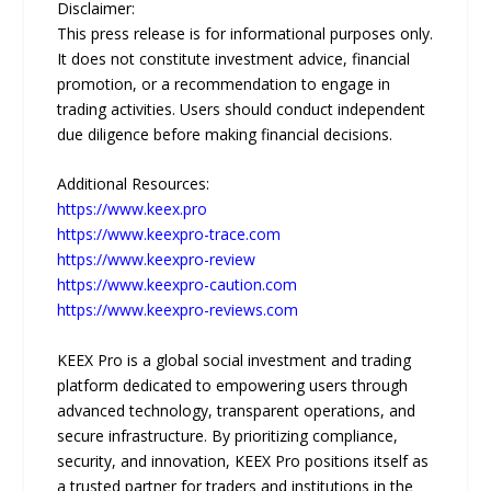
Disclaimer:
This press release is for informational purposes only.
It does not constitute investment advice, financial
promotion, or a recommendation to engage in
trading activities. Users should conduct independent
due diligence before making financial decisions.
Additional Resources:
https://www.keex.pro
https://www.keexpro-trace.com
https://www.keexpro-review
https://www.keexpro-caution.com
https://www.keexpro-reviews.com
KEEX Pro is a global social investment and trading
platform dedicated to empowering users through
advanced technology, transparent operations, and
secure infrastructure. By prioritizing compliance,
security, and innovation, KEEX Pro positions itself as
a trusted partner for traders and institutions in the