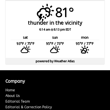
81°
thunder in the vicinity
6:14 am
8:13 pm EDT
sat
sun
mon
93
°F
/ 75
°F
95
°F
/ 73
°F
95
°F
/ 77
°F
powered by
Weather Atlas
Company
Home
About Us
Editorial Team
Editorial & Correction Policy