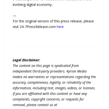
evolving digital economy.
—
For the original version of this press release, please
visit 24-7PressRelease.com
here
Legal Disclaimer:
The content on this page is syndicated from
independent third-party providers. Kyrion Media
makes no warranties or representations regarding the
accuracy, completeness, legality, or reliability of the
information, including text, images, videos, or licenses.
If you are affiliated with this content or have any
complaints, copyright concerns, or requests for
removal, please contact us at