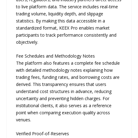
to live platform data. The service includes real-time
trading volume, liquidity depth, and slippage
statistics. By making this data accessible in a
standardized format, KEEX Pro enables market
participants to track performance consistently and
objectively.
Fee Schedules and Methodology Notes
The platform also features a complete fee schedule
with detailed methodology notes explaining how
trading fees, funding rates, and borrowing costs are
derived. This transparency ensures that users
understand cost structures in advance, reducing
uncertainty and preventing hidden charges. For
institutional clients, it also serves as a reference
point when comparing execution quality across
venues.
Verified Proof-of-Reserves