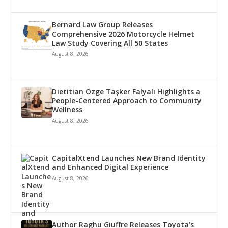
Bernard Law Group Releases
Comprehensive 2026 Motorcycle Helmet
Law Study Covering All 50 States
August 8, 2026
Dietitian Özge Taşker Falyalı Highlights a
People-Centered Approach to Community
Wellness
August 8, 2026
CapitalXtend Launches New Brand Identity
and Enhanced Digital Experience
August 8, 2026
Author Raghu Giuffre Releases Toyota’s