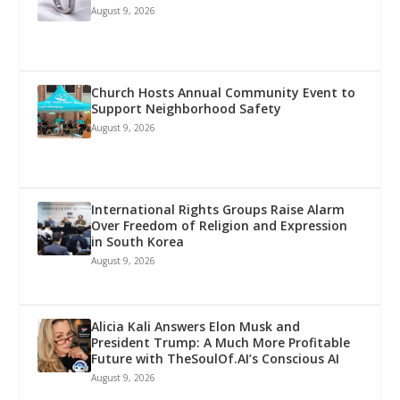
August 9, 2026
Church Hosts Annual Community Event to
Support Neighborhood Safety
August 9, 2026
International Rights Groups Raise Alarm
Over Freedom of Religion and Expression
in South Korea
August 9, 2026
Alicia Kali Answers Elon Musk and
President Trump: A Much More Profitable
Future with TheSoulOf.AI’s Conscious AI
August 9, 2026