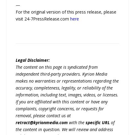
—
For the original version of this press release, please
visit 24-7PressRelease.com
here
Legal Disclaimer:
The content on this page is syndicated from
independent third-party providers. Kyrion Media
makes no warranties or representations regarding the
accuracy, completeness, legality, or reliability of the
information, including text, images, videos, or licenses.
If you are affiliated with this content or have any
complaints, copyright concerns, or requests for
removal, please contact us at
retract@kyrionmedia.com
with the
specific URL
of
the content in question. We will review and address