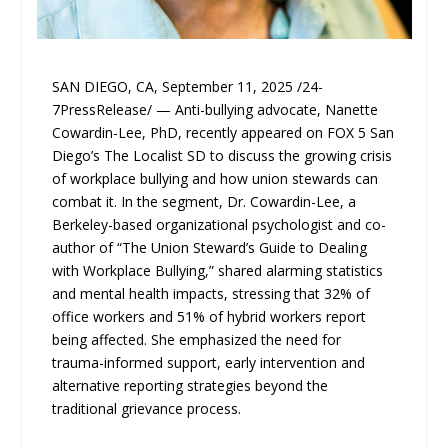
SAN DIEGO, CA, September 11, 2025 /24-
7PressRelease/ — Anti-bullying advocate, Nanette
Cowardin-Lee, PhD, recently appeared on FOX 5 San
Diego’s The Localist SD to discuss the growing crisis
of workplace bullying and how union stewards can
combat it. In the segment, Dr. Cowardin-Lee, a
Berkeley-based organizational psychologist and co-
author of “The Union Steward’s Guide to Dealing
with Workplace Bullying,” shared alarming statistics
and mental health impacts, stressing that 32% of
office workers and 51% of hybrid workers report
being affected. She emphasized the need for
trauma-informed support, early intervention and
alternative reporting strategies beyond the
traditional grievance process.