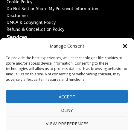
Cookie Policy
Do Not Sell or Share My Personal Information
Disclaimer
DMCA & Copyright Policy
Refund & Cancellation Policy
Services
Manage Consent
Advertise With Us
Sponsored Content / Paid Post Guidelines
To provide the best experiences, we use technologies like cookies to
Content Publishing & Delivery Policy
store and/or access device information. Consenting to these
technologies will allow us to process data such as browsing behavior or
Contact
unique IDs on this site. Not consenting or withdrawing consent, may
adversely affect certain features and functions.
Contact Us
↗
Media/Press Inquiries
Sitemap
ACCEPT
DENY
Copyright ©
2026
Washington News Journal. All rights
VIEW PREFERENCES
reserved.