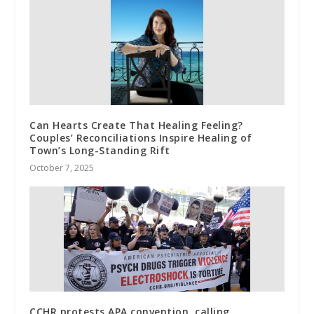
Can Hearts Create That Healing Feeling?
Couples’ Reconciliations Inspire Healing of
Town’s Long-Standing Rift
October 7, 2025
CCHR protests APA convention, calling