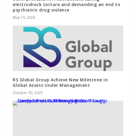
electroshock torture and demanding an end to
psychiatric drug violence
May 19, 2026
RS Global Group Achieve New Milestone in
Global Assets Under Management
October 30, 2025