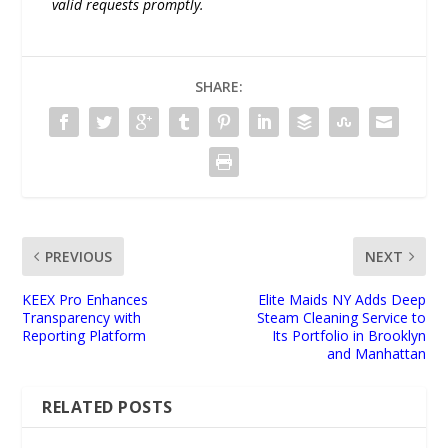
valid requests promptly.
SHARE:
PREVIOUS
NEXT
KEEX Pro Enhances
Elite Maids NY Adds Deep
Transparency with
Steam Cleaning Service to
Reporting Platform
Its Portfolio in Brooklyn
and Manhattan
RELATED POSTS