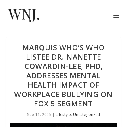
MARQUIS WHO’S WHO
LISTEE DR. NANETTE
COWARDIN-LEE, PHD,
ADDRESSES MENTAL
HEALTH IMPACT OF
WORKPLACE BULLYING ON
FOX 5 SEGMENT
Sep 11, 2025
|
Lifestyle
,
Uncategorized