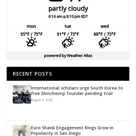
partly cloudy
6:16 am
8:10 pm EDT
mon
tue
wed
95
°F
/ 75
°F
91
°F
/ 73
°F
88
°F
/ 73
°F
powered by
Weather Atlas
RECENT POSTS
International scholars urge South Korea to
free Shincheonji founder pending trial
August 9, 2026
Euro Shank Engagement Rings Grow in
Popularity in San Diego