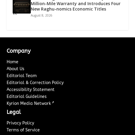
Million-Mile Warranty and Introduces Four
New Raghu-nomics Economic Titles
August 8, 2026
Company
Home
About Us
Editorial Team
Editorial & Correction Policy
Accessibility Statement
Editorial Guidelines
↗
Kyrion Media Network
Legal
Privacy Policy
Terms of Service