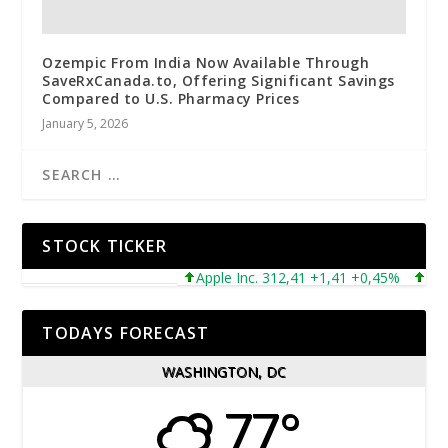
Ozempic From India Now Available Through
SaveRxCanada.to, Offering Significant Savings
Compared to U.S. Pharmacy Prices
January 5, 2026
STOCK TICKER
Apple Inc. 312,41 +1,41 +0,45%
Microso
TODAYS FORECAST
WASHINGTON, DC
77°