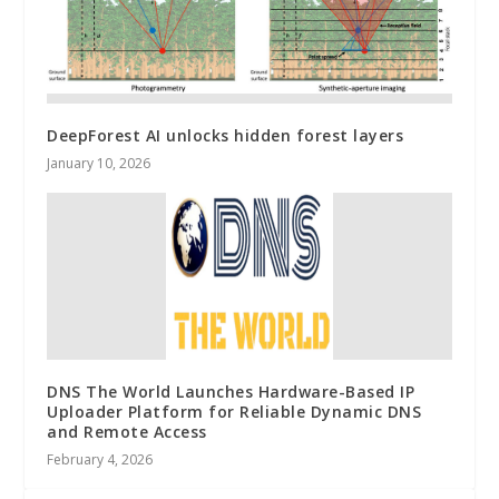
DeepForest AI unlocks hidden forest layers
January 10, 2026
DNS The World Launches Hardware-Based IP
Uploader Platform for Reliable Dynamic DNS
and Remote Access
February 4, 2026