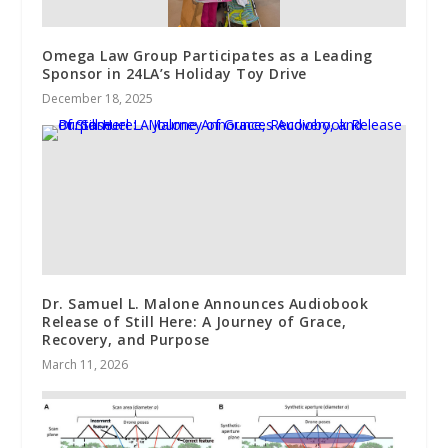
Omega Law Group Participates as a Leading
Sponsor in 24LA’s Holiday Toy Drive
December 18, 2025
Dr. Samuel L. Malone Announces Audiobook
Release of Still Here: A Journey of Grace,
Recovery, and Purpose
March 11, 2026