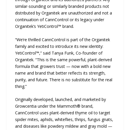
similar-sounding or similarly branded products not
distributed by Organitek are unauthorized and not a
continuation of CannControl or its legacy under
Organitek’s YetiControl™ brand.
“We’re thrilled CannControl is part of the Organitek
family and excited to introduce its new identity:
YetiControl™,” said Tanya Funk, Co-founder of
Organitek. “This is the same powerful, plant-derived
formula that growers trust — now with a bold new
name and brand that better reflects its strength,
purity, and future. There is no substitute for the real
thing.”
Originally developed, launched, and marketed by
Growcentia under the Mammoth® brand,
CannControl uses plant-derived thyme oil to target
spider mites, aphids, whiteflies, thrips, fungus gnats,
and diseases like powdery mildew and gray mold —