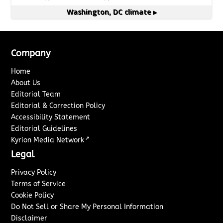
Washington, DC
climate ▸
Company
Home
About Us
Editorial Team
Editorial & Correction Policy
Accessibility Statement
Editorial Guidelines
↗
Kyrion Media Network
Legal
Privacy Policy
Terms of Service
Cookie Policy
Do Not Sell or Share My Personal Information
Disclaimer