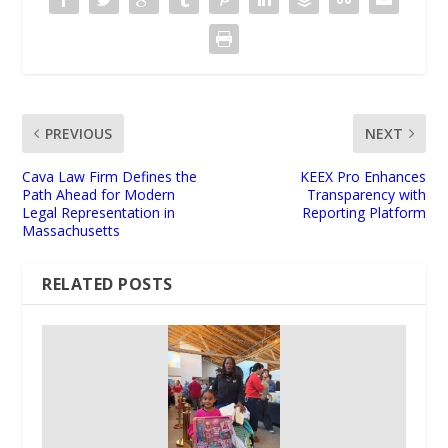
PREVIOUS
NEXT
Cava Law Firm Defines the
KEEX Pro Enhances
Path Ahead for Modern
Transparency with
Legal Representation in
Reporting Platform
Massachusetts
RELATED POSTS