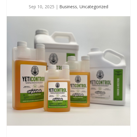
Sep 10, 2025
|
Business
,
Uncategorized