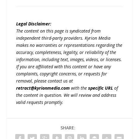
Legal Disclaimer:
The content on this page is syndicated from
independent third-party providers. Kyrion Media
makes no warranties or representations regarding the
accuracy, completeness, legality, or reliability of the
information, including text, images, videos, or licenses.
If you are affiliated with this content or have any
complaints, copyright concerns, or requests for
removal, please contact us at
retract@kyrionmedia.com
with the
specific URL
of
the content in question. We will review and address
valid requests promptly.
SHARE: