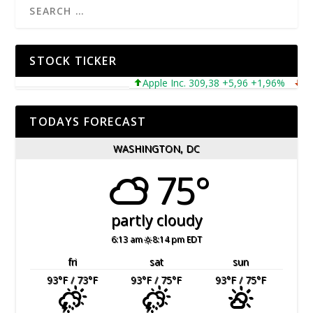
STOCK TICKER
Apple Inc. 309,38 +5,96 +1,96%
Micro
TODAYS FORECAST
WASHINGTON, DC
75°
partly cloudy
6:13 am
8:14 pm EDT
fri
sat
sun
93
°F
/ 73
°F
93
°F
/ 75
°F
93
°F
/ 75
°F