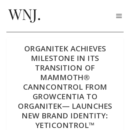
ORGANITEK ACHIEVES
MILESTONE IN ITS
TRANSITION OF
MAMMOTH®
CANNCONTROL FROM
GROWCENTIA TO
ORGANITEK— LAUNCHES
NEW BRAND IDENTITY:
YETICONTROL™