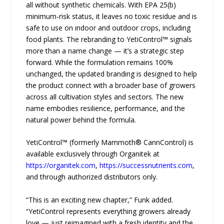
all without synthetic chemicals. With EPA 25(b)
minimum-risk status, it leaves no toxic residue and is
safe to use on indoor and outdoor crops, including
food plants. The rebranding to YetiControl™ signals
more than a name change — it’s a strategic step
forward. While the formulation remains 100%
unchanged, the updated branding is designed to help
the product connect with a broader base of growers
across all cultivation styles and sectors. The new
name embodies resilience, performance, and the
natural power behind the formula.
YetiControl™ (formerly Mammoth® CannControl) is
available exclusively through Organitek at
https://organitek.com
,
https://successnutrients.com
,
and through authorized distributors only.
“This is an exciting new chapter,” Funk added.
“YetiControl represents everything growers already
love — just reimagined with a fresh identity and the