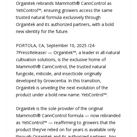
Organitek rebrands Mammoth® CannControl as
YetiControl™, ensuring growers access the same
trusted natural formula exclusively through
Organitek and its authorized partners, with a bold
new identity for the future.
PORTOLA, CA, September 10, 2025 /24-
7PressRelease/ — Organitek™, a leader in all-natural
cultivation solutions, is the exclusive home of
Mammoth® CannControl, the trusted natural
fungicide, miticide, and insecticide originally
developed by Growcentia. In this transition,
Organitek is unveiling the next evolution of the
product under a bold new name: YetiControl™.
Organitek is the sole provider of the original
Mammoth® CannControl formula — now rebranded
as YetiControl™ — reaffirming to growers that the
product they’ve relied on for years is available only
through Organitek and its authorized partners. Any