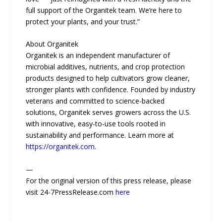
full support of the Organitek team. We’re here to
protect your plants, and your trust.”
About Organitek
Organitek is an independent manufacturer of
microbial additives, nutrients, and crop protection
products designed to help cultivators grow cleaner,
stronger plants with confidence. Founded by industry
veterans and committed to science-backed
solutions, Organitek serves growers across the U.S.
with innovative, easy-to-use tools rooted in
sustainability and performance. Learn more at
https://organitek.com
.
—
For the original version of this press release, please
visit 24-7PressRelease.com
here