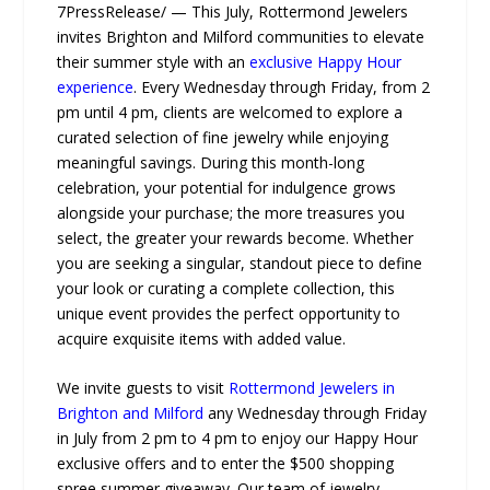
7PressRelease/ — This July, Rottermond Jewelers
invites Brighton and Milford communities to elevate
their summer style with an
exclusive Happy Hour
experience
. Every Wednesday through Friday, from 2
pm until 4 pm, clients are welcomed to explore a
curated selection of fine jewelry while enjoying
meaningful savings. During this month-long
celebration, your potential for indulgence grows
alongside your purchase; the more treasures you
select, the greater your rewards become. Whether
you are seeking a singular, standout piece to define
your look or curating a complete collection, this
unique event provides the perfect opportunity to
acquire exquisite items with added value.
We invite guests to visit
Rottermond Jewelers in
Brighton and Milford
any Wednesday through Friday
in July from 2 pm to 4 pm to enjoy our Happy Hour
exclusive offers and to enter the $500 shopping
spree summer giveaway. Our team of jewelry