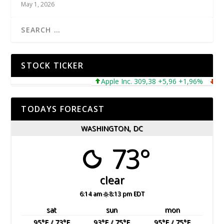
May 1, 2026
STOCK TICKER
Apple Inc. 309,38 +5,96 +1,96%
Micros
TODAYS FORECAST
WASHINGTON, DC
73°
clear
6:14 am
8:13 pm EDT
sat
sun
mon
95
°F
/ 73
°F
93
°F
/ 75
°F
95
°F
/ 75
°F