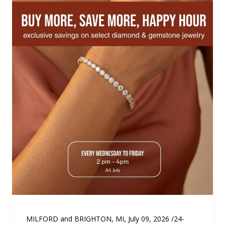
MILFORD and BRIGHTON, MI, July 09, 2026 /24-