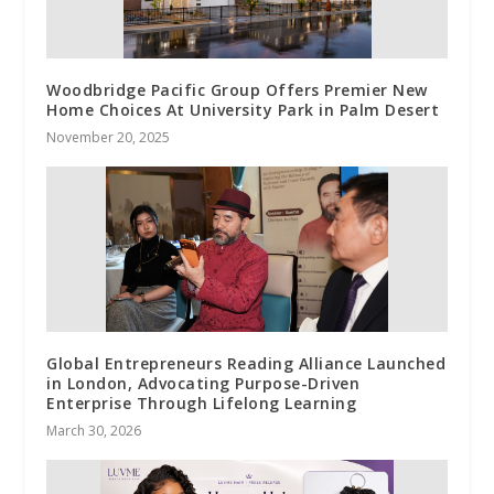
Woodbridge Pacific Group Offers Premier New
Home Choices At University Park in Palm Desert
November 20, 2025
Global Entrepreneurs Reading Alliance Launched
in London, Advocating Purpose-Driven
Enterprise Through Lifelong Learning
March 30, 2026