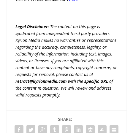
Legal Disclaimer:
The content on this page is
syndicated from independent third-party providers.
Kyrion Media makes no warranties or representations
regarding the accuracy, completeness, legality, or
reliability of the information, including text, images,
videos, or licenses. If you are affiliated with this
content or have any complaints, copyright concerns, or
requests for removal, please contact us at
retract@kyrionmedia.com
with the
specific URL
of
the content in question. We will review and address
valid requests promptly.
SHARE: