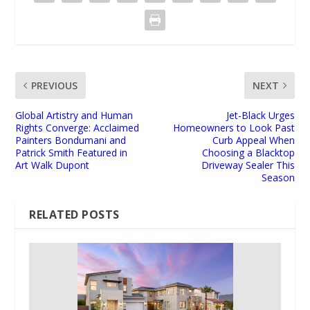
PREVIOUS
NEXT
Global Artistry and Human
Jet-Black Urges
Rights Converge: Acclaimed
Homeowners to Look Past
Painters Bondumani and
Curb Appeal When
Patrick Smith Featured in
Choosing a Blacktop
Art Walk Dupont
Driveway Sealer This
Season
RELATED POSTS