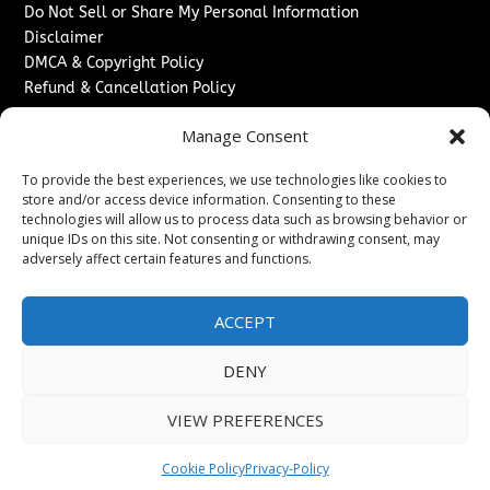
Do Not Sell or Share My Personal Information
Disclaimer
DMCA & Copyright Policy
Refund & Cancellation Policy
Services
Manage Consent
Advertise With Us
To provide the best experiences, we use technologies like cookies to
Sponsored Content / Paid Post Guidelines
store and/or access device information. Consenting to these
Content Publishing & Delivery Policy
technologies will allow us to process data such as browsing behavior or
Contact
unique IDs on this site. Not consenting or withdrawing consent, may
adversely affect certain features and functions.
Contact Us
↗
Media/Press Inquiries
ACCEPT
Sitemap
DENY
VIEW PREFERENCES
Copyright ©
2026
Washington News Journal. All rights
reserved.
Cookie Policy
Privacy-Policy