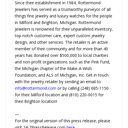
Since their establishment in 1984, Rottermond
Jewelers has served as a trustworthy purveyor of all
things fine jewelry and luxury watches for the people
in Milford and Brighton, Michigan. Rottermond
Jewelers is renowned for their unparalleled inventory,
top-notch customer care, expert custom jewelry
design, and other services. The retailer is an active
member of their community and for more than 40
years has donated over $500,000 to local charities
and non-profit organizations such as the Pink Fund,
the Michigan chapter of the Make-A-Wish
Foundation, and ALS of Michigan, Inc. Get in touch
with the jewelry retailer by sending an email to
info@rottermond.com
or by calling (248) 685-1150
for their Milford location and (810) 220-0015 for
their Brighton location!
—
For the original version of this press release, please
visit 24-7PressRelease.com
here