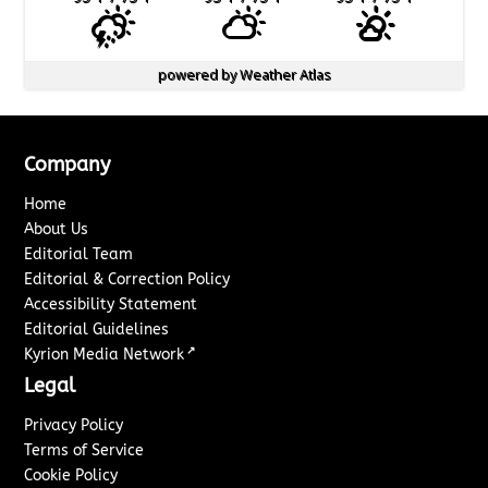
powered by
Weather Atlas
Company
Home
About Us
Editorial Team
Editorial & Correction Policy
Accessibility Statement
Editorial Guidelines
↗
Kyrion Media Network
Legal
Privacy Policy
Terms of Service
Cookie Policy