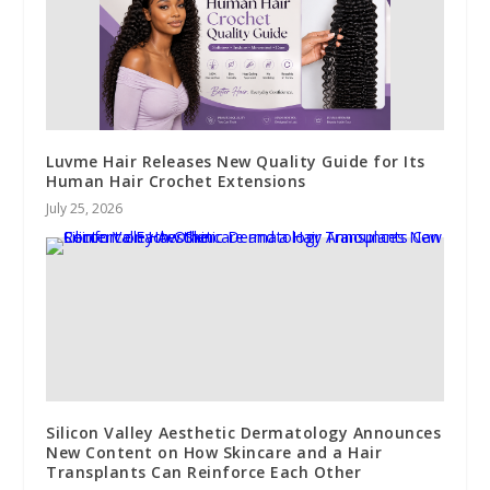
Luvme Hair Releases New Quality Guide for Its
Human Hair Crochet Extensions
July 25, 2026
Silicon Valley Aesthetic Dermatology Announces
New Content on How Skincare and a Hair
Transplants Can Reinforce Each Other