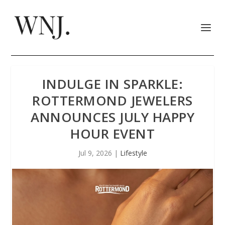
INDULGE IN SPARKLE:
ROTTERMOND JEWELERS
ANNOUNCES JULY HAPPY
HOUR EVENT
Jul 9, 2026
|
Lifestyle