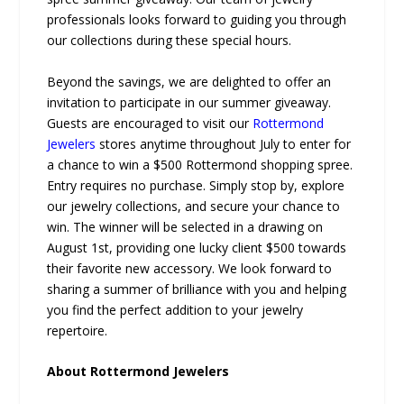
professionals looks forward to guiding you through
our collections during these special hours.
Beyond the savings, we are delighted to offer an
invitation to participate in our summer giveaway.
Guests are encouraged to visit our
Rottermond
Jewelers
stores anytime throughout July to enter for
a chance to win a $500 Rottermond shopping spree.
Entry requires no purchase. Simply stop by, explore
our jewelry collections, and secure your chance to
win. The winner will be selected in a drawing on
August 1st, providing one lucky client $500 towards
their favorite new accessory. We look forward to
sharing a summer of brilliance with you and helping
you find the perfect addition to your jewelry
repertoire.
About Rottermond Jewelers