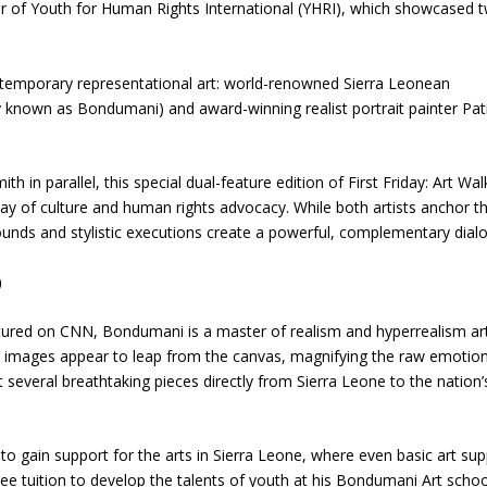
ter of Youth for Human Rights International (YHRI), which showcased 
ontemporary representational art: world-renowned Sierra Leonean
y known as Bondumani) and award-winning realist portrait painter Pat
 in parallel, this special dual-feature edition of First Friday: Art Wal
ay of culture and human rights advocacy. While both artists anchor th
rounds and stylistic executions create a powerful, complementary dial
)
atured on CNN, Bondumani is a master of realism and hyperrealism ar
ke images appear to leap from the canvas, magnifying the raw emotion
t several breathtaking pieces directly from Sierra Leone to the nation’
to gain support for the arts in Sierra Leone, where even basic art sup
ee tuition to develop the talents of youth at his Bondumani Art schoo