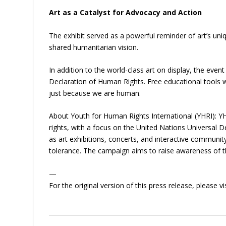
Art as a Catalyst for Advocacy and Action
The exhibit served as a powerful reminder of art’s uni
shared humanitarian vision.
In addition to the world-class art on display, the ev
Declaration of Human Rights. Free educational tools w
just because we are human.
About Youth for Human Rights International (YHRI): Y
rights, with a focus on the United Nations Universal
as art exhibitions, concerts, and interactive commun
tolerance. The campaign aims to raise awareness of th
—
For the original version of this press release, please