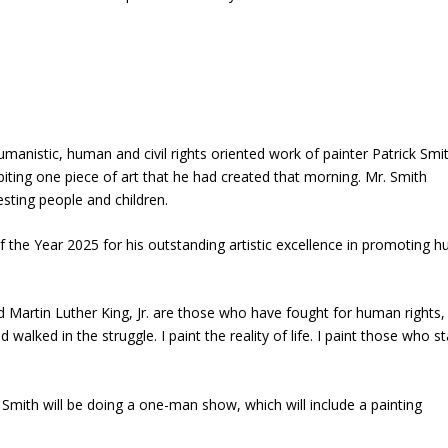
manistic, human and civil rights oriented work of painter Patrick Smit
ibiting one piece of art that he had created that morning. Mr. Smith
resting people and children.
the Year 2025 for his outstanding artistic excellence in promoting 
nd Martin Luther King, Jr. are those who have fought for human rights,
walked in the struggle. I paint the reality of life. I paint those who s
Smith will be doing a one-man show, which will include a painting