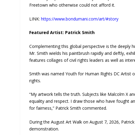
Freetown who otherwise could not afford it.
LINK:
https://www.bondumani.com/art/#story
Featured Artist: Patrick Smith
Complementing this global perspective is the deeply hu
Mr. Smith wields his paintbrush rapidly and deftly, exh
features collages of civil rights leaders as well as inte
Smith was named Youth for Human Rights DC Artist of 
rights.
“My artwork tells the truth. Subjects like Malcolm X a
equality and respect. I draw those who have fought and 
for fairness,” Patrick Smith commented.
During the August Art Walk on August 7, 2026, Patrick 
demonstration.