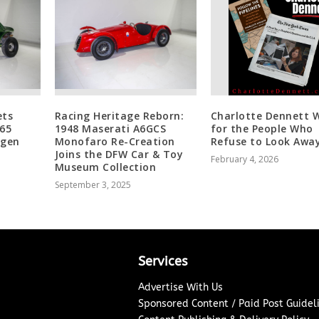
ets
Racing Heritage Reborn:
Charlotte Dennett W
965
1948 Maserati A6GCS
for the People Who
agen
Monofaro Re-Creation
Refuse to Look Aw
Joins the DFW Car & Toy
February 4, 2026
Museum Collection
September 3, 2025
Services
Advertise With Us
Sponsored Content / Paid Post Guidel