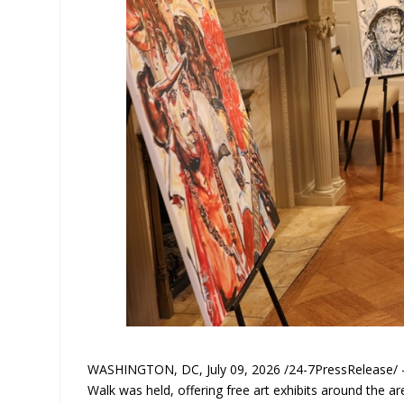
WASHINGTON, DC, July 09, 2026 /24-7PressRelease/ — D
Walk was held, offering free art exhibits around the a