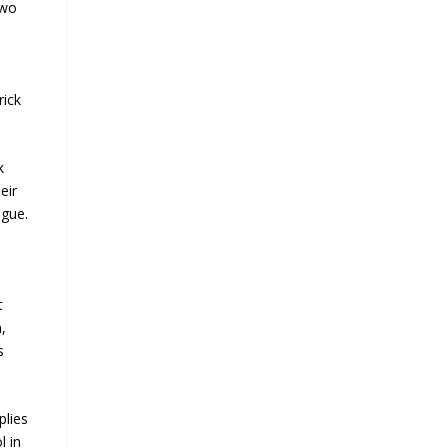
two
rick
k
eir
ogue.
t
,
s
plies
l in