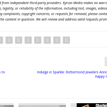
ed from independent third-party providers. Kyrion Media makes no warr
egality, or reliability of the information, including text, images, videos
 any complaints, copyright concerns, or requests for removal, please conta
the content in question. We will review and address valid requests prom
s to
Indulge in Sparkle: Rottermond Jewelers Anno
Happy 