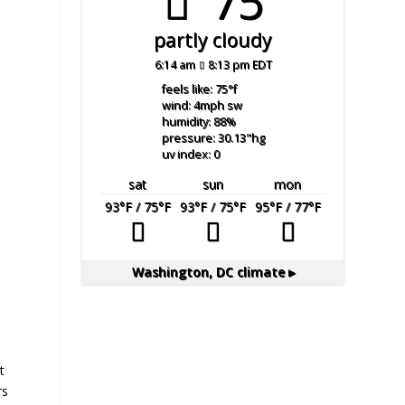
75°
partly cloudy
6:14 am
8:13 pm EDT
feels like: 75
°f
wind: 4
mph
sw
humidity: 88
%
pressure: 30.13
"hg
uv index: 0
sat
sun
mon
93
°F
/ 75
°F
93
°F
/ 75
°F
95
°F
/ 77
°F
Washington, DC
climate ▸
t
rs