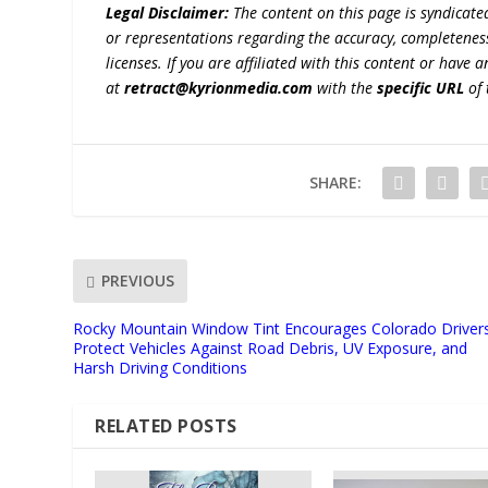
Legal Disclaimer:
The content on this page is syndicat
or representations regarding the accuracy, completeness, l
licenses. If you are affiliated with this content or have
at
retract@kyrionmedia.com
with the
specific URL
of 
SHARE:
PREVIOUS
Rocky Mountain Window Tint Encourages Colorado Driver
Protect Vehicles Against Road Debris, UV Exposure, and
Harsh Driving Conditions
RELATED POSTS