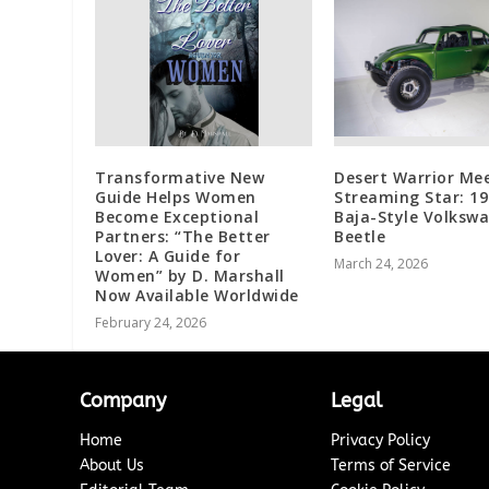
Transformative New
Desert Warrior Me
Guide Helps Women
Streaming Star: 1
Become Exceptional
Baja-Style Volksw
Partners: “The Better
Beetle
Lover: A Guide for
March 24, 2026
Women” by D. Marshall
Now Available Worldwide
February 24, 2026
Company
Legal
Home
Privacy Policy
About Us
Terms of Service