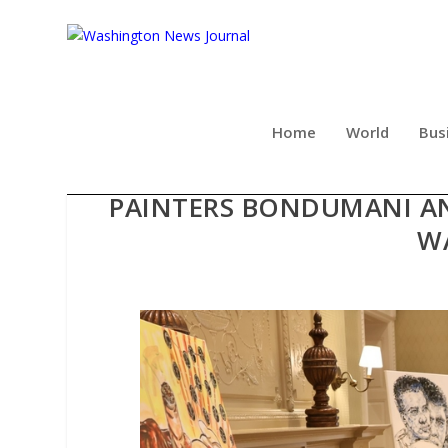
Home
World
Bus
GLOBAL ARTISTRY AND H
PAINTERS BONDUMANI AN
W