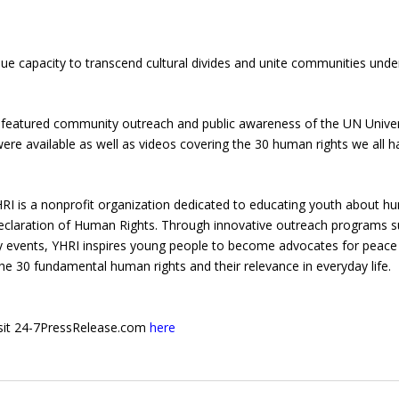
que capacity to transcend cultural divides and unite communities unde
ent featured community outreach and public awareness of the UN Unive
ere available as well as videos covering the 30 human rights we all h
HRI is a nonprofit organization dedicated to educating youth about 
 Declaration of Human Rights. Through innovative outreach programs 
ity events, YHRI inspires young people to become advocates for peace
e 30 fundamental human rights and their relevance in everyday life.
 visit 24-7PressRelease.com
here