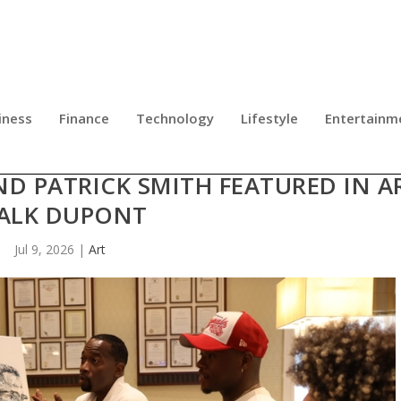
iness
Finance
Technology
Lifestyle
Entertainm
UMAN RIGHTS CONVERGE: ACCLAI
D PATRICK SMITH FEATURED IN A
ALK DUPONT
Jul 9, 2026
|
Art