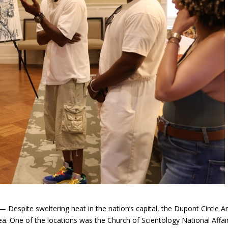
espite sweltering heat in the nation’s capital, the Dupont Circle Ar
rea. One of the locations was the Church of Scientology National Affai