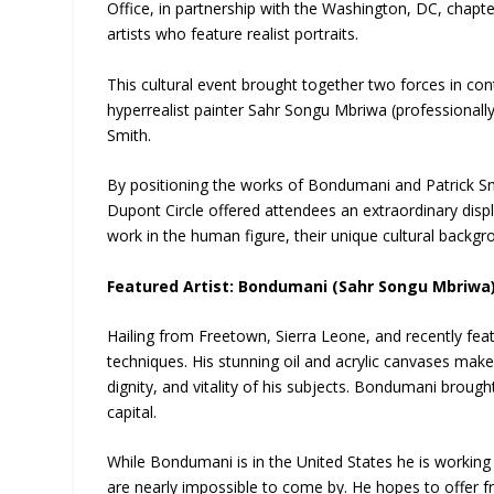
Office, in partnership with the Washington, DC, chap
artists who feature realist portraits.
This cultural event brought together two forces in c
hyperrealist painter Sahr Songu Mbriwa (professionall
Smith.
By positioning the works of Bondumani and Patrick Smith
Dupont Circle offered attendees an extraordinary displ
work in the human figure, their unique cultural backg
Featured Artist: Bondumani (Sahr Songu Mbriwa
Hailing from Freetown, Sierra Leone, and recently fe
techniques. His stunning oil and acrylic canvases ma
dignity, and vitality of his subjects. Bondumani brough
capital.
While Bondumani is in the United States he is working 
are nearly impossible to come by. He hopes to offer fr