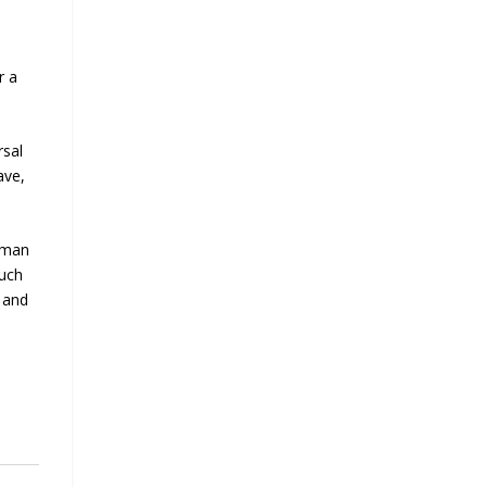
r a
rsal
ave,
human
such
 and