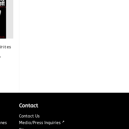
rites
ay
Contact
Contact Us
↗
ines
Media/Press Inquiries