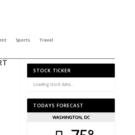
ent
Sports
Travel
MED
RT
STOCK TICKER
Loading stock data...
TODAYS FORECAST
WASHINGTON, DC