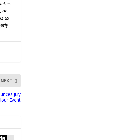
anties
, or
ct us
ptly.
NEXT
unces July
Hour Event