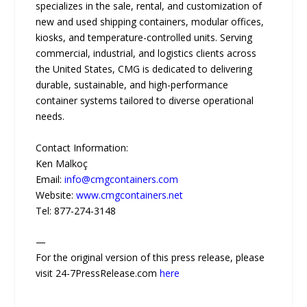
specializes in the sale, rental, and customization of
new and used shipping containers, modular offices,
kiosks, and temperature-controlled units. Serving
commercial, industrial, and logistics clients across
the United States, CMG is dedicated to delivering
durable, sustainable, and high-performance
container systems tailored to diverse operational
needs.
Contact Information:
Ken Malkoç
Email:
info@cmgcontainers.com
Website:
www.cmgcontainers.net
Tel: 877-274-3148
—
For the original version of this press release, please
visit 24-7PressRelease.com
here