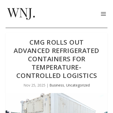
CMG ROLLS OUT
ADVANCED REFRIGERATED
CONTAINERS FOR
TEMPERATURE-
CONTROLLED LOGISTICS
Nov 25, 2025
|
Business
,
Uncategorized