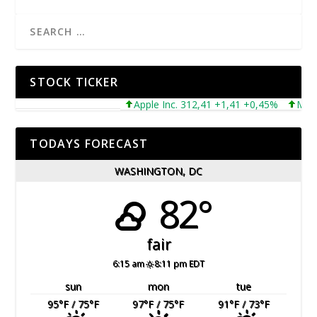
STOCK TICKER
Apple Inc. 312,41 +1,41 +0,45%
Microsof
TODAYS FORECAST
WASHINGTON, DC
82°
fair
6:15 am
8:11 pm EDT
sun
mon
tue
95
°F
/ 75
°F
97
°F
/ 75
°F
91
°F
/ 73
°F