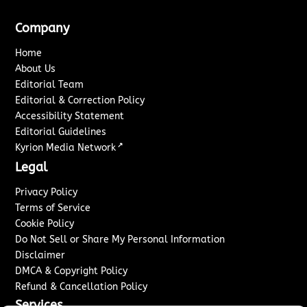
Company
Home
About Us
Editorial Team
Editorial & Correction Policy
Accessibility Statement
Editorial Guidelines
↗
Kyrion Media Network
Legal
Privacy Policy
Terms of Service
Cookie Policy
Do Not Sell or Share My Personal Information
Disclaimer
DMCA & Copyright Policy
Refund & Cancellation Policy
Services