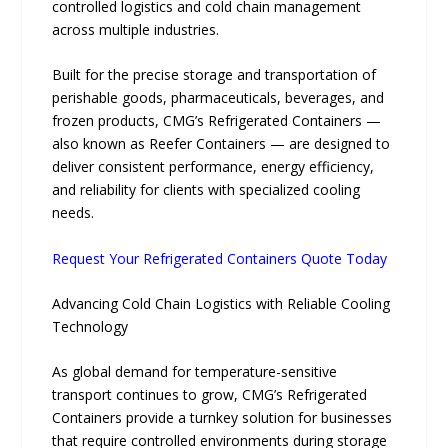
controlled logistics and cold chain management
across multiple industries.
Built for the precise storage and transportation of
perishable goods, pharmaceuticals, beverages, and
frozen products, CMG’s Refrigerated Containers —
also known as Reefer Containers — are designed to
deliver consistent performance, energy efficiency,
and reliability for clients with specialized cooling
needs.
Request Your Refrigerated Containers Quote Today
Advancing Cold Chain Logistics with Reliable Cooling
Technology
As global demand for temperature-sensitive
transport continues to grow, CMG’s Refrigerated
Containers provide a turnkey solution for businesses
that require controlled environments during storage