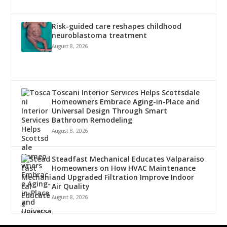
Risk-guided care reshapes childhood
neuroblastoma treatment
August 8, 2026
Toscani Interior Services Helps Scottsdale
Homeowners Embrace Aging-in-Place and
Universal Design Through Smart
Bathroom Remodeling
August 8, 2026
Steadfast Mechanical Educates Valparaiso
Homeowners on How HVAC Maintenance
and Upgraded Filtration Improve Indoor
Air Quality
August 8, 2026