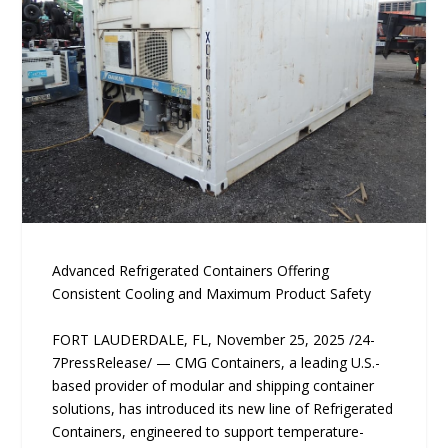
Advanced Refrigerated Containers Offering
Consistent Cooling and Maximum Product Safety
FORT LAUDERDALE, FL, November 25, 2025 /24-
7PressRelease/ — CMG Containers, a leading U.S.-
based provider of modular and shipping container
solutions, has introduced its new line of Refrigerated
Containers, engineered to support temperature-