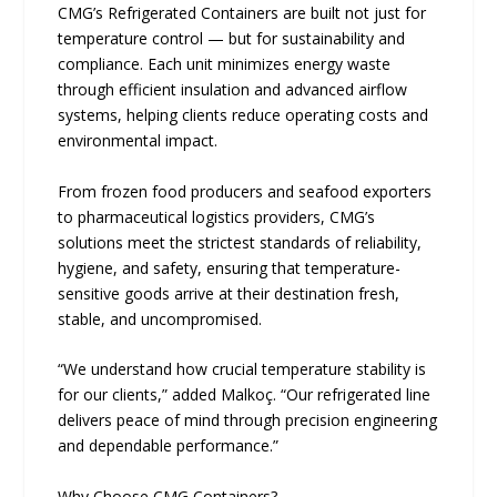
CMG’s Refrigerated Containers are built not just for
temperature control — but for sustainability and
compliance. Each unit minimizes energy waste
through efficient insulation and advanced airflow
systems, helping clients reduce operating costs and
environmental impact.
From frozen food producers and seafood exporters
to pharmaceutical logistics providers, CMG’s
solutions meet the strictest standards of reliability,
hygiene, and safety, ensuring that temperature-
sensitive goods arrive at their destination fresh,
stable, and uncompromised.
“We understand how crucial temperature stability is
for our clients,” added Malkoç. “Our refrigerated line
delivers peace of mind through precision engineering
and dependable performance.”
Why Choose CMG Containers?