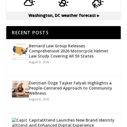
Washington, DC
weather forecast ▸
RECENT POSTS
Bernard Law Group Releases
Comprehensive 2026 Motorcycle Helmet
Law Study Covering All 50 States
August 8, 2026
Dietitian Özge Taşker Falyalı Highlights a
People-Centered Approach to Community
Wellness
August 8, 2026
CapitalXtend Launches New Brand Identity
and Enhanced Digital Experience