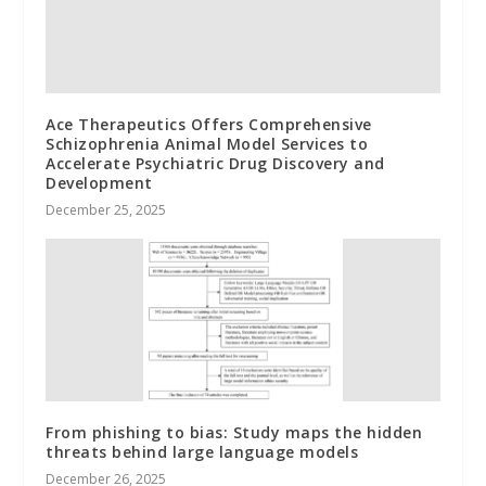
Ace Therapeutics Offers Comprehensive
Schizophrenia Animal Model Services to
Accelerate Psychiatric Drug Discovery and
Development
December 25, 2025
From phishing to bias: Study maps the hidden
threats behind large language models
December 26, 2025