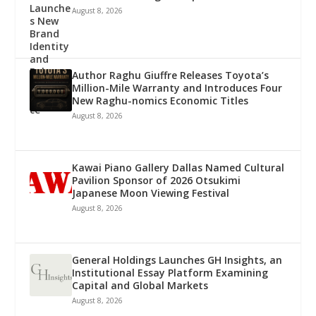
August 8, 2026
Author Raghu Giuffre Releases Toyota’s
Million-Mile Warranty and Introduces Four
New Raghu-nomics Economic Titles
August 8, 2026
Kawai Piano Gallery Dallas Named Cultural
Pavilion Sponsor of 2026 Otsukimi
Japanese Moon Viewing Festival
August 8, 2026
General Holdings Launches GH Insights, an
Institutional Essay Platform Examining
Capital and Global Markets
August 8, 2026