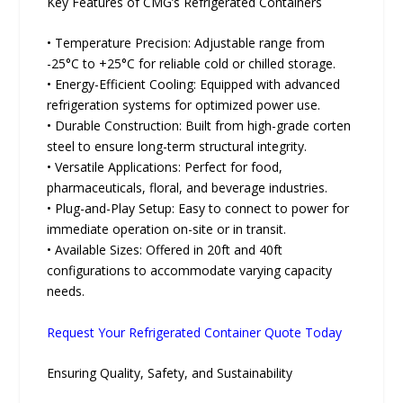
Key Features of CMG’s Refrigerated Containers
• Temperature Precision: Adjustable range from
-25°C to +25°C for reliable cold or chilled storage.
• Energy-Efficient Cooling: Equipped with advanced
refrigeration systems for optimized power use.
• Durable Construction: Built from high-grade corten
steel to ensure long-term structural integrity.
• Versatile Applications: Perfect for food,
pharmaceuticals, floral, and beverage industries.
• Plug-and-Play Setup: Easy to connect to power for
immediate operation on-site or in transit.
• Available Sizes: Offered in 20ft and 40ft
configurations to accommodate varying capacity
needs.
Request Your Refrigerated Container Quote Today
Ensuring Quality, Safety, and Sustainability