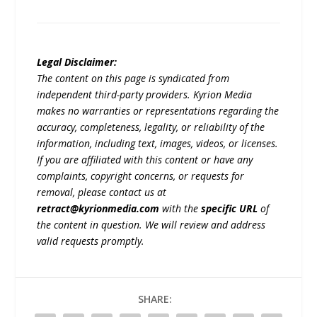
Legal Disclaimer:
The content on this page is syndicated from
independent third-party providers. Kyrion Media
makes no warranties or representations regarding the
accuracy, completeness, legality, or reliability of the
information, including text, images, videos, or licenses.
If you are affiliated with this content or have any
complaints, copyright concerns, or requests for
removal, please contact us at
retract@kyrionmedia.com
with the
specific URL
of
the content in question. We will review and address
valid requests promptly.
SHARE: