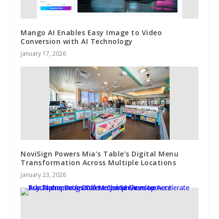
Mango AI Enables Easy Image to Video
Conversion with AI Technology
January 17, 2026
NoviSign Powers Mia’s Table’s Digital Menu
Transformation Across Multiple Locations
January 23, 2026