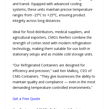
and transit. Equipped with advanced cooling
systems, these units maintain precise temperature
ranges from -25°C to +25°C, ensuring product
integrity across long distances.
Ideal for food distributors, medical suppliers, and
agricultural exporters, CMG’s Reefers combine the
strength of corten steel with modern refrigeration
technology, making them suitable for use both in
stationary setups and as mobile cold storage units.
“Our Refrigerated Containers are designed for
efficiency and precision,” said Ken Malkoç, CEO of
CMG Containers. “They give businesses the ability to
maintain quality and compliance — even in the most
demanding temperature-controlled environments.”
Get a Free Quote