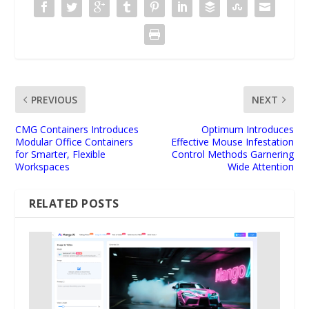
PREVIOUS
NEXT
CMG Containers Introduces
Optimum Introduces
Modular Office Containers
Effective Mouse Infestation
for Smarter, Flexible
Control Methods Garnering
Workspaces
Wide Attention
RELATED POSTS