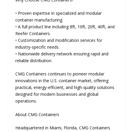
• Proven expertise in specialized and modular
container manufacturing.
• A full product line including 8ft, 10ft, 20ft, 40ft, and
Reefer Containers.
• Customization and modification services for
industry-specific needs.
• Nationwide delivery network ensuring rapid and
reliable distribution.
CMG Containers continues to pioneer modular
innovations in the U.S. container market, offering
practical, energy-efficient, and high-quality solutions
designed for modern businesses and global
operations.
About CMG Containers
Headquartered in Miami, Florida, CMG Containers