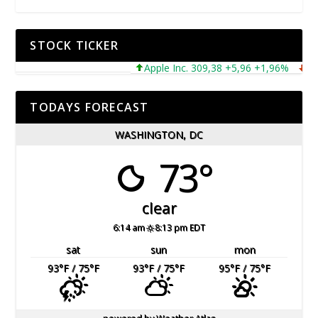
STOCK TICKER
Apple Inc. 309,38 +5,96 +1,96%
Micro
TODAYS FORECAST
WASHINGTON, DC
73°
clear
6:14 am
8:13 pm EDT
sat
sun
mon
93
°F
/ 75
°F
93
°F
/ 75
°F
95
°F
/ 75
°F