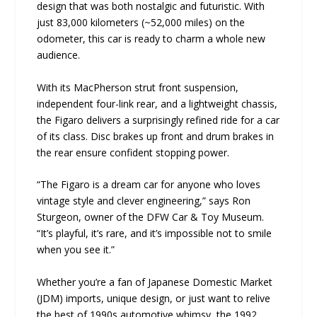
design that was both nostalgic and futuristic. With
just 83,000 kilometers (~52,000 miles) on the
odometer, this car is ready to charm a whole new
audience.
With its MacPherson strut front suspension,
independent four-link rear, and a lightweight chassis,
the Figaro delivers a surprisingly refined ride for a car
of its class. Disc brakes up front and drum brakes in
the rear ensure confident stopping power.
“The Figaro is a dream car for anyone who loves
vintage style and clever engineering,” says Ron
Sturgeon, owner of the DFW Car & Toy Museum.
“It’s playful, it’s rare, and it’s impossible not to smile
when you see it.”
Whether you’re a fan of Japanese Domestic Market
(JDM) imports, unique design, or just want to relive
the best of 1990s automotive whimsy, the 1992