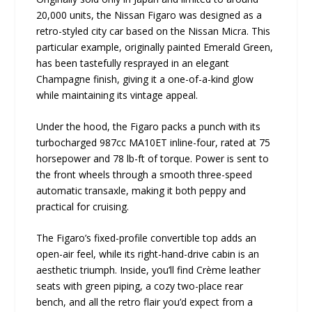
20,000 units, the Nissan Figaro was designed as a
retro-styled city car based on the Nissan Micra. This
particular example, originally painted Emerald Green,
has been tastefully resprayed in an elegant
Champagne finish, giving it a one-of-a-kind glow
while maintaining its vintage appeal.
Under the hood, the Figaro packs a punch with its
turbocharged 987cc MA10ET inline-four, rated at 75
horsepower and 78 lb-ft of torque. Power is sent to
the front wheels through a smooth three-speed
automatic transaxle, making it both peppy and
practical for cruising.
The Figaro’s fixed-profile convertible top adds an
open-air feel, while its right-hand-drive cabin is an
aesthetic triumph. Inside, you’ll find Crème leather
seats with green piping, a cozy two-place rear
bench, and all the retro flair you’d expect from a