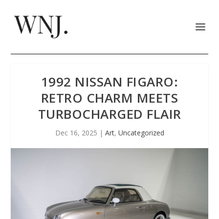
1992 NISSAN FIGARO:
RETRO CHARM MEETS
TURBOCHARGED FLAIR
Dec 16, 2025
|
Art
,
Uncategorized