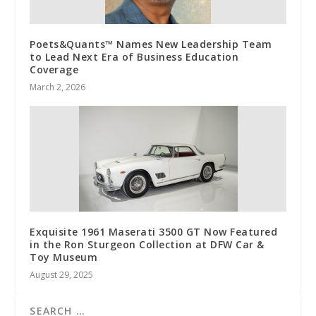
Poets&Quants™ Names New Leadership Team
to Lead Next Era of Business Education
Coverage
March 2, 2026
Exquisite 1961 Maserati 3500 GT Now Featured
in the Ron Sturgeon Collection at DFW Car &
Toy Museum
August 29, 2025