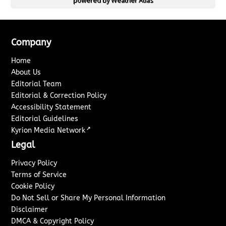
powered by
Weather Atlas
Company
Home
About Us
Editorial Team
Editorial & Correction Policy
Accessibility Statement
Editorial Guidelines
↗
Kyrion Media Network
Legal
Privacy Policy
Terms of Service
Cookie Policy
Do Not Sell or Share My Personal Information
Disclaimer
DMCA & Copyright Policy