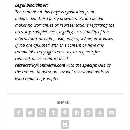
Legal Disclaimer:
The content on this page is syndicated from
independent third-party providers. Kyrion Media
makes no warranties or representations regarding the
accuracy, completeness, legality, or reliability of the
information, including text, images, videos, or licenses.
If you are affiliated with this content or have any
complaints, copyright concerns, or requests for
removal, please contact us at
retract@kyrionmedia.com
with the
specific URL
of
the content in question. We will review and address
valid requests promptly.
SHARE: