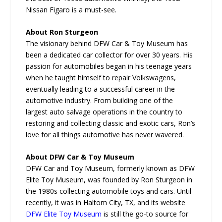
Nissan Figaro is a must-see.
About Ron Sturgeon
The visionary behind DFW Car & Toy Museum has
been a dedicated car collector for over 30 years. His
passion for automobiles began in his teenage years
when he taught himself to repair Volkswagens,
eventually leading to a successful career in the
automotive industry. From building one of the
largest auto salvage operations in the country to
restoring and collecting classic and exotic cars, Ron’s
love for all things automotive has never wavered.
About DFW Car & Toy Museum
DFW Car and Toy Museum, formerly known as DFW
Elite Toy Museum, was founded by Ron Sturgeon in
the 1980s collecting automobile toys and cars. Until
recently, it was in Haltom City, TX, and its website
DFW Elite Toy Museum
is still the go-to source for