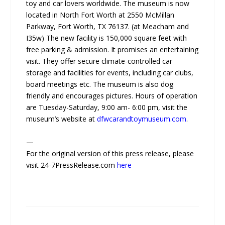
toy and car lovers worldwide. The museum is now
located in North Fort Worth at 2550 McMillan
Parkway, Fort Worth, TX 76137. (at Meacham and
I35w) The new facility is 150,000 square feet with
free parking & admission. It promises an entertaining
visit. They offer secure climate-controlled car
storage and facilities for events, including car clubs,
board meetings etc. The museum is also dog
friendly and encourages pictures. Hours of operation
are Tuesday-Saturday, 9:00 am- 6:00 pm, visit the
museum’s website at
dfwcarandtoymuseum.com
.
—
For the original version of this press release, please
visit 24-7PressRelease.com
here