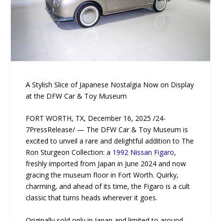
A Stylish Slice of Japanese Nostalgia Now on Display
at the DFW Car & Toy Museum
FORT WORTH, TX, December 16, 2025 /24-
7PressRelease/ — The DFW Car & Toy Museum is
excited to unveil a rare and delightful addition to The
Ron Sturgeon Collection: a
1992 Nissan Figaro
,
freshly imported from Japan in June 2024 and now
gracing the museum floor in Fort Worth. Quirky,
charming, and ahead of its time, the Figaro is a cult
classic that turns heads wherever it goes.
Originally sold only in Japan and limited to around