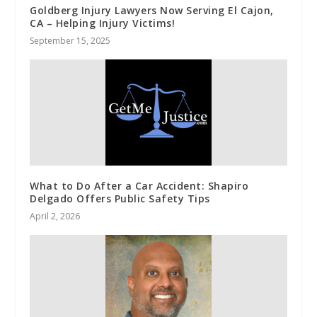
Goldberg Injury Lawyers Now Serving El Cajon,
CA – Helping Injury Victims!
September 15, 2025
What to Do After a Car Accident: Shapiro
Delgado Offers Public Safety Tips
April 2, 2026