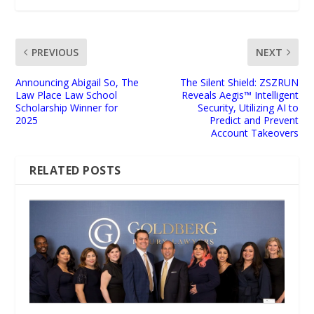
PREVIOUS
NEXT
Announcing Abigail So, The
The Silent Shield: ZSZRUN
Law Place Law School
Reveals Aegis™ Intelligent
Scholarship Winner for
Security, Utilizing AI to
2025
Predict and Prevent
Account Takeovers
RELATED POSTS