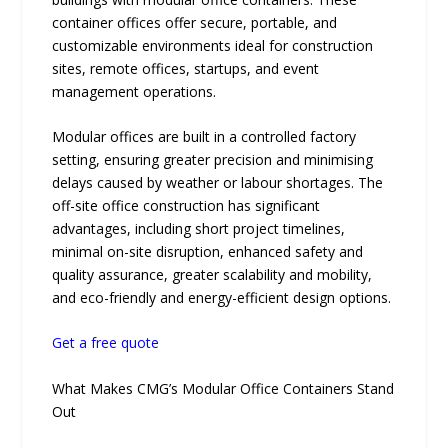
container offices offer secure, portable, and
customizable environments ideal for construction
sites, remote offices, startups, and event
management operations.
Modular offices are built in a controlled factory
setting, ensuring greater precision and minimising
delays caused by weather or labour shortages. The
off-site office construction has significant
advantages, including short project timelines,
minimal on-site disruption, enhanced safety and
quality assurance, greater scalability and mobility,
and eco-friendly and energy-efficient design options.
Get a free quote
What Makes CMG’s Modular Office Containers Stand
Out