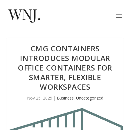
CMG CONTAINERS
INTRODUCES MODULAR
OFFICE CONTAINERS FOR
SMARTER, FLEXIBLE
WORKSPACES
Nov 25, 2025
|
Business
,
Uncategorized