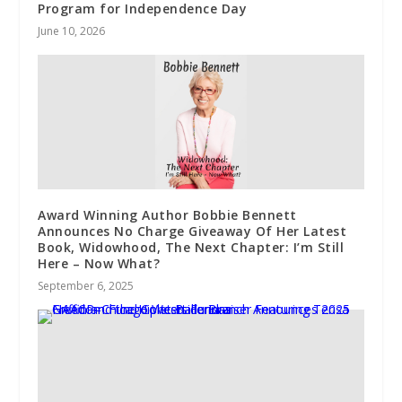
Program for Independence Day
June 10, 2026
Award Winning Author Bobbie Bennett
Announces No Charge Giveaway Of Her Latest
Book, Widowhood, The Next Chapter: I’m Still
Here – Now What?
September 6, 2025