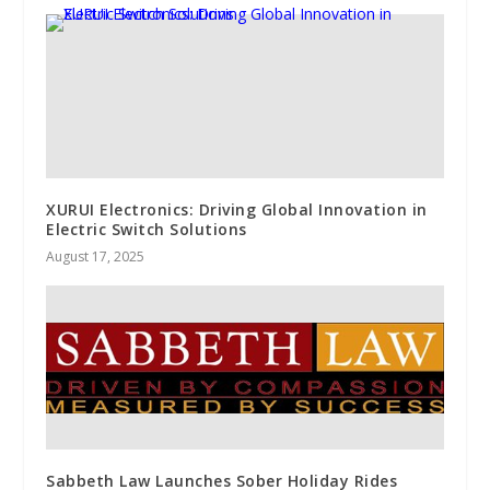
XURUI Electronics: Driving Global Innovation in
Electric Switch Solutions
August 17, 2025
Sabbeth Law Launches Sober Holiday Rides