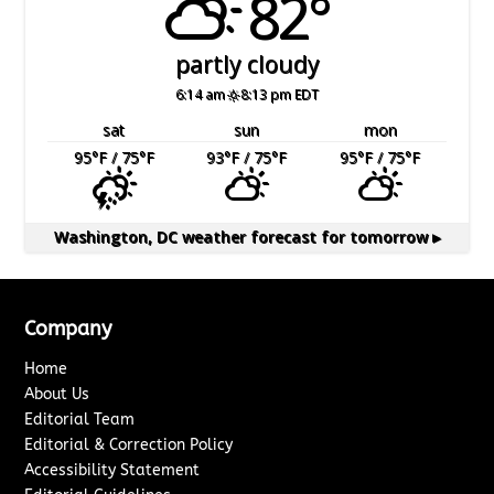
82°
partly cloudy
6:14 am
8:13 pm EDT
sat
sun
mon
95
°F
/ 75
°F
93
°F
/ 75
°F
95
°F
/ 75
°F
Washington, DC
weather forecast for tomorrow ▸
Company
Home
About Us
Editorial Team
Editorial & Correction Policy
Accessibility Statement