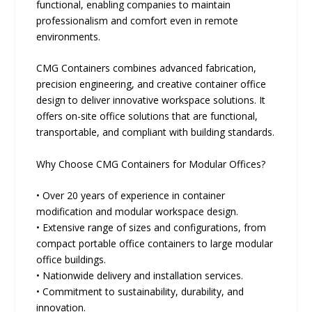
functional, enabling companies to maintain
professionalism and comfort even in remote
environments.
CMG Containers combines advanced fabrication,
precision engineering, and creative container office
design to deliver innovative workspace solutions. It
offers on-site office solutions that are functional,
transportable, and compliant with building standards.
Why Choose CMG Containers for Modular Offices?
• Over 20 years of experience in container
modification and modular workspace design.
• Extensive range of sizes and configurations, from
compact portable office containers to large modular
office buildings.
• Nationwide delivery and installation services.
• Commitment to sustainability, durability, and
innovation.