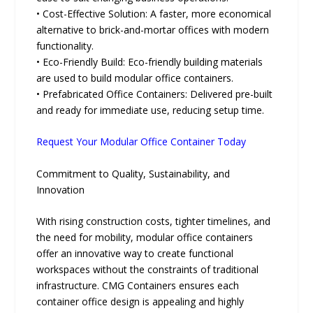
• Cost-Effective Solution: A faster, more economical
alternative to brick-and-mortar offices with modern
functionality.
• Eco-Friendly Build: Eco-friendly building materials
are used to build modular office containers.
• Prefabricated Office Containers: Delivered pre-built
and ready for immediate use, reducing setup time.
Request Your Modular Office Container Today
Commitment to Quality, Sustainability, and
Innovation
With rising construction costs, tighter timelines, and
the need for mobility, modular office containers
offer an innovative way to create functional
workspaces without the constraints of traditional
infrastructure. CMG Containers ensures each
container office design is appealing and highly