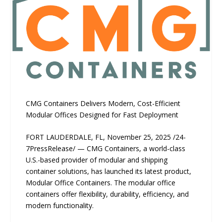
CMG Containers Delivers Modern, Cost-Efficient
Modular Offices Designed for Fast Deployment
FORT LAUDERDALE, FL, November 25, 2025 /24-
7PressRelease/ — CMG Containers, a world-class
U.S.-based provider of modular and shipping
container solutions, has launched its latest product,
Modular Office Containers. The modular office
containers offer flexibility, durability, efficiency, and
modern functionality.