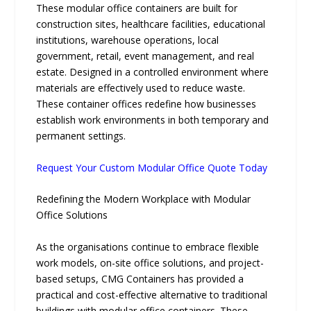
These modular office containers are built for
construction sites, healthcare facilities, educational
institutions, warehouse operations, local
government, retail, event management, and real
estate. Designed in a controlled environment where
materials are effectively used to reduce waste.
These container offices redefine how businesses
establish work environments in both temporary and
permanent settings.
Request Your Custom Modular Office Quote Today
Redefining the Modern Workplace with Modular
Office Solutions
As the organisations continue to embrace flexible
work models, on-site office solutions, and project-
based setups, CMG Containers has provided a
practical and cost-effective alternative to traditional
buildings with modular office containers. These