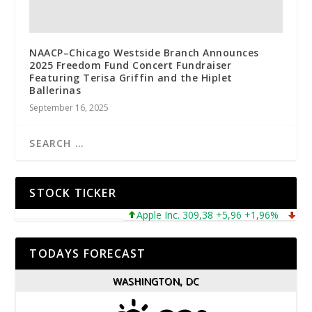
NAACP–Chicago Westside Branch Announces
2025 Freedom Fund Concert Fundraiser
Featuring Terisa Griffin and the Hiplet
Ballerinas
September 16, 2025
STOCK TICKER
Apple Inc. 309,38 +5,96 +1,96%
Micros
TODAYS FORECAST
WASHINGTON, DC