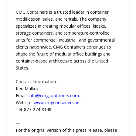
CMG Containers is a trusted leader in container
modification, sales, and rentals. The company
specializes in creating modular offices, kiosks,
storage containers, and temperature-controlled
units for commercial, industrial, and governmental
clients nationwide. CMG Containers continues to
shape the future of modular office buildings and
container-based architecture across the United
States.
Contact Information:
Ken Malkoç
Email:
info@cmgcontainers.com
Website:
www.cmgcontainers.net
Tel: 877-274-3148
—
For the original version of this press release, please