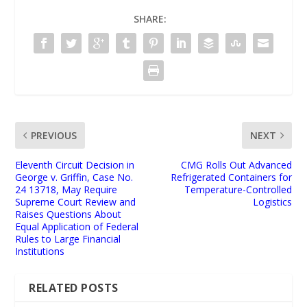
SHARE:
PREVIOUS
NEXT
Eleventh Circuit Decision in
CMG Rolls Out Advanced
George v. Griffin, Case No.
Refrigerated Containers for
24 13718, May Require
Temperature-Controlled
Supreme Court Review and
Logistics
Raises Questions About
Equal Application of Federal
Rules to Large Financial
Institutions
RELATED POSTS