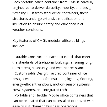
Each portable office container from CMG is carefully
engineered to deliver durability, mobility, and design
flexibility. Built from steel office containers, these
structures undergo extensive modification and
insulation to ensure safety and efficiency in all
weather conditions.
Key features of CMG’s modular office buildings
include:
• Durable Construction: Each unit is built that meet
the standards of traditional buildings, ensuring long-
term strength, security, and weather resistance.
• Customisable Design: Tailored container office
designs with options for insulation, lighting, flooring,
energy-efficient windows, motion-sensor systems,
HVAC systems, and integrated tech.
• Portable and Flexible: Mobile office containers that
can be relocated that can be installed or moved with
ease to suit changing business operations.