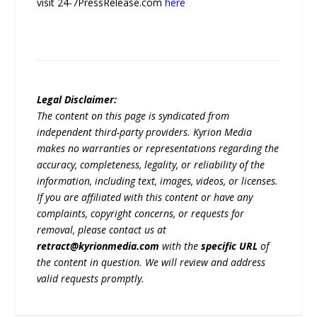
visit 24-7PressRelease.com
here
Legal Disclaimer:
The content on this page is syndicated from
independent third-party providers. Kyrion Media
makes no warranties or representations regarding the
accuracy, completeness, legality, or reliability of the
information, including text, images, videos, or licenses.
If you are affiliated with this content or have any
complaints, copyright concerns, or requests for
removal, please contact us at
retract@kyrionmedia.com
with the
specific URL
of
the content in question. We will review and address
valid requests promptly.