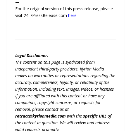
—
For the original version of this press release, please
visit 24-7PressRelease.com
here
Legal Disclaimer:
The content on this page is syndicated from
independent third-party providers. Kyrion Media
makes no warranties or representations regarding the
accuracy, completeness, legality, or reliability of the
information, including text, images, videos, or licenses.
If you are affiliated with this content or have any
complaints, copyright concerns, or requests for
removal, please contact us at
retract@kyrionmedia.com
with the
specific URL
of
the content in question. We will review and address
valid requests promptly.