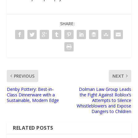
SHARE:
PREVIOUS
NEXT
Denby Pottery: Best-in-
Dolman Law Group Leads
Class Dinnerware with a
the Fight Against Roblox’s
Sustainable, Modern Edge
Attempts to Silence
Whistleblowers and Expose
Dangers to Children
RELATED POSTS