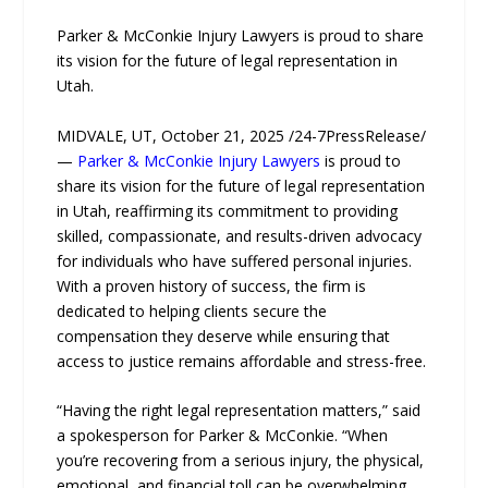
Parker & McConkie Injury Lawyers is proud to share
its vision for the future of legal representation in
Utah.
MIDVALE, UT, October 21, 2025 /24-7PressRelease/
—
Parker & McConkie Injury Lawyers
is proud to
share its vision for the future of legal representation
in Utah, reaffirming its commitment to providing
skilled, compassionate, and results-driven advocacy
for individuals who have suffered personal injuries.
With a proven history of success, the firm is
dedicated to helping clients secure the
compensation they deserve while ensuring that
access to justice remains affordable and stress-free.
“Having the right legal representation matters,” said
a spokesperson for Parker & McConkie. “When
you’re recovering from a serious injury, the physical,
emotional, and financial toll can be overwhelming.