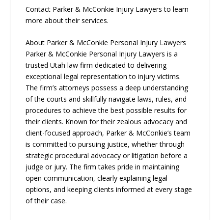
Contact Parker & McConkie Injury Lawyers to learn
more about their services.
About Parker & McConkie Personal Injury Lawyers
Parker & McConkie Personal Injury Lawyers is a
trusted Utah law firm dedicated to delivering
exceptional legal representation to injury victims.
The firm’s attorneys possess a deep understanding
of the courts and skillfully navigate laws, rules, and
procedures to achieve the best possible results for
their clients. Known for their zealous advocacy and
client-focused approach, Parker & McConkie’s team
is committed to pursuing justice, whether through
strategic procedural advocacy or litigation before a
judge or jury. The firm takes pride in maintaining
open communication, clearly explaining legal
options, and keeping clients informed at every stage
of their case.