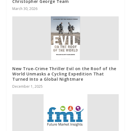
Christopher George Team
March 30, 2026
New True-Crime Thriller Evil on the Roof of the
World Unmasks a Cycling Expedition That
Turned Into a Global Nightmare
December 1, 2025