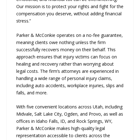
Our mission is to protect your rights and fight for the
compensation you deserve, without adding financial
stress.”
Parker & McConkie operates on a no-fee guarantee,
meaning clients owe nothing unless the firm
successfully recovers money on their behalf. This
approach ensures that injury victims can focus on
healing and recovery rather than worrying about
legal costs. The firm’s attorneys are experienced in
handling a wide range of personal injury claims,
including auto accidents, workplace injuries, slips and
falls, and more.
With five convenient locations across Utah, including
Midvale, Salt Lake City, Ogden, and Provo, as well as
offices in Idaho Falls, ID, and Rock Springs, WY,
Parker & McConkie makes high-quality legal
representation accessible to clients across the