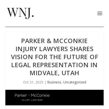
PARKER & MCCONKIE
INJURY LAWYERS SHARES
VISION FOR THE FUTURE OF
LEGAL REPRESENTATION IN
MIDVALE, UTAH
Oct 21, 2025
|
Business
,
Uncategorized