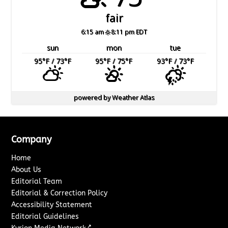
fair
6:15 am
8:11 pm EDT
sun
mon
tue
95
°F
/ 73
°F
95
°F
/ 75
°F
93
°F
/ 73
°F
powered by
Weather Atlas
Company
Home
About Us
Editorial Team
Editorial & Correction Policy
Accessibility Statement
Editorial Guidelines
↗