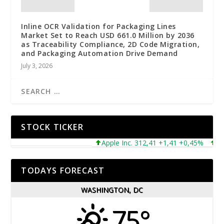
Inline OCR Validation for Packaging Lines
Market Set to Reach USD 661.0 Million by 2036
as Traceability Compliance, 2D Code Migration,
and Packaging Automation Drive Demand
July 3, 2026
STOCK TICKER
Apple Inc. 312,41 +1,41 +0,45%
Micr
TODAYS FORECAST
WASHINGTON, DC
75°