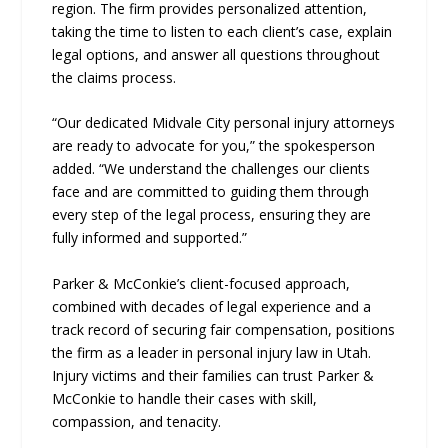
region. The firm provides personalized attention,
taking the time to listen to each client’s case, explain
legal options, and answer all questions throughout
the claims process.
“Our dedicated Midvale City personal injury attorneys
are ready to advocate for you,” the spokesperson
added. “We understand the challenges our clients
face and are committed to guiding them through
every step of the legal process, ensuring they are
fully informed and supported.”
Parker & McConkie’s client-focused approach,
combined with decades of legal experience and a
track record of securing fair compensation, positions
the firm as a leader in personal injury law in Utah.
Injury victims and their families can trust Parker &
McConkie to handle their cases with skill,
compassion, and tenacity.