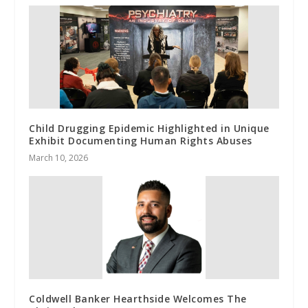
Child Drugging Epidemic Highlighted in Unique
Exhibit Documenting Human Rights Abuses
March 10, 2026
Coldwell Banker Hearthside Welcomes The