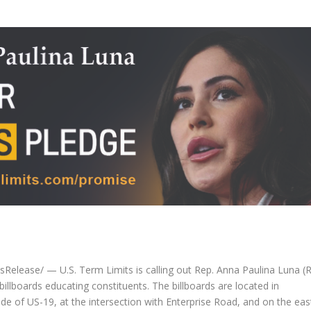
lease/ — U.S. Term Limits is calling out Rep. Anna Paulina Luna (R
billboards educating constituents. The billboards are located in
side of US-19, at the intersection with Enterprise Road, and on the eas