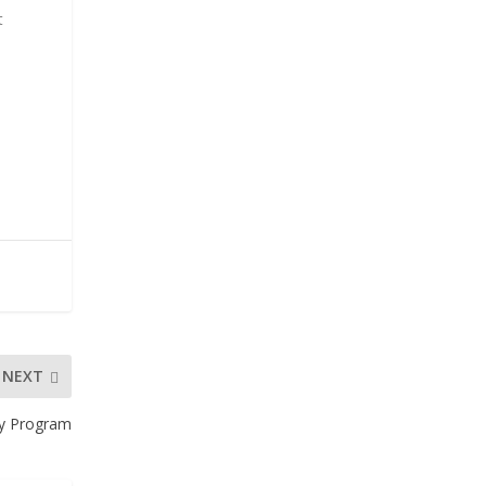
t
NEXT
ty Program