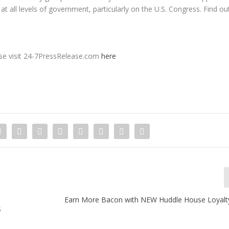
 at all levels of government, particularly on the U.S. Congress. Find ou
ease visit 24-7PressRelease.com
here
Earn More Bacon with NEW Huddle House Loyal
s