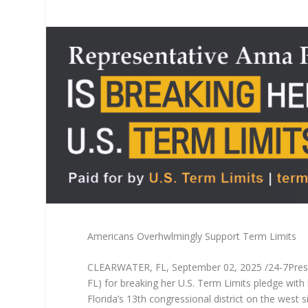
Americans Overhwlmingly Support Term Limits
CLEARWATER, FL, September 02, 2025 /24-7PressRe
FL) for breaking her U.S. Term Limits pledge with 
Florida’s 13th congressional district on the west 