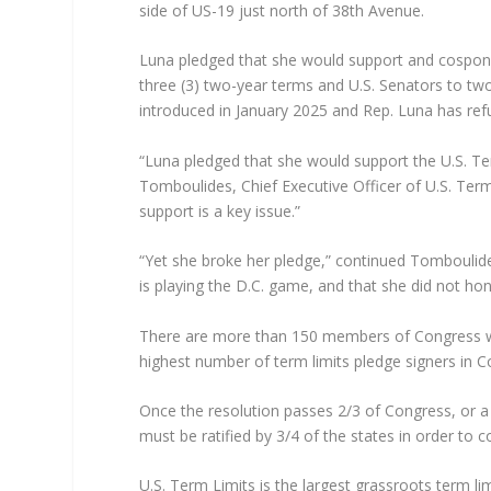
side of US-19 just north of 38th Avenue.
Luna pledged that she would support and cospons
three (3) two-year terms and U.S. Senators to tw
introduced in January 2025 and Rep. Luna has refu
“Luna pledged that she would support the U.S. Te
Tomboulides, Chief Executive Officer of U.S. Term 
support is a key issue.”
“Yet she broke her pledge,” continued Tomboulid
is playing the D.C. game, and that she did not hon
There are more than 150 members of Congress wh
highest number of term limits pledge signers in C
Once the resolution passes 2/3 of Congress, or a
must be ratified by 3/4 of the states in order to co
U.S. Term Limits is the largest grassroots term l