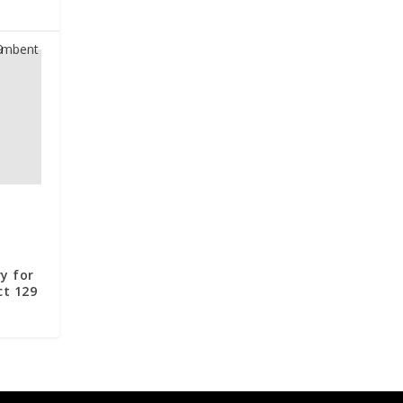
t
y for
ct 129