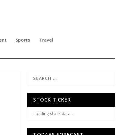
ent
Sports
Travel
STOCK TICKER
Loading stock data...
TODAYS FORECAST