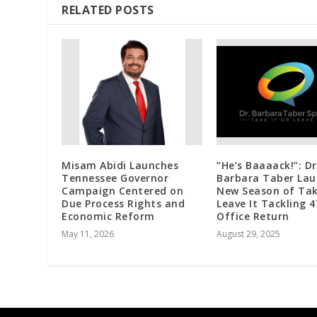
RELATED POSTS
Misam Abidi Launches
“He’s Baaaack!”: Dr
Tennessee Governor
Barbara Taber Lau
Campaign Centered on
New Season of Tak
Due Process Rights and
Leave It Tackling 4
Economic Reform
Office Return
May 11, 2026
August 29, 2025