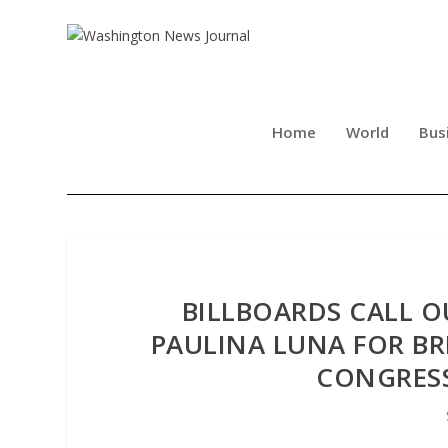
Home
World
Bus
BILLBOARDS CALL O
PAULINA LUNA FOR BR
CONGRESS