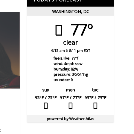
WASHINGTON, DC
77°
clear
6:15 am
8:11 pm EDT
feels like: 77
°f
wind: 4
mph
ssw
humidity: 82
%
pressure: 30.04
"hg
uv index: 0
sun
mon
tue
95
°F
/ 75
°F
97
°F
/ 77
°F
95
°F
/ 75
°F
-
powered by
Weather Atlas
t