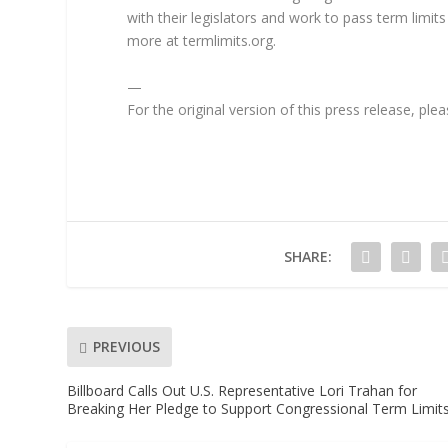
with their legislators and work to pass term limits
more at termlimits.org.
—
For the original version of this press release, pl
SHARE:
PREVIOUS
Billboard Calls Out U.S. Representative Lori Trahan for
Breaking Her Pledge to Support Congressional Term Limit