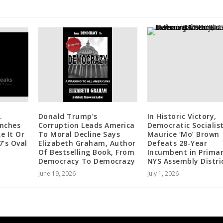
.
Donald Trump’s
In Historic Victory,
nches
Corruption Leads America
Democratic Socialis
e It Or
To Moral Decline Says
Maurice ‘Mo’ Brown
7’s Oval
Elizabeth Graham, Author
Defeats 28-Year
Of Bestselling Book, From
Incumbent in Primar
Democracy To Democrazy
NYS Assembly Distri
June 19, 2026
July 1, 2026