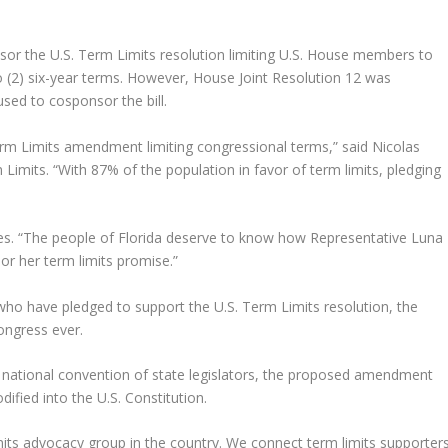
or the U.S. Term Limits resolution limiting U.S. House members to
o (2) six-year terms. However, House Joint Resolution 12 was
sed to cosponsor the bill.
rm Limits amendment limiting congressional terms,” said Nicolas
Limits. “With 87% of the population in favor of term limits, pledging
es. “The people of Florida deserve to know how Representative Luna
or her term limits promise.”
o have pledged to support the U.S. Term Limits resolution, the
ongress ever.
 national convention of state legislators, the proposed amendment
dified into the U.S. Constitution.
imits advocacy group in the country. We connect term limits supporter