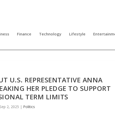
iness
Finance
Technology
Lifestyle
Entertainm
UT U.S. REPRESENTATIVE ANNA
EAKING HER PLEDGE TO SUPPORT
IONAL TERM LIMITS
Sep 2, 2025
|
Politics