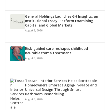
General Holdings Launches GH Insights, an
Institutional Essay Platform Examining
Capital and Global Markets
August 8, 2026
Risk-guided care reshapes childhood
neuroblastoma treatment
August 8, 2026
Toscani Interior Services Helps Scottsdale
Homeowners Embrace Aging-in-Place and
Universal Design Through Smart
Bathroom Remodeling
August 8, 2026