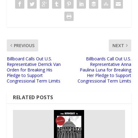
PREVIOUS
NEXT
Billboard Calls Out U.S.
Billboards Call Out U.S.
Representative Derrick Van
Representative Anna
Orden for Breaking His
Paulina Luna for Breaking
Pledge to Support
Her Pledge to Support
Congressional Term Limits
Congressional Term Limits
RELATED POSTS