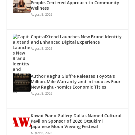
People-Centered Approach to Community
Wellness
August 8, 2026
CapitalXtend Launches New Brand Identity
and Enhanced Digital Experience
August 8, 2026
Author Raghu Giuffre Releases Toyota’s
Million-Mile Warranty and Introduces Four
New Raghu-nomics Economic Titles
August 8, 2026
Kawai Piano Gallery Dallas Named Cultural
Pavilion Sponsor of 2026 Otsukimi
Japanese Moon Viewing Festival
August 8, 2026