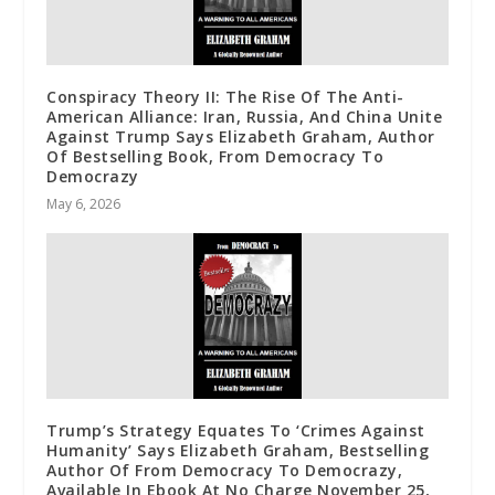
Conspiracy Theory II: The Rise Of The Anti-
American Alliance: Iran, Russia, And China Unite
Against Trump Says Elizabeth Graham, Author
Of Bestselling Book, From Democracy To
Democrazy
May 6, 2026
Trump’s Strategy Equates To ‘Crimes Against
Humanity’ Says Elizabeth Graham, Bestselling
Author Of From Democracy To Democrazy,
Available In Ebook At No Charge November 25,