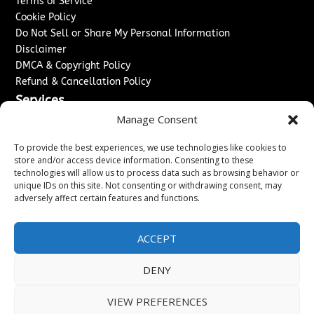
Terms of Service
Cookie Policy
Do Not Sell or Share My Personal Information
Disclaimer
DMCA & Copyright Policy
Refund & Cancellation Policy
Services
Manage Consent
Advertise With Us
Sponsored Content / Paid Post Guidelines
To provide the best experiences, we use technologies like cookies to
Content Publishing & Delivery Policy
store and/or access device information. Consenting to these
technologies will allow us to process data such as browsing behavior or
Contact
unique IDs on this site. Not consenting or withdrawing consent, may
adversely affect certain features and functions.
Contact Us
↗
Media/Press Inquiries
Sitemap
ACCEPT
DENY
Copyright ©
2026
Washington News Journal. All rights
VIEW PREFERENCES
reserved.