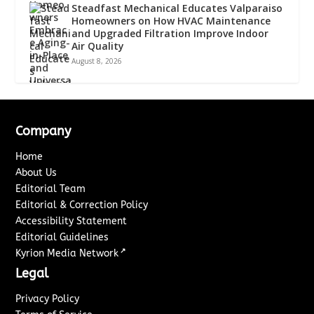
Steadfast Mechanical Educates Valparaiso
Homeowners on How HVAC Maintenance
and Upgraded Filtration Improve Indoor
Air Quality
August 8, 2026
Company
Home
About Us
Editorial Team
Editorial & Correction Policy
Accessibility Statement
Editorial Guidelines
↗
Kyrion Media Network
Legal
Privacy Policy