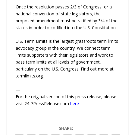
Once the resolution passes 2/3 of Congress, or a
national convention of state legislators, the
proposed amendment must be ratified by 3/4 of the
states in order to codified into the U.S. Constitution.
U.S. Term Limits is the largest grassroots term limits
advocacy group in the country. We connect term
limits supporters with their legislators and work to
pass term limits at all levels of government,
particularly on the U.S. Congress. Find out more at
termlimits.org.
—
For the original version of this press release, please
visit 24-7PressRelease.com
here
SHARE: