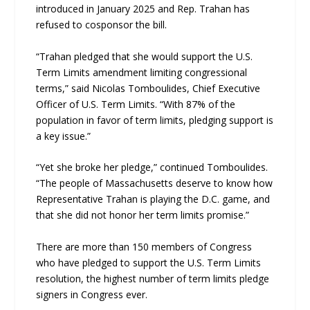
introduced in January 2025 and Rep. Trahan has
refused to cosponsor the bill.
“Trahan pledged that she would support the U.S.
Term Limits amendment limiting congressional
terms,” said Nicolas Tomboulides, Chief Executive
Officer of U.S. Term Limits. “With 87% of the
population in favor of term limits, pledging support is
a key issue.”
“Yet she broke her pledge,” continued Tomboulides.
“The people of Massachusetts deserve to know how
Representative Trahan is playing the D.C. game, and
that she did not honor her term limits promise.”
There are more than 150 members of Congress
who have pledged to support the U.S. Term Limits
resolution, the highest number of term limits pledge
signers in Congress ever.