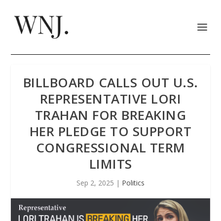
BILLBOARD CALLS OUT U.S.
REPRESENTATIVE LORI
TRAHAN FOR BREAKING
HER PLEDGE TO SUPPORT
CONGRESSIONAL TERM
LIMITS
Sep 2, 2025
|
Politics