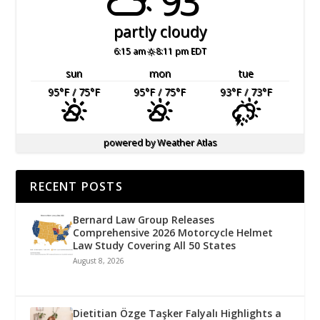
93°
partly cloudy
6:15 am
8:11 pm EDT
sun
mon
tue
95
°F
/ 75
°F
95
°F
/ 75
°F
93
°F
/ 73
°F
powered by
Weather Atlas
RECENT POSTS
Bernard Law Group Releases
Comprehensive 2026 Motorcycle Helmet
Law Study Covering All 50 States
August 8, 2026
Dietitian Özge Taşker Falyalı Highlights a