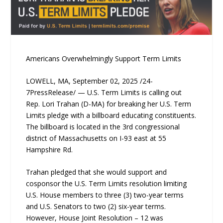
Americans Overwhelmingly Support Term Limits
LOWELL, MA, September 02, 2025 /24-
7PressRelease/ — U.S. Term Limits is calling out
Rep. Lori Trahan (D-MA) for breaking her U.S. Term
Limits pledge with a billboard educating constituents.
The billboard is located in the 3rd congressional
district of Massachusetts on I-93 east at 55
Hampshire Rd.
Trahan pledged that she would support and
cosponsor the U.S. Term Limits resolution limiting
U.S. House members to three (3) two-year terms
and U.S. Senators to two (2) six-year terms.
However, House Joint Resolution – 12 was