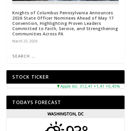
Knights of Columbus Pennsylvania Announces
2026 State Officer Nominees Ahead of May 17
Convention, Highlighting Proven Leaders
Committed to Faith, Service, and Strengthening
Communities Across PA
March 23, 2026
STOCK TICKER
Apple Inc. 312,41 +1,41 +0,45%
Micr
TODAYS FORECAST
WASHINGTON, DC