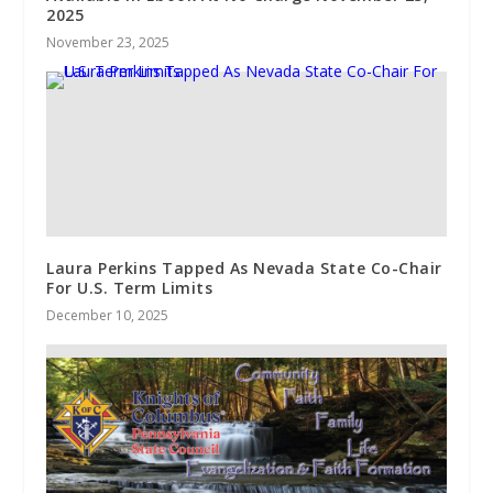
2025
November 23, 2025
Laura Perkins Tapped As Nevada State Co-Chair
For U.S. Term Limits
December 10, 2025