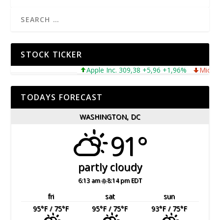
STOCK TICKER
Apple Inc. 309,38 +5,96 +1,96%
Microsoft 
TODAYS FORECAST
WASHINGTON, DC
91°
partly cloudy
6:13 am
8:14 pm EDT
fri
sat
sun
95
°F
/ 75
°F
95
°F
/ 75
°F
93
°F
/ 75
°F