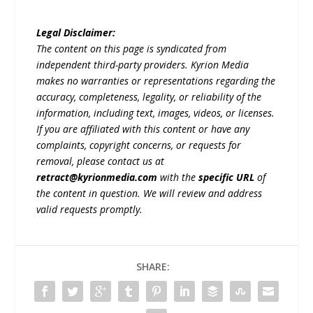
Legal Disclaimer:
The content on this page is syndicated from
independent third-party providers. Kyrion Media
makes no warranties or representations regarding the
accuracy, completeness, legality, or reliability of the
information, including text, images, videos, or licenses.
If you are affiliated with this content or have any
complaints, copyright concerns, or requests for
removal, please contact us at
retract@kyrionmedia.com
with the
specific URL
of
the content in question. We will review and address
valid requests promptly.
SHARE: