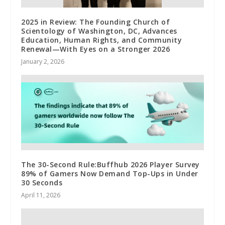
2025 in Review: The Founding Church of
Scientology of Washington, DC, Advances
Education, Human Rights, and Community
Renewal—With Eyes on a Stronger 2026
January 2, 2026
The 30-Second Rule:Buffhub 2026 Player Survey
89% of Gamers Now Demand Top-Ups in Under
30 Seconds
April 11, 2026