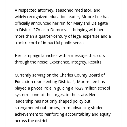
A respected attorney, seasoned mediator, and
widely recognized education leader, Moore Lee has
officially announced her run for Maryland Delegate
in District 27A as a Democrat—bringing with her
more than a quarter-century of legal expertise and a
track record of impactful public service.
Her campaign launches with a message that cuts
through the noise: Experience. Integrity. Results.
Currently serving on the Charles County Board of
Education representing District 4, Moore Lee has
played a pivotal role in guiding a $529 million school
system—one of the largest in the state. Her
leadership has not only shaped policy but
strengthened outcomes, from advancing student
achievement to reinforcing accountability and equity
across the district.