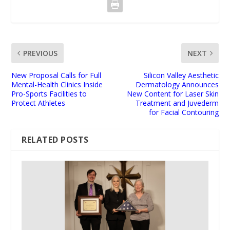
PREVIOUS
NEXT
New Proposal Calls for Full
Silicon Valley Aesthetic
Mental-Health Clinics Inside
Dermatology Announces
Pro-Sports Facilities to
New Content for Laser Skin
Protect Athletes
Treatment and Juvederm
for Facial Contouring
RELATED POSTS