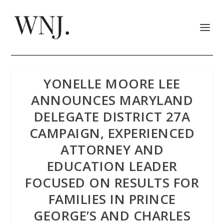
YONELLE MOORE LEE
ANNOUNCES MARYLAND
DELEGATE DISTRICT 27A
CAMPAIGN, EXPERIENCED
ATTORNEY AND
EDUCATION LEADER
FOCUSED ON RESULTS FOR
FAMILIES IN PRINCE
GEORGE’S AND CHARLES