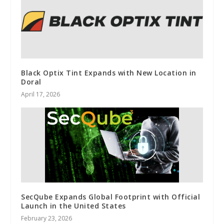
Black Optix Tint Expands with New Location in
Doral
April 17, 2026
SecQube Expands Global Footprint with Official
Launch in the United States
February 23, 2026