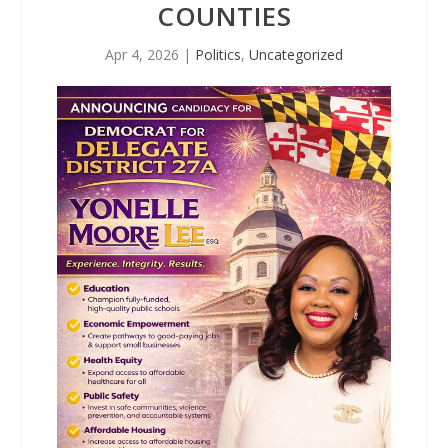
COUNTIES
Apr 4, 2026
|
Politics
,
Uncategorized