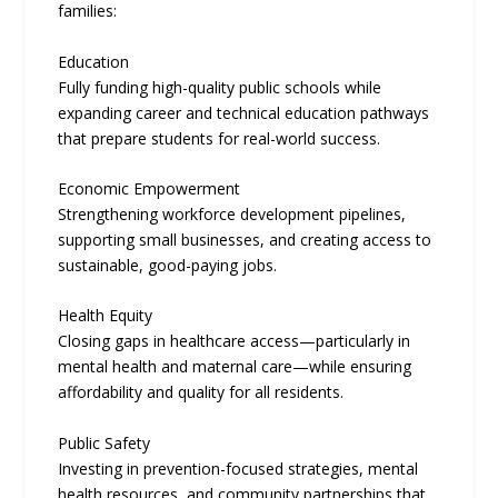
families:
Education
Fully funding high-quality public schools while
expanding career and technical education pathways
that prepare students for real-world success.
Economic Empowerment
Strengthening workforce development pipelines,
supporting small businesses, and creating access to
sustainable, good-paying jobs.
Health Equity
Closing gaps in healthcare access—particularly in
mental health and maternal care—while ensuring
affordability and quality for all residents.
Public Safety
Investing in prevention-focused strategies, mental
health resources, and community partnerships that