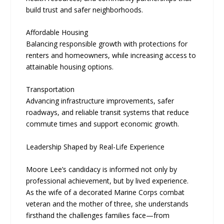
build trust and safer neighborhoods.
Affordable Housing
Balancing responsible growth with protections for
renters and homeowners, while increasing access to
attainable housing options.
Transportation
Advancing infrastructure improvements, safer
roadways, and reliable transit systems that reduce
commute times and support economic growth.
Leadership Shaped by Real-Life Experience
Moore Lee’s candidacy is informed not only by
professional achievement, but by lived experience.
As the wife of a decorated Marine Corps combat
veteran and the mother of three, she understands
firsthand the challenges families face—from