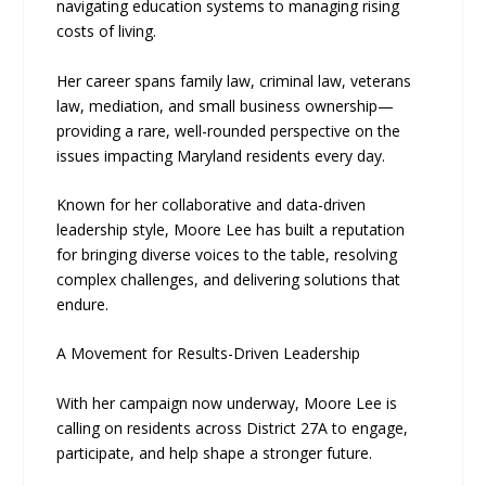
navigating education systems to managing rising
costs of living.
Her career spans family law, criminal law, veterans
law, mediation, and small business ownership—
providing a rare, well-rounded perspective on the
issues impacting Maryland residents every day.
Known for her collaborative and data-driven
leadership style, Moore Lee has built a reputation
for bringing diverse voices to the table, resolving
complex challenges, and delivering solutions that
endure.
A Movement for Results-Driven Leadership
With her campaign now underway, Moore Lee is
calling on residents across District 27A to engage,
participate, and help shape a stronger future.