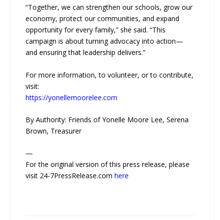
“Together, we can strengthen our schools, grow our
economy, protect our communities, and expand
opportunity for every family,” she said. “This
campaign is about turning advocacy into action—
and ensuring that leadership delivers.”
For more information, to volunteer, or to contribute,
visit:
https://yonellemoorelee.com
By Authority: Friends of Yonelle Moore Lee, Serena
Brown, Treasurer
—
For the original version of this press release, please
visit 24-7PressRelease.com
here