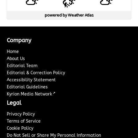
powered by
Weather Atlas
Company
Home
About Us
Editorial Team
Editorial & Correction Policy
Accessibility Statement
Editorial Guidelines
↗
Kyrion Media Network
Legal
Privacy Policy
Terms of Service
Cookie Policy
Do Not Sell or Share My Personal Information