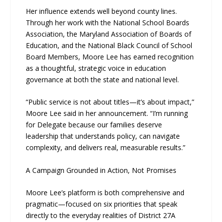
Her influence extends well beyond county lines.
Through her work with the National School Boards
Association, the Maryland Association of Boards of
Education, and the National Black Council of School
Board Members, Moore Lee has earned recognition
as a thoughtful, strategic voice in education
governance at both the state and national level.
“Public service is not about titles—it’s about impact,”
Moore Lee said in her announcement. “I’m running
for Delegate because our families deserve
leadership that understands policy, can navigate
complexity, and delivers real, measurable results.”
A Campaign Grounded in Action, Not Promises
Moore Lee’s platform is both comprehensive and
pragmatic—focused on six priorities that speak
directly to the everyday realities of District 27A