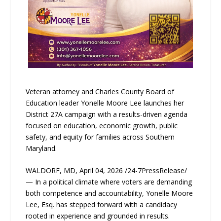
Veteran attorney and Charles County Board of
Education leader Yonelle Moore Lee launches her
District 27A campaign with a results-driven agenda
focused on education, economic growth, public
safety, and equity for families across Southern
Maryland.
WALDORF, MD, April 04, 2026 /24-7PressRelease/
— In a political climate where voters are demanding
both competence and accountability, Yonelle Moore
Lee, Esq. has stepped forward with a candidacy
rooted in experience and grounded in results.