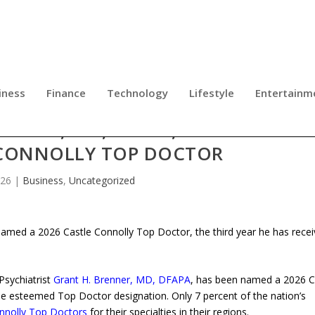
iness
Finance
Technology
Lifestyle
Entertainm
ENNER, MD, DFAPA, RECOGNIZED A
 CONNOLLY TOP DOCTOR
026
|
Business
,
Uncategorized
amed a 2026 Castle Connolly Top Doctor, the third year he has rece
Psychiatrist
Grant H. Brenner, MD, DFAPA
, has been named a 2026 C
he esteemed Top Doctor designation. Only 7 percent of the nation’s
nnolly Top Doctors
for their specialties in their regions.