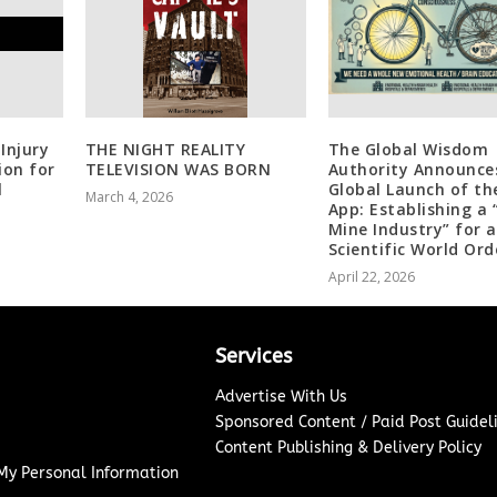
Injury
THE NIGHT REALITY
The Global Wisdom
ion for
TELEVISION WAS BORN
Authority Announce
l
Global Launch of th
March 4, 2026
App: Establishing a 
Mine Industry” for a
Scientific World Ord
April 22, 2026
Services
Advertise With Us
Sponsored Content / Paid Post Guidel
Content Publishing & Delivery Policy
 My Personal Information