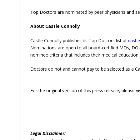
Top Doctors are nominated by peer physicians and sel
About Castle Connolly
Castle Connolly publishes its Top Doctors list at
castl
Nominations are open to all board-certified MDs, D
nominee criteria that includes their medical education, 
Doctors do not and cannot pay to be selected as a Ca
—
For the original version of this press release, please
Legal Disclaimer: