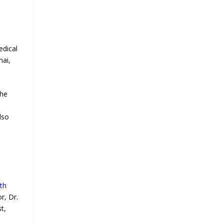
edical
nai,
the
lso
th
r, Dr.
t,