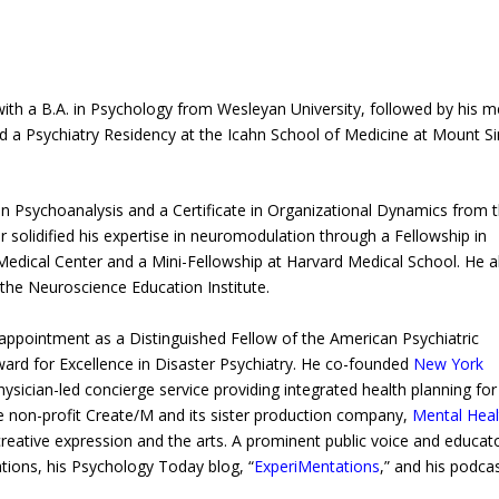
with a B.A. in Psychology from Wesleyan University, followed by his m
a Psychiatry Residency at the Icahn School of Medicine at Mount Si
e in Psychoanalysis and a Certificate in Organizational Dynamics from 
r solidified his expertise in neuromodulation through a Fellowship in
Medical Center and a Mini-Fellowship at Harvard Medical School. He a
he Neuroscience Education Institute.
appointment as a Distinguished Fellow of the American Psychiatric
ward for Excellence in Disaster Psychiatry. He co-founded
New York
sician-led concierge service providing integrated health planning for
 the non-profit Create/M and its sister production company,
Mental Heal
reative expression and the arts. A prominent public voice and educato
ations, his Psychology Today blog, “
ExperiMentations
,” and his podcas