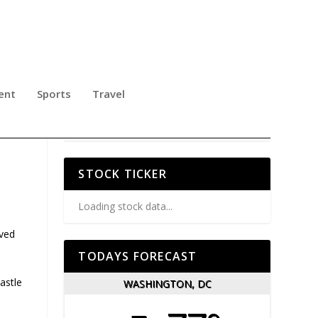
ent
Sports
Travel
S A
STOCK TICKER
Loading stock data...
ived
TODAYS FORECAST
astle
WASHINGTON, DC