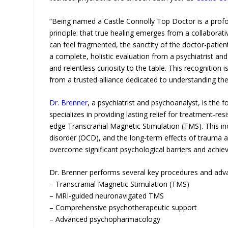
“Being named a Castle Connolly Top Doctor is a prof
principle: that true healing emerges from a collaborat
can feel fragmented, the sanctity of the doctor-patien
a complete, holistic evaluation from a psychiatrist and
and relentless curiosity to the table. This recognition
from a trusted alliance dedicated to understanding th
Dr. Brenner
, a psychiatrist and psychoanalyst, is the 
specializes in providing lasting relief for treatment-r
edge Transcranial Magnetic Stimulation (TMS). This 
disorder (OCD), and the long-term effects of trauma and
overcome significant psychological barriers and achie
Dr. Brenner performs several key procedures and advan
– Transcranial Magnetic Stimulation (TMS)
– MRI-guided neuronavigated TMS
– Comprehensive psychotherapeutic support
– Advanced psychopharmacology