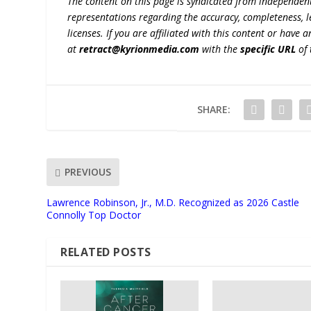
The content on this page is syndicated from independen
representations regarding the accuracy, completeness, lega
licenses. If you are affiliated with this content or have
at
retract@kyrionmedia.com
with the
specific URL
of 
SHARE:
PREVIOUS
Lawrence Robinson, Jr., M.D. Recognized as 2026 Castle
Connolly Top Doctor
RELATED POSTS