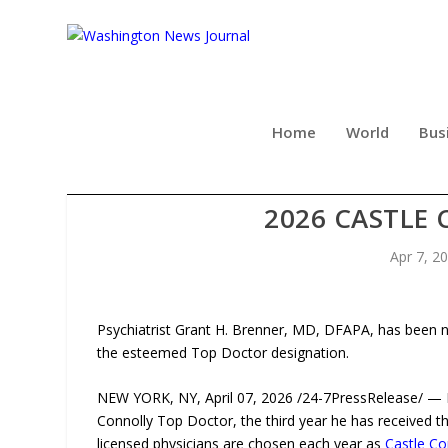
Home
World
Bus
PSYCHIATRIST GRANT H. BR
2026 CASTLE
Apr 7, 2
Psychiatrist Grant H. Brenner, MD, DFAPA, has been n
the esteemed Top Doctor designation.
NEW YORK, NY, April 07, 2026 /24-7PressRelease/ — 
Connolly Top Doctor, the third year he has received t
licensed physicians are chosen each year as
Castle Co