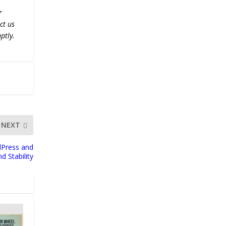
r
ct us
ptly.
NEXT
dPress and
 Stability