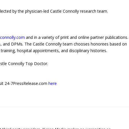
ected by the physician-led Castle Connolly research team.
econnolly.com
and in a variety of print and online partner publications.
Os, and DPMs. The Castle Connolly team chooses honorees based on
training, hospital appointments, and disciplinary histories.
stle Connolly Top Doctor.
 visit 24-7PressRelease.com
here