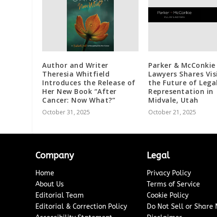
Author and Writer
Parker & McConkie 
Theresia Whitfield
Lawyers Shares Vis
Introduces the Release of
the Future of Lega
Her New Book “After
Representation in
Cancer: Now What?”
Midvale, Utah
October 31, 2025
October 21, 2025
Company
Legal
Home
Privacy Policy
About Us
Terms of Service
Editorial Team
Cookie Policy
Editorial & Correction Policy
Do Not Sell or Share