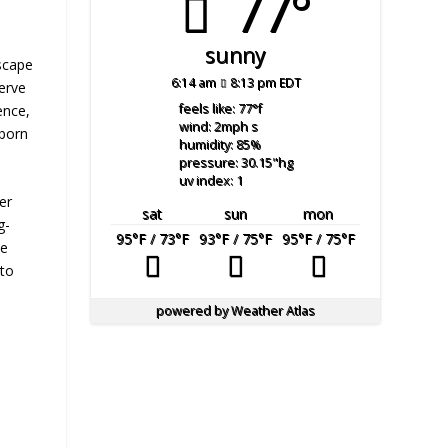
77°
sunny
dscape
6:14 am
8:13 pm EDT
serve
feels like: 77
°f
ence,
wind: 2
mph
s
 born
humidity: 85
%
pressure: 30.15
"hg
uv index: 1
er
sat
sun
mon
g-
95
°F
/ 73
°F
93
°F
/ 75
°F
95
°F
/ 75
°F
ve
 to
powered by
Weather Atlas