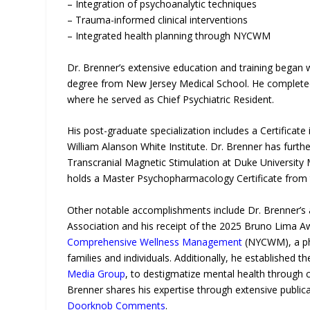
– Integration of psychoanalytic techniques
– Trauma-informed clinical interventions
– Integrated health planning through NYCWM
Dr. Brenner’s extensive education and training began 
degree from New Jersey Medical School. He completed 
where he served as Chief Psychiatric Resident.
His post-graduate specialization includes a Certificat
William Alanson White Institute. Dr. Brenner has furthe
Transcranial Magnetic Stimulation at Duke University 
holds a Master Psychopharmacology Certificate from t
Other notable accomplishments include Dr. Brenner’s 
Association and his receipt of the 2025 Bruno Lima A
Comprehensive Wellness Management
(NYCWM), a phy
families and individuals. Additionally, he established
Media Group
, to destigmatize mental health through c
Brenner shares his expertise through extensive public
Doorknob Comments
.