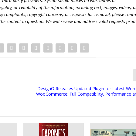
t third-party providers. Kyrion Media makes no warranties or
lity, or reliability of the information, including text, images, videos, o
 any complaints, copyright concerns, or requests for removal, please conta
the content in question. We will review and address valid requests prom
DesignO Releases Updated Plugin for Latest Wor
WooCommerce: Full Compatibility, Performance and