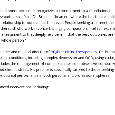
ound honor because it recognizes a commitment to a foundational
ive partnership,”said Dr. Brenner. “In an era where the healthcare lan
t relationship is more critical than ever. People seeking treatment de
 therapist who work in concert, bringing compassion, intellect, experi
 is a testament to that deeply held belief – that the best outcomes are
e whole person.”
founder and medical director of
Brighter NeuroTherapeutics
. Dr. Brenn
esistant conditions, including complex depression and OCD, using cuttin
includes the management of complex depression, obsessive-compulsi
 chronic stress. His practice is specifically tailored to those seeking
ve optimal performance in both personal and professional spheres.
ced interventions, including: