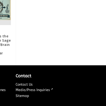
s the
e Sage
“Brain
er
Contact
Contact Us
↗
ines
Media/Press Inquiries
Sitemap