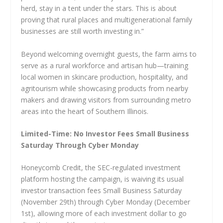
herd, stay in a tent under the stars. This is about
proving that rural places and multigenerational family
businesses are still worth investing in.”
Beyond welcoming overnight guests, the farm aims to
serve as a rural workforce and artisan hub—training
local women in skincare production, hospitality, and
agritourism while showcasing products from nearby
makers and drawing visitors from surrounding metro
areas into the heart of Southern Illinois.
Limited-Time: No Investor Fees Small Business
Saturday Through Cyber Monday
Honeycomb Credit, the SEC-regulated investment
platform hosting the campaign, is waiving its usual
investor transaction fees Small Business Saturday
(November 29th) through Cyber Monday (December
1st), allowing more of each investment dollar to go