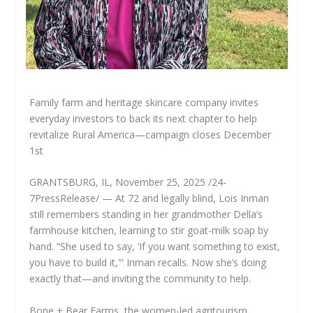
Family farm and heritage skincare company invites
everyday investors to back its next chapter to help
revitalize Rural America—campaign closes December
1st
GRANTSBURG, IL, November 25, 2025 /24-
7PressRelease/ — At 72 and legally blind, Lois Inman
still remembers standing in her grandmother Della’s
farmhouse kitchen, learning to stir goat-milk soap by
hand. “She used to say, ‘If you want something to exist,
you have to build it,'” Inman recalls. Now she’s doing
exactly that—and inviting the community to help.
Bone + Bear Farms, the women-led agritourism