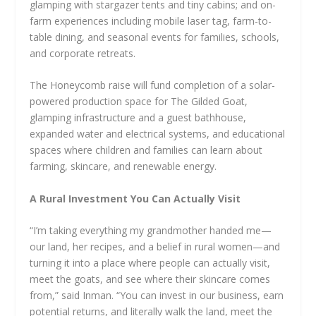
glamping with stargazer tents and tiny cabins; and on-
farm experiences including mobile laser tag, farm-to-
table dining, and seasonal events for families, schools,
and corporate retreats.
The Honeycomb raise will fund completion of a solar-
powered production space for The Gilded Goat,
glamping infrastructure and a guest bathhouse,
expanded water and electrical systems, and educational
spaces where children and families can learn about
farming, skincare, and renewable energy.
A Rural Investment You Can Actually Visit
“I’m taking everything my grandmother handed me—
our land, her recipes, and a belief in rural women—and
turning it into a place where people can actually visit,
meet the goats, and see where their skincare comes
from,” said Inman. “You can invest in our business, earn
potential returns, and literally walk the land, meet the