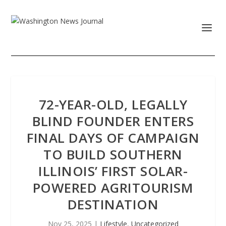
72-YEAR-OLD, LEGALLY
BLIND FOUNDER ENTERS
FINAL DAYS OF CAMPAIGN
TO BUILD SOUTHERN
ILLINOIS’ FIRST SOLAR-
POWERED AGRITOURISM
DESTINATION
Nov 25, 2025
|
Lifestyle
,
Uncategorized