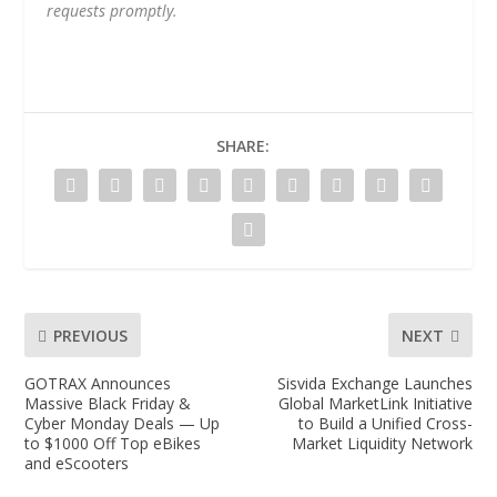
requests promptly.
SHARE:
PREVIOUS
NEXT
GOTRAX Announces
Sisvida Exchange Launches
Massive Black Friday &
Global MarketLink Initiative
Cyber Monday Deals — Up
to Build a Unified Cross-
to $1000 Off Top eBikes
Market Liquidity Network
and eScooters