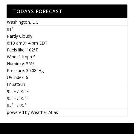
TODAYS FORECAST
Washington, DC
91°
Partly Cloudy
6:13 am
8:14 pm EDT
Feels like: 102
°F
Wind: 11
mph
S
Humidity: 55
%
Pressure: 30.08
"Hg
UV index: 6
Fri
Sat
Sun
95
°F
/ 75
°F
95
°F
/ 75
°F
93
°F
/ 75
°F
powered by
Weather Atlas