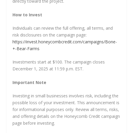
directly toward the project.
How to Invest
Individuals can review the full offering, all terms, and
risk disclosures on the campaign page:
https://invest.honeycombcredit.com/campaigns/Bone-
+-Bear-Farms
Investments start at $100. The campaign closes
December 1, 2025 at 11:59 p.m. EST.
Important Note
Investing in small businesses involves risk, including the
possible loss of your investment. This announcement is
for informational purposes only. Review all terms, risks,
and offering details on the Honeycomb Credit campaign
page before investing.