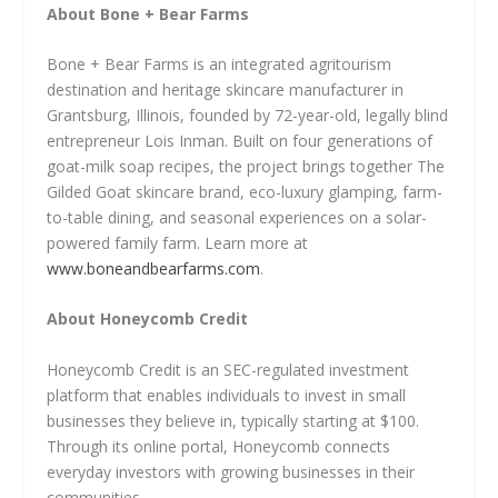
About Bone + Bear Farms
Bone + Bear Farms is an integrated agritourism
destination and heritage skincare manufacturer in
Grantsburg, Illinois, founded by 72-year-old, legally blind
entrepreneur Lois Inman. Built on four generations of
goat-milk soap recipes, the project brings together The
Gilded Goat skincare brand, eco-luxury glamping, farm-
to-table dining, and seasonal experiences on a solar-
powered family farm. Learn more at
www.boneandbearfarms.com
.
About Honeycomb Credit
Honeycomb Credit is an SEC-regulated investment
platform that enables individuals to invest in small
businesses they believe in, typically starting at $100.
Through its online portal, Honeycomb connects
everyday investors with growing businesses in their
communities.