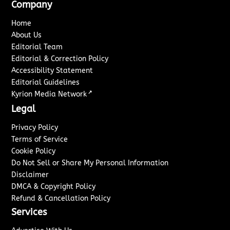
Company
Home
About Us
Editorial Team
Editorial & Correction Policy
Accessibility Statement
Editorial Guidelines
↗
Kyrion Media Network
Legal
Privacy Policy
Terms of Service
Cookie Policy
Do Not Sell or Share My Personal Information
Disclaimer
DMCA & Copyright Policy
Refund & Cancellation Policy
Services