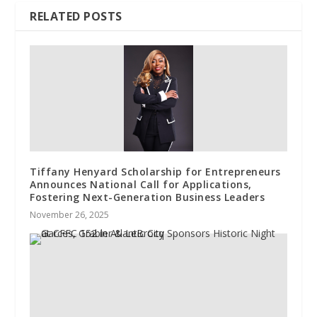
RELATED POSTS
Tiffany Henyard Scholarship for Entrepreneurs
Announces National Call for Applications,
Fostering Next-Generation Business Leaders
November 26, 2025