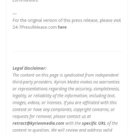
—
For the original version of this press release, please visit
24-7PressRelease.com
here
Legal Disclaimer:
The content on this page is syndicated from independent
third-party providers. Kyrion Media makes no warranties
or representations regarding the accuracy, completeness,
legality, or reliability of the information, including text,
images, videos, or licenses. If you are affiliated with this
content or have any complaints, copyright concerns, or
requests for removal, please contact us at
retract@kyrionmedia.com
with the
specific URL
of the
content in question. We will review and address valid