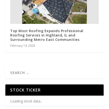
Top Most Roofing Expands Professional
Roofing Services in Highland, IL and
Surrounding Metro East Communities
February 14, 2026
STOCK TICKER
Loading stock data...