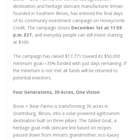
destination and heritage skincare manufacturer Inman
founded in Southern Illinois, has entered the final days
of its community investment campaign on Honeycomb
Credit. The campaign closes
December 1st at 11:59
p.m. EST
, and everyday people can still invest starting
at $100.
The campaign has raised $17,771 toward its $50,000
minimum goal—35% funded with just days remaining. If
the minimum is not met all funds will be returned to
potential investors.
Four Generations, 30 Acres, One Vision
Bone + Bear Farms is transforming 30 acres in
Grantsburg, Illinois, into a solar-powered agritourism
destination built on three pillars: The Gilded Goat, a
heritage goat-milk skincare line based on recipes
passed down from Inman’s grandmother; eco-luxury