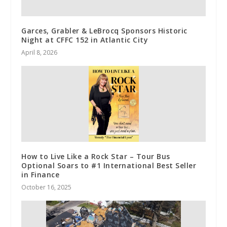
Garces, Grabler & LeBrocq Sponsors Historic
Night at CFFC 152 in Atlantic City
April 8, 2026
How to Live Like a Rock Star – Tour Bus
Optional Soars to #1 International Best Seller
in Finance
October 16, 2025