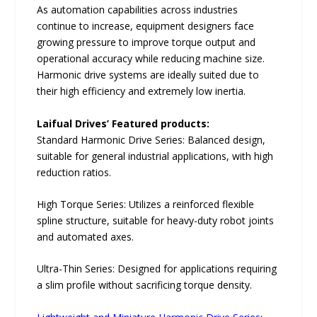
As automation capabilities across industries
continue to increase, equipment designers face
growing pressure to improve torque output and
operational accuracy while reducing machine size.
Harmonic drive systems are ideally suited due to
their high efficiency and extremely low inertia.
Laifual Drives’ Featured products:
Standard Harmonic Drive Series: Balanced design,
suitable for general industrial applications, with high
reduction ratios.
High Torque Series: Utilizes a reinforced flexible
spline structure, suitable for heavy-duty robot joints
and automated axes.
Ultra-Thin Series: Designed for applications requiring
a slim profile without sacrificing torque density.