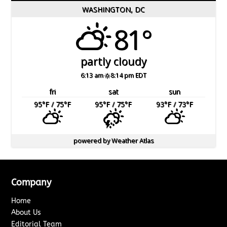
WASHINGTON, DC
81°
partly cloudy
6:13 am
8:14 pm EDT
fri
sat
sun
95
°F
/ 75
°F
95
°F
/ 75
°F
93
°F
/ 73
°F
powered by
Weather Atlas
Company
Home
About Us
Editorial Team