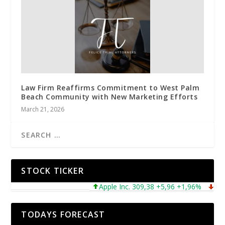
Law Firm Reaffirms Commitment to West Palm
Beach Community with New Marketing Efforts
March 21, 2026
STOCK TICKER
Apple Inc. 309,38 +5,96 +1,96%
Microso
TODAYS FORECAST