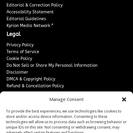
Editorial & Correction Policy
Accessibility Statement
Editorial Guidelines
↗
Kyrion Media Network
Legal
Privacy Policy
Terms of Service
Cookie Policy
Do Not Sell or Share My Personal Information
Disclaimer
DMCA & Copyright Policy
Refund & Cancellation Policy
Services
Manage Consent
Advertise With Us
To provide the best experiences, we use technologies like cookies to
Sponsored Content / Paid Post Guidelines
store and/or access device information. Consenting to these
Content Publishing & Delivery Policy
technologies will allow us to process data such as browsing behavior or
Contact
unique IDs on this site. Not consenting or withdrawing consent, may
adversely affect certain features and functions.