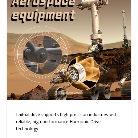
Laifual drive supports high-precision industries with
reliable, high-performance Harmonic Drive
technology.