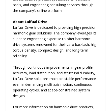
tools, and engineering consulting services through
the company’s online platform.
About Laifual Drive
Laifual Drive is dedicated to providing high-precision
harmonic gear solutions. The company leverages its
superior engineering expertise to offer harmonic
drive systems renowned for their zero backlash, high
torque density, compact design, and long-term
reliability.
Through continuous improvements in gear profile
accuracy, load distribution, and structural durability,
Laifual Drive solutions maintain stable performance
even in demanding multi-axis motion, continuous
operating cycles, and space-constrained system
designs.
For more information on harmonic drive products,