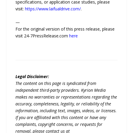
specifications, or application case studies, please
visit:
https://www.laifualdrive.com/
.
—
For the original version of this press release, please
visit 24-7PressRelease.com
here
Legal Disclaimer:
The content on this page is syndicated from
independent third-party providers. Kyrion Media
makes no warranties or representations regarding the
accuracy, completeness, legality, or reliability of the
information, including text, images, videos, or licenses.
If you are affiliated with this content or have any
complaints, copyright concerns, or requests for
removal, please contact us at