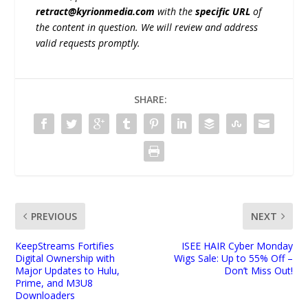
retract@kyrionmedia.com
with the
specific URL
of
the content in question. We will review and address
valid requests promptly.
SHARE:
PREVIOUS
NEXT
KeepStreams Fortifies
ISEE HAIR Cyber Monday
Digital Ownership with
Wigs Sale: Up to 55% Off –
Major Updates to Hulu,
Don’t Miss Out!
Prime, and M3U8
Downloaders