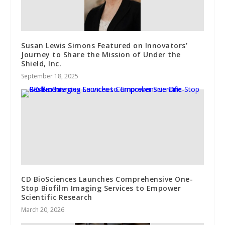
Susan Lewis Simons Featured on Innovators’
Journey to Share the Mission of Under the
Shield, Inc.
September 18, 2025
CD BioSciences Launches Comprehensive One-
Stop Biofilm Imaging Services to Empower
Scientific Research
March 20, 2026