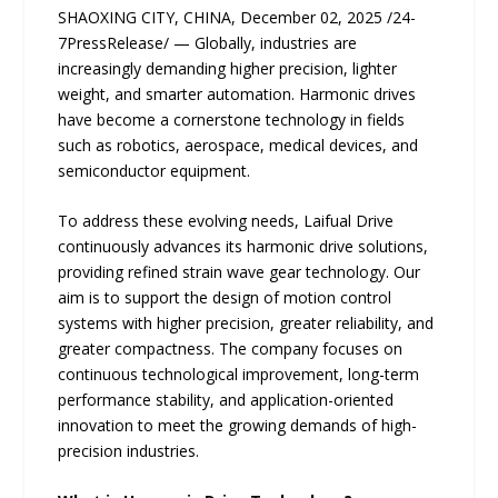
SHAOXING CITY, CHINA, December 02, 2025 /24-
7PressRelease/ — Globally, industries are
increasingly demanding higher precision, lighter
weight, and smarter automation. Harmonic drives
have become a cornerstone technology in fields
such as robotics, aerospace, medical devices, and
semiconductor equipment.
To address these evolving needs, Laifual Drive
continuously advances its harmonic drive solutions,
providing refined strain wave gear technology. Our
aim is to support the design of motion control
systems with higher precision, greater reliability, and
greater compactness. The company focuses on
continuous technological improvement, long-term
performance stability, and application-oriented
innovation to meet the growing demands of high-
precision industries.