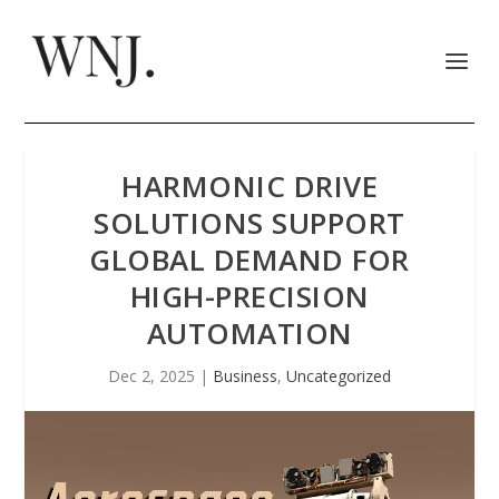
HARMONIC DRIVE
SOLUTIONS SUPPORT
GLOBAL DEMAND FOR
HIGH-PRECISION
AUTOMATION
Dec 2, 2025
|
Business
,
Uncategorized