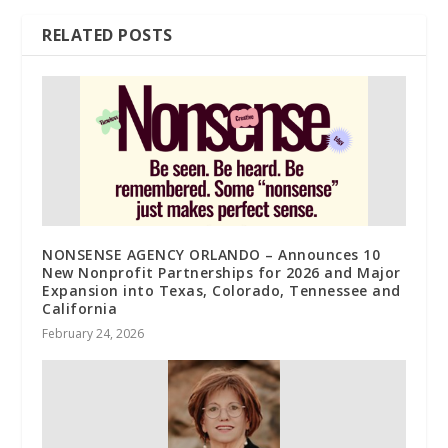
RELATED POSTS
NONSENSE AGENCY ORLANDO – Announces 10
New Nonprofit Partnerships for 2026 and Major
Expansion into Texas, Colorado, Tennessee and
California
February 24, 2026