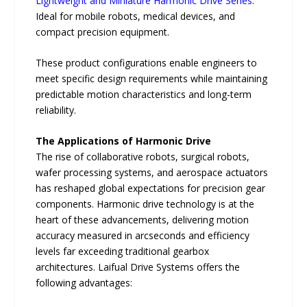
Lightweight and Miniature Harmonic Drive Series
:
Ideal for mobile robots, medical devices, and
compact precision equipment.
These product configurations enable engineers to
meet specific design requirements while maintaining
predictable motion characteristics and long-term
reliability.
The Applications of Harmonic Drive
The rise of collaborative robots, surgical robots,
wafer processing systems, and aerospace actuators
has reshaped global expectations for precision gear
components. Harmonic drive technology is at the
heart of these advancements, delivering motion
accuracy measured in arcseconds and efficiency
levels far exceeding traditional gearbox
architectures. Laifual Drive Systems offers the
following advantages: