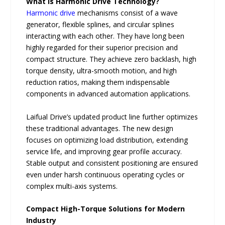
What is Harmonic Drive Technology?
Harmonic drive
mechanisms consist of a wave
generator, flexible splines, and circular splines
interacting with each other. They have long been
highly regarded for their superior precision and
compact structure. They achieve zero backlash, high
torque density, ultra-smooth motion, and high
reduction ratios, making them indispensable
components in advanced automation applications.
Laifual Drive’s updated product line further optimizes
these traditional advantages. The new design
focuses on optimizing load distribution, extending
service life, and improving gear profile accuracy.
Stable output and consistent positioning are ensured
even under harsh continuous operating cycles or
complex multi-axis systems.
Compact High-Torque Solutions for Modern
Industry