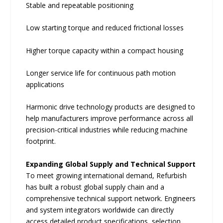
Stable and repeatable positioning
Low starting torque and reduced frictional losses
Higher torque capacity within a compact housing
Longer service life for continuous path motion
applications
Harmonic drive technology products are designed to
help manufacturers improve performance across all
precision-critical industries while reducing machine
footprint.
Expanding Global Supply and Technical Support
To meet growing international demand, Refurbish
has built a robust global supply chain and a
comprehensive technical support network. Engineers
and system integrators worldwide can directly
access detailed product specifications, selection