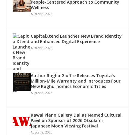
People-Centered Approach to Community
Wellness
August 8, 2026
CapitalXtend Launches New Brand Identity
and Enhanced Digital Experience
August 8, 2026
Author Raghu Giuffre Releases Toyota’s
Million-Mile Warranty and Introduces Four
New Raghu-nomics Economic Titles
August 8, 2026
Kawai Piano Gallery Dallas Named Cultural
Pavilion Sponsor of 2026 Otsukimi
Japanese Moon Viewing Festival
August 8, 2026