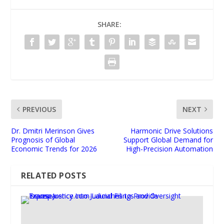
SHARE:
PREVIOUS
NEXT
Dr. Dmitri Merinson Gives
Harmonic Drive Solutions
Prognosis of Global
Support Global Demand for
Economic Trends for 2026
High-Precision Automation
RELATED POSTS