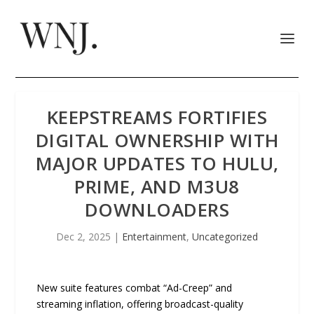
KEEPSTREAMS FORTIFIES
DIGITAL OWNERSHIP WITH
MAJOR UPDATES TO HULU,
PRIME, AND M3U8
DOWNLOADERS
Dec 2, 2025
|
Entertainment
,
Uncategorized
New suite features combat “Ad-Creep” and
streaming inflation, offering broadcast-quality