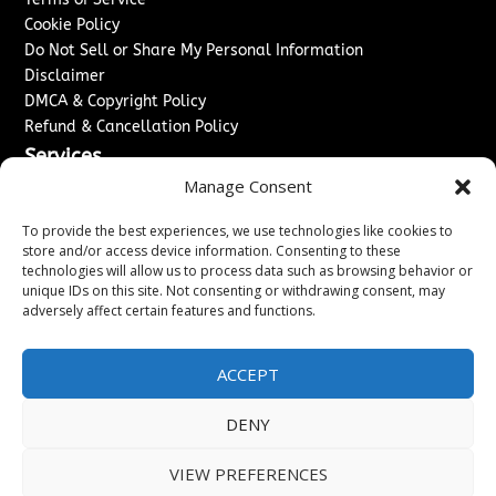
Cookie Policy
Do Not Sell or Share My Personal Information
Disclaimer
DMCA & Copyright Policy
Refund & Cancellation Policy
Services
Manage Consent
Advertise With Us
Sponsored Content / Paid Post Guidelines
To provide the best experiences, we use technologies like cookies to
Content Publishing & Delivery Policy
store and/or access device information. Consenting to these
technologies will allow us to process data such as browsing behavior or
Contact
unique IDs on this site. Not consenting or withdrawing consent, may
adversely affect certain features and functions.
Contact Us
↗
Media/Press Inquiries
Sitemap
ACCEPT
DENY
Copyright ©
2026
Washington News Journal. All rights
VIEW PREFERENCES
reserved.