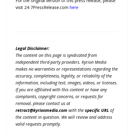
For the original version of this press release, please
visit 24-7PressRelease.com
here
Legal Disclaimer:
The content on this page is syndicated from
independent third-party providers. Kyrion Media
makes no warranties or representations regarding the
accuracy, completeness, legality, or reliability of the
information, including text, images, videos, or licenses.
If you are affiliated with this content or have any
complaints, copyright concerns, or requests for
removal, please contact us at
retract@kyrionmedia.com
with the
specific URL
of
the content in question. We will review and address
valid requests promptly.