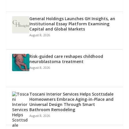
General Holdings Launches GH Insights, an
Institutional Essay Platform Examining
Capital and Global Markets
August 8, 2026
Risk-guided care reshapes childhood
neuroblastoma treatment
August 8, 2026
Toscani Interior Services Helps Scottsdale
Homeowners Embrace Aging-in-Place and
Universal Design Through Smart
Bathroom Remodeling
August 8, 2026