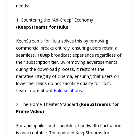
needs:
1. Countering the “Ad-Creep” Economy
(KeepStreams for Hulu)
KeepStreams for Hulu solves this by removing
commercial breaks entirely, ensuring users retain a
seamless,
1080p
broadcast experience regardless of
their subscription tier. By removing advertisements
during the download process, it restores the
narrative integrity of cinema, ensuring that users on
lower-tier plans do not sacrifice quality for cost.
Learn more about
Hulu solutions
.
2. The Home Theater Standard
(KeepStreams for
Prime Video)
For audiophiles and cinephiles, bandwidth fluctuation
is unacceptable. The updated KeepStreams for