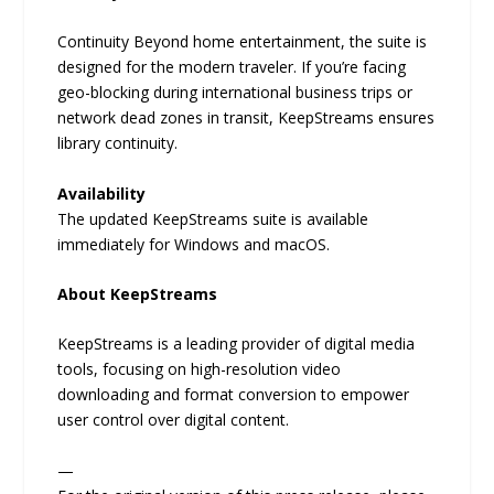
Continuity Beyond home entertainment, the suite is
designed for the modern traveler. If you’re facing
geo-blocking during international business trips or
network dead zones in transit, KeepStreams ensures
library continuity.
Availability
The updated KeepStreams suite is available
immediately for Windows and macOS.
About KeepStreams
KeepStreams is a leading provider of digital media
tools, focusing on high-resolution video
downloading and format conversion to empower
user control over digital content.
—