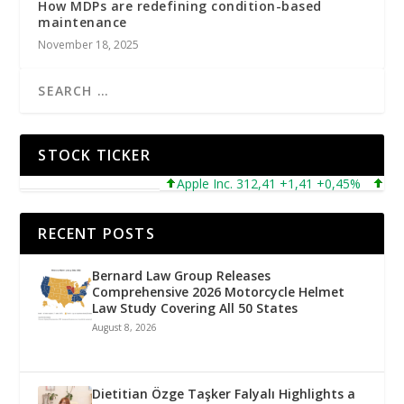
How MDPs are redefining condition-based
maintenance
November 18, 2025
STOCK TICKER
Apple Inc. 312,41 +1,41 +0,45%
Micros
RECENT POSTS
Bernard Law Group Releases
Comprehensive 2026 Motorcycle Helmet
Law Study Covering All 50 States
August 8, 2026
Dietitian Özge Taşker Falyalı Highlights a