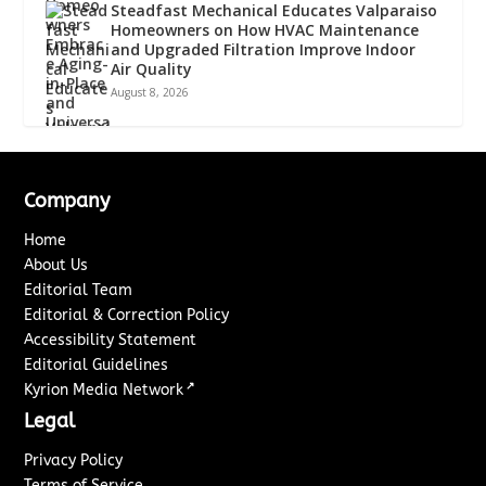
Steadfast Mechanical Educates Valparaiso
Homeowners on How HVAC Maintenance
and Upgraded Filtration Improve Indoor
Air Quality
August 8, 2026
Company
Home
About Us
Editorial Team
Editorial & Correction Policy
Accessibility Statement
Editorial Guidelines
↗
Kyrion Media Network
Legal
Privacy Policy
Terms of Service