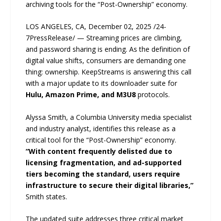
archiving tools for the “Post-Ownership” economy.
LOS ANGELES, CA, December 02, 2025 /24-
7PressRelease/ — Streaming prices are climbing,
and password sharing is ending. As the definition of
digital value shifts, consumers are demanding one
thing: ownership. KeepStreams is answering this call
with a major update to its downloader suite for
Hulu, Amazon Prime, and M3U8
protocols.
Alyssa Smith, a Columbia University media specialist
and industry analyst, identifies this release as a
critical tool for the “Post-Ownership” economy.
“With content frequently delisted due to
licensing fragmentation, and ad-supported
tiers becoming the standard, users require
infrastructure to secure their digital libraries,”
Smith states.
The updated suite addresses three critical market