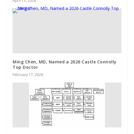
April 13, 2026
Ming Chen, MD, Named a 2026 Castle Connolly
Top Doctor
February 17, 2026