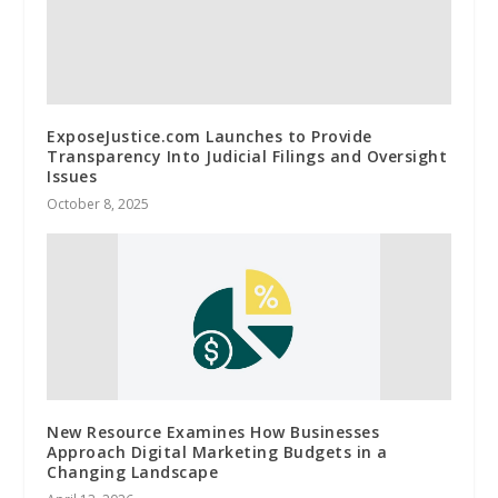
ExposeJustice.com Launches to Provide
Transparency Into Judicial Filings and Oversight
Issues
October 8, 2025
New Resource Examines How Businesses
Approach Digital Marketing Budgets in a
Changing Landscape