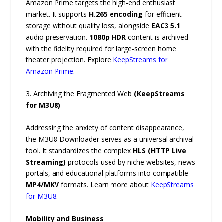
Amazon Prime targets the high-end enthusiast
market. It supports
H.265 encoding
for efficient
storage without quality loss, alongside
EAC3 5.1
audio preservation.
1080p HDR
content is archived
with the fidelity required for large-screen home
theater projection. Explore
KeepStreams for
Amazon Prime
.
3. Archiving the Fragmented Web
(KeepStreams
for M3U8)
Addressing the anxiety of content disappearance,
the M3U8 Downloader serves as a universal archival
tool. It standardizes the complex
HLS (HTTP Live
Streaming)
protocols used by niche websites, news
portals, and educational platforms into compatible
MP4/MKV
formats. Learn more about
KeepStreams
for M3U8
.
Mobility and Business