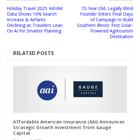
Holiday Travel 2025: KAYAK
72-Year-Old, Legally Blind
Data Shows 10% Search
Founder Enters Final Days
Increase & Airfares
of Campaign to Build
Declining as Travelers Lean
Southern Illinois’ First Solar-
On AI for Smarter Planning
Powered Agritourism
Destination
RELATED POSTS
Affordable American Insurance (AAI) Announces
Strategic Growth Investment from Gauge
Capital