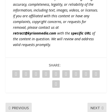
accuracy, completeness, legality, or reliability of the
information, including text, images, videos, or licenses.
If you are affiliated with this content or have any
complaints, copyright concerns, or requests for
removal, please contact us at
retract@kyrionmedia.com
with the
specific URL
of
the content in question. We will review and address
valid requests promptly.
SHARE:
PREVIOUS
NEXT