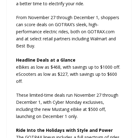
a better time to electrify your ride.
From November 27 through December 1, shoppers
can score deals on GOTRAX’s sleek, high-
performance electric rides, both on GOTRAX.com
and at select retail partners including Walmart and
Best Buy.
Headline Deals at a Glance
eBikes as low as $468, with savings up to $1000 off.
eScooters as low as $227, with savings up to $600
off.
These limited-time deals run November 27 through
December 1, with Cyber Monday exclusives,
including the new Mustang eBike at $500 off,
launching on December 1 only.
Ride Into the Holidays with Style and Power
The GOTRAX lineup includes a full spectrum of rides,