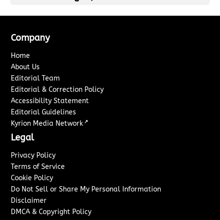
Company
Home
About Us
Editorial Team
Editorial & Correction Policy
Accessibility Statement
Editorial Guidelines
↗
Kyrion Media Network
Legal
Privacy Policy
Terms of Service
Cookie Policy
Do Not Sell or Share My Personal Information
Disclaimer
DMCA & Copyright Policy