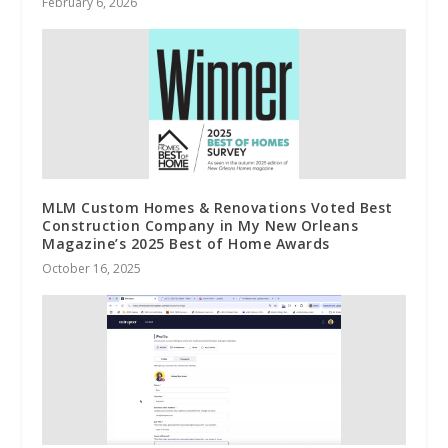
February 6, 2026
MLM Custom Homes & Renovations Voted Best
Construction Company in My New Orleans
Magazine’s 2025 Best of Home Awards
October 16, 2025