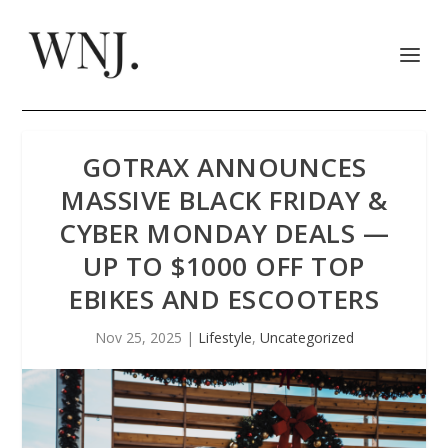
GOTRAX ANNOUNCES
MASSIVE BLACK FRIDAY &
CYBER MONDAY DEALS —
UP TO $1000 OFF TOP
EBIKES AND ESCOOTERS
Nov 25, 2025
|
Lifestyle
,
Uncategorized