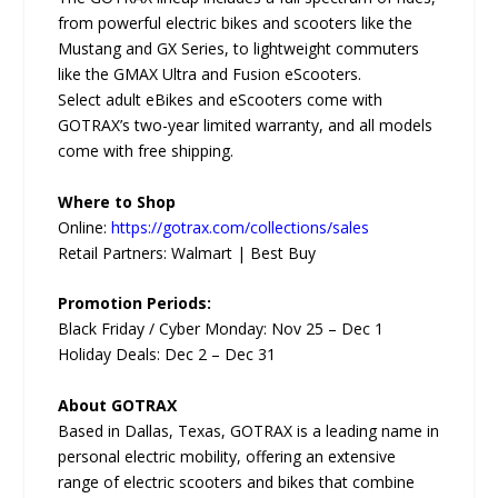
from powerful electric bikes and scooters like the
Mustang and GX Series, to lightweight commuters
like the GMAX Ultra and Fusion eScooters.
Select adult eBikes and eScooters come with
GOTRAX’s two-year limited warranty, and all models
come with free shipping.
Where to Shop
Online:
https://gotrax.com/collections/sales
Retail Partners: Walmart | Best Buy
Promotion Periods:
Black Friday / Cyber Monday: Nov 25 – Dec 1
Holiday Deals: Dec 2 – Dec 31
About GOTRAX
Based in Dallas, Texas, GOTRAX is a leading name in
personal electric mobility, offering an extensive
range of electric scooters and bikes that combine