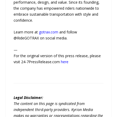
performance, design, and value. Since its founding,
the company has empowered riders nationwide to
embrace sustainable transportation with style and
confidence.
Learn more at
gotrax.com
and follow
@RideGOTRAX on social media.
—
For the original version of this press release, please
visit 24-7PressRelease.com
here
Legal Disclaimer:
The content on this page is syndicated from
independent third-party providers. Kyrion Media
makes no warranties or representations regarding the