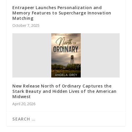
Entrapeer Launches Personalization and
Memory Features to Supercharge Innovation
Matching
October 7, 2025
New Release North of Ordinary Captures the
Stark Beauty and Hidden Lives of the American
Midwest
April 20, 2026