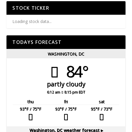
STOCK TICKER
Loading stock data...
TODAYS FORECAST
WASHINGTON, DC
84°
partly cloudy
6:12 am
8:15 pm EDT
thu
fri
sat
93
°F
/ 75
°F
93
°F
/ 75
°F
95
°F
/ 73
°F
Washington, DC
weather forecast ▸