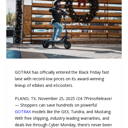
GOTRAX has officially entered the Black Friday fast
lane with record-low prices on its award-winning
lineup of eBikes and eScooters.
PLANO, TX, November 25, 2025 /24-7PressRelease/
— Shoppers can save hundreds on powerful
GOTRAX
models like the GX3, Tundra, and Mustang.
With free shipping, industry-leading warranties, and
deals live through Cyber Monday, there’s never been