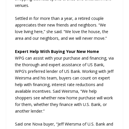
venues.
Settled in for more than a year, a retired couple
appreciates their new friends and neighbors. “We
love living here,” she said. “We love the house, the
area and our neighbors, and we will never move.”
Expert Help With Buying Your New Home
WPG can assist with your purchase and financing, via
the thorough and expert assistance of US Bank,
WPG’s preferred lender of US Bank. Working with Jeff
Weirsma and his team, buyers can count on expert
help with financing, interest rate reductions and
available incentives. Said Weirsma, “We help
shoppers see whether new home purchase will work
for them, whether they finance with U.S. Bank, or
another lender.”
Said one Nova buyer, “Jeff Wiersma of U.S. Bank and