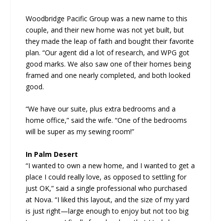
Woodbridge Pacific Group was a new name to this
couple, and their new home was not yet built, but
they made the leap of faith and bought their favorite
plan. “Our agent did a lot of research, and WPG got
good marks. We also saw one of their homes being
framed and one nearly completed, and both looked
good.
“We have our suite, plus extra bedrooms and a
home office,” said the wife. “One of the bedrooms
will be super as my sewing room!”
In Palm Desert
“I wanted to own a new home, and I wanted to get a
place I could really love, as opposed to settling for
just OK,” said a single professional who purchased
at Nova. “I liked this layout, and the size of my yard
is just right—large enough to enjoy but not too big