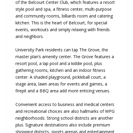
of the Belcourt Center Club, which features a resort
style pool and spa, a fitness center, multi-purpose
and community rooms, billiards room and catering
kitchen. This is the heart of Belcourt, for special
events, workouts and simply relaxing with friends
and neighbors.
University Park residents can tap The Grove, the
master plan’s amenity center. The Grove features a
resort pool, a lap pool and a kiddie pool, plus
gathering rooms, kitchen and an indoor fitness
center. A shaded playground, pickleball court, a
stage area, lawn areas for events and games, a
firepit and a BBQ area add more enticing venues.
Convenient access to business and medical centers
and recreational choices are also hallmarks of WPG
neighborhoods. Strong school districts are another
plus. Signature destinations also include premium
shopping districts, sports arenas and entertainment