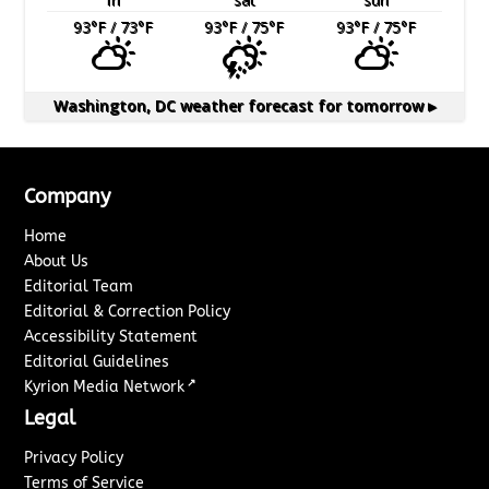
93
°F
/ 73
°F
93
°F
/ 75
°F
93
°F
/ 75
°F
Washington, DC
weather forecast for tomorrow ▸
Company
Home
About Us
Editorial Team
Editorial & Correction Policy
Accessibility Statement
Editorial Guidelines
↗
Kyrion Media Network
Legal
Privacy Policy
Terms of Service