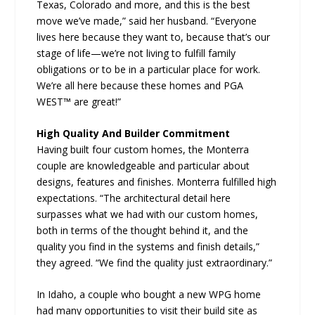
Texas, Colorado and more, and this is the best
move we’ve made,” said her husband. “Everyone
lives here because they want to, because that’s our
stage of life—we’re not living to fulfill family
obligations or to be in a particular place for work.
We’re all here because these homes and PGA
WEST™ are great!”
High Quality And Builder Commitment
Having built four custom homes, the Monterra
couple are knowledgeable and particular about
designs, features and finishes. Monterra fulfilled high
expectations. “The architectural detail here
surpasses what we had with our custom homes,
both in terms of the thought behind it, and the
quality you find in the systems and finish details,”
they agreed. “We find the quality just extraordinary.”
In Idaho, a couple who bought a new WPG home
had many opportunities to visit their build site as