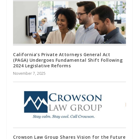
California’s Private Attorneys General Act
(PAGA) Undergoes Fundamental Shift Following
2024 Legislative Reforms
November 7, 2025
Crowson Law Group Shares Vision for the Future