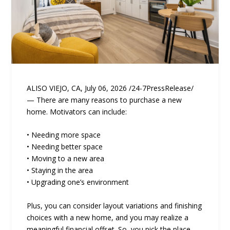
ALISO VIEJO, CA, July 06, 2026 /24-7PressRelease/
— There are many reasons to purchase a new
home. Motivators can include:
• Needing more space
• Needing better space
• Moving to a new area
• Staying in the area
• Upgrading one’s environment
Plus, you can consider layout variations and finishing
choices with a new home, and you may realize a
meaningful financial offset. So, you pick the place