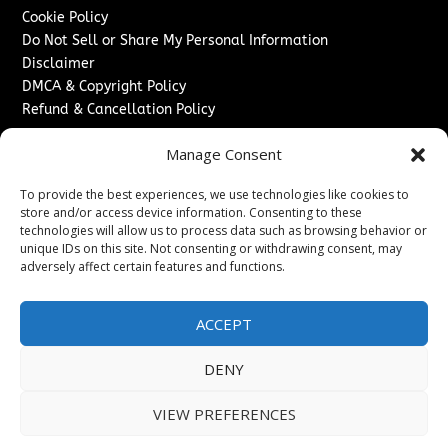
Cookie Policy
Do Not Sell or Share My Personal Information
Disclaimer
DMCA & Copyright Policy
Refund & Cancellation Policy
Services
Manage Consent
Advertise With Us
To provide the best experiences, we use technologies like cookies to
Sponsored Content / Paid Post Guidelines
store and/or access device information. Consenting to these
Content Publishing & Delivery Policy
technologies will allow us to process data such as browsing behavior or
Contact
unique IDs on this site. Not consenting or withdrawing consent, may
adversely affect certain features and functions.
Contact Us
↗
Media/Press Inquiries
ACCEPT
Sitemap
DENY
VIEW PREFERENCES
Copyright ©
2026
Washington News Journal. All rights
reserved.