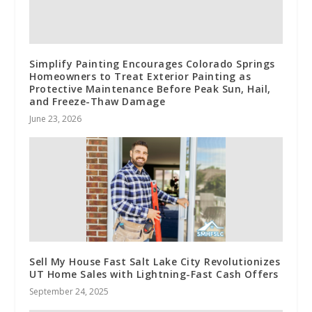
Simplify Painting Encourages Colorado Springs
Homeowners to Treat Exterior Painting as
Protective Maintenance Before Peak Sun, Hail,
and Freeze-Thaw Damage
June 23, 2026
Sell My House Fast Salt Lake City Revolutionizes
UT Home Sales with Lightning-Fast Cash Offers
September 24, 2025