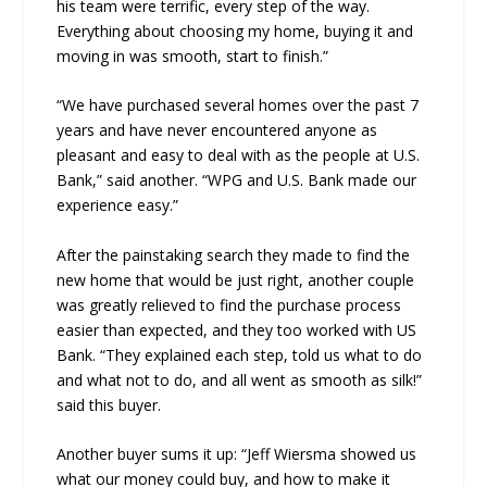
his team were terrific, every step of the way.
Everything about choosing my home, buying it and
moving in was smooth, start to finish.”
“We have purchased several homes over the past 7
years and have never encountered anyone as
pleasant and easy to deal with as the people at U.S.
Bank,” said another. “WPG and U.S. Bank made our
experience easy.”
After the painstaking search they made to find the
new home that would be just right, another couple
was greatly relieved to find the purchase process
easier than expected, and they too worked with US
Bank. “They explained each step, told us what to do
and what not to do, and all went as smooth as silk!”
said this buyer.
Another buyer sums it up: “Jeff Wiersma showed us
what our money could buy, and how to make it