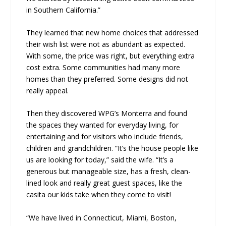
in Southern California.”
They learned that new home choices that addressed
their wish list were not as abundant as expected.
With some, the price was right, but everything extra
cost extra. Some communities had many more
homes than they preferred. Some designs did not
really appeal.
Then they discovered WPG’s Monterra and found
the spaces they wanted for everyday living, for
entertaining and for visitors who include friends,
children and grandchildren. “It’s the house people like
us are looking for today,” said the wife. “It’s a
generous but manageable size, has a fresh, clean-
lined look and really great guest spaces, like the
casita our kids take when they come to visit!
“We have lived in Connecticut, Miami, Boston,