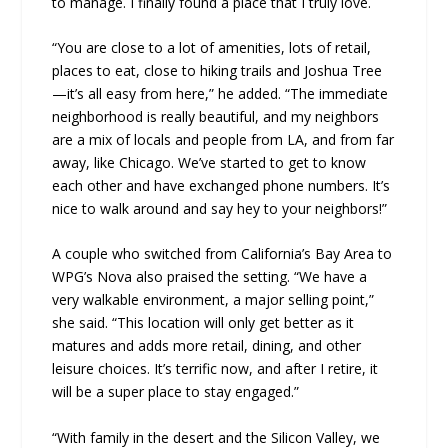
to manage. I finally found a place that I truly love.
“You are close to a lot of amenities, lots of retail,
places to eat, close to hiking trails and Joshua Tree
—it’s all easy from here,” he added. “The immediate
neighborhood is really beautiful, and my neighbors
are a mix of locals and people from LA, and from far
away, like Chicago. We’ve started to get to know
each other and have exchanged phone numbers. It’s
nice to walk around and say hey to your neighbors!”
A couple who switched from California’s Bay Area to
WPG’s Nova also praised the setting. “We have a
very walkable environment, a major selling point,”
she said. “This location will only get better as it
matures and adds more retail, dining, and other
leisure choices. It’s terrific now, and after I retire, it
will be a super place to stay engaged.”
“With family in the desert and the Silicon Valley, we