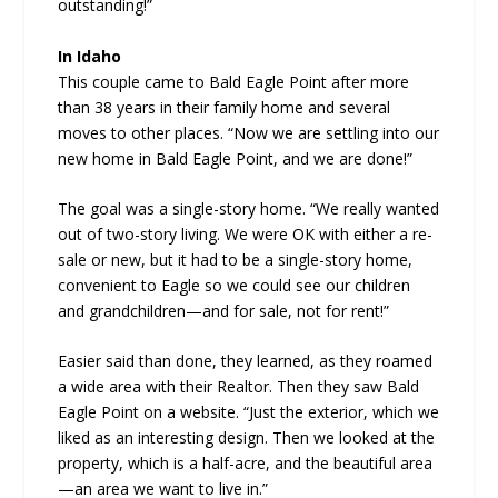
outstanding!”
In Idaho
This couple came to Bald Eagle Point after more
than 38 years in their family home and several
moves to other places. “Now we are settling into our
new home in Bald Eagle Point, and we are done!”
The goal was a single-story home. “We really wanted
out of two-story living. We were OK with either a re-
sale or new, but it had to be a single-story home,
convenient to Eagle so we could see our children
and grandchildren—and for sale, not for rent!”
Easier said than done, they learned, as they roamed
a wide area with their Realtor. Then they saw Bald
Eagle Point on a website. “Just the exterior, which we
liked as an interesting design. Then we looked at the
property, which is a half-acre, and the beautiful area
—an area we want to live in.”