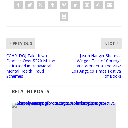
PREVIOUS
NEXT
CCHR: DOJ Takedown
Jason Hauger Shares a
Exposes Over $220 Million
Winged Tale of Courage
Defrauded in Behavioral
and Wonder at the 2026
Mental Health Fraud
Los Angeles Times Festival
Schemes
of Books
RELATED POSTS