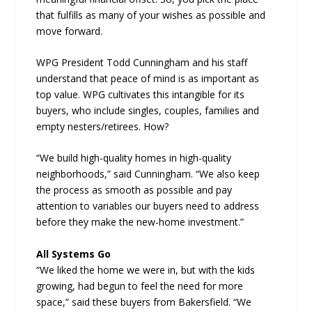
that fulfills as many of your wishes as possible and
move forward.
WPG President Todd Cunningham and his staff
understand that peace of mind is as important as
top value. WPG cultivates this intangible for its
buyers, who include singles, couples, families and
empty nesters/retirees. How?
“We build high-quality homes in high-quality
neighborhoods,” said Cunningham. “We also keep
the process as smooth as possible and pay
attention to variables our buyers need to address
before they make the new-home investment.”
All Systems Go
“We liked the home we were in, but with the kids
growing, had begun to feel the need for more
space,” said these buyers from Bakersfield. “We