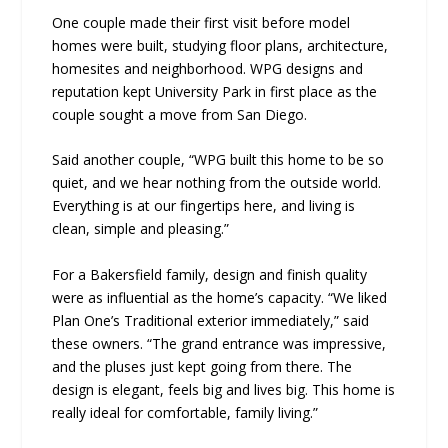
One couple made their first visit before model
homes were built, studying floor plans, architecture,
homesites and neighborhood. WPG designs and
reputation kept University Park in first place as the
couple sought a move from San Diego.
Said another couple, “WPG built this home to be so
quiet, and we hear nothing from the outside world.
Everything is at our fingertips here, and living is
clean, simple and pleasing.”
For a Bakersfield family, design and finish quality
were as influential as the home’s capacity. “We liked
Plan One’s Traditional exterior immediately,” said
these owners. “The grand entrance was impressive,
and the pluses just kept going from there. The
design is elegant, feels big and lives big. This home is
really ideal for comfortable, family living.”