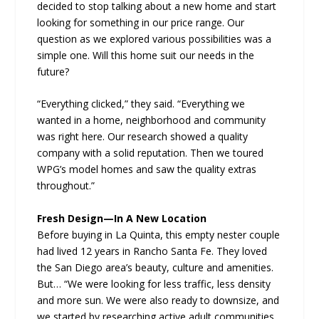
decided to stop talking about a new home and start
looking for something in our price range. Our
question as we explored various possibilities was a
simple one. Will this home suit our needs in the
future?
“Everything clicked,” they said. “Everything we
wanted in a home, neighborhood and community
was right here. Our research showed a quality
company with a solid reputation. Then we toured
WPG’s model homes and saw the quality extras
throughout.”
Fresh Design—In A New Location
Before buying in La Quinta, this empty nester couple
had lived 12 years in Rancho Santa Fe. They loved
the San Diego area’s beauty, culture and amenities.
But… “We were looking for less traffic, less density
and more sun. We were also ready to downsize, and
we started by researching active adult communities