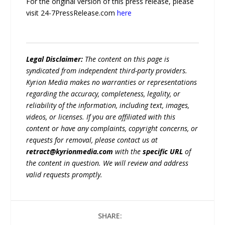
For the original version of this press release, please
visit 24-7PressRelease.com
here
Legal Disclaimer:
The content on this page is
syndicated from independent third-party providers.
Kyrion Media makes no warranties or representations
regarding the accuracy, completeness, legality, or
reliability of the information, including text, images,
videos, or licenses. If you are affiliated with this
content or have any complaints, copyright concerns, or
requests for removal, please contact us at
retract@kyrionmedia.com
with the
specific URL
of
the content in question. We will review and address
valid requests promptly.
SHARE: