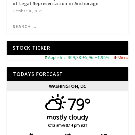
of Legal Representation in Anchorage
October 30, 2025
STOCK TICKER
Apple Inc. 309,38 +5,96 +1,96%
Microsoft Corpo
TODAYS FORECAST
WASHINGTON, DC
79°
mostly cloudy
6:13 am
8:14 pm EDT
fri
sat
sun