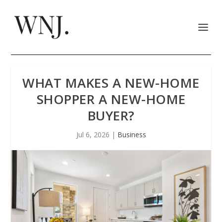
WHAT MAKES A NEW-HOME
SHOPPER A NEW-HOME
BUYER?
Jul 6, 2026
|
Business