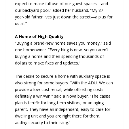
expect to make full use of our guest spaces—and
our backyard pool,” added her husband. “My 87-
year-old father lives just down the street—a plus for
us all.”
A Home of High Quality
“Buying a brand-new home saves you money,” said
one homeowner. “Everything is new, so you aren’t
buying a home and then spending thousands of
dollars to make fixes and updates.”
The desire to secure a home with auxiliary space is
also strong for some buyers. “With the ADU, We can
provide a low-cost rental, while offsetting costs—
definitely a win/win,” said a Nova buyer. “The casita
plan is terrific for long-term visitors, or an aging
parent. They have an independent, easy to care for
dwelling unit and you are right there for them,
adding security to their living.”