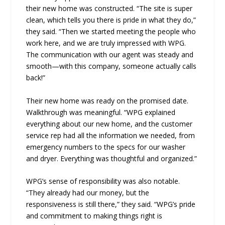
their new home was constructed. “The site is super
clean, which tells you there is pride in what they do,”
they said. “Then we started meeting the people who
work here, and we are truly impressed with WPG.
The communication with our agent was steady and
smooth—with this company, someone actually calls
back!”
Their new home was ready on the promised date.
Walkthrough was meaningful. “WPG explained
everything about our new home, and the customer
service rep had all the information we needed, from
emergency numbers to the specs for our washer
and dryer. Everything was thoughtful and organized.”
WPG’s sense of responsibility was also notable.
“They already had our money, but the
responsiveness is still there,” they said. “WPG’s pride
and commitment to making things right is