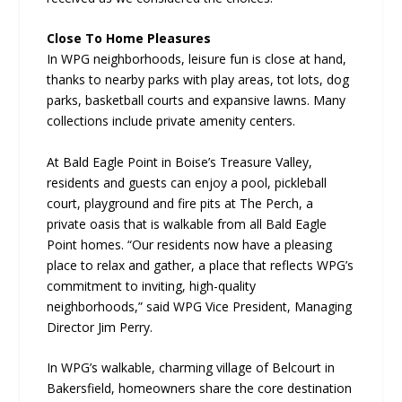
Close To Home Pleasures
In WPG neighborhoods, leisure fun is close at hand,
thanks to nearby parks with play areas, tot lots, dog
parks, basketball courts and expansive lawns. Many
collections include private amenity centers.
At Bald Eagle Point in Boise’s Treasure Valley,
residents and guests can enjoy a pool, pickleball
court, playground and fire pits at The Perch, a
private oasis that is walkable from all Bald Eagle
Point homes. “Our residents now have a pleasing
place to relax and gather, a place that reflects WPG’s
commitment to inviting, high-quality
neighborhoods,” said WPG Vice President, Managing
Director Jim Perry.
In WPG’s walkable, charming village of Belcourt in
Bakersfield, homeowners share the core destination