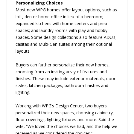
Personalizing Choices
Most new WPG homes offer layout options, such as
loft, den or home office in lieu of a bedroom;
expanded kitchens with home centers and prep
spaces; and laundry rooms with play and hobby
spaces. Some design collections also feature ADU’s,
casitas and Multi-Gen suites among their optional
layouts.
Buyers can further personalize their new homes,
choosing from an inviting array of features and
finishes. These may include exterior materials, door
styles, kitchen packages, bathroom finishes and
lighting.
Working with WPG’s Design Center, two buyers
personalized their new spaces, choosing cabinetry,
floor coverings, lighting fixtures and more. Said the
wife, “We loved the choices we had, and the help we
received as we considered the choices.”