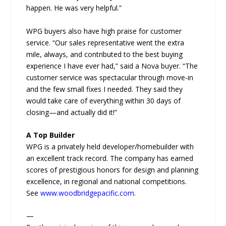
happen. He was very helpful.”
WPG buyers also have high praise for customer
service. “Our sales representative went the extra
mile, always, and contributed to the best buying
experience I have ever had,” said a Nova buyer. “The
customer service was spectacular through move-in
and the few small fixes I needed. They said they
would take care of everything within 30 days of
closing—and actually did it!”
A Top Builder
WPG is a privately held developer/homebuilder with
an excellent track record. The company has earned
scores of prestigious honors for design and planning
excellence, in regional and national competitions.
See
www.woodbridgepacific.com
.
—