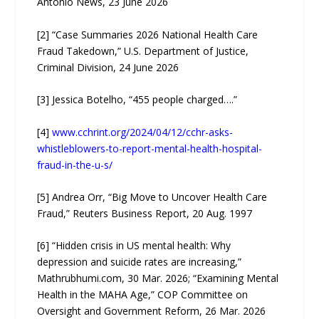
Antonio News, 23 June 2026
[2] “Case Summaries 2026 National Health Care
Fraud Takedown,” U.S. Department of Justice,
Criminal Division, 24 June 2026
[3] Jessica Botelho, “455 people charged….”
[4]
www.cchrint.org/2024/04/12/cchr-asks-
whistleblowers-to-report-mental-health-hospital-
fraud-in-the-u-s/
[5] Andrea Orr, “Big Move to Uncover Health Care
Fraud,” Reuters Business Report, 20 Aug. 1997
[6] “Hidden crisis in US mental health: Why
depression and suicide rates are increasing,”
Mathrubhumi.com, 30 Mar. 2026; “Examining Mental
Health in the MAHA Age,” COP Committee on
Oversight and Government Reform, 26 Mar. 2026