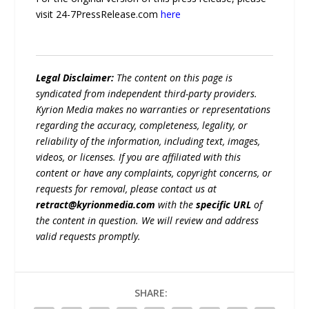
visit 24-7PressRelease.com
here
Legal Disclaimer:
The content on this page is
syndicated from independent third-party providers.
Kyrion Media makes no warranties or representations
regarding the accuracy, completeness, legality, or
reliability of the information, including text, images,
videos, or licenses. If you are affiliated with this
content or have any complaints, copyright concerns, or
requests for removal, please contact us at
retract@kyrionmedia.com
with the
specific URL
of
the content in question. We will review and address
valid requests promptly.
SHARE: