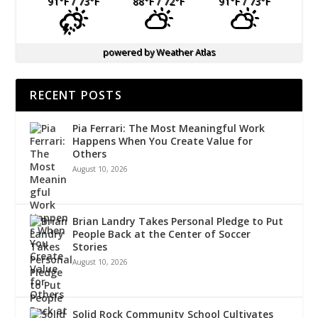
91
°F
/ 73
°F
88
°F
/ 72
°F
91
°F
/ 73
°F
powered by
Weather Atlas
RECENT POSTS
Pia Ferrari: The Most Meaningful Work
Happens When You Create Value for
Others
August 10, 2026
Brian Landry Takes Personal Pledge to Put
People Back at the Center of Soccer
Stories
August 10, 2026
Solid Rock Community School Cultivates