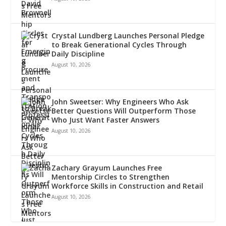
Crystal Lundberg Launches Personal Pledge
to Break Generational Cycles Through
Daily Discipline
August 10, 2026
John Sweetser: Why Engineers Who Ask
Better Questions Will Outperform Those
Who Just Want Faster Answers
August 10, 2026
Zachary Grayum Launches Free
Mentorship Circles to Strengthen
Workforce Skills in Construction and Retail
August 10, 2026