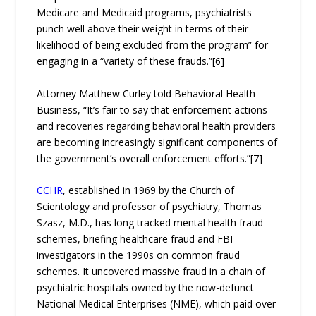
Medicare and Medicaid programs, psychiatrists
punch well above their weight in terms of their
likelihood of being excluded from the program” for
engaging in a “variety of these frauds.”[6]
Attorney Matthew Curley told Behavioral Health
Business, “It’s fair to say that enforcement actions
and recoveries regarding behavioral health providers
are becoming increasingly significant components of
the government’s overall enforcement efforts.”[7]
CCHR
, established in 1969 by the Church of
Scientology and professor of psychiatry, Thomas
Szasz, M.D., has long tracked mental health fraud
schemes, briefing healthcare fraud and FBI
investigators in the 1990s on common fraud
schemes. It uncovered massive fraud in a chain of
psychiatric hospitals owned by the now-defunct
National Medical Enterprises (NME), which paid over