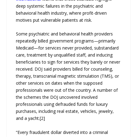
deep systemic failures in the psychiatric and
behavioral health industry, where profit-driven
motives put vulnerable patients at risk.
Some psychiatric and behavioral health providers
repeatedly billed government programs—primarily
Medicaid—for services never provided, substandard
care, treatment by unqualified staff, and inducing
beneficiaries to sign for services they barely or never
received. DOJ said providers billed for counseling,
therapy, transcranial magnetic stimulation (TMS), or
other services on dates when the supposed
professionals were out of the country. A number of
the schemes the DOJ uncovered involved
professionals using defrauded funds for luxury
purchases, including real estate, vehicles, jewelry,
and a yacht.[2]
“Every fraudulent dollar diverted into a criminal