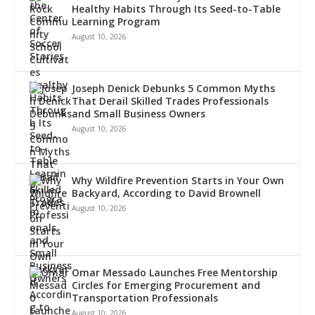
Healthy Habits Through Its Seed-to-Table
Learning Program
August 10, 2026
Joseph Denick Debunks 5 Common Myths
That Derail Skilled Trades Professionals
and Small Business Owners
August 10, 2026
Why Wildfire Prevention Starts in Your Own
Backyard, According to David Brownell
August 10, 2026
Omar Messado Launches Free Mentorship
Circles for Emerging Procurement and
Transportation Professionals
August 10, 2026