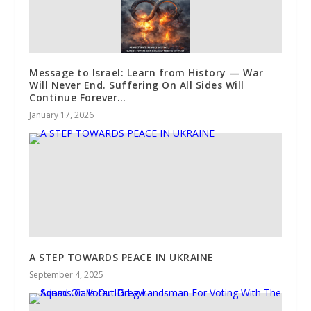
Message to Israel: Learn from History — War
Will Never End. Suffering On All Sides Will
Continue Forever…
January 17, 2026
A STEP TOWARDS PEACE IN UKRAINE
September 4, 2025