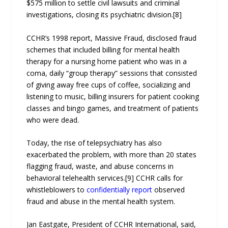
$575 million to settle civil lawsuits and criminal
investigations, closing its psychiatric division.[8]
CCHR’s 1998 report, Massive Fraud, disclosed fraud
schemes that included billing for mental health
therapy for a nursing home patient who was in a
coma, daily “group therapy” sessions that consisted
of giving away free cups of coffee, socializing and
listening to music, billing insurers for patient cooking
classes and bingo games, and treatment of patients
who were dead.
Today, the rise of telepsychiatry has also
exacerbated the problem, with more than 20 states
flagging fraud, waste, and abuse concerns in
behavioral telehealth services.[9] CCHR calls for
whistleblowers to
confidentially report
observed
fraud and abuse in the mental health system.
Jan Eastgate, President of CCHR International, said,