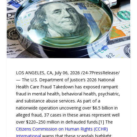
LOS ANGELES, CA, July 06, 2026 /24-7PressRelease/
— The U.S. Department of Justice’s 2026 National
Health Care Fraud Takedown has exposed rampant
fraud in mental health, behavioral health, psychiatric,
and substance abuse services. As part of a
nationwide operation uncovering over $6.5 billion in
alleged fraud, 37 cases in these areas represent well
over $220–250 million in defrauded funds.[1] The
Citizens Commission on Human Rights (CCHR)
International
warns that these scandals highlight