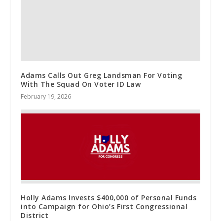
Adams Calls Out Greg Landsman For Voting
With The Squad On Voter ID Law
February 19, 2026
Holly Adams Invests $400,000 of Personal Funds
into Campaign for Ohio’s First Congressional
District