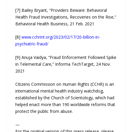
[7] Bailey Bryant, “Providers Beware: Behavioral
Health Fraud Investigations, Recoveries on the Rise,”
Behavioral Health Business, 21 Feb. 2021
[8]
www.cchrint.org/2023/02/17/20-billion-in-
psychiatric-fraud/
[9] Anuja Vaidya, “Fraud Enforcement Followed Spike
in Telemental Care,” Informa TechTarget, 24 Nov.
2021
Citizens Commission on Human Rights (CCHR) is an
international mental health industry watchdog,
established by the Church of Scientology, which had
helped enact more than 190 worldwide reforms that
protect the public from abuse.
—
For the original version of this press release, please