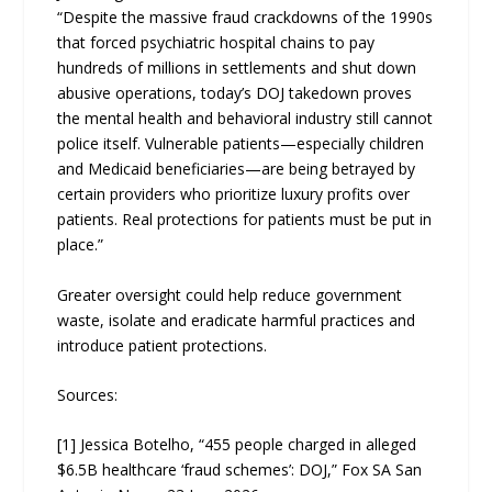
“Despite the massive fraud crackdowns of the 1990s
that forced psychiatric hospital chains to pay
hundreds of millions in settlements and shut down
abusive operations, today’s DOJ takedown proves
the mental health and behavioral industry still cannot
police itself. Vulnerable patients—especially children
and Medicaid beneficiaries—are being betrayed by
certain providers who prioritize luxury profits over
patients. Real protections for patients must be put in
place.”
Greater oversight could help reduce government
waste, isolate and eradicate harmful practices and
introduce patient protections.
Sources:
[1] Jessica Botelho, “455 people charged in alleged
$6.5B healthcare ‘fraud schemes’: DOJ,” Fox SA San