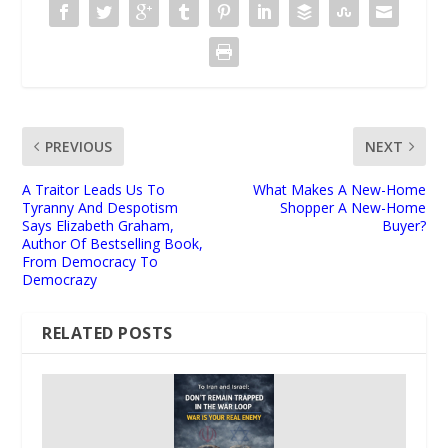
PREVIOUS
NEXT
A Traitor Leads Us To
What Makes A New-Home
Tyranny And Despotism
Shopper A New-Home
Says Elizabeth Graham,
Buyer?
Author Of Bestselling Book,
From Democracy To
Democrazy
RELATED POSTS