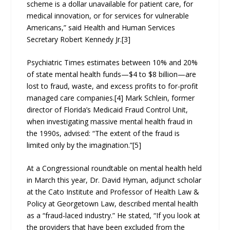
scheme is a dollar unavailable for patient care, for
medical innovation, or for services for vulnerable
Americans,” said Health and Human Services
Secretary Robert Kennedy Jr.[3]
Psychiatric Times estimates between 10% and 20%
of state mental health funds—$4 to $8 billion—are
lost to fraud, waste, and excess profits to for-profit
managed care companies.[4] Mark Schlein, former
director of Florida’s Medicaid Fraud Control Unit,
when investigating massive mental health fraud in
the 1990s, advised: “The extent of the fraud is
limited only by the imagination.”[5]
At a Congressional roundtable on mental health held
in March this year, Dr. David Hyman, adjunct scholar
at the Cato Institute and Professor of Health Law &
Policy at Georgetown Law, described mental health
as a “fraud-laced industry.” He stated, “If you look at
the providers that have been excluded from the