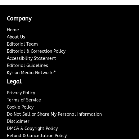
Company
Home
About Us
Editorial Team
Editorial & Correction Policy
Accessibility Statement
Editorial Guidelines
↗
Kyrion Media Network
Legal
Privacy Policy
Terms of Service
Cookie Policy
Do Not Sell or Share My Personal Information
Disclaimer
DMCA & Copyright Policy
Refund & Cancellation Policy