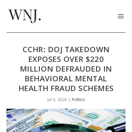
CCHR: DOJ TAKEDOWN
EXPOSES OVER $220
MILLION DEFRAUDED IN
BEHAVIORAL MENTAL
HEALTH FRAUD SCHEMES
Jul 6, 2026
|
Politics