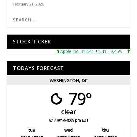
February 21, 2026
STOCK TICKER
Apple Inc. 312,41 +1,41 +0,45%
Microso
TODAYS FORECAST
WASHINGTON, DC
79°
clear
6:17 am
8:09 pm EDT
tue
wed
thu