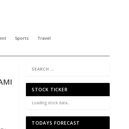
ent
Sports
Travel
AMI
STOCK TICKER
Loading stock data...
TODAYS FORECAST