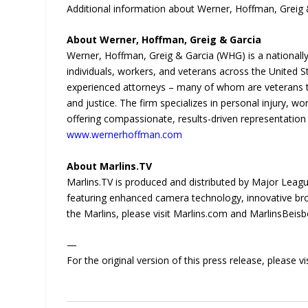
Additional information about Werner, Hoffman, Greig &
About Werner, Hoffman, Greig & Garcia
Werner, Hoffman, Greig & Garcia (WHG) is a nationally 
individuals, workers, and veterans across the United 
experienced attorneys – many of whom are veterans 
and justice. The firm specializes in personal injury, wor
offering compassionate, results-driven representation r
www.wernerhoffman.com
About Marlins.TV
Marlins.TV is produced and distributed by Major League
featuring enhanced camera technology, innovative br
the Marlins, please visit Marlins.com and MarlinsBeis
—
For the original version of this press release, please