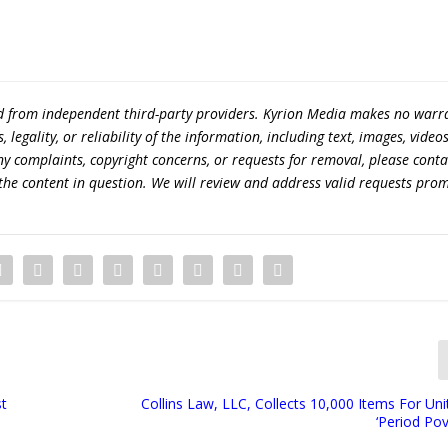
ed from independent third-party providers. Kyrion Media makes no warr
egality, or reliability of the information, including text, images, videos
 any complaints, copyright concerns, or requests for removal, please conta
the content in question. We will review and address valid requests prom
st
Collins Law, LLC, Collects 10,000 Items For Un
‘Period Pov