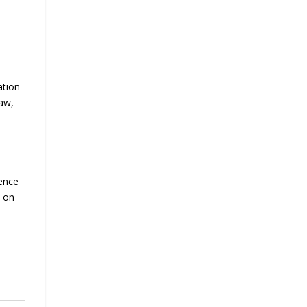
ation
law,
ience
n on