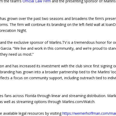
irm the team’s
Official Law Firm
and the presenting sponsor of Marlins
 has grown over the past two seasons and broadens the firm’s prese
ms. The firm will continue its branding on the left-field wall at loan
preciation Night.
 and the exclusive sponsor of Marlins.TV is a tremendous honor for o
Garcia. “We live and work in this community, and we’re proud to stan
 they need us most.”
 and has increased its investment with the club since first signing o
branding has grown into a broader partnership tied to the Marlins’ loc
flects a focus on community support, including outreach tied to indiv
 fans across Florida through linear and streaming distribution. Marl
s, as well as streaming options through Marlins.com/Watch.
 available legal resources by visiting
https://wernerhoffman.com/mar