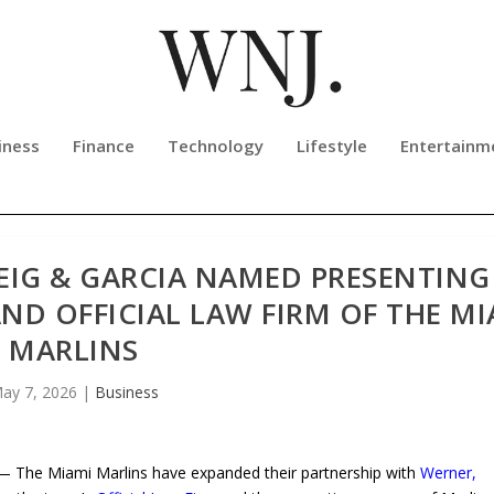
iness
Finance
Technology
Lifestyle
Entertainm
EIG & GARCIA NAMED PRESENTING
ND OFFICIAL LAW FIRM OF THE MI
MARLINS
ay 7, 2026
|
Business
 The Miami Marlins have expanded their partnership with
Werner,