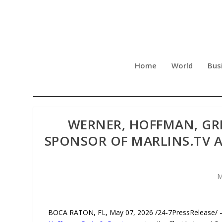
Home
World
Bus
WERNER, HOFFMAN, GR
SPONSOR OF MARLINS.TV A
M
BOCA RATON, FL, May 07, 2026 /24-7PressRelease/ —