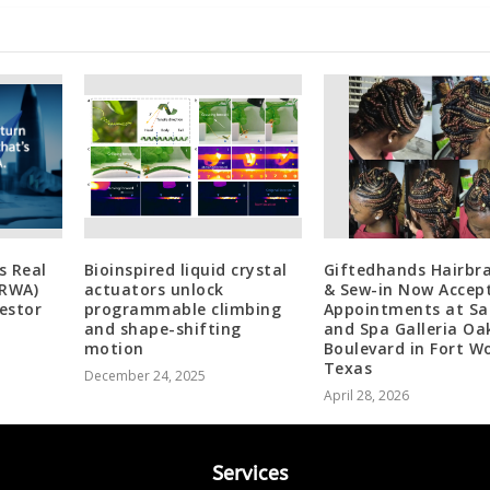
s Real
Bioinspired liquid crystal
Giftedhands Hairbra
(RWA)
actuators unlock
& Sew-in Now Accep
estor
programmable climbing
Appointments at Sa
and shape-shifting
and Spa Galleria O
motion
Boulevard in Fort W
Texas
December 24, 2025
April 28, 2026
Services