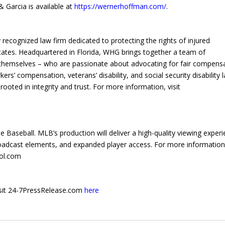
 Garcia is available at
https://wernerhoffman.com/
.
recognized law firm dedicated to protecting the rights of injured
States. Headquartered in Florida, WHG brings together a team of
themselves – who are passionate about advocating for fair compens
kers’ compensation, veterans’ disability, and social security disability 
ooted in integrity and trust. For more information, visit
 Baseball. MLB’s production will deliver a high-quality viewing exper
oadcast elements, and expanded player access. For more informatio
bol.com
 visit 24-7PressRelease.com
here