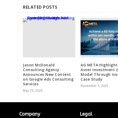
RELATED POSTS
Jason McDonald
AG META Highlight
Consulting Agency
Asset Investment 
Announces New Content
Model Through Inv
on Google Ads Consulting
Case Study
Services
November 3, 2025
May 29, 2026
Company
Legal