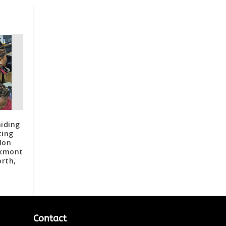
iding
ting
lon
akmont
orth,
Contact