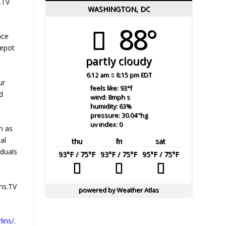
.TV
WASHINGTON, DC
88°
nce
Depot
partly cloudy
6:12 am
8:15 pm EDT
ur
feels like: 93
°f
d
wind: 8
mph
s
humidity: 63
%
pressure: 30.04
"hg
uv index: 0
n as
al
thu
fri
sat
iduals
93
°F
/ 75
°F
93
°F
/ 75
°F
95
°F
/ 75
°F
ins.TV
powered by
Weather Atlas
lins/
.