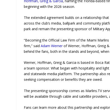
Hoffman, Greig & Garcia
, naming the Florida-based f
beginning with the 2026 season.
The extended agreement builds on a relationship that
across the club’s media, ballpark and community platfor
park and remain the presenting sponsor of Military Ap
“Becoming the Official Law Firm of the Miami Marlins
firm,” said
Adam Werner
of Werner, Hoffman, Greig & 
behind the fans, both in the stands and beyond, when
Werner, Hoffman, Greig & Garcia is based in Boca Raton
a team sponsor. What began with hospitality and light 
and statewide media platform. The partnership also re
seeking compensation or benefits they are owed.
The presenting sponsorship comes as Marlins.TV serves
will be available through cable and satellite provider
Fans can learn more about this partnership and explore