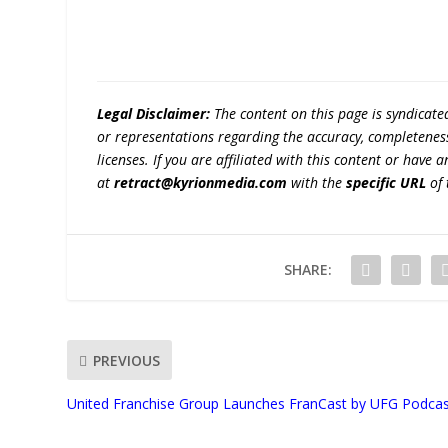
Legal Disclaimer:
The content on this page is syndicat
or representations regarding the accuracy, completeness, l
licenses. If you are affiliated with this content or have
at
retract@kyrionmedia.com
with the
specific URL
of 
SHARE:
PREVIOUS
United Franchise Group Launches FranCast by UFG Podca