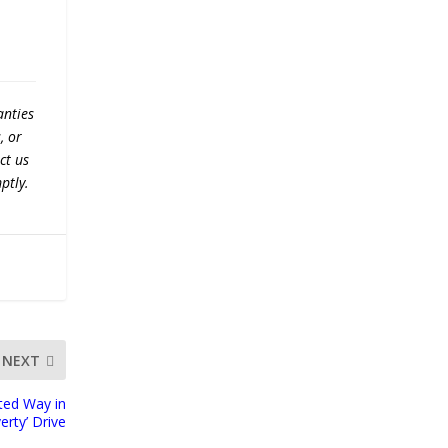
anties
, or
ct us
ptly.
NEXT
ited Way in
erty’ Drive