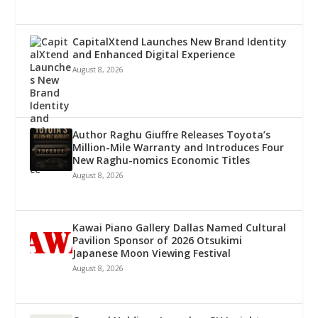
CapitalXtend Launches New Brand Identity
and Enhanced Digital Experience
August 8, 2026
Author Raghu Giuffre Releases Toyota’s
Million-Mile Warranty and Introduces Four
New Raghu-nomics Economic Titles
August 8, 2026
Kawai Piano Gallery Dallas Named Cultural
Pavilion Sponsor of 2026 Otsukimi
Japanese Moon Viewing Festival
August 8, 2026