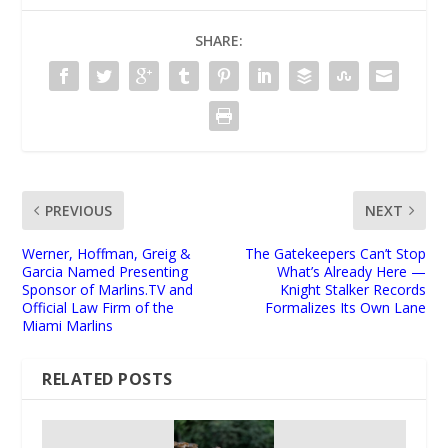
SHARE:
PREVIOUS
NEXT
Werner, Hoffman, Greig &
The Gatekeepers Can’t Stop
Garcia Named Presenting
What’s Already Here —
Sponsor of Marlins.TV and
Knight Stalker Records
Official Law Firm of the
Formalizes Its Own Lane
Miami Marlins
RELATED POSTS