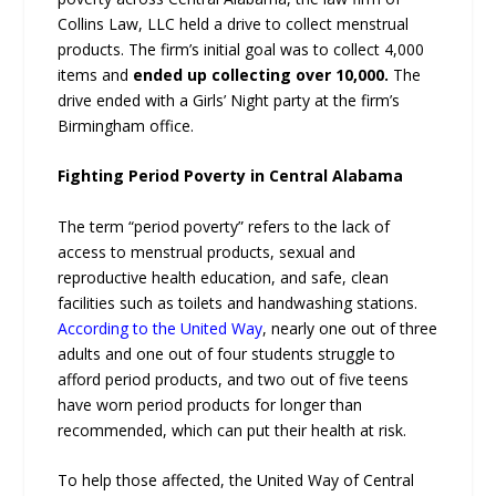
Collins Law, LLC held a drive to collect menstrual
products. The firm’s initial goal was to collect 4,000
items and
ended up collecting over 10,000.
The
drive ended with a Girls’ Night party at the firm’s
Birmingham office.
Fighting Period Poverty in Central Alabama
The term “period poverty” refers to the lack of
access to menstrual products, sexual and
reproductive health education, and safe, clean
facilities such as toilets and handwashing stations.
According to the United Way
, nearly one out of three
adults and one out of four students struggle to
afford period products, and two out of five teens
have worn period products for longer than
recommended, which can put their health at risk.
To help those affected, the United Way of Central