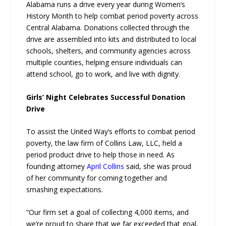
Alabama runs a drive every year during Women’s
History Month to help combat period poverty across
Central Alabama. Donations collected through the
drive are assembled into kits and distributed to local
schools, shelters, and community agencies across
multiple counties, helping ensure individuals can
attend school, go to work, and live with dignity.
Girls’ Night Celebrates Successful Donation
Drive
To assist the United Way’s efforts to combat period
poverty, the law firm of Collins Law, LLC, held a
period product drive to help those in need. As
founding attorney
April Collins
said, she was proud
of her community for coming together and
smashing expectations.
“Our firm set a goal of collecting 4,000 items, and
we’re proud to share that we far exceeded that goal,