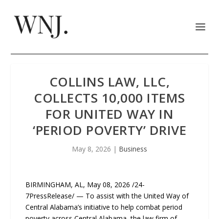
COLLINS LAW, LLC,
COLLECTS 10,000 ITEMS
FOR UNITED WAY IN
‘PERIOD POVERTY’ DRIVE
May 8, 2026
|
Business
BIRMINGHAM, AL, May 08, 2026 /24-
7PressRelease/ — To assist with the United Way of
Central Alabama’s initiative to help combat period
poverty across Central Alabama, the law firm of