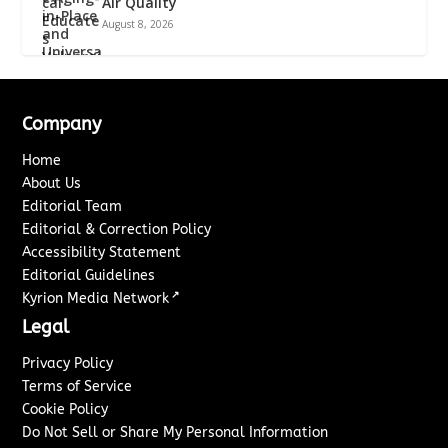
Air Quality
August 8, 2026
Company
Home
About Us
Editorial Team
Editorial & Correction Policy
Accessibility Statement
Editorial Guidelines
↗
Kyrion Media Network
Legal
Privacy Policy
Terms of Service
Cookie Policy
Do Not Sell or Share My Personal Information