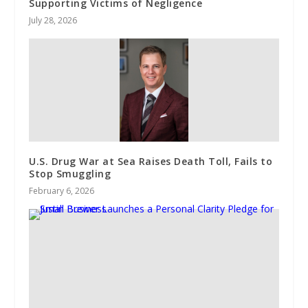
Supporting Victims of Negligence
July 28, 2026
U.S. Drug War at Sea Raises Death Toll, Fails to
Stop Smuggling
February 6, 2026