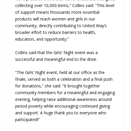
collecting over 10,000 items,” Collins said. “This level
of support means thousands more essential
products will reach women and girls in our
community, directly contributing to United Way’s
broader effort to reduce barriers to health,
education, and opportunity.”
Collins said that the Girls’ Night event was a
successful and meaningful end to the drive.
“The Girls’ Night event, held at our office as the
finale, served as both a celebration and a final push
for donations,” she said. “It brought together
community members for a meaningful and engaging
evening, helping raise additional awareness around
period poverty while encouraging continued giving
and support. A huge thank you to everyone who
participated!”