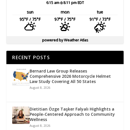
6:15 am
8:11 pm EDT
sun
mon
tue
95
°F
/ 75
°F
97
°F
/ 75
°F
91
°F
/ 73
°F
powered by
Weather Atlas
RECENT POSTS
Bernard Law Group Releases
Comprehensive 2026 Motorcycle Helmet
Law Study Covering All 50 States
August 8, 2026
Dietitian Özge Taşker Falyalı Highlights a
People-Centered Approach to Community
Wellness
August 8, 2026