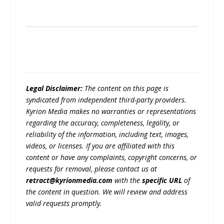
Legal Disclaimer:
The content on this page is
syndicated from independent third-party providers.
Kyrion Media makes no warranties or representations
regarding the accuracy, completeness, legality, or
reliability of the information, including text, images,
videos, or licenses. If you are affiliated with this
content or have any complaints, copyright concerns, or
requests for removal, please contact us at
retract@kyrionmedia.com
with the
specific URL
of
the content in question. We will review and address
valid requests promptly.