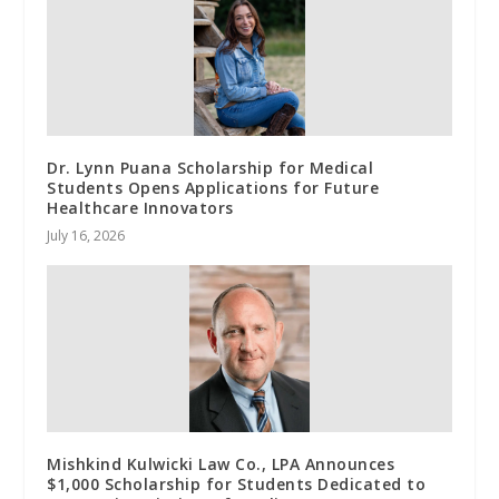
Dr. Lynn Puana Scholarship for Medical
Students Opens Applications for Future
Healthcare Innovators
July 16, 2026
Mishkind Kulwicki Law Co., LPA Announces
$1,000 Scholarship for Students Dedicated to