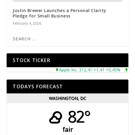
Justin Brewer Launches a Personal Clarity
Pledge for Small Business
February 4, 2026
STOCK TICKER
Apple Inc. 312,41 +1,41 +0,45%
Micros
TODAYS FORECAST
WASHINGTON, DC
82°
fair