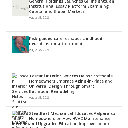
General Holdings Launches GH Insights, an
Institutional Essay Platform Examining
Capital and Global Markets
August 8, 2026
Risk-guided care reshapes childhood
neuroblastoma treatment
August 8, 2026
Toscani Interior Services Helps Scottsdale
Homeowners Embrace Aging-in-Place and
Universal Design Through Smart
Bathroom Remodeling
August 8, 2026
Steadfast Mechanical Educates Valparaiso
Homeowners on How HVAC Maintenance
and Upgraded Filtration Improve Indoor