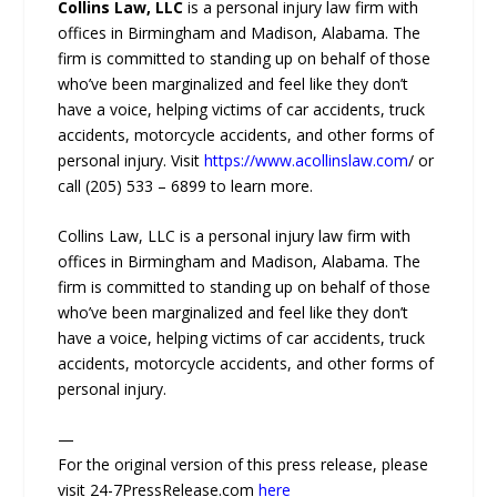
Collins Law, LLC
is a personal injury law firm with
offices in Birmingham and Madison, Alabama. The
firm is committed to standing up on behalf of those
who’ve been marginalized and feel like they don’t
have a voice, helping victims of car accidents, truck
accidents, motorcycle accidents, and other forms of
personal injury. Visit
https://www.acollinslaw.com
/ or
call (205) 533 – 6899 to learn more.
Collins Law, LLC is a personal injury law firm with
offices in Birmingham and Madison, Alabama. The
firm is committed to standing up on behalf of those
who’ve been marginalized and feel like they don’t
have a voice, helping victims of car accidents, truck
accidents, motorcycle accidents, and other forms of
personal injury.
—
For the original version of this press release, please
visit 24-7PressRelease.com
here