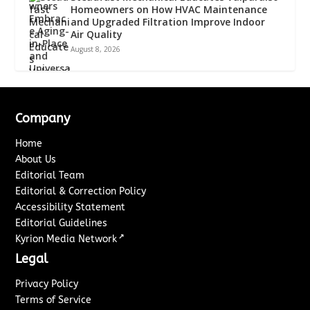
Homeowners on How HVAC Maintenance
and Upgraded Filtration Improve Indoor
Air Quality
August 8, 2026
Company
Home
About Us
Editorial Team
Editorial & Correction Policy
Accessibility Statement
Editorial Guidelines
↗
Kyrion Media Network
Legal
Privacy Policy
Terms of Service