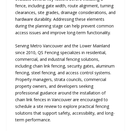
fence, including gate width, route alignment, turning
clearances, site grades, drainage considerations, and
hardware durability. Addressing these elements
during the planning stage can help prevent common
access issues and improve long-term functionality.
Serving Metro Vancouver and the Lower Mainland
since 2010, QS Fencing specializes in residential,
commercial, and industrial fencing solutions,
including chain link fencing, security gates, aluminum
fencing, steel fencing, and access control systems.
Property managers, strata councils, commercial
property owners, and developers seeking
professional guidance around the installation of
chain link fences in Vancouver are encouraged to
schedule a site review to explore practical fencing
solutions that support safety, accessibility, and long-
term performance.