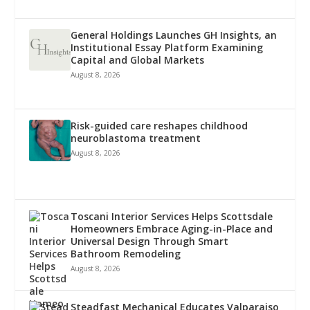
General Holdings Launches GH Insights, an
Institutional Essay Platform Examining
Capital and Global Markets
August 8, 2026
Risk-guided care reshapes childhood
neuroblastoma treatment
August 8, 2026
Toscani Interior Services Helps Scottsdale
Homeowners Embrace Aging-in-Place and
Universal Design Through Smart
Bathroom Remodeling
August 8, 2026
Steadfast Mechanical Educates Valparaiso