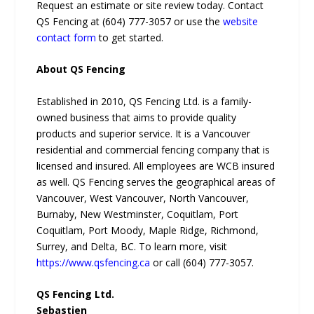
Request an estimate or site review today. Contact
QS Fencing at (604) 777-3057 or use the
website
contact form
to get started.
About QS Fencing
Established in 2010, QS Fencing Ltd. is a family-
owned business that aims to provide quality
products and superior service. It is a Vancouver
residential and commercial fencing company that is
licensed and insured. All employees are WCB insured
as well. QS Fencing serves the geographical areas of
Vancouver, West Vancouver, North Vancouver,
Burnaby, New Westminster, Coquitlam, Port
Coquitlam, Port Moody, Maple Ridge, Richmond,
Surrey, and Delta, BC. To learn more, visit
https://www.qsfencing.ca
or call (604) 777-3057.
QS Fencing Ltd.
Sebastien