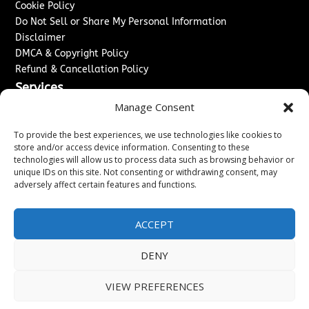
Cookie Policy
Do Not Sell or Share My Personal Information
Disclaimer
DMCA & Copyright Policy
Refund & Cancellation Policy
Services
Manage Consent
Advertise With Us
Sponsored Content / Paid Post Guidelines
To provide the best experiences, we use technologies like cookies to
Content Publishing & Delivery Policy
store and/or access device information. Consenting to these
technologies will allow us to process data such as browsing behavior or
Contact
unique IDs on this site. Not consenting or withdrawing consent, may
adversely affect certain features and functions.
Contact Us
↗
Media/Press Inquiries
Sitemap
ACCEPT
DENY
Copyright ©
2026
Washington News Journal. All rights
VIEW PREFERENCES
reserved.