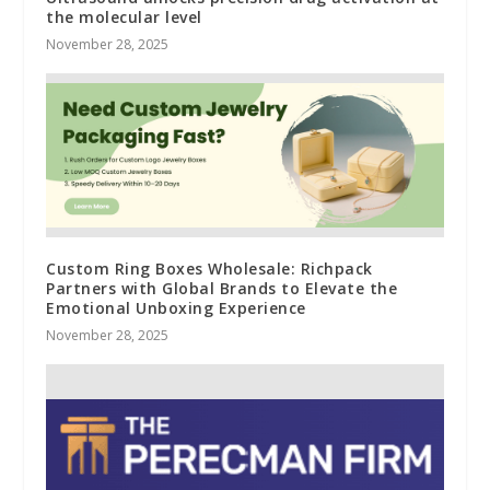
the molecular level
November 28, 2025
Custom Ring Boxes Wholesale: Richpack
Partners with Global Brands to Elevate the
Emotional Unboxing Experience
November 28, 2025