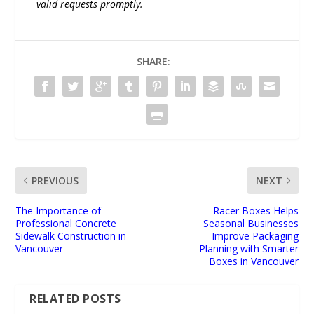
valid requests promptly.
SHARE:
PREVIOUS
NEXT
The Importance of
Racer Boxes Helps
Professional Concrete
Seasonal Businesses
Sidewalk Construction in
Improve Packaging
Vancouver
Planning with Smarter
Boxes in Vancouver
RELATED POSTS