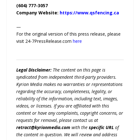
(604) 777-3057
Company Website:
https://www.qsfencing.ca
—
For the original version of this press release, please
visit 24-7PressRelease.com
here
Legal Disclaimer:
The content on this page is
syndicated from independent third-party providers.
Kyrion Media makes no warranties or representations
regarding the accuracy, completeness, legality, or
reliability of the information, including text, images,
videos, or licenses. If you are affiliated with this
content or have any complaints, copyright concerns, or
requests for removal, please contact us at
retract@kyrionmedia.com
with the
specific URL
of
the content in question. We will review and address