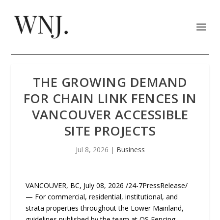
THE GROWING DEMAND
FOR CHAIN LINK FENCES IN
VANCOUVER ACCESSIBLE
SITE PROJECTS
Jul 8, 2026
|
Business
VANCOUVER, BC, July 08, 2026 /24-7PressRelease/
— For commercial, residential, institutional, and
strata properties throughout the Lower Mainland,
guidelines published by the team at QS Fencing