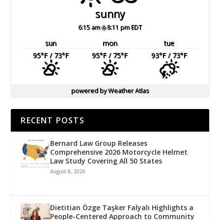
sunny
6:15 am
8:11 pm EDT
sun
mon
tue
95
°F
/ 73
°F
95
°F
/ 75
°F
93
°F
/ 73
°F
powered by
Weather Atlas
RECENT POSTS
Bernard Law Group Releases
Comprehensive 2026 Motorcycle Helmet
Law Study Covering All 50 States
August 8, 2026
Dietitian Özge Taşker Falyalı Highlights a
People-Centered Approach to Community