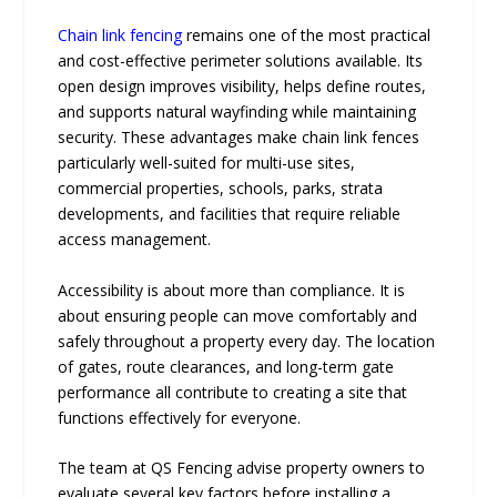
Chain link fencing
remains one of the most practical
and cost-effective perimeter solutions available. Its
open design improves visibility, helps define routes,
and supports natural wayfinding while maintaining
security. These advantages make chain link fences
particularly well-suited for multi-use sites,
commercial properties, schools, parks, strata
developments, and facilities that require reliable
access management.
Accessibility is about more than compliance. It is
about ensuring people can move comfortably and
safely throughout a property every day. The location
of gates, route clearances, and long-term gate
performance all contribute to creating a site that
functions effectively for everyone.
The team at QS Fencing advise property owners to
evaluate several key factors before installing a