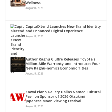
Wellness
August 8, 2026
CapitalXtend Launches New Brand Identity
and Enhanced Digital Experience
August 8, 2026
Author Raghu Giuffre Releases Toyota’s
Million-Mile Warranty and Introduces Four
New Raghu-nomics Economic Titles
August 8, 2026
Kawai Piano Gallery Dallas Named Cultural
Pavilion Sponsor of 2026 Otsukimi
Japanese Moon Viewing Festival
August 8, 2026