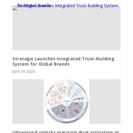
Strategix Launches Integrated Trust-Building
System for Global Brands
June 19, 2026
Ultrasound unlocks precision drug activation at