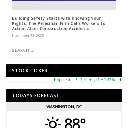
Building Safety Starts with Knowing Your
Rights: The Perecman Firm Calls Workers to
Action After Construction Accidents
November 28, 2025
STOCK TICKER
Apple Inc. 312,41 +1,41 +0,45%
Micro
TODAYS FORECAST
WASHINGTON, DC
88°