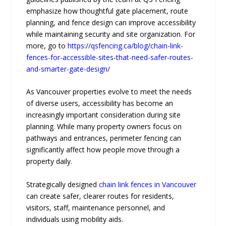
emphasize how thoughtful gate placement, route
planning, and fence design can improve accessibility
while maintaining security and site organization. For
more, go to
https://qsfencing.ca/blog/chain-link-
fences-for-accessible-sites-that-need-safer-routes-
and-smarter-gate-design/
As Vancouver properties evolve to meet the needs
of diverse users, accessibility has become an
increasingly important consideration during site
planning. While many property owners focus on
pathways and entrances, perimeter fencing can
significantly affect how people move through a
property daily.
Strategically designed
chain link fences in Vancouver
can create safer, clearer routes for residents,
visitors, staff, maintenance personnel, and
individuals using mobility aids.