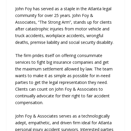
John Foy has served as a staple in the Atlanta legal
community for over 25 years. John Foy &
Associates, “The Strong Arm”, stands up for clients
after catastrophic injuries from motor vehicle and
truck accidents, workplace accidents, wrongful
deaths, premise liability and social security disability.
The firm prides itself on offering consummate
services to fight big insurance companies and get
the maximum settlement allowed by law. The team
wants to make it as simple as possible for in-need
parties to get the legal representation they need.
Clients can count on John Foy & Associates to
continually advocate for their right to fair accident
compensation.
John Foy & Associates serves as a technologically
adept, empathetic, and driven firm ideal for Atlanta
personal injury accident survivors. Interested parties