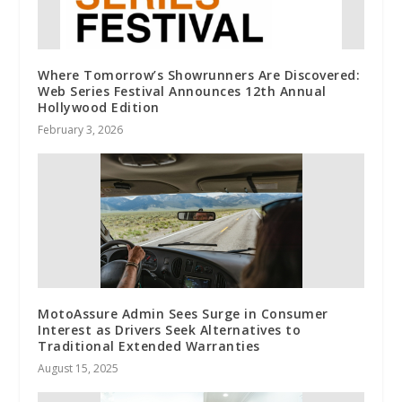
Where Tomorrow’s Showrunners Are Discovered:
Web Series Festival Announces 12th Annual
Hollywood Edition
February 3, 2026
MotoAssure Admin Sees Surge in Consumer
Interest as Drivers Seek Alternatives to
Traditional Extended Warranties
August 15, 2025