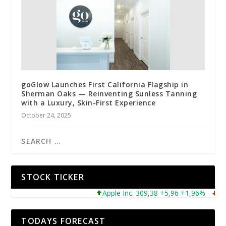
goGlow Launches First California Flagship in
Sherman Oaks — Reinventing Sunless Tanning
with a Luxury, Skin-First Experience
October 24, 2025
STOCK TICKER
Apple Inc. 309,38 +5,96 +1,96%
Micro
TODAYS FORECAST