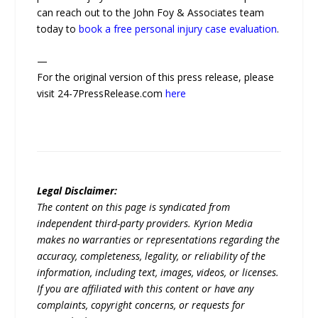
can reach out to the John Foy & Associates team
today to
book a free personal injury case evaluation
.
—
For the original version of this press release, please
visit 24-7PressRelease.com
here
Legal Disclaimer:
The content on this page is syndicated from
independent third-party providers. Kyrion Media
makes no warranties or representations regarding the
accuracy, completeness, legality, or reliability of the
information, including text, images, videos, or licenses.
If you are affiliated with this content or have any
complaints, copyright concerns, or requests for