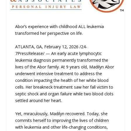
Abor’s experience with childhood ALL leukemia
transformed her perspective on life.
ATLANTA, GA, February 12, 2026 /24-
7PressRelease/ — An early acute lymphocytic
leukemia diagnosis permanently transformed the
lives of the Abor family. At 9 years old, Madilyn Abor
underwent intensive treatment to address the
condition impacting the health of her white blood
cells. Her breakneck treatment saw her fall victim to
septic shock and organ failure while two blood clots
settled around her heart.
Yet, miraculously, Madilyn recovered. Today, she
commits herself to improving the lives of children
with leukemia and other life-changing conditions,