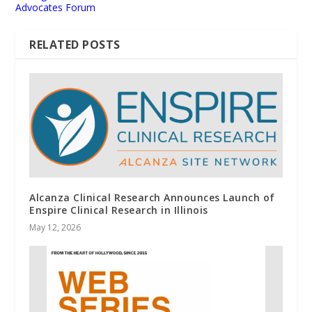
Advocates Forum
RELATED POSTS
Alcanza Clinical Research Announces Launch of
Enspire Clinical Research in Illinois
May 12, 2026