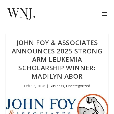
JOHN FOY & ASSOCIATES
ANNOUNCES 2025 STRONG
ARM LEUKEMIA
SCHOLARSHIP WINNER:
MADILYN ABOR
Feb 12, 2026
|
Business
,
Uncategorized