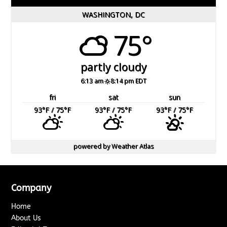
WASHINGTON, DC
75°
partly cloudy
6:13 am
8:14 pm EDT
fri
sat
sun
93
°F
/ 75
°F
93
°F
/ 75
°F
93
°F
/ 75
°F
powered by
Weather Atlas
Company
Home
About Us