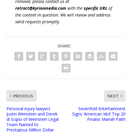
removal, please contact us at
retract@kyrionmedia.com
with the
specific URL
of
the content in question. We will review and address
valid requests promptly.
SHARE:
PREVIOUS
NEXT
Personal injury lawyers
Sevenfold Entertainment
Justin Weinstein and Derek
Signs ‘American Idol’ Top 20
di Scipio of Weinstein Legal
Finalist Mariah Faith
Team Named to
Prestigious Million Dollar