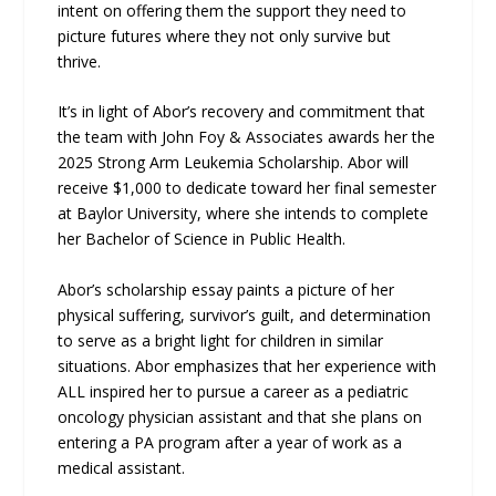
intent on offering them the support they need to
picture futures where they not only survive but
thrive.
It’s in light of Abor’s recovery and commitment that
the team with John Foy & Associates awards her the
2025 Strong Arm Leukemia Scholarship. Abor will
receive $1,000 to dedicate toward her final semester
at Baylor University, where she intends to complete
her Bachelor of Science in Public Health.
Abor’s scholarship essay paints a picture of her
physical suffering, survivor’s guilt, and determination
to serve as a bright light for children in similar
situations. Abor emphasizes that her experience with
ALL inspired her to pursue a career as a pediatric
oncology physician assistant and that she plans on
entering a PA program after a year of work as a
medical assistant.