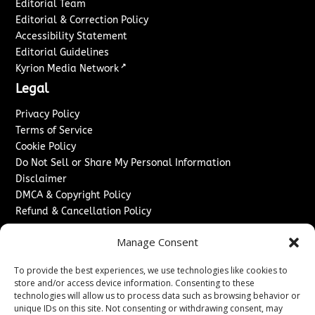
Editorial Team
Editorial & Correction Policy
Accessibility Statement
Editorial Guidelines
↗
Kyrion Media Network
Legal
Privacy Policy
Terms of Service
Cookie Policy
Do Not Sell or Share My Personal Information
Disclaimer
DMCA & Copyright Policy
Refund & Cancellation Policy
Services
Manage Consent
Advertise With Us
To provide the best experiences, we use technologies like cookies to
Sponsored Content / Paid Post Guidelines
store and/or access device information. Consenting to these
Content Publishing & Delivery Policy
technologies will allow us to process data such as browsing behavior or
Contact
unique IDs on this site. Not consenting or withdrawing consent, may