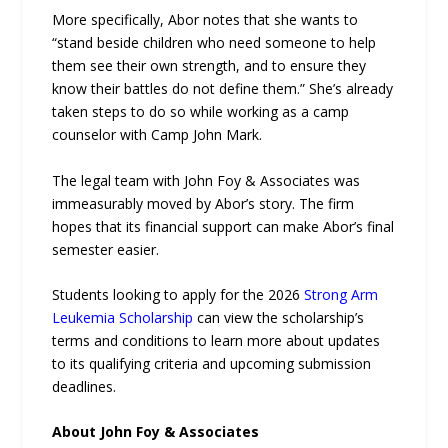
More specifically, Abor notes that she wants to
“stand beside children who need someone to help
them see their own strength, and to ensure they
know their battles do not define them.” She’s already
taken steps to do so while working as a camp
counselor with Camp John Mark.
The legal team with John Foy & Associates was
immeasurably moved by Abor’s story. The firm
hopes that its financial support can make Abor’s final
semester easier.
Students looking to apply for the 2026
Strong Arm
Leukemia Scholarship
can view the scholarship’s
terms and conditions to learn more about updates
to its qualifying criteria and upcoming submission
deadlines.
About John Foy & Associates