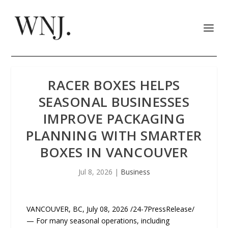
RACER BOXES HELPS
SEASONAL BUSINESSES
IMPROVE PACKAGING
PLANNING WITH SMARTER
BOXES IN VANCOUVER
Jul 8, 2026
|
Business
VANCOUVER, BC, July 08, 2026 /24-7PressRelease/
— For many seasonal operations, including