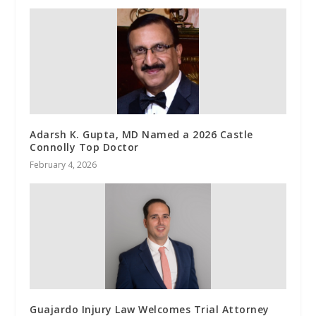
Adarsh K. Gupta, MD Named a 2026 Castle
Connolly Top Doctor
February 4, 2026
Guajardo Injury Law Welcomes Trial Attorney