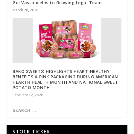
Gui Vasconcelos to Growing Legal Team
March 28, 2026
BAKO SWEET® HIGHLIGHTS HEART-HEALTHY
BENEFITS & PINK PACKAGING DURING AMERICAN
HEARTH HEALTH MONTH AND NATIONAL SWEET
POTATO MONTH
February 12, 2026
STOCK TICKER