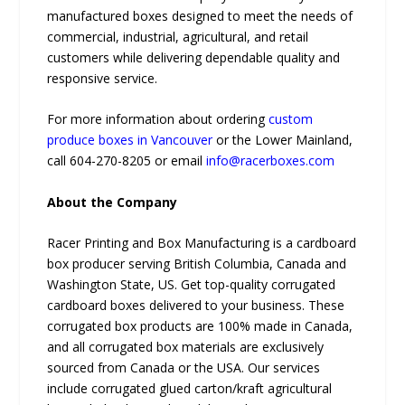
manufactured boxes designed to meet the needs of
commercial, industrial, agricultural, and retail
customers while delivering dependable quality and
responsive service.
For more information about ordering
custom
produce boxes in Vancouver
or the Lower Mainland,
call 604-270-8205 or email
info@racerboxes.com
About the Company
Racer Printing and Box Manufacturing is a cardboard
box producer serving British Columbia, Canada and
Washington State, US. Get top-quality corrugated
cardboard boxes delivered to your business. These
corrugated box products are 100% made in Canada,
and all corrugated box materials are exclusively
sourced from Canada or the USA. Our services
include corrugated glued carton/kraft agricultural