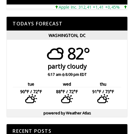
Apple Inc. 312,41 +1,41 +0,45%
Micros
TODAYS FORECAST
WASHINGTON, DC
82°
partly cloudy
6:17 am
8:09 pm EDT
tue
wed
thu
90
°F
/ 72
°F
88
°F
/ 72
°F
91
°F
/ 73
°F
powered by
Weather Atlas
RECENT POSTS