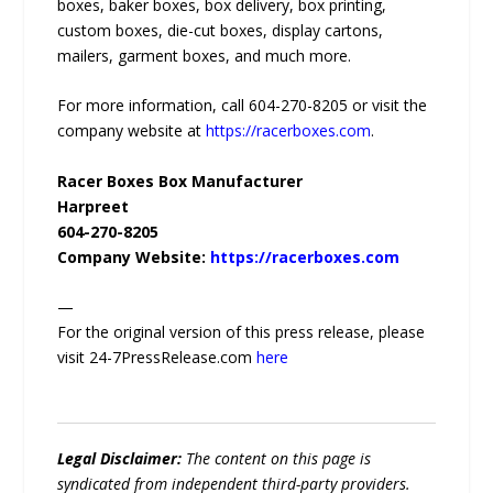
boxes, baker boxes, box delivery, box printing,
custom boxes, die-cut boxes, display cartons,
mailers, garment boxes, and much more.
For more information, call 604-270-8205 or visit the
company website at
https://racerboxes.com
.
Racer Boxes Box Manufacturer
Harpreet
604-270-8205
Company Website:
https://racerboxes.com
—
For the original version of this press release, please
visit 24-7PressRelease.com
here
Legal Disclaimer:
The content on this page is
syndicated from independent third-party providers.