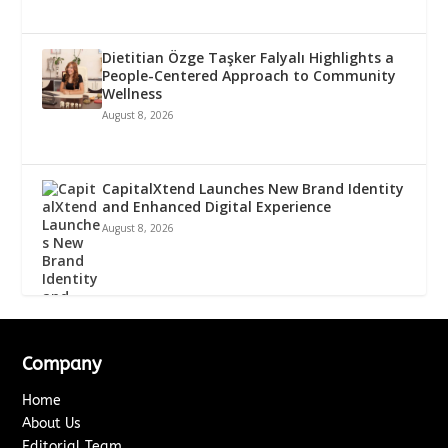
Dietitian Özge Taşker Falyalı Highlights a
People-Centered Approach to Community
Wellness
August 8, 2026
CapitalXtend Launches New Brand Identity
and Enhanced Digital Experience
August 8, 2026
Company
Home
About Us
Editorial Team