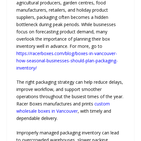
agricultural producers, garden centres, food
manufacturers, retailers, and holiday product
suppliers, packaging often becomes a hidden
bottleneck during peak periods. While businesses
focus on forecasting product demand, many
overlook the importance of planning their box
inventory well in advance. For more, go to
https://racerboxes.com/blog/boxes-in-vancouver-
how-seasonal-businesses-should-plan-packaging-
inventory/
The right packaging strategy can help reduce delays,
improve workflow, and support smoother
operations throughout the busiest times of the year.
Racer Boxes manufactures and prints
custom
wholesale boxes in Vancouver
, with timely and
dependable delivery.
Improperly managed packaging inventory can lead
to overcrowded warehouses, slower packing