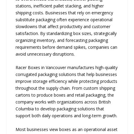
stations, inefficient pallet stacking, and higher
shipping costs. Businesses that rely on emergency
substitute packaging often experience operational
slowdowns that affect productivity and customer
satisfaction. By standardizing box sizes, strategically
organizing inventory, and forecasting packaging
requirements before demand spikes, companies can
avoid unnecessary disruptions.
Racer Boxes in Vancouver manufactures high-quality
corrugated packaging solutions that help businesses
improve storage efficiency while protecting products
throughout the supply chain. From custom shipping
cartons to produce boxes and retail packaging, the
company works with organizations across British
Columbia to develop packaging solutions that
support both daily operations and long-term growth.
Most businesses view boxes as an operational asset