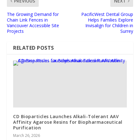
PREVIOUS
NEXT
The Growing Demand for
PacificWest Dental Group
Chain Link Fences in
Helps Families Explore
Vancouver Accessible Site
Invisalign for Children in
Projects
Surrey
RELATED POSTS
CD Bioparticles Launches Alkali-Tolerant AAV
Affinity Agarose Resins for Biopharmaceutical
Purification
March 26, 2026