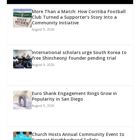
More Than a Match: How Coritiba Football
Club Turned a Supporter’s Story Into a
Community Initiative
August 9, 2026
International scholars urge South Korea to
free Shincheonji founder pending trial
August 9, 2026
Euro Shank Engagement Rings Grow in
Popularity in San Diego
August 9, 2026
Church Hosts Annual Community Event to
Support Neighborhood Safety