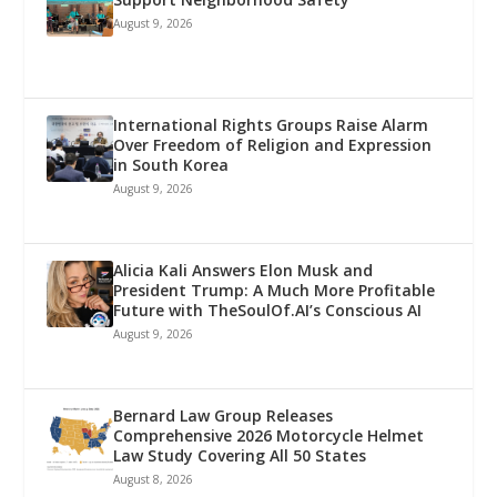
August 9, 2026
International Rights Groups Raise Alarm
Over Freedom of Religion and Expression
in South Korea
August 9, 2026
Alicia Kali Answers Elon Musk and
President Trump: A Much More Profitable
Future with TheSoulOf.AI’s Conscious AI
August 9, 2026
Bernard Law Group Releases
Comprehensive 2026 Motorcycle Helmet
Law Study Covering All 50 States
August 8, 2026