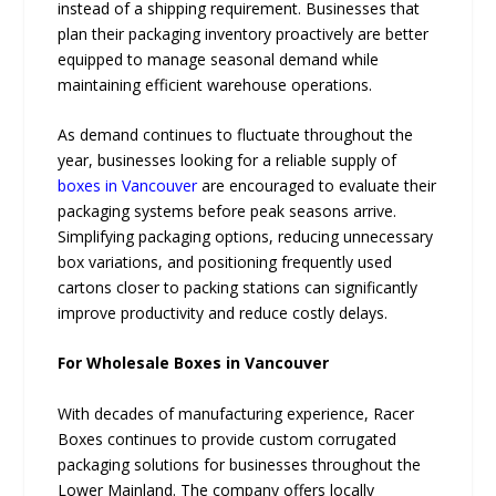
instead of a shipping requirement. Businesses that
plan their packaging inventory proactively are better
equipped to manage seasonal demand while
maintaining efficient warehouse operations.
As demand continues to fluctuate throughout the
year, businesses looking for a reliable supply of
boxes in Vancouver
are encouraged to evaluate their
packaging systems before peak seasons arrive.
Simplifying packaging options, reducing unnecessary
box variations, and positioning frequently used
cartons closer to packing stations can significantly
improve productivity and reduce costly delays.
For Wholesale Boxes in Vancouver
With decades of manufacturing experience, Racer
Boxes continues to provide custom corrugated
packaging solutions for businesses throughout the
Lower Mainland. The company offers locally