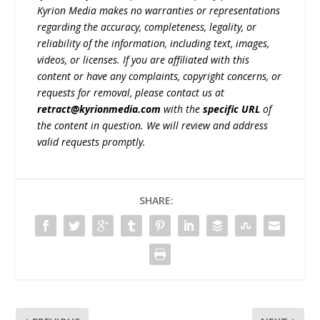
Kyrion Media makes no warranties or representations
regarding the accuracy, completeness, legality, or
reliability of the information, including text, images,
videos, or licenses. If you are affiliated with this
content or have any complaints, copyright concerns, or
requests for removal, please contact us at
retract@kyrionmedia.com
with the
specific URL
of
the content in question. We will review and address
valid requests promptly.
SHARE: