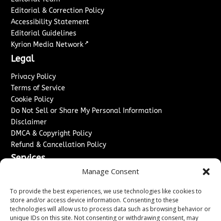
Editorial & Correction Policy
Accessibility Statement
Editorial Guidelines
↗
Kyrion Media Network
Legal
Privacy Policy
Terms of Service
Cookie Policy
Do Not Sell or Share My Personal Information
Disclaimer
DMCA & Copyright Policy
Refund & Cancellation Policy
Services
Manage Consent
Advertise With Us
Sponsored Content / Paid Post Guidelines
To provide the best experiences, we use technologies like cookies to
Content Publishing & Delivery Policy
store and/or access device information. Consenting to these
technologies will allow us to process data such as browsing behavior or
Contact
unique IDs on this site. Not consenting or withdrawing consent, may