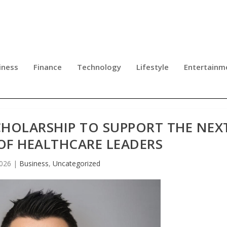
iness
Finance
Technology
Lifestyle
Entertainm
CHOLARSHIP TO SUPPORT THE NEX
OF HEALTHCARE LEADERS
2026
|
Business
,
Uncategorized