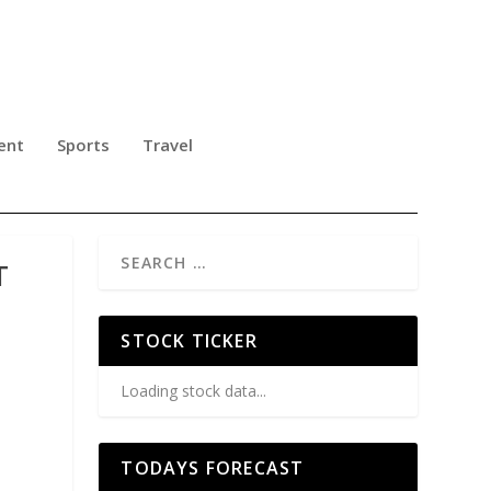
ent
Sports
Travel
T
STOCK TICKER
Loading stock data...
TODAYS FORECAST