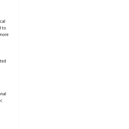
cal
d to
 more
cted
onal
ic