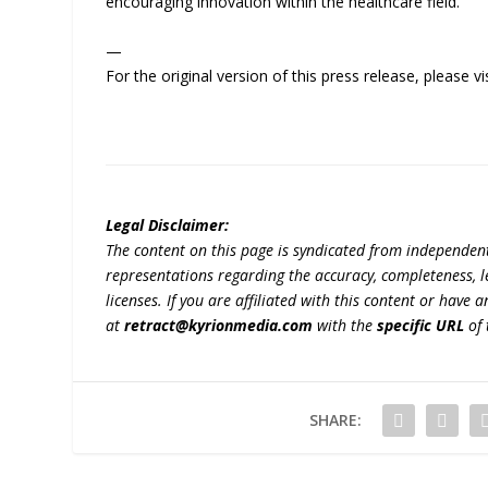
encouraging innovation within the healthcare field.
—
For the original version of this press release, please
Legal Disclaimer:
The content on this page is syndicated from independen
representations regarding the accuracy, completeness, lega
licenses. If you are affiliated with this content or have
at
retract@kyrionmedia.com
with the
specific URL
of 
SHARE: