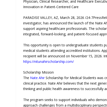
Physician, Clinical Researcher, and Healthcare Execut
Innovation in Patient-Centered Care
PARADISE VALLEY, AZ, March 28, 2026 /24-7PressRe
investigator, has announced the launch of the Nate Ah
support aspiring healthcare professionals. The schol
integrated, forward-looking, and patient-focused appr
This opportunity is open to undergraduate students pu
medical students attending accredited institutions. A
recipient will be announced on November 15, 2026. Inte
https://nitunahirscholarship.com/
Scholarship Mission
The
Nate Ahir
Scholarship for Medical Students was cr
clinical practice. Nate Ahir believes that the next ge
thinking and public health awareness to successfully 
The program seeks to support individuals who demonstr
approach challenges from a multidisciplinary perspecti