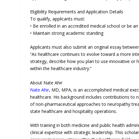
Eligibility Requirements and Application Details
To qualify, applicants must:
• Be enrolled in an accredited medical school or be a
• Maintain strong academic standing
Applicants must also submit an original essay betwee
“As healthcare continues to evolve toward a more inte
strategy, describe how you plan to use innovative or h
within the healthcare industry.”
About Nate Ahir
Nate Ahir
, MD, MPA, is an accomplished medical execut
healthcare. His background includes contributions to
of non-pharmaceutical approaches to neuropathy treat
state healthcare and hospitality operations.
With training in both medicine and public health admin
clinical expertise with strategic leadership. This scho