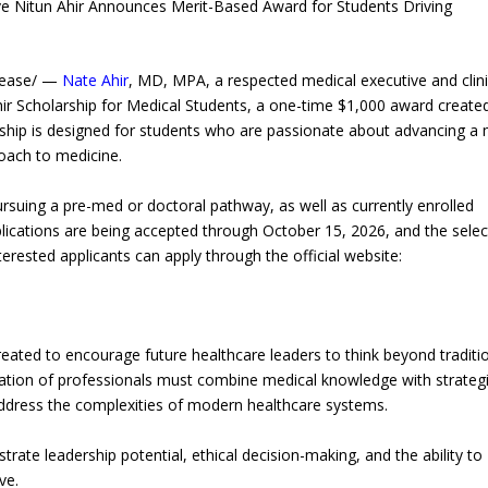
ive Nitun Ahir Announces Merit-Based Award for Students Driving
lease/ —
Nate Ahir
, MD, MPA, a respected medical executive and clini
ir Scholarship for Medical Students, a one-time $1,000 award create
arship is designed for students who are passionate about advancing a
oach to medicine.
rsuing a pre-med or doctoral pathway, as well as currently enrolled
pplications are being accepted through October 15, 2026, and the sele
rested applicants can apply through the official website:
eated to encourage future healthcare leaders to think beyond traditi
neration of professionals must combine medical knowledge with strateg
address the complexities of modern healthcare systems.
ate leadership potential, ethical decision-making, and the ability to
ve.