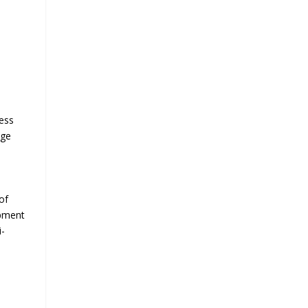
ness
nge
of
opment
i-