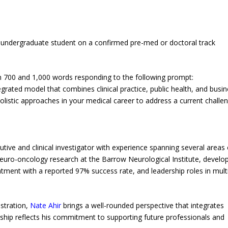
n undergraduate student on a confirmed pre-med or doctoral track
n 700 and 1,000 words responding to the following prompt:
grated model that combines clinical practice, public health, and busi
olistic approaches in your medical career to address a current challe
ive and clinical investigator with experience spanning several areas 
 neuro-oncology research at the Barrow Neurological Institute, devel
ment with a reported 97% success rate, and leadership roles in mult
istration,
Nate Ahir
brings a well-rounded perspective that integrates
larship reflects his commitment to supporting future professionals and