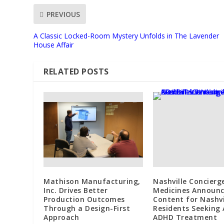
PREVIOUS
A Classic Locked-Room Mystery Unfolds in The Lavender
House Affair
RELATED POSTS
Mathison Manufacturing,
Nashville Concierg
Inc. Drives Better
Medicines Announ
Production Outcomes
Content for Nashvi
Through a Design-First
Residents Seeking 
Approach
ADHD Treatment