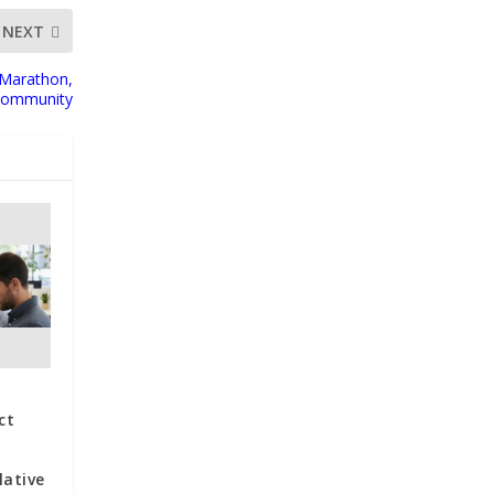
NEXT
 Marathon,
 Community
ct
lative