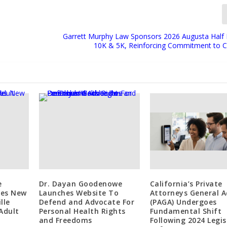
Garrett Murphy Law Sponsors 2026 Augusta Half
10K & 5K, Reinforcing Commitment to
e
Dr. Dayan Goodenowe
California’s Private
ces New
Launches Website To
Attorneys General A
lle
Defend and Advocate For
(PAGA) Undergoes
Adult
Personal Health Rights
Fundamental Shift
and Freedoms
Following 2024 Legis