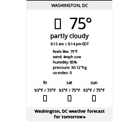
WASHINGTON, DC
75°
partly cloudy
6:13 am
8:14 pm EDT
feels like: 75
°f
wind: 4
mph
ssw
humidity: 85
%
pressure: 30.12
"hg
uv index: 0
fri
sat
sun
93
°F
/ 73
°F
93
°F
/ 75
°F
93
°F
/ 75
°F
Washington, DC
weather forecast
for tomorrow ▸