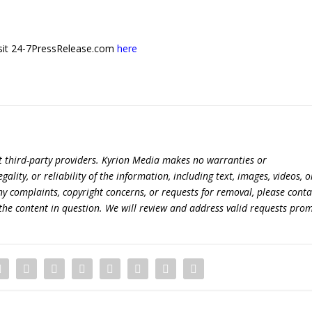
 visit 24-7PressRelease.com
here
t third-party providers. Kyrion Media makes no warranties or
lity, or reliability of the information, including text, images, videos, o
 any complaints, copyright concerns, or requests for removal, please conta
the content in question. We will review and address valid requests prom