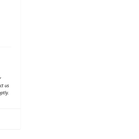
r
ct us
ptly.