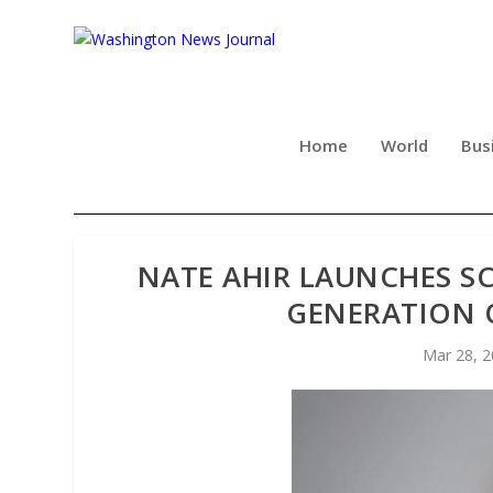
Home
World
Bus
NATE AHIR LAUNCHES S
GENERATION 
Mar 28, 